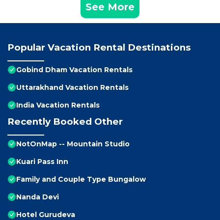
See More
Popular Vacation Rental Destinations
Gobind Dham Vacation Rentals
Uttarakhand Vacation Rentals
India Vacation Rentals
Recently Booked Other
NotOnMap -- Mountain Studio
Kuari Pass Inn
Family and Couple Type Bungalow
Nanda Devi
Hotel Gurudeva