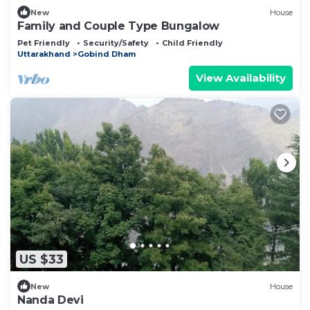
New
House
Family and Couple Type Bungalow
Pet Friendly
Security/Safety
Child Friendly
Uttarakhand
Gobind Dham
View Availability
US $33
New
House
Nanda Devi