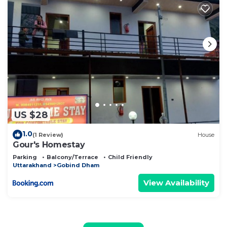
US $28
1.0
(1 Review)
House
Gour's Homestay
Parking
Balcony/Terrace
Child Friendly
Uttarakhand
Gobind Dham
View Availability