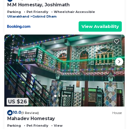
M.M Homestay, Joshimath
Parking
Pet Friendly
Wheelchair Accessible
Uttarakhand
Gobind Dham
View Availability
US $26
10.0
(1 Review)
House
Mahadev Homestay
Parking
Pet Friendly
View