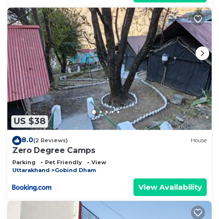
US $38
8.0
(2 Reviews)
House
Zero Degree Camps
Parking
Pet Friendly
View
Uttarakhand
Gobind Dham
View Availability