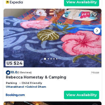
View Availability
US $24
10.0
(1 Review)
House
Rebecca Homestay & Camping
Parking
Child Friendly
Uttarakhand
Gobind Dham
View Availability