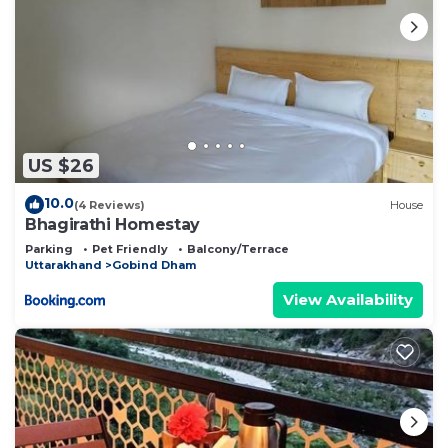
US $26
10.0
(4 Reviews)
House
Bhagirathi Homestay
Parking
Pet Friendly
Balcony/Terrace
Uttarakhand
Gobind Dham
View Availability