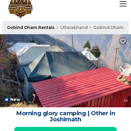
Gobind Dham Rentals
Uttarakhand
Gobind Dham
New
1
/4
Morning glory camping | Other in
Joshīmath