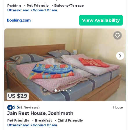
Parking
Pet Friendly
Balcony/Terrace
Uttarakhand
Gobind Dham
View Availability
US $29
5.5
(2 Reviews)
House
Jain Rest House, Joshimath
Pet Friendly
Breakfast
Child Friendly
Uttarakhand
Gobind Dham