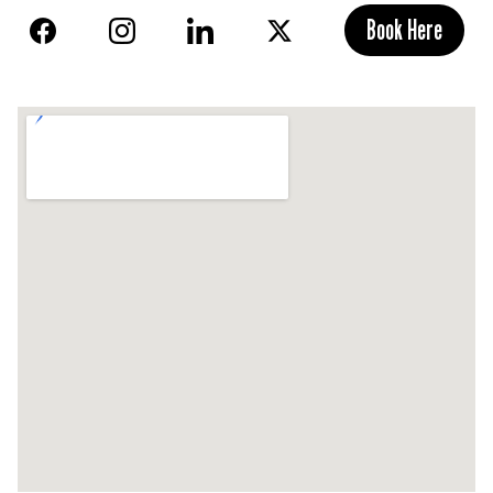
Book Here