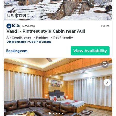
US $128
10.0
(1 Review)
House
Vaadi - Pintrest style Cabin near Auli
Air Conditioner
Parking
Pet Friendly
Uttarakhand
Gobind Dham
View Availability