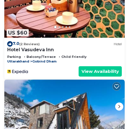
US $60
7.0
(2 Reviews)
Hotel
Hotel Vasudeva Inn
Parking
Balcony/Terrace
Child Friendly
Uttarakhand
Gobind Dham
View Availability