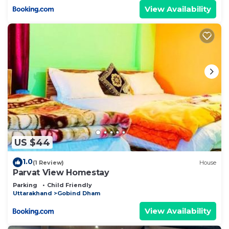
View Availability
US $44
1.0
(1 Review)
House
Parvat View Homestay
Parking
Child Friendly
Uttarakhand
Gobind Dham
View Availability