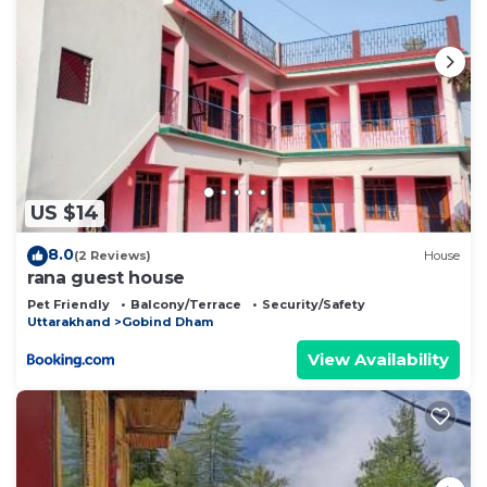
US $14
8.0
(2 Reviews)
House
rana guest house
Pet Friendly
Balcony/Terrace
Security/Safety
Uttarakhand
Gobind Dham
View Availability