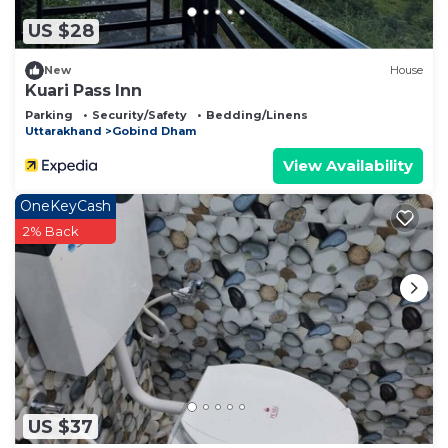
US $28
New
House
Kuari Pass Inn
Parking
Security/Safety
Bedding/Linens
Uttarakhand
Gobind Dham
View Availability
OneKeyCash
2% Back
US $37