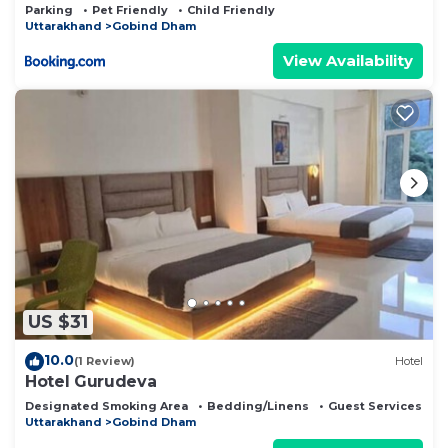
Parking
Pet Friendly
Child Friendly
Uttarakhand
Gobind Dham
View Availability
US $31
10.0
(1 Review)
Hotel
Hotel Gurudeva
Designated Smoking Area
Bedding/Linens
Guest Services
Uttarakhand
Gobind Dham