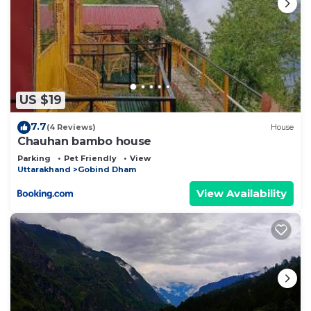
US $19
7.7
(4 Reviews)
House
Chauhan bambo house
Parking
Pet Friendly
View
Uttarakhand
Gobind Dham
View Availability