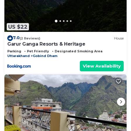
US $22
7.0
(2 Reviews)
House
Garur Ganga Resorts & Heritage
Parking
Pet Friendly
Designated Smoking Area
Uttarakhand
Gobind Dham
View Availability