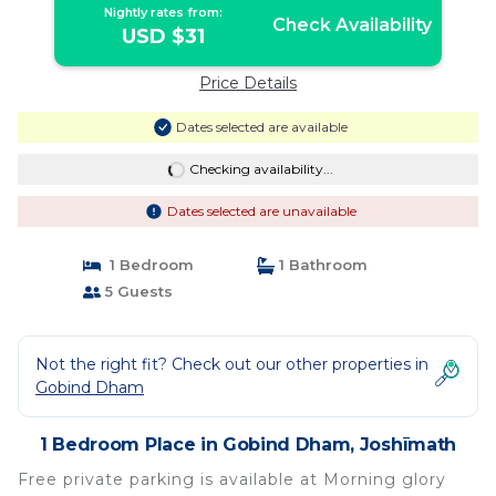
Nightly rates from:
Check Availability
USD $31
Price Details
Dates selected are available
Checking availability...
Dates selected are unavailable
1 Bedroom
1 Bathroom
5 Guests
Not the right fit? Check out our other properties in
Gobind Dham
1 Bedroom Place in Gobind Dham, Joshīmath
Free private parking is available at Morning glory