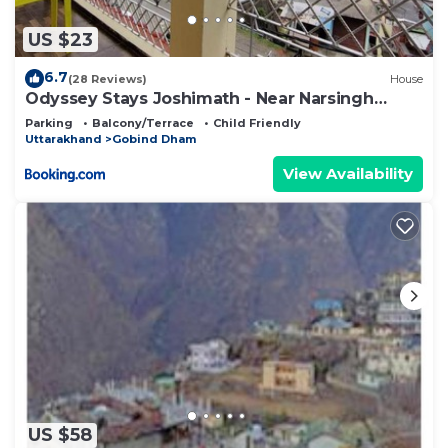
US $23
6.7
(28 Reviews)
House
Odyssey Stays Joshimath - Near Narsingh
Temple
Parking
Balcony/Terrace
Child Friendly
Uttarakhand
Gobind Dham
View Availability
US $58