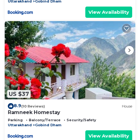
Uttarakhand
Gobind Dham
View Availability
US $37
8.9
(10 Reviews)
House
Ramneek Homestay
Parking
Balcony/Terrace
Security/Safety
Uttarakhand
Gobind Dham
View Availability