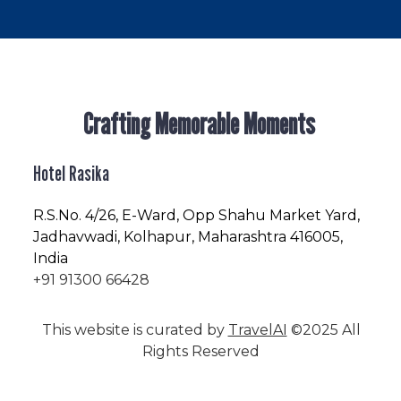
Crafting Memorable Moments
Hotel Rasika
R.S.No
. 4/26, E-Ward, Opp Shahu Market Yard,
Jadhavwadi, Kolhapur, Maharashtra 416005,
India
+91 91300 66428
This website is curated by
TravelAI
©2025 All
Rights Reserved