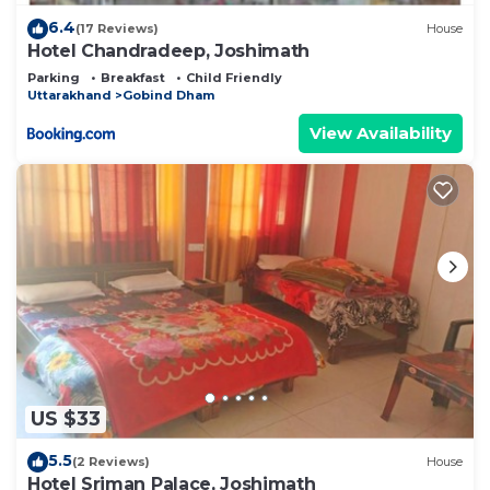
6.4
(17 Reviews)
House
Hotel Chandradeep, Joshimath
Parking
Breakfast
Child Friendly
Uttarakhand
Gobind Dham
View Availability
US $33
5.5
(2 Reviews)
House
Hotel Sriman Palace, Joshimath