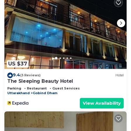
US $37
9.4
(3 Reviews)
Hotel
The Sleeping Beauty Hotel
Parking
Restaurant
Guest Services
Uttarakhand
Gobind Dham
View Availability