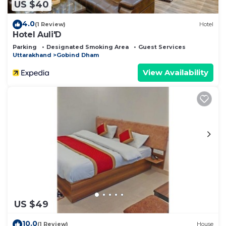
US $40
4.0
(1 Review)
Hotel
Hotel Auli'D
Parking
Designated Smoking Area
Guest Services
Uttarakhand
Gobind Dham
View Availability
US $49
10.0
(1 Review)
House