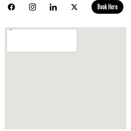
Book Here