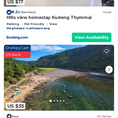
US $17
8.2
(5 Reviews)
House
Hills view homestay Kudeng Thymmai
Parking
Pet Friendly
View
Meghalaya
Laitmawsiang
View Availability
OneKeyCash
2% Back
US $35
New
RV Rental