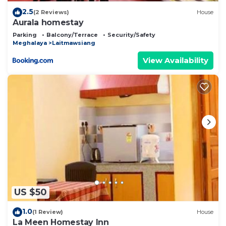
2.5
(2 Reviews)
House
Aurala homestay
Parking
Balcony/Terrace
Security/Safety
Meghalaya
Laitmawsiang
View Availability
US $50
1.0
(1 Review)
House
La Meen Homestay Inn