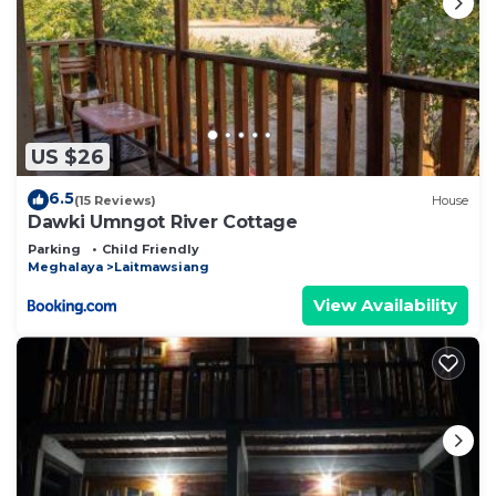
US $26
6.5
(15 Reviews)
House
Dawki Umngot River Cottage
Parking
Child Friendly
Meghalaya
Laitmawsiang
View Availability