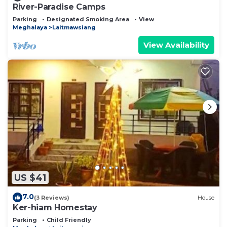
River-Paradise Camps
Parking
Designated Smoking Area
View
Meghalaya
Laitmawsiang
View Availability
US $41
7.0
(3 Reviews)
House
Ker-hiam Homestay
Parking
Child Friendly