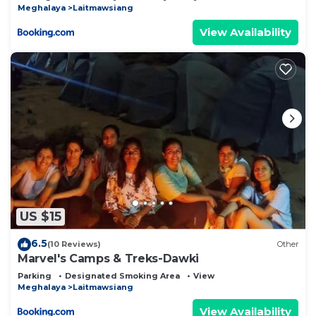
Meghalaya
Laitmawsiang
View Availability
US $15
6.5
(10 Reviews)
Other
Marvel's Camps & Treks-Dawki
Parking
Designated Smoking Area
View
Meghalaya
Laitmawsiang
View Availability