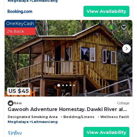
Meghalaya
Laitmawsiang
View Availability
OneKeyCash
2% Back
US $45
New
Cottage
Gawooh Adventure Homestay. Dawki River also
known as the cleanest river in Asia.
Designated Smoking Area
Bedding/Linens
Wellness Facilities
Meghalaya
Laitmawsiang
View Availability