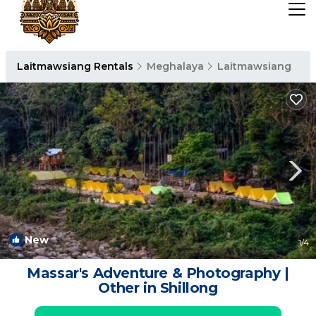
Laitmawsiang Rentals
Meghalaya
Laitmawsiang
New
1
/4
Massar's Adventure & Photography |
Other in Shillong