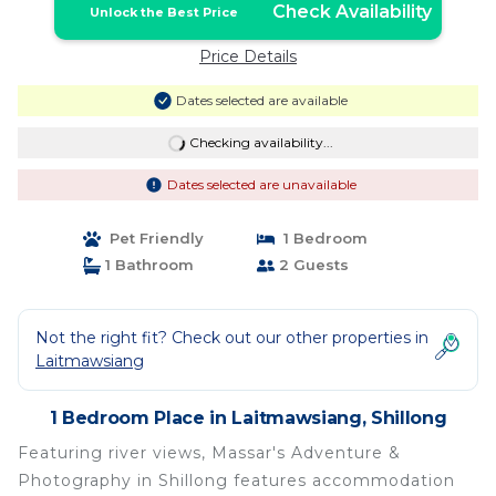
Check Availability
Unlock the Best Price
Price Details
Dates selected are available
Checking availability...
Dates selected are unavailable
Pet Friendly
1 Bedroom
1 Bathroom
2 Guests
Not the right fit? Check out our other properties in
Laitmawsiang
1 Bedroom Place in Laitmawsiang, Shillong
Featuring river views, Massar's Adventure &
Photography in Shillong features accommodation