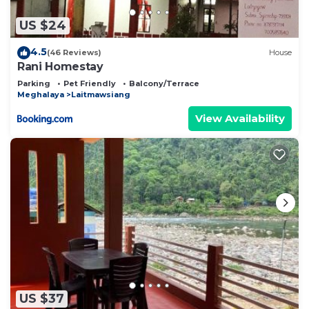
US $24
4.5
(46 Reviews)
House
Rani Homestay
Parking
Pet Friendly
Balcony/Terrace
Meghalaya
Laitmawsiang
View Availability
US $37