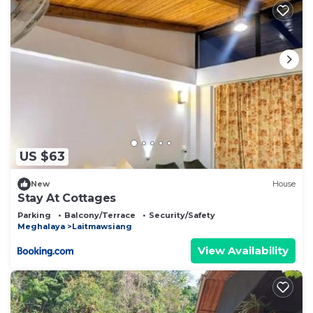
US $63
New
House
Stay At Cottages
Parking
Balcony/Terrace
Security/Safety
Meghalaya
Laitmawsiang
View Availability