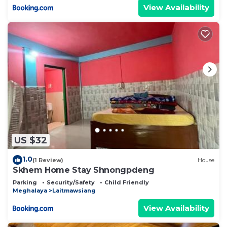
View Availability
US $32
1.0
(1 Review)
House
Skhem Home Stay Shnongpdeng
Parking
Security/Safety
Child Friendly
Meghalaya
Laitmawsiang
View Availability