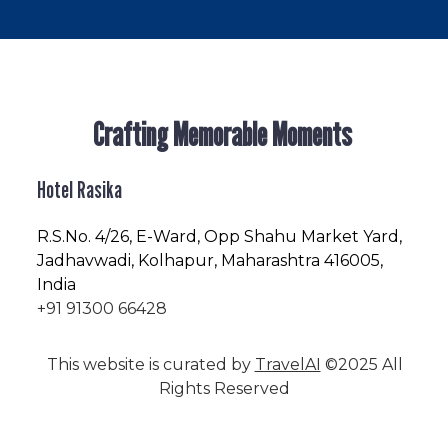
Crafting Memorable Moments
Hotel Rasika
R.S.No
. 4/26, E-Ward, Opp Shahu Market Yard,
Jadhavwadi, Kolhapur, Maharashtra 416005,
India
+91 91300 66428
This website is curated by
TravelAI
©2025 All
Rights Reserved