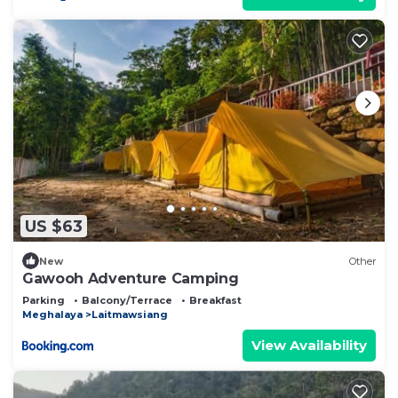
US $63
New
Other
Gawooh Adventure Camping
Parking
Balcony/Terrace
Breakfast
Meghalaya
Laitmawsiang
View Availability