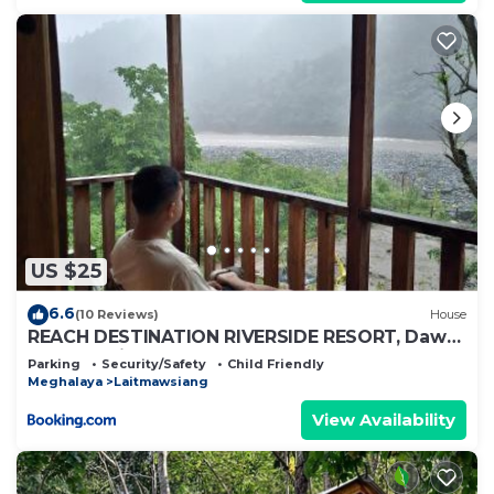
US $25
6.6
(10 Reviews)
House
REACH DESTINATION RIVERSIDE RESORT, Dawki
Umngot River
Parking
Security/Safety
Child Friendly
Meghalaya
Laitmawsiang
View Availability