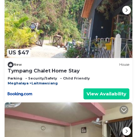
US $47
New
House
Tympang Chalet Home Stay
Parking
Security/Safety
Child Friendly
Meghalaya
Laitmawsiang
View Availability