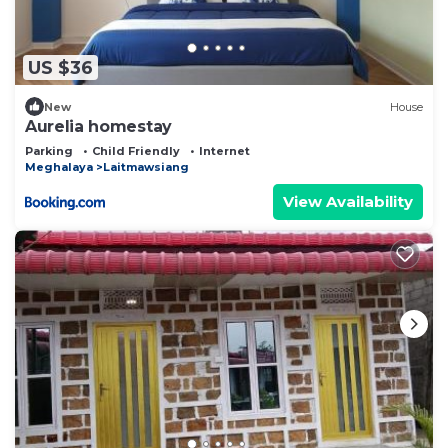
US $36
New
House
Aurelia homestay
Parking
Child Friendly
Internet
Meghalaya
Laitmawsiang
View Availability