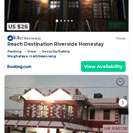
US $26
5.5
(2 Reviews)
House
Reach Destination Riverside Homestay
Parking
View
Security/Safety
Meghalaya
Laitmawsiang
View Availability