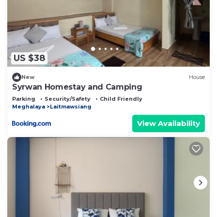
US $38
New
House
Syrwan Homestay and Camping
Parking
Security/Safety
Child Friendly
Meghalaya
Laitmawsiang
View Availability