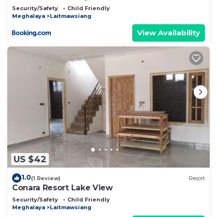
Security/Safety
Child Friendly
Meghalaya
Laitmawsiang
View Availability
US $42
1.0
(1 Review)
Resort
Conara Resort Lake View
Security/Safety
Child Friendly
Meghalaya
Laitmawsiang