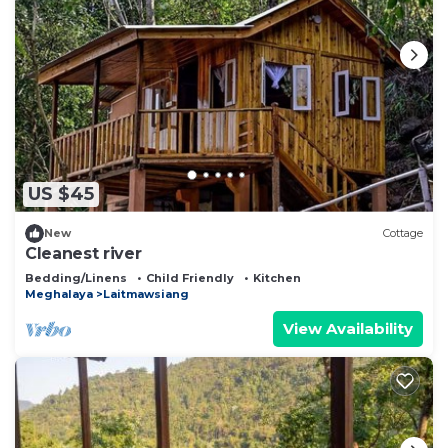
US $45
New
Cottage
Cleanest river
Bedding/Linens
Child Friendly
Kitchen
Meghalaya
Laitmawsiang
View Availability