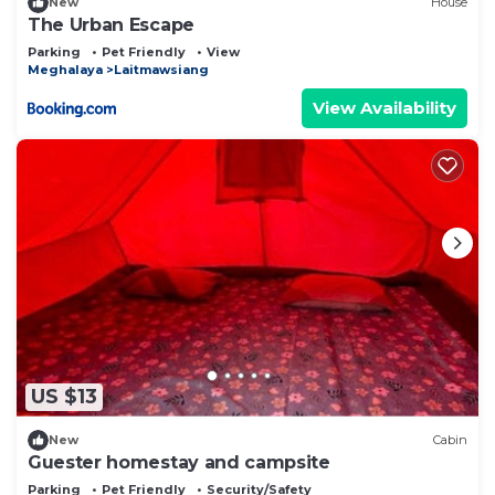
New
House
The Urban Escape
Parking
Pet Friendly
View
Meghalaya
Laitmawsiang
View Availability
US $13
New
Cabin
Guester homestay and campsite
Parking
Pet Friendly
Security/Safety