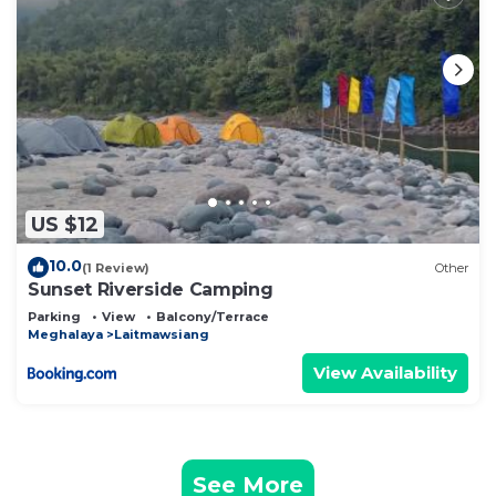
US $12
10.0
(1 Review)
Other
Sunset Riverside Camping
Parking
View
Balcony/Terrace
Meghalaya
Laitmawsiang
View Availability
See More