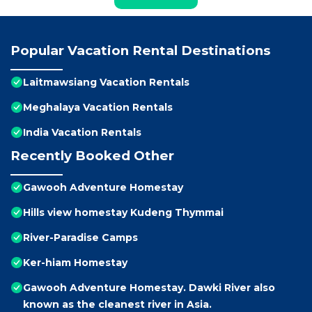
Popular Vacation Rental Destinations
Laitmawsiang Vacation Rentals
Meghalaya Vacation Rentals
India Vacation Rentals
Recently Booked Other
Gawooh Adventure Homestay
Hills view homestay Kudeng Thymmai
River-Paradise Camps
Ker-hiam Homestay
Gawooh Adventure Homestay. Dawki River also
known as the cleanest river in Asia.