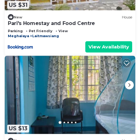
US $31
New
House
Pari's Homestay and Food Centre
Parking
Pet Friendly
View
Meghalaya
Laitmawsiang
View Availability
US $13