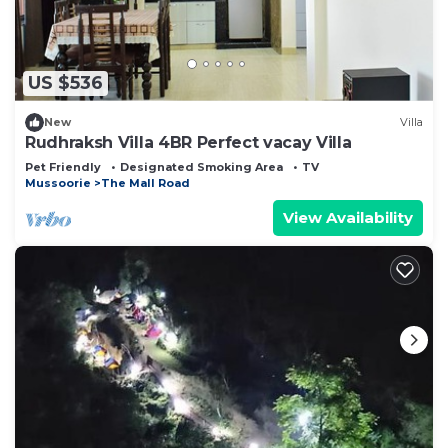
need and a location that makes this a great choice
to stay in The Mall Road. Enjoy your stay in The
Mall Road at this Cabin.
US $536
New
Villa
Rudhraksh Villa 4BR Perfect vacay Villa
Pet Friendly
Designated Smoking Area
TV
Mussoorie
The Mall Road
View Availability