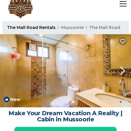
The Mall Road Rentals
Mussoorie
The Mall Road
New
1
/4
Make Your Dream Vacation A Reality |
Cabin in Mussoorie