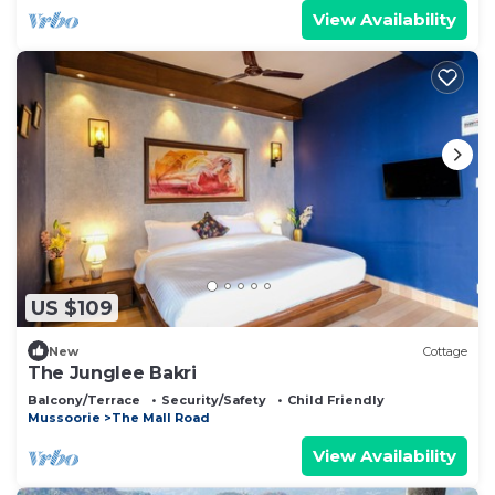
View Availability
US $109
New
Cottage
The Junglee Bakri
Balcony/Terrace
Security/Safety
Child Friendly
Mussoorie
The Mall Road
View Availability