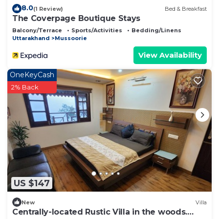
8.0
(1 Review)
Bed & Breakfast
The Coverpage Boutique Stays
Balcony/Terrace
Sports/Activities
Bedding/Linens
Uttarakhand
Mussoorie
View Availability
OneKeyCash
2% Back
US $147
New
Villa
Centrally-located Rustic Villa in the woods.