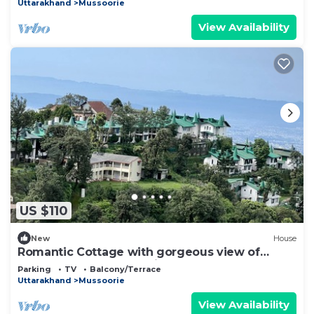
Uttarakhand
Mussoorie
View Availability
US $110
New
House
Romantic Cottage with gorgeous view of
Dehradun and Mussoorie Range
Parking
TV
Balcony/Terrace
Uttarakhand
Mussoorie
View Availability