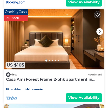
View Availability
OneKeyCash
2% Back
US $105
New
Apartment
Casa Ami Forest Frame 2-bhk apartment in
Mussoorie with stunning mountain views
Uttarakhand
Mussoorie
View Availability