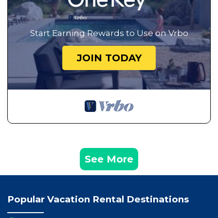
Start Earning Rewards to Use on Vrbo
JOIN TODAY
See More
Popular Vacation Rental Destinations