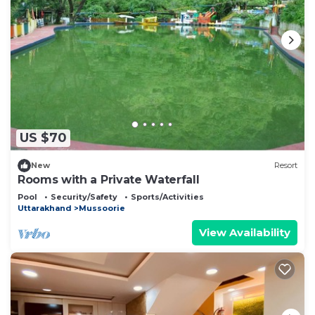
US $70
New
Resort
Rooms with a Private Waterfall
Pool
Security/Safety
Sports/Activities
Uttarakhand
Mussoorie
View Availability