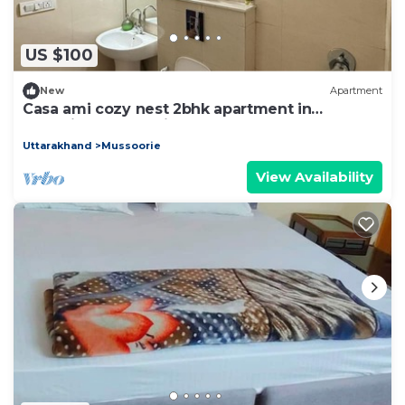
US $100
New
Apartment
Casa ami cozy nest 2bhk apartment in
charming Mussoorie for your stay
Uttarakhand
Mussoorie
View Availability