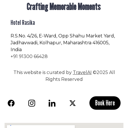
Crafting Memorable Moments
Hotel Rasika
R.S.No
. 4/26, E-Ward, Opp Shahu Market Yard,
Jadhavwadi, Kolhapur, Maharashtra 416005,
India
+91 91300 66428
This website is curated by
TravelAI
©2025 All
Rights Reserved
Book Here