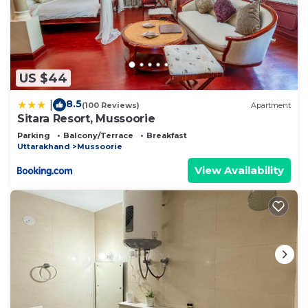
US $44
8.5
|
(100 Reviews)
Apartment
Sitara Resort, Mussoorie
Parking
Balcony/Terrace
Breakfast
Uttarakhand
Mussoorie
View Availability