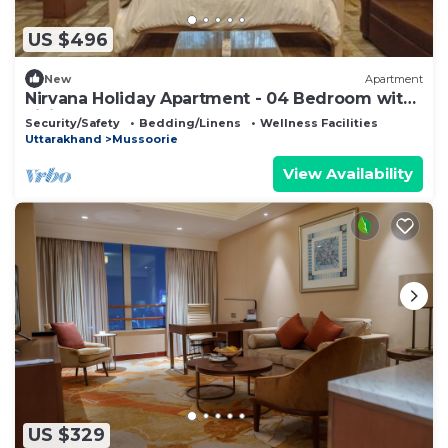
US $496
New
Apartment
Nirvana Holiday Apartment - 04 Bedroom with
Living
Security/Safety
Bedding/Linens
Wellness Facilities
Uttarakhand
Mussoorie
View Availability
US $329