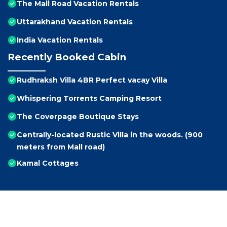
The Mall Road Vacation Rentals
Uttarakhand Vacation Rentals
India Vacation Rentals
Recently Booked Cabin
Rudhraksh Villa 4BR Perfect vacay Villa
Whispering Torrents Camping Resort
The Coverpage Boutique Stays
Centrally-located Rustic Villa in the woods. (900
meters from Mall road)
Kamal Cottages