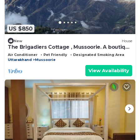
US $850
New
House
The Brigadiers Cottage , Mussoorie. A boutique
pet friendly farm & Homestay
Air Conditioner
Pet Friendly
Designated Smoking Area
Uttarakhand
Mussoorie
View Availability