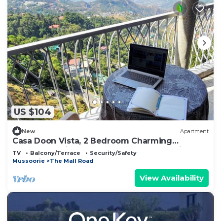
US $104
New
Apartment
Casa Doon Vista, 2 Bedroom Charming
apartment with Awesome Doon Valley View
TV
Balcony/Terrace
Security/Safety
Mussoorie
The Mall Road
View Availability