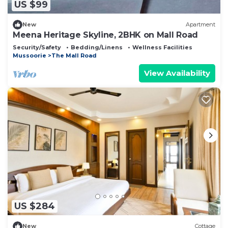
US $99
New
Apartment
Meena Heritage Skyline, 2BHK on Mall Road
Security/Safety
Bedding/Linens
Wellness Facilities
Mussoorie
The Mall Road
View Availability
US $284
New
Cottage