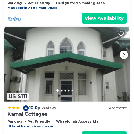
(900 meters from Mall road)
Parking
Pet Friendly
Designated Smoking Area
Mussoorie
The Mall Road
View Availability
US $111
10.0
|
(1 Review)
Apartment
Kamal Cottages
Parking
Pet Friendly
Wheelchair Accessible
Uttarakhand
Mussoorie