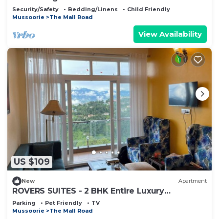
Security/Safety
Bedding/Linens
Child Friendly
Mussoorie
The Mall Road
View Availability
US $109
New
Apartment
ROVERS SUITES - 2 BHK Entire Luxury
Apartment
Parking
Pet Friendly
TV
Mussoorie
The Mall Road