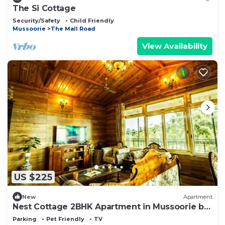
The Si Cottage
Security/Safety
Child Friendly
Mussoorie
The Mall Road
View Availability
US $225
New
Apartment
Nest Cottage 2BHK Apartment in Mussoorie by
Homeyhuts
Parking
Pet Friendly
TV