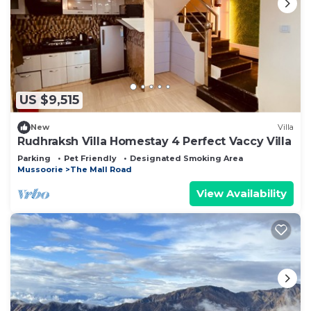
US $9,515
New
Villa
Rudhraksh Villa Homestay 4 Perfect Vaccy Villa
Parking
Pet Friendly
Designated Smoking Area
Mussoorie
The Mall Road
View Availability