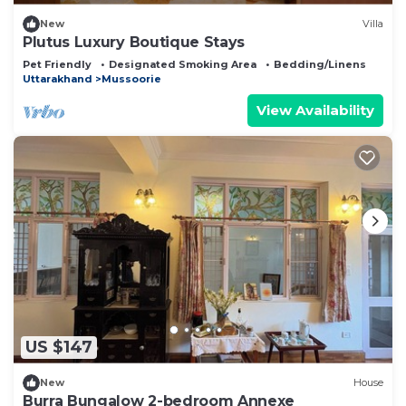
New
Villa
Plutus Luxury Boutique Stays
Pet Friendly
Designated Smoking Area
Bedding/Linens
Uttarakhand
Mussoorie
View Availability
US $147
New
House
Burra Bungalow 2-bedroom Annexe