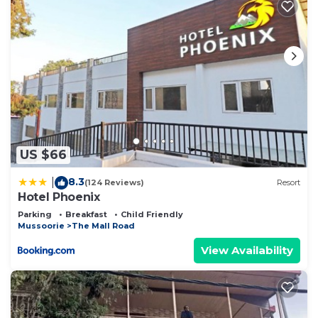
US $66
8.3
|
(124 Reviews)
Resort
Hotel Phoenix
Parking
Breakfast
Child Friendly
Mussoorie
The Mall Road
View Availability