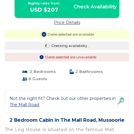
Nightly rates from:
Check Availability
USD $207
Price Details
Dates selected are available
Checking availability...
Dates selected are unavailable
2 Bedrooms
2 Bathrooms
6 Guests
Not the right fit? Check out our other properties in
The Mall Road
2 Bedroom Cabin in The Mall Road, Mussoorie
The Log House is situated on the famous Mall