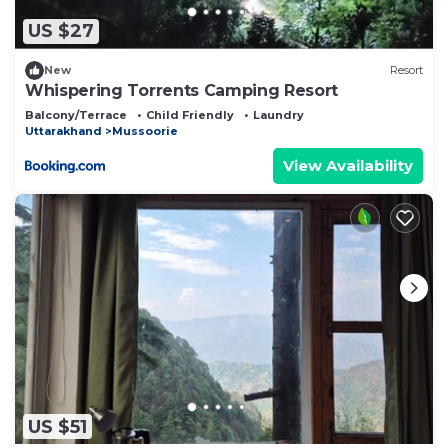
US $27
New
Resort
Whispering Torrents Camping Resort
Balcony/Terrace
Child Friendly
Laundry
Uttarakhand
Mussoorie
View Availability
US $51