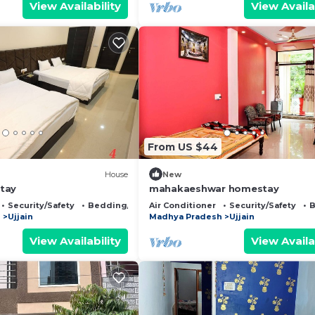
View Availability
View Availa
From US $44
House
New
tay
mahakaeshwar homestay
Security/Safety
Bedding/Linens
Air Conditioner
Security/Safety
B
h
Ujjain
Madhya Pradesh
Ujjain
View Availability
View Availa