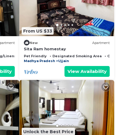
 note
 their
From US $33
partment
New
Apartment
Sita Ram homestay
g/Linens
Pet Friendly
Designated Smoking Area
Child Friendly
Madhya Pradesh
Ujjain
bility
View Availability
Unlock the Best Price