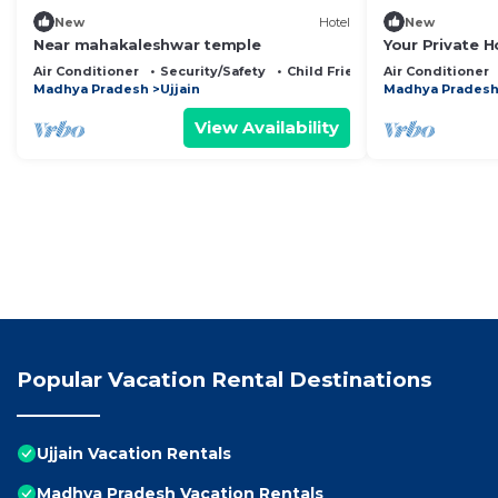
New
Hotel
New
Near mahakaleshwar temple
Your Private 
Size Comfort-E
Air Conditioner
Security/Safety
Child Friendly
Air Conditioner
India
Madhya Pradesh
Ujjain
Madhya Prades
View Availability
Popular Vacation Rental Destinations
Ujjain Vacation Rentals
Madhya Pradesh Vacation Rentals