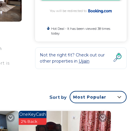
You will be redirected to
Hot Deal - It has been viewed 38 times
today
n
Not the right fit? Check out our
other properties in
Ujjain
rt is
ntee
Sort by
Most Popular
rated
Bed &
OneKeyCash
2% Back
this