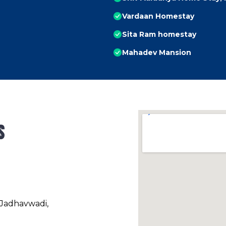
Vardaan Homestay
Sita Ram homestay
Mahadev Mansion
s
 Jadhavwadi,