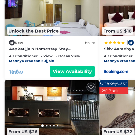
This Mahalaxmi Guest House in Ujjain is well equipped a
that these details were shared to us by booking.com fo
shared details and are regarded as “accurate”. If you
Unlock the Best Price
From US $18
describing this Bed & Breakfast, please let us know.
|
New
House
Aapkaujjain Homestay Stay
Shiv Aaradhya
peacefully,relax,& Enjoy Very suitable
Mahakaleswar
Air Conditioner
View
Ocean View
Air Conditioner
for family
Madhya Pradesh
Ujjain
Madhya Prades
View Availability
OneKeyCash
2% Back
From US $26
From US $32