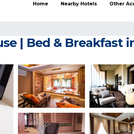
Home
Nearby Hotels
Other A
e | Bed & Breakfast in