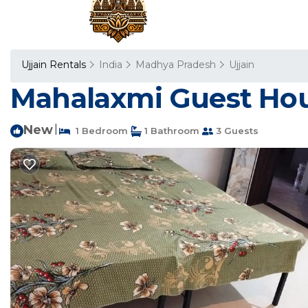
Ujjain Rentals
India
Madhya Pradesh
Ujjain
Mahalaxmi Guest Hous
New
|
1 Bedroom
1 Bathroom
3 Guests