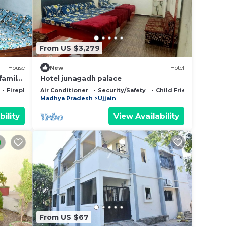
From US $3,279
House
New
Hotel
family
Hotel junagadh palace
Fireplace/Heating
Air Conditioner
Security/Safety
Child Friendly
Madhya Pradesh
Ujjain
bility
View Availability
From US $67