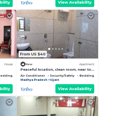
bility
View Availability
From US $40
House
New
Apartment
Peaceful location, clean room, near to
Mahakal Jyotirling - Nandi
edding/Linens
Air Conditioner
Security/Safety
Bedding/Linens
Madhya Pradesh
Ujjain
bility
View Availability