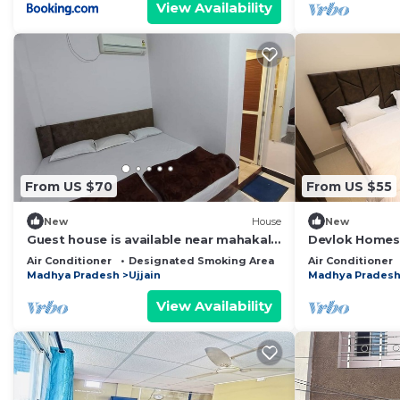
View Availability
From US $70
From US $55
New
House
New
Guest house is available near mahakal
Devlok Homes
lok
Air Conditioner
Designated Smoking Area
Bedding/Linens
Air Conditioner
Madhya Pradesh
Ujjain
Madhya Prades
View Availability