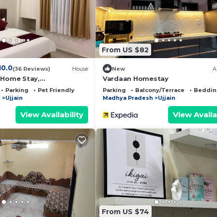
nd has all facilities that have been listed below. Please
r the listed “Mahalaxmi Guest House”. We solely rely on
 have any concerns about the information or accuracy
From US $82
10.0
(36 Reviews)
House
New
A
 Home Stay,
Vardaan Homestay
 Temple Only 2 Km
Parking
Pet Friendly
Parking
Balcony/Terrace
Beddin
h
Ujjain
Madhya Pradesh
Ujjain
View Availability
View Availa
From US $74