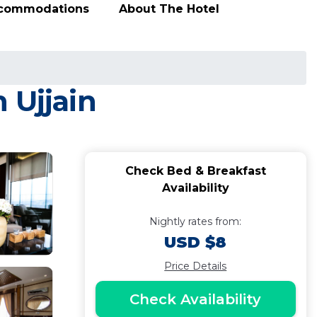
ccommodations
About The Hotel
 Ujjain
Check Bed & Breakfast
Availability
Nightly rates from:
USD $8
Price Details
Check Availability