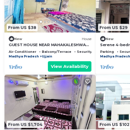
From US $38
From US $29
New
House
New
GUEST HOUSE NEAR MAHAKALESHWAR
Serene 4-bedr
JYOTIRLING
Ujjain
Air Conditioner
Balcony/Terrace
Security/Safety
Parking
Secur
Madhya Pradesh
Ujjain
Madhya Prades
View Availability
From US $1,704
From US $102