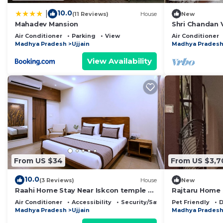
10.0
|
(11 Reviews)
House
New
Mahadev Mansion
Shri Chandan Vi
Air Conditioner
Parking
View
Air Conditioner
Madhya Pradesh
Ujjain
Madhya Prades
View Availability
From US $34
From US $3,7
10.0
(3 Reviews)
House
New
Raahi Home Stay Near Iskcon temple &
Rajtaru Home 
Pushpa Mission Hospital
and peace full 
Air Conditioner
Accessibility
Security/Safety
Pet Friendly
D
Madhya Pradesh
Ujjain
Madhya Prades