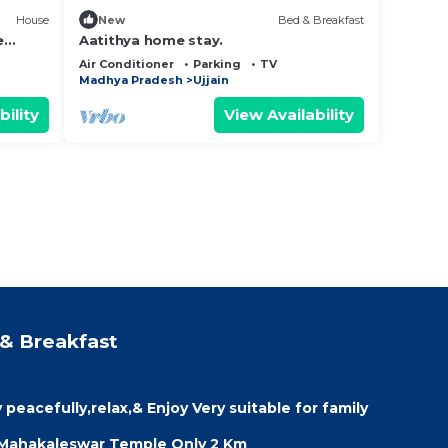
House
New
Bed & Breakfast
e
Aatithya home stay.
ith
Air Conditioner
Parking
TV
Madhya Pradesh
Ujjain
bility
View Availability
& Breakfast
peacefully,relax,& Enjoy Very suitable for family
 Mahakaleswar Temple Only 2 Km