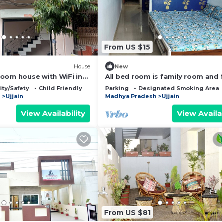
From US $15
House
New
oom house with WiFi in
All bed room is family room and 
environment
ity/Safety
Child Friendly
Parking
Designated Smoking Area
h
Ujjain
Madhya Pradesh
Ujjain
View Availability
View Availa
From US $81