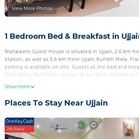
View More Photos
1 Bedroom Bed & Breakfast in Ujjai
Mahalaxmi Guest House is situated in Ujjain, 2.6 km fr
Station, as well as 3.4 km from Ujjain Kumbh Mela. Fre
parking is available on site. Guests at the bed and bre
Devi Ahilya Bai Holkar Airport, 55 km from Mahalaxmi
Mahalaxmi Guest House is located in Ujjain.
Show more
This 1 Bedroom Bed & Breakfast is suitable for tourists
Places To Stay Near Ujjain
your comfort. These amenities include: Parking, Child Fr
property . Coming to Ujjain and needing a place to stay
Breakfast for your next visit, you will surely love it.
OneKeyCash
2% Back
You can check the reviews and description of this 1 B
place in Ujjain
. These details are authentic, as they ar