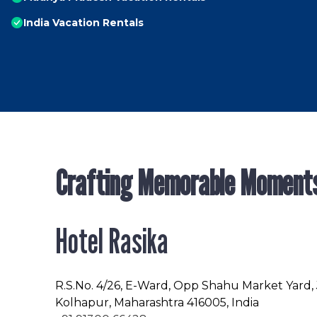
India Vacation Rentals
Crafting Memorable Moment
Hotel Rasika
R.S.No
. 4/26, E-Ward, Opp Shahu Market Yard,
Kolhapur, Maharashtra 416005, India