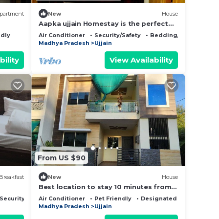
partment
New
House
Aapka ujjain Homestay is the perfect
place for families to enjoy
ndly
Air Conditioner
Security/Safety
Bedding/Linens
Madhya Pradesh
Ujjain
bility
View Availability
From US $90
Breakfast
New
House
Best location to stay 10 minutes from
Mahakaleshwar temple
Security/Safety
Air Conditioner
Pet Friendly
Designated Smoking Are
Madhya Pradesh
Ujjain