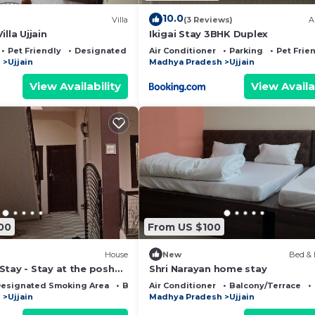
10.0
Villa
(3 Reviews)
A
lla Ujjain
Ikigai Stay 3BHK Duplex
Pet Friendly
Designated Smoking Area
Air Conditioner
Parking
Pet Frie
h
Ujjain
Madhya Pradesh
Ujjain
View Availability
View Availa
00
From US $100
House
New
Bed & 
Stay - Stay at the posh
Shri Narayan home stay
place of the city.
esignated Smoking Area
Balcony/Terrace
Air Conditioner
Balcony/Terrace
h
Ujjain
Madhya Pradesh
Ujjain