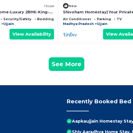
House
New
Home-Luxury 2BHK-King-
Shivoham Homestay| Your Privat
ntire bungalow in Ujjain,
Bungalow| Luxe and Cosy 2BHK w
Security/Safety
Bedding/Linens
Air Conditioner
Parking
TV
Parking & Lawn
h
Ujjain
Madhya Pradesh
Ujjain
View Availability
View Availa
See More
Recently Booked Bed 
Aapkaujjain Homestay Stay 
Shiv Aaradhya Home Stay,