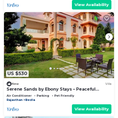
View Availability
US $530
New
Villa
Serene Sands by Ebony Stays – Peaceful
Udaipur Retreat with Hill Views
Air Conditioner
Parking
Pet Friendly
Rajasthan
Bedla
View Availability