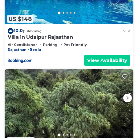
US $148
10.0
(1 Review)
Villa
Villa in Udaipur Rajasthan
Air Conditioner
Parking
Pet Friendly
Rajasthan
Bedla
View Availability