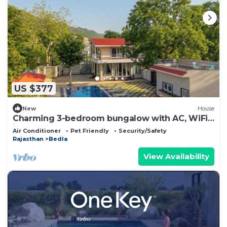
US $377
New
House
Charming 3-bedroom bungalow with AC, WiFi
in wonderful Udaipur
Air Conditioner
Pet Friendly
Security/Safety
Rajasthan
Bedla
View Availability