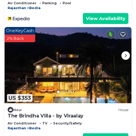
Air Conditioner
Parking
Pool
Rajasthan
Bedla
View Availability
OneKeyCash
2% Back
US $353
New
House
The Brindha Villa - by Viraalay
Air Conditioner
TV
Security/Safety
Rajasthan
Bedla