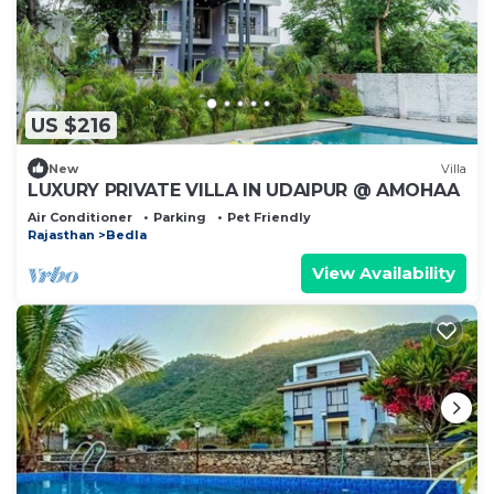
US $216
New
Villa
LUXURY PRIVATE VILLA IN UDAIPUR @ AMOHAA
Air Conditioner
Parking
Pet Friendly
Rajasthan
Bedla
View Availability