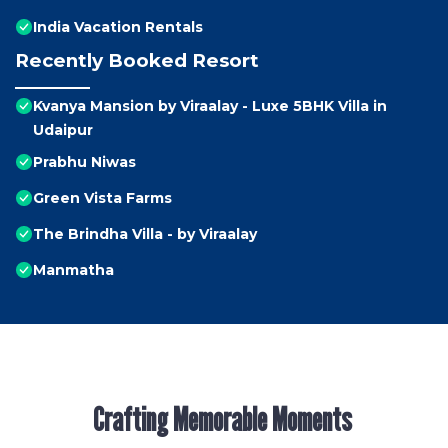
India Vacation Rentals
Recently Booked Resort
Kvanya Mansion by Viraalay - Luxe 5BHK Villa in
Udaipur
Prabhu Niwas
Green Vista Farms
The Brindha Villa - by Viraalay
Manmatha
Crafting Memorable Moments