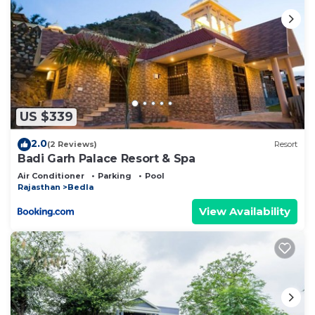
US $339
2.0
(2 Reviews)
Resort
Badi Garh Palace Resort & Spa
Air Conditioner
Parking
Pool
Rajasthan
Bedla
View Availability