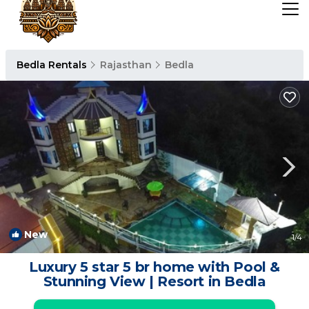
Bedla Rentals
Rajasthan
Bedla
New
1
/4
Luxury 5 star 5 br home with Pool &
Stunning View | Resort in Bedla