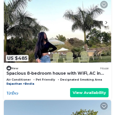
US $485
New
House
Spacious 8-bedroom house with WiFi, AC in
enchanting Udaipur
Air Conditioner
Pet Friendly
Designated Smoking Area
Rajasthan
Bedla
View Availability