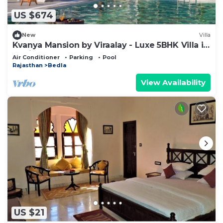
esta
US $674
This 5 Bedrooms Resort provides accommodation
New
Villa
with Pool, Designated Smoking Area, TV, for your
Kvanya Mansion by Viraalay - Luxe 5BHK Villa in
convenience. This Resort features many amenities
Udaipur
Air Conditioner
Parking
Pool
for guests who want to stay for a few days, a
Rajasthan
Bedla
weekend or probably a longer vacation with family,
View Availability
friends or group. The rental Resort has 5 Bedrooms
and 5 Bathrooms to make you feel right at home.
Check to see if this Resort has the amenities you
need and a location that makes this a great choice
to stay in Bedla. Enjoy your stay in Bedla at this
Resort.
US $21