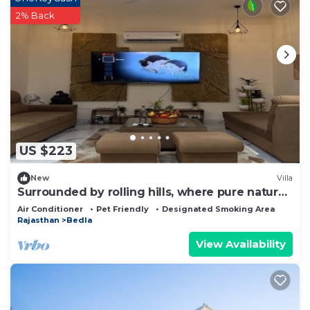
2% Back
US $223
New
Villa
Surrounded by rolling hills, where pure nature
brings peace and calm.
Air Conditioner
Pet Friendly
Designated Smoking Area
Rajasthan
Bedla
View Availability