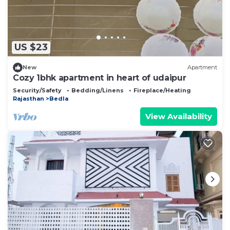
US $23
New
Apartment
Cozy 1bhk apartment in heart of udaipur
Security/Safety
Bedding/Linens
Fireplace/Heating
Rajasthan
Bedla
View Availability