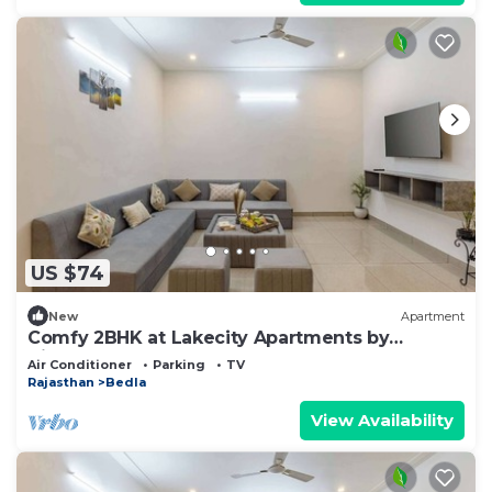
US $74
New
Apartment
Comfy 2BHK at Lakecity Apartments by
Viraalay
Air Conditioner
Parking
TV
Rajasthan
Bedla
View Availability