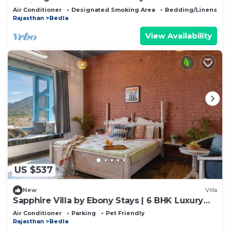
Udaipur
Air Conditioner
Designated Smoking Area
Bedding/Linens
Rajasthan
Bedla
View Availability
US $537
New
Villa
Sapphire Villa by Ebony Stays | 6 BHK Luxury
Pool Villa in Udaipur
Air Conditioner
Parking
Pet Friendly
Rajasthan
Bedla