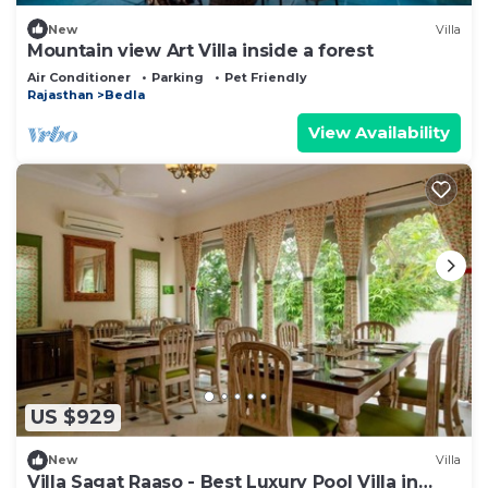
New
Villa
Mountain view Art Villa inside a forest
Air Conditioner
Parking
Pet Friendly
Rajasthan
Bedla
View Availability
US $929
New
Villa
Villa Sagat Raaso - Best Luxury Pool Villa in