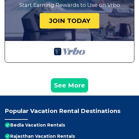
Start Earning Rewards to Use on Vrbo
JOIN TODAY
See More
Popular Vacation Rental Destinations
Bedla Vacation Rentals
Rajasthan Vacation Rentals