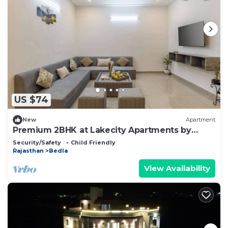
US $74
New
Apartment
Premium 2BHK at Lakecity Apartments by
Viraalay
Security/Safety
Child Friendly
Rajasthan
Bedla
View Availability