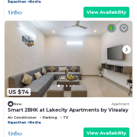
Rajasthan
Bedla
View Availability
US $74
New
Apartment
Smart 2BHK at Lakecity Apartments by Viraalay
Air Conditioner
Parking
TV
Rajasthan
Bedla
View Availability