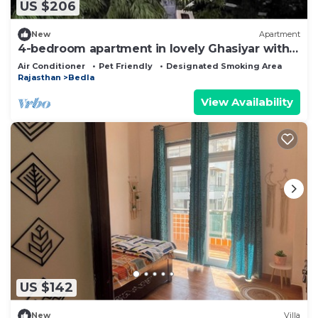
US $206
New
Apartment
4-bedroom apartment in lovely Ghasiyar with
AC comfort
Air Conditioner
Pet Friendly
Designated Smoking Area
Rajasthan
Bedla
View Availability
US $142
New
Villa