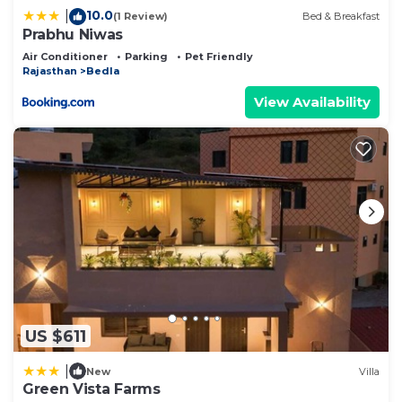
10.0
|
(1 Review)
Bed & Breakfast
Prabhu Niwas
Air Conditioner
Parking
Pet Friendly
Rajasthan
Bedla
View Availability
US $611
|
New
Villa
Green Vista Farms