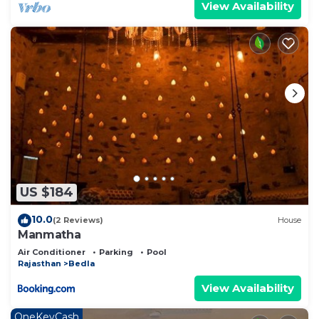
View Availability
US $184
10.0
(2 Reviews)
House
Manmatha
Air Conditioner
Parking
Pool
Rajasthan
Bedla
View Availability
OneKeyCash