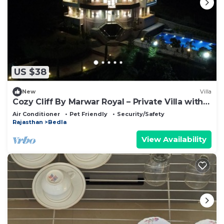
US $38
New
Villa
Cozy Cliff By Marwar Royal – Private Villa with
Pool
Air Conditioner
Pet Friendly
Security/Safety
Rajasthan
Bedla
View Availability