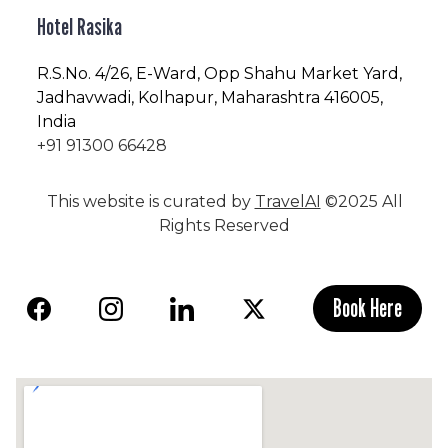
Hotel Rasika
R.S.No
. 4/26, E-Ward, Opp Shahu Market Yard,
Jadhavwadi, Kolhapur, Maharashtra 416005,
India
+91 91300 66428
This website is curated by
TravelAI
©2025 All
Rights Reserved
Book Here