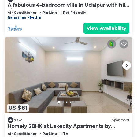
A fabulous 4-bedroom villa in Udaipur with hill
view.
Air Conditioner
Parking
Pet Friendly
Rajasthan
Bedla
View Availability
US $81
New
Apartment
Homely 2BHK at Lakecity Apartments by
Viraalay
Air Conditioner
Parking
TV