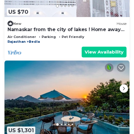
US $70
New
House
Namaskar from the city of lakes ! Home away
from home is the vision !
Air Conditioner
Parking
Pet Friendly
Rajasthan
Bedla
View Availability
US $1,301