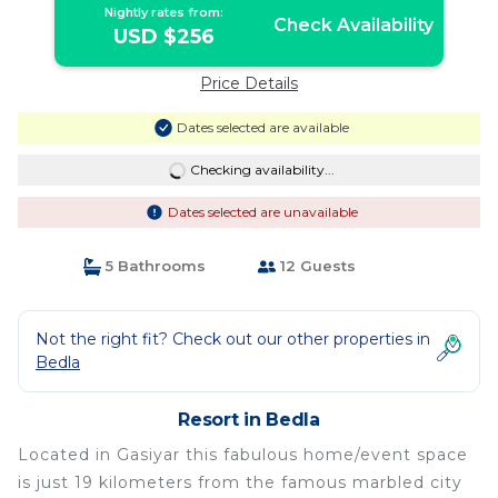
Nightly rates from:
Check Availability
USD $256
Price Details
Dates selected are available
Checking availability...
Dates selected are unavailable
5 Bathrooms
12 Guests
Not the right fit? Check out our other properties in
Bedla
Resort in Bedla
Located in Gasiyar this fabulous home/event space
is just 19 kilometers from the famous marbled city