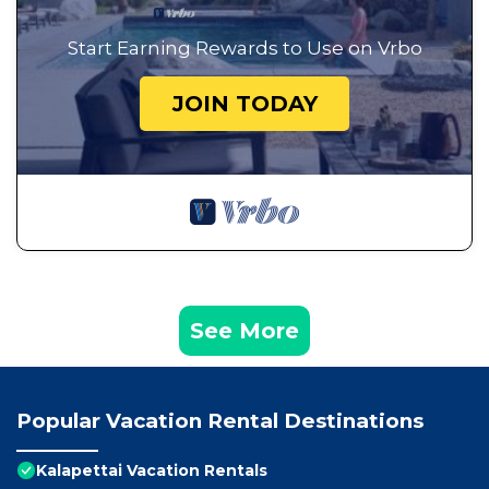
Start Earning Rewards to Use on Vrbo
JOIN TODAY
See More
Popular Vacation Rental Destinations
Kalapettai Vacation Rentals