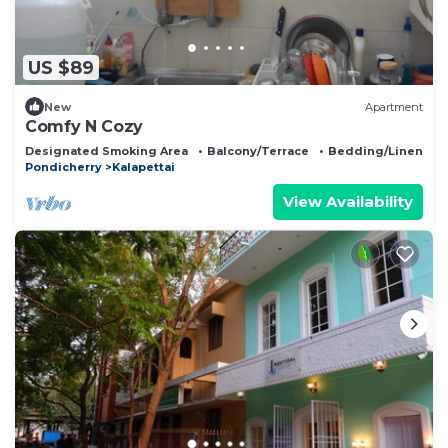
US $89
New
Apartment
Comfy N Cozy
Designated Smoking Area
Balcony/Terrace
Bedding/Linens
Pondicherry
Kalapettai
View Availability