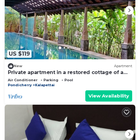
US $119
New
Apartment
Private apartment in a restored cottage of a
family estate with pool
Air Conditioner
Parking
Pool
Pondicherry
Kalapettai
View Availability