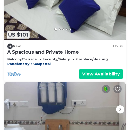
US $101
New
House
A Spacious and Private Home
Balcony/Terrace
Security/Safety
Fireplace/Heating
Pondicherry
Kalapettai
View Availability