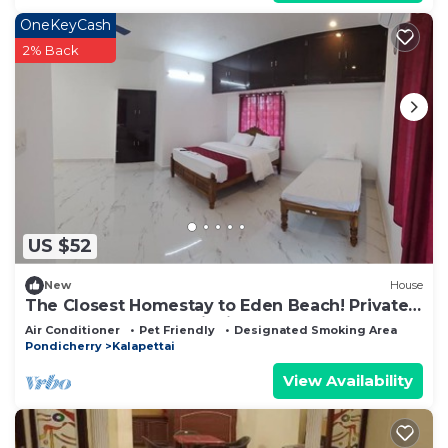
OneKeyCash
2% Back
US $52
New
House
The Closest Homestay to Eden Beach! Private
Rooms & Warm Hospitality.
Air Conditioner
Pet Friendly
Designated Smoking Area
Pondicherry
Kalapettai
View Availability