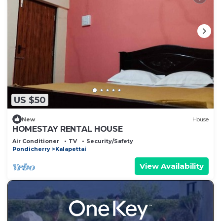
US $50
New
House
HOMESTAY RENTAL HOUSE
Air Conditioner
TV
Security/Safety
Pondicherry
Kalapettai
View Availability