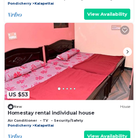
Pondicherry
Kalapettai
View Availability
US $53
New
House
Homestay rental individual house
Air Conditioner
TV
Security/Safety
Pondicherry
Kalapettai
View Availability