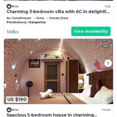
New
Villa
Charming 3-bedroom villa with AC in delightful
@ eDEN Beach China Veerampattinam
Air Conditioner
View
Ocean View
Pondicherry
Kalapettai
View Availability
US $190
New
House
Spacious 5-bedroom house in charming