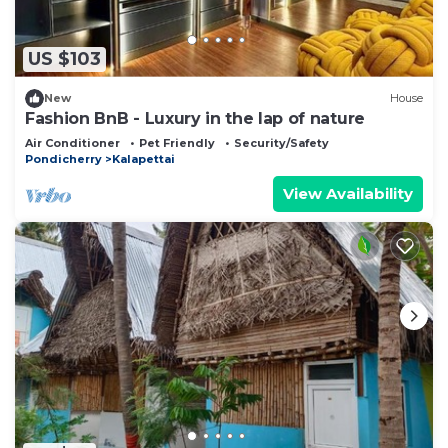
Check to see if this Resort has the amenities you
need and a location that makes this a great choice
US $103
to stay in Kalapettai. Enjoy your stay in Kalapettai
at this Resort.
New
House
Fashion BnB - Luxury in the lap of nature
Air Conditioner
Pet Friendly
Security/Safety
Pondicherry
Kalapettai
View Availability