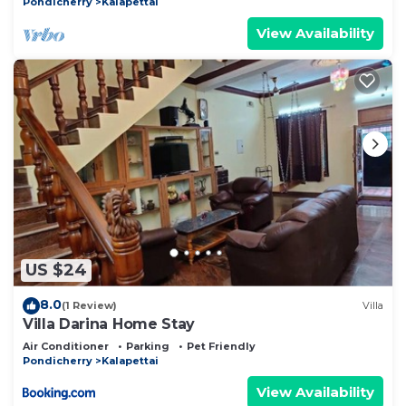
Pondicherry
Kalapettai
View Availability
US $24
8.0
(1 Review)
Villa
Villa Darina Home Stay
Air Conditioner
Parking
Pet Friendly
Pondicherry
Kalapettai
View Availability