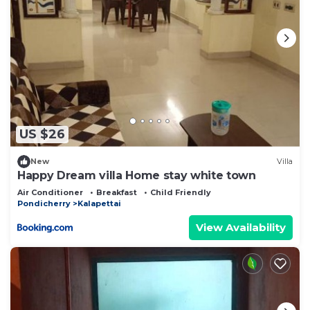
US $26
New
Villa
Happy Dream villa Home stay white town
Air Conditioner
Breakfast
Child Friendly
Pondicherry
Kalapettai
View Availability