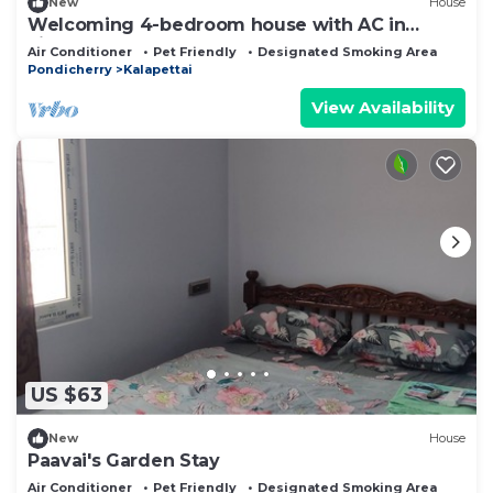
New
House
Welcoming 4-bedroom house with AC in
vibrant Puducherry
Air Conditioner
Pet Friendly
Designated Smoking Area
Pondicherry
Kalapettai
View Availability
US $63
New
House
Paavai's Garden Stay
Air Conditioner
Pet Friendly
Designated Smoking Area