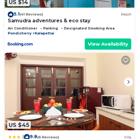
US $14
5.1
(41 Reviews)
Resort
Samudra adventures & eco stay
Air Conditioner
Parking
Designated Smoking Area
Pondicherry
Kalapettai
View Availability
US $45
9.8
|
(6 Reviews)
Villa