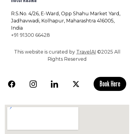
R.S.No
. 4/26, E-Ward, Opp Shahu Market Yard,
Jadhavwadi, Kolhapur, Maharashtra 416005,
India
+91 91300 66428
This website is curated by
TravelAI
©2025 All
Rights Reserved
Book Here