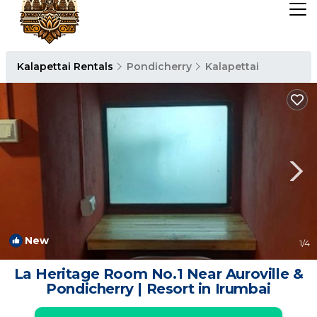
Kalapettai Rentals
Pondicherry
Kalapettai
New
1
/4
La Heritage Room No.1 Near Auroville &
Pondicherry | Resort in Irumbai