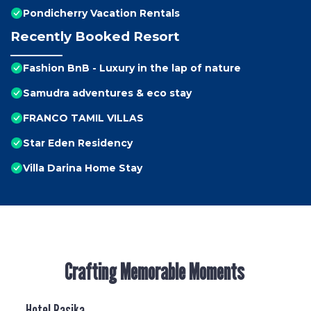
Pondicherry Vacation Rentals
Recently Booked Resort
Fashion BnB - Luxury in the lap of nature
Samudra adventures & eco stay
FRANCO TAMIL VILLAS
Star Eden Residency
Villa Darina Home Stay
Crafting Memorable Moments
Hotel Rasika