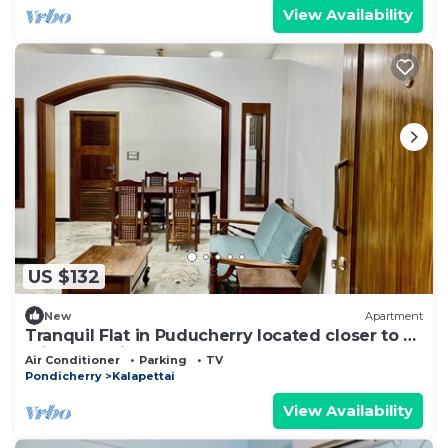
View Availability
US $132
New
Apartment
Tranquil Flat in Puducherry located closer to all
prime locations.
Air Conditioner
Parking
TV
Pondicherry
Kalapettai
View Availability