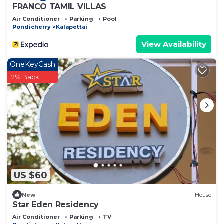
FRANCO TAMIL VILLAS
Air Conditioner
Parking
Pool
Pondicherry
Kalapettai
View Availability
OneKeyCash
2% Back
US $60
New
House
Star Eden Residency
Air Conditioner
Parking
TV