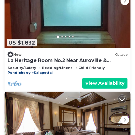
US $1,832
New
Cottage
La Heritage Room No.2 Near Auroville &
Pondicherry
Security/Safety
Bedding/Linens
Child Friendly
Pondicherry
Kalapettai
View Availability