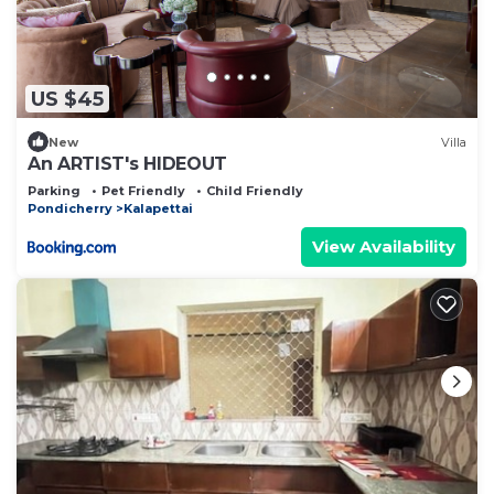
US $45
New
Villa
An ARTIST's HIDEOUT
Parking
Pet Friendly
Child Friendly
Pondicherry
Kalapettai
View Availability