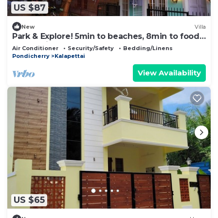
US $87
New
Villa
Park & Explore! 5min to beaches, 8min to food,
350yrs history and more on foot.
Air Conditioner
Security/Safety
Bedding/Linens
Pondicherry
Kalapettai
View Availability
US $65