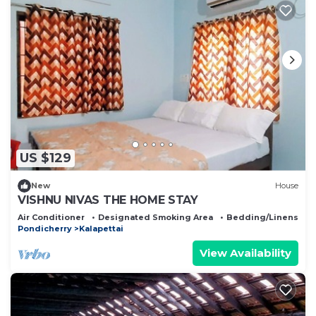
US $129
New
House
VISHNU NIVAS THE HOME STAY
Air Conditioner
Designated Smoking Area
Bedding/Linens
Pondicherry
Kalapettai
View Availability