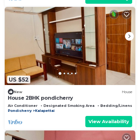
US $52
New
House
House 2BHK pondicherry
Air Conditioner
Designated Smoking Area
Bedding/Linens
Pondicherry
Kalapettai
View Availability