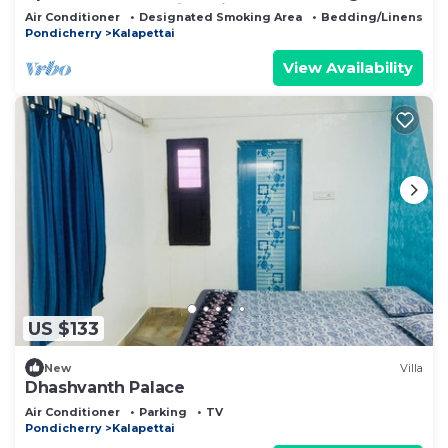
Puducherry Auroville with AC
Air Conditioner
Designated Smoking Area
Bedding/Linens
Pondicherry
Kalapettai
View Availability
US $133
New
Villa
Dhashvanth Palace
Air Conditioner
Parking
TV
Pondicherry
Kalapettai