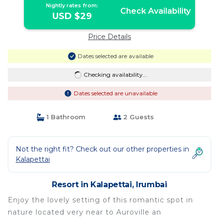
Nightly rates from:
Check Availability
USD $29
Price Details
Dates selected are available
Checking availability...
Dates selected are unavailable
1 Bathroom
2 Guests
Not the right fit? Check out our other properties in
Kalapettai
Resort in Kalapettai, Irumbai
Enjoy the lovely setting of this romantic spot in
nature located very near to Auroville an