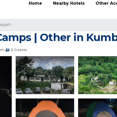
Home
Nearby Hotels
Other A
lgarh
amps | Other in Kum
oom
2 Guests