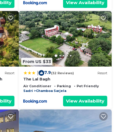
bility
View Availability
From US $33
7.9
|
Resort
(32 Reviews)
Resort
rh
The Lal Bagh
Air Conditioner
Parking
Pet Friendly
Sadri
Chamboa Sarjela
bility
View Availability