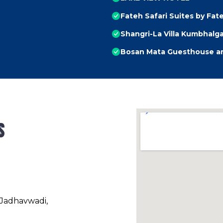
Fateh Safari Suites by Fat
Shangri-La Villa Kumbhalg
Bosan Mata Guesthouse an
s
 Jadhavwadi,