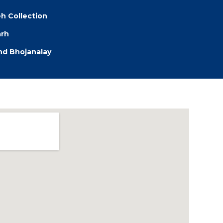
eh Collection
arh
d Bhojanalay