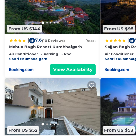
From US $144
From US $95
7.6
|
|
(10 Reviews)
Resort
Mahua Bagh Resort Kumbhalgarh
Sajjan Bagh R
Air Conditioner
Parking
Pool
Air Conditioner
Sadri
Kumbhalgarh
Sadri
Kumbhal
View Availability
From US $52
From US $53