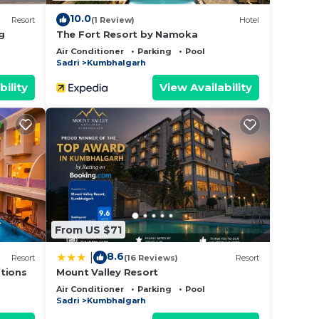
10.0
Resort
(1 Review)
Hotel
g
The Fort Resort by Namoka
Air Conditioner
Parking
Pool
Sadri
Kumbhalgarh
bility
View Availability
From US $71
8.6
|
Resort
(16 Reviews)
Resort
tions
Mount Valley Resort
Air Conditioner
Parking
Pool
Sadri
Kumbhalgarh