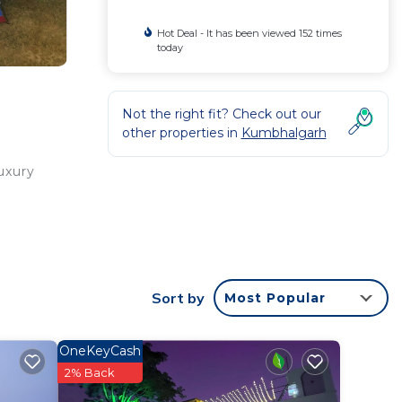
Hot Deal - It has been viewed 152 times
today
Not the right fit? Check out our
other properties in
Kumbhalgarh
uxury
Sort by
Most Popular
r
e to
OneKeyCash
2% Back
in