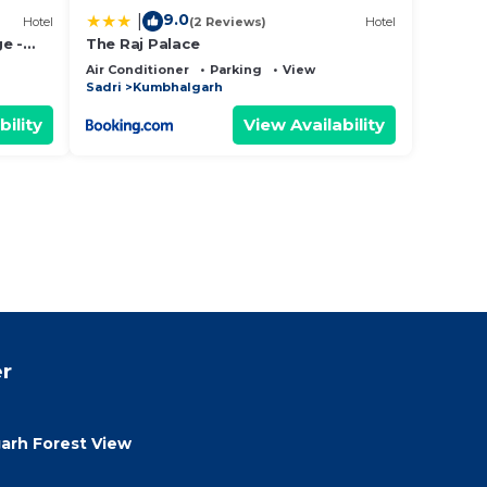
9.0
|
Hotel
(2 Reviews)
Hotel
e -
The Raj Palace
Air Conditioner
Parking
View
Sadri
Kumbhalgarh
bility
View Availability
r
rh Forest View