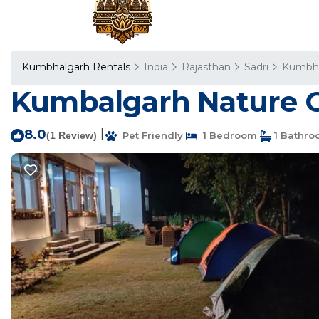
Kumbhalgarh Rentals
India
Rajasthan
Sadri
Kumbha
Kumbalgarh Nature C
8.0
|
(1 Review)
Pet Friendly
1 Bedroom
1 Bathr