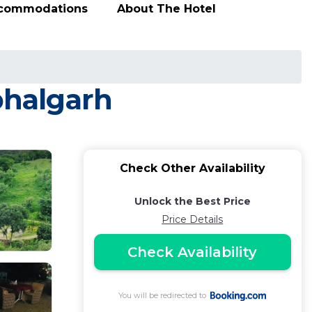
ccommodations
About The Hotel
bhalgarh
Check Other Availability
Unlock the Best Price
Price Details
Check Availability
You will be redirected to