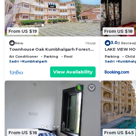
This Kumbalgarh Nature Camps in Kumbhalgarh is well e
Please note that these details were shared to us by 
solely rely on their shared details and are regarded as
From US $19
From US $18
accuracy describing this Other, please let us know.
3.0
New
House
(1 Review)
Townhouse Oak Kumbhalgarh Forest
LAKE VIEW HO
View
Air Conditioner
Parking
Pool
Parking
Child
Sadri
Kumbhalgarh
Sadri
Kumbhal
View Availability
From US $18
From US $45