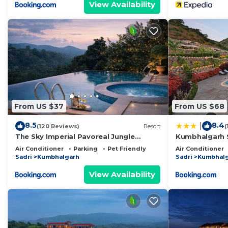
View Availability
From US $37
From US $68
8.5
8.4
|
(120 Reviews)
Resort
(
The Sky Imperial Pavoreal Jungle
Kumbhalgarh S
Resort
Air Conditioner
Parking
Pet Friendly
Air Conditioner
Sadri
Kumbhalgarh
Sadri
Kumbhal
View Availability