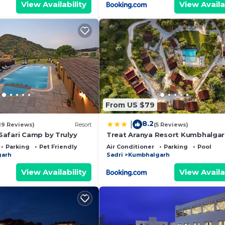
View Availability
View Availa
From US $79
8.2
|
19 Reviews)
Resort
(5 Reviews)
afari Camp by Trulyy
Treat Aranya Resort Kumbhalga
Parking
Pet Friendly
Air Conditioner
Parking
Pool
garh
Sadri
Kumbhalgarh
View Availability
View Availa