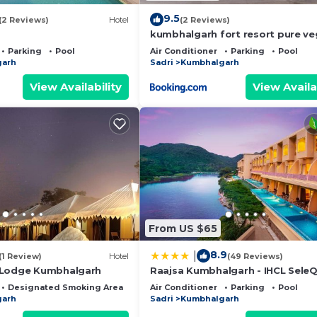
9.5
(2 Reviews)
Hotel
(2 Reviews)
kumbhalgarh fort resort pure ve
Parking
Pool
Air Conditioner
Parking
Pool
garh
Sadri
Kumbhalgarh
View Availability
View Availa
From US $65
8.9
|
(1 Review)
Hotel
(49 Reviews)
 Lodge Kumbhalgarh
Raajsa Kumbhalgarh - IHCL SeleQ
Designated Smoking Area
Air Conditioner
Parking
Pool
garh
Sadri
Kumbhalgarh