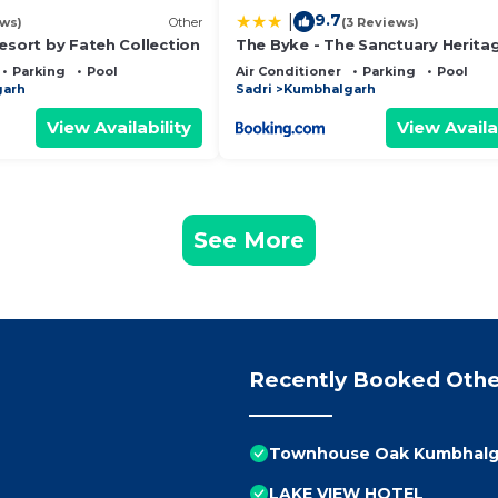
9.7
|
ews)
Other
(3 Reviews)
esort by Fateh Collection
The Byke - The Sanctuary Heritag
Pan India Pure Veg Hotel Chain
Parking
Pool
Air Conditioner
Parking
Pool
garh
Sadri
Kumbhalgarh
View Availability
View Availa
See More
Recently Booked Othe
Townhouse Oak Kumbhalga
LAKE VIEW HOTEL