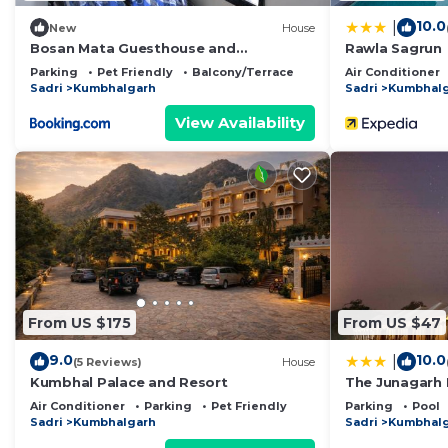
10.0
|
New
House
Bosan Mata Guesthouse and
Rawla Sagrun
Bhojanalay
Parking
Pet Friendly
Balcony/Terrace
Air Conditioner
Sadri
Kumbhalgarh
Sadri
Kumbhal
View Availability
From US $175
From US $47
9.0
10.0
|
(5 Reviews)
House
Kumbhal Palace and Resort
The Junagarh
Air Conditioner
Parking
Pet Friendly
Parking
Pool
Sadri
Kumbhalgarh
Sadri
Kumbhal