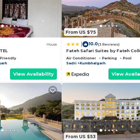
quipped and has all facilities that have been listed bel
booking.com for the listed “Kumbalgarh Nature Camps”. 
 “accurate”. If you have any concerns about the informati
From US $75
10.0
|
House
(3 Reviews)
TEL
Fateh Safari Suites by Fateh Coll
 Friendly
Air Conditioner
Parking
Pool
garh
Sadri
Kumbhalgarh
View Availability
View Availa
From US $53