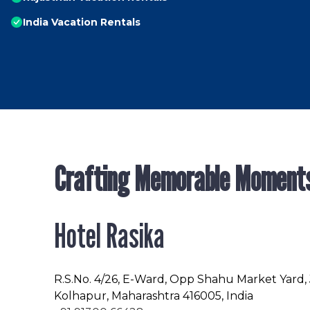
India Vacation Rentals
Crafting Memorable Moment
Hotel Rasika
R.S.No
. 4/26, E-Ward, Opp Shahu Market Yard,
Kolhapur, Maharashtra 416005, India