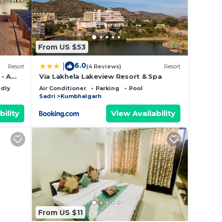
From US $53
6.0
|
Resort
(4 Reviews)
Resort
- A
Via Lakhela Lakeview Resort & Spa
ndly
Air Conditioner
Parking
Pool
Sadri
Kumbhalgarh
bility
View Availability
From US $11