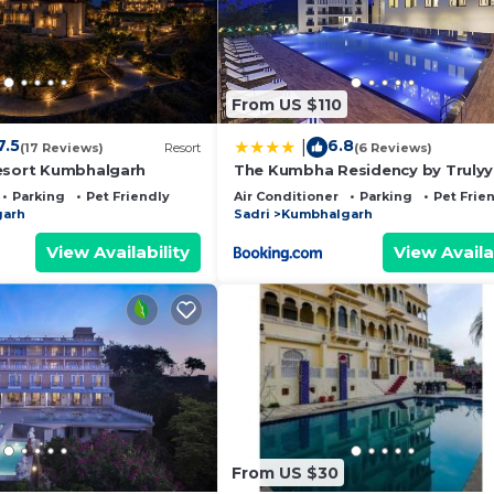
From US $110
7.5
6.8
|
(17 Reviews)
Resort
(6 Reviews)
esort Kumbhalgarh
The Kumbha Residency by Trulyy 
Luxury Resort and Spa
Parking
Pet Friendly
Air Conditioner
Parking
Pet Frie
garh
Sadri
Kumbhalgarh
View Availability
View Availa
From US $30