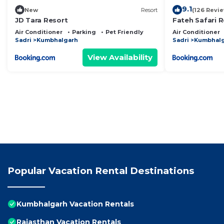
9.1
New
Resort
(126 Revi
JD Tara Resort
Fateh Safari R
Air Conditioner
Parking
Pet Friendly
Air Conditioner
Sadri
Kumbhalgarh
Sadri
Kumbhal
View Availability
Popular Vacation Rental Destinations
Kumbhalgarh Vacation Rentals
Rajasthan Vacation Rentals