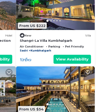
ow.
We
on or
From US $222
Hotel
New
Villa
ection
Shangri-La Villa Kumbhalgarh
Air Conditioner
Parking
Pet Friendly
Sadri
Kumbhalgarh
bility
View Availability
From US $54