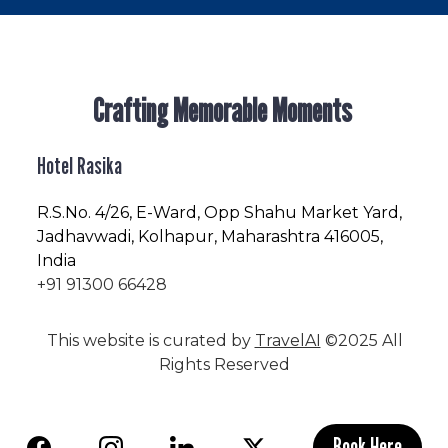
Crafting Memorable Moments
Hotel Rasika
R.S.No
. 4/26, E-Ward, Opp Shahu Market Yard,
Jadhavwadi, Kolhapur, Maharashtra 416005,
India
+91 91300 66428
This website is curated by
TravelAI
©2025 All
Rights Reserved
Book Here