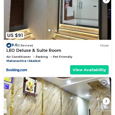
US $91
9.0
(1 Review)
House
LEO Deluxe & Suite Room
Air Conditioner
Parking
Pet Friendly
Maharashtra
Akalkot
View Availability