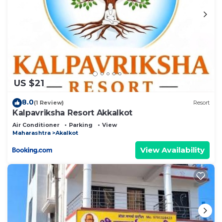
US $21
8.0
(1 Review)
Resort
Kalpavriksha Resort Akkalkot
Air Conditioner
Parking
View
Maharashtra
Akalkot
View Availability