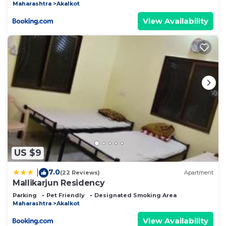
Maharashtra
Akalkot
View Availability
US $9
7.0
|
(22 Reviews)
Apartment
Mallikarjun Residency
Parking
Pet Friendly
Designated Smoking Area
Maharashtra
Akalkot
View Availability