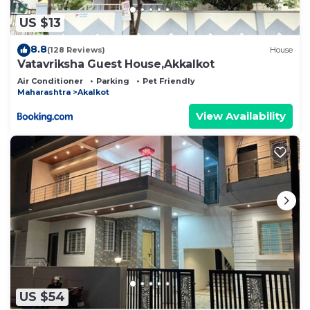
US $13
8.8
(128 Reviews)
House
Vatavriksha Guest House,Akkalkot
Air Conditioner
Parking
Pet Friendly
Maharashtra
Akalkot
View Availability
US $54