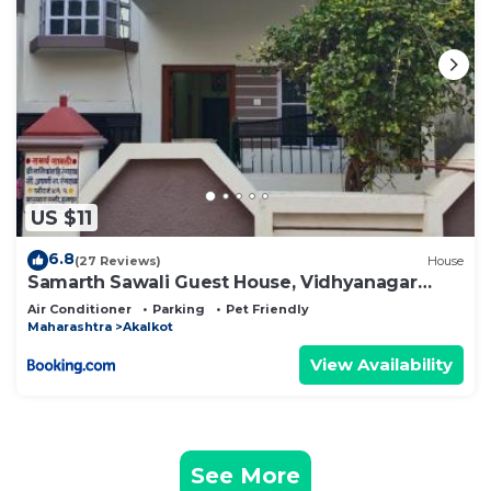
US $11
6.8
(27 Reviews)
House
Samarth Sawali Guest House, Vidhyanagar
Akkalkot
Air Conditioner
Parking
Pet Friendly
Maharashtra
Akalkot
View Availability
See More