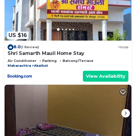
US $16
8.0
(1 Review)
House
Shri Samarth Mauli Home Stay
Air Conditioner
Parking
Balcony/Terrace
Maharashtra
Akalkot
View Availability