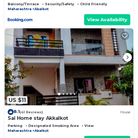
Balcony/Terrace
Security/Safety
Child Friendly
Maharashtra
Akalkot
View Availability
US $11
8.1
(41 Reviews)
House
Sai Home stay Akkalkot
Parking
Designated Smoking Area
View
Maharashtra
Akalkot