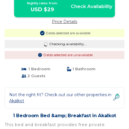
Nightly rates from:
Check Availability
USD $29
Price Details
Dates selected are available
Checking availability...
Dates selected are unavailable
1 Bedroom
1 Bathroom
2 Guests
Not the right fit? Check out our other properties in
Akalkot
1 Bedroom Bed &amp; Breakfast in Akalkot
This bed and breakfast provides free private