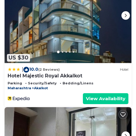
US $30
10.0
|
(2 Reviews)
Hotel
Hotel Majestic Royal Akkalkot
Parking
Security/Safety
Bedding/Linens
Maharashtra
Akalkot
View Availability