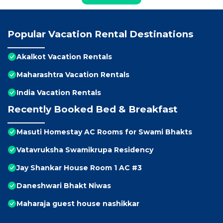
Popular Vacation Rental Destinations
Akalkot Vacation Rentals
Maharashtra Vacation Rentals
India Vacation Rentals
Recently Booked Bed & Breakfast
Masuti Homestay AC Rooms for Swami Bhakts
Vatavruksha Swamikrupa Residency
Jay Shankar House Room 1 AC #3
Daneshwari Bhakt Niwas
Maharaja guest house nashikkar