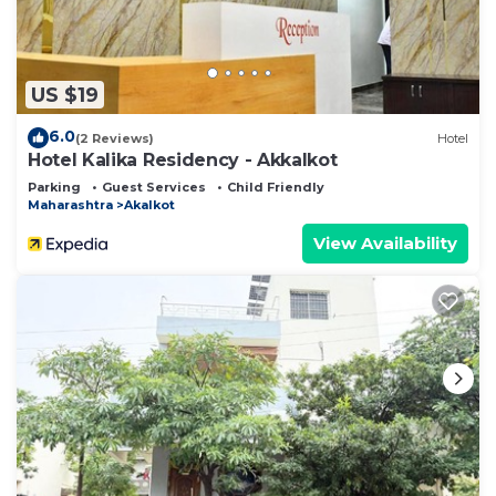
US $19
6.0
(2 Reviews)
Hotel
Hotel Kalika Residency - Akkalkot
Parking
Guest Services
Child Friendly
Maharashtra
Akalkot
View Availability