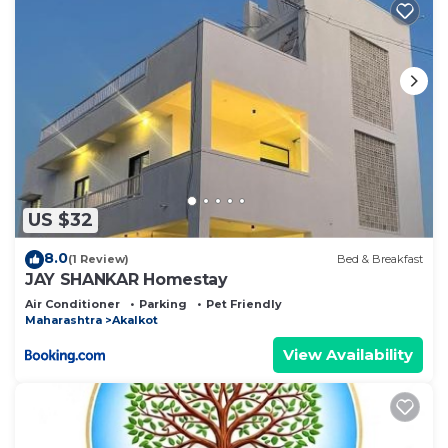
US $32
8.0
(1 Review)
Bed & Breakfast
JAY SHANKAR Homestay
Air Conditioner
Parking
Pet Friendly
Maharashtra
Akalkot
View Availability