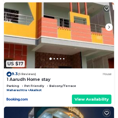
US $17
9.3
(3 Reviews)
House
1 Aarudh Home stay
Parking
Pet Friendly
Balcony/Terrace
Maharashtra
Akalkot
View Availability