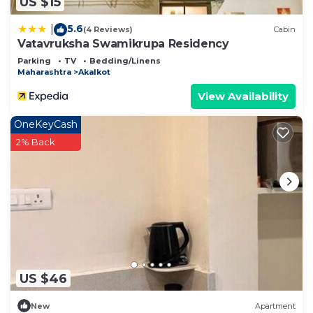
US $15
5.6
|
(4 Reviews)
Cabin
Vatavruksha Swamikrupa Residency
Parking
TV
Bedding/Linens
Maharashtra
Akalkot
View Availability
OneKeyCash
2% Back
US $46
New
Apartment