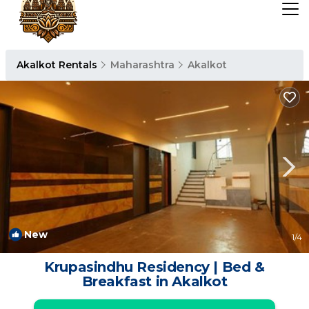
Akalkot Rentals
Maharashtra
Akalkot
New
1
/4
Krupasindhu Residency | Bed &
Breakfast in Akalkot