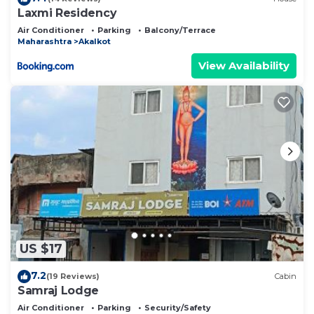
Laxmi Residency
Air Conditioner
Parking
Balcony/Terrace
Maharashtra
Akalkot
View Availability
US $17
7.2
(19 Reviews)
Cabin
Samraj Lodge
Air Conditioner
Parking
Security/Safety