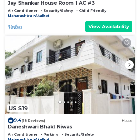
Jay Shankar House Room 1 AC #3
Air Conditioner
Security/Safety
Child Friendly
Maharashtra
Akalkot
View Availability
US $19
9.4
(18 Reviews)
House
Daneshwari Bhakt Niwas
Air Conditioner
Parking
Security/Safety
Maharashtra
Akalkot