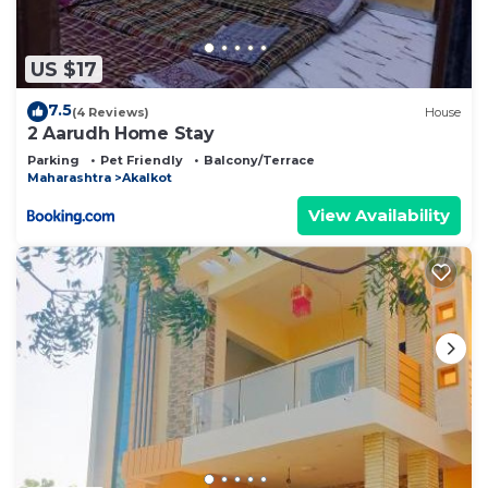
US $17
7.5
(4 Reviews)
House
2 Aarudh Home Stay
Parking
Pet Friendly
Balcony/Terrace
Maharashtra
Akalkot
View Availability