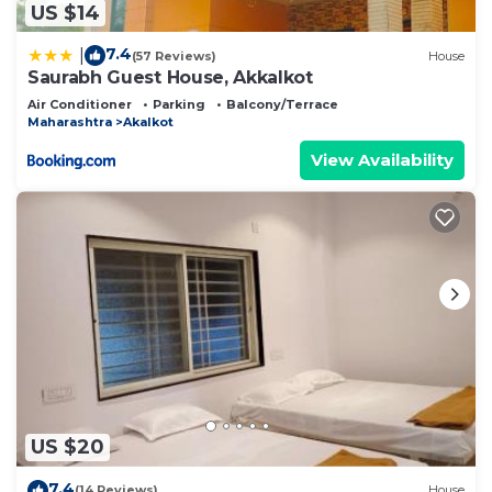
US $14
7.4
|
(57 Reviews)
House
Saurabh Guest House, Akkalkot
Air Conditioner
Parking
Balcony/Terrace
Maharashtra
Akalkot
View Availability
US $20
7.4
(14 Reviews)
House