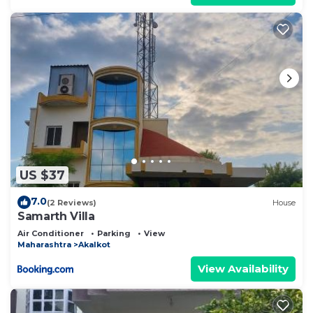
US $37
7.0
(2 Reviews)
House
Samarth Villa
Air Conditioner
Parking
View
Maharashtra
Akalkot
View Availability