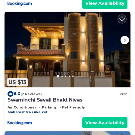
View Availability
US $13
8.0
(2 Reviews)
House
Swaminchi Savali Bhakt Nivas
Air Conditioner
Parking
Pet Friendly
Maharashtra
Akalkot
View Availability