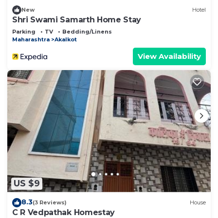
New
Hotel
Shri Swami Samarth Home Stay
Parking
TV
Bedding/Linens
Maharashtra
Akalkot
View Availability
US $9
8.3
(3 Reviews)
House
C R Vedpathak Homestay