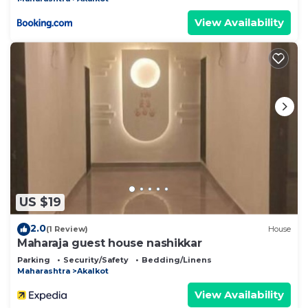
View Availability
US $19
2.0
(1 Review)
House
Maharaja guest house nashikkar
Parking
Security/Safety
Bedding/Linens
Maharashtra
Akalkot
View Availability