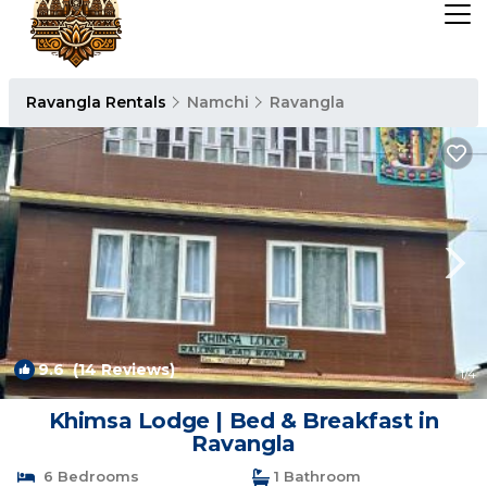
Ravangla Rentals
Namchi
Ravangla
9.6
(14 Reviews)
1
/4
Khimsa Lodge | Bed & Breakfast in
Ravangla
6 Bedrooms
1 Bathroom