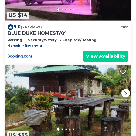
US $14
9.0
(3 Reviews)
House
BLUE DUKE HOMESTAY
Parking
Security/Safety
Fireplace/Heating
Namchi
Ravangla
View Availability
US $35