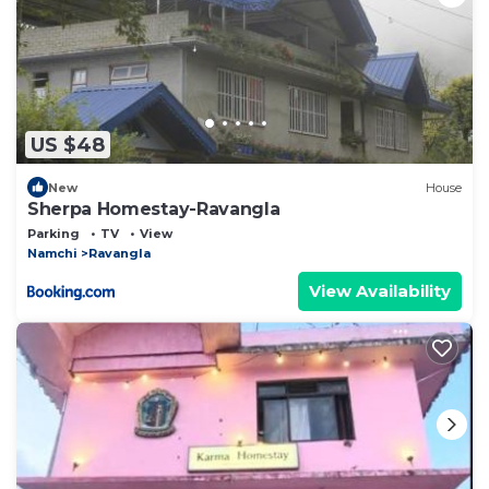
US $48
New
House
Sherpa Homestay-Ravangla
Parking
TV
View
Namchi
Ravangla
View Availability