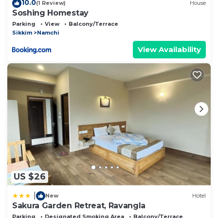
10.0
(1 Review)
House
Soshing Homestay
Parking
View
Balcony/Terrace
Sikkim
Namchi
View Availability
US $26
|
New
Hotel
Sakura Garden Retreat, Ravangla
Parking
Designated Smoking Area
Balcony/Terrace