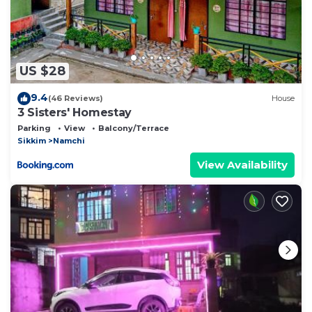
US $28
9.4
(46 Reviews)
House
3 Sisters' Homestay
Parking
View
Balcony/Terrace
Sikkim
Namchi
View Availability