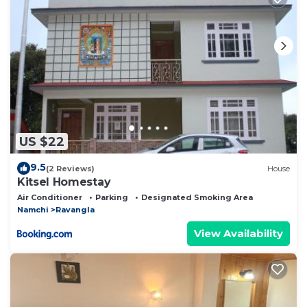
US $22
9.5
(2 Reviews)
House
Kitsel Homestay
Air Conditioner
Parking
Designated Smoking Area
Namchi
Ravangla
View Availability