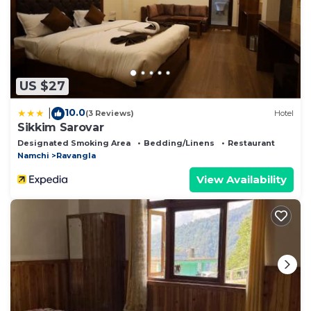
US $27
10.0
|
(3 Reviews)
Hotel
Sikkim Sarovar
Designated Smoking Area
Bedding/Linens
Restaurant
Namchi
Ravangla
View Availability