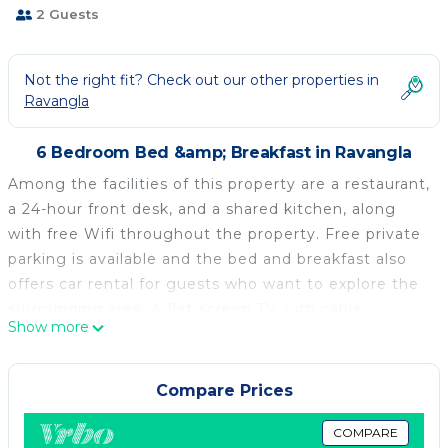
2 Guests
Not the right fit? Check out our other properties in
Ravangla
6 Bedroom Bed &amp; Breakfast in Ravangla
Among the facilities of this property are a restaurant,
a 24-hour front desk, and a shared kitchen, along
with free Wifi throughout the property. Free private
parking is available and the bed and breakfast also
offers car rental for guests who want to explore the
surrounding area. A flat-screen TV with cable
Show more
channels is featured. The bed and breakfast offers
bed linen, towels, and daily room service. A selection
of options including fresh pastries and juice are
Compare Prices
served for the à la carte breakfast. Guests may relax
in the on-site lounge, while packed lunches are also
COMPARE