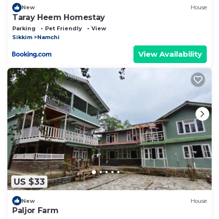
New
House
Taray Heem Homestay
Parking
Pet Friendly
View
Sikkim
Namchi
View Availability
US $33
New
House
Paljor Farm