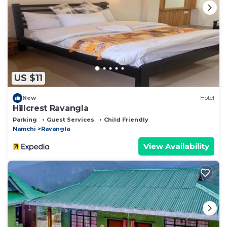
US $11
New
Hotel
Hillcrest Ravangla
Parking
Guest Services
Child Friendly
Namchi
Ravangla
View Availability