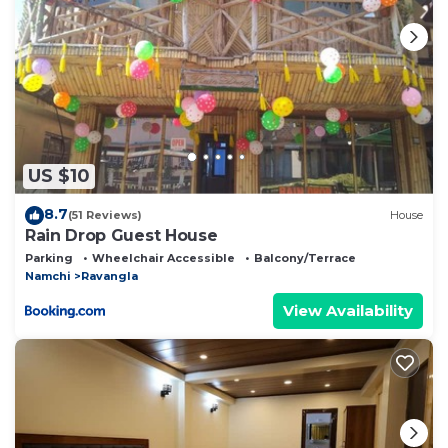
booking.com.
This Khimsa Lodge in Ravangla is well equipped and
has all facilities that have been listed below. Please
note that these details were shared to us by
booking.com for the listed “Khimsa Lodge”. We
solely rely on their shared details and are regarded
US $10
as “accurate”. If you have any concerns about the
information or accuracy describing this Bed &
8.7
(51 Reviews)
House
Breakfast, please let us know.
Rain Drop Guest House
Parking
Wheelchair Accessible
Balcony/Terrace
Namchi
Ravangla
View Availability