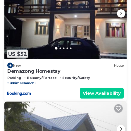
US $52
New
House
Demazong Homestay
Parking
Balcony/Terrace
Security/Safety
Sikkim
Namchi
View Availability