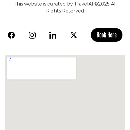
This website is curated by
TravelAI
©2025 All
Rights Reserved
Book Here