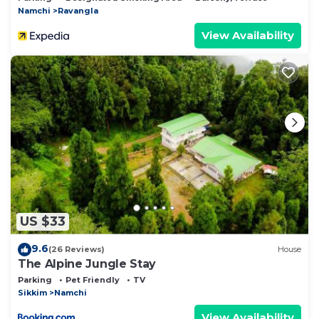
Namchi
Ravangla
View Availability
US $33
9.6
(26 Reviews)
House
The Alpine Jungle Stay
Parking
Pet Friendly
TV
Sikkim
Namchi
View Availability