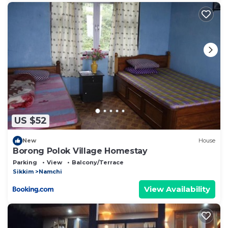
US $52
New
House
Borong Polok Village Homestay
Parking
View
Balcony/Terrace
Sikkim
Namchi
View Availability