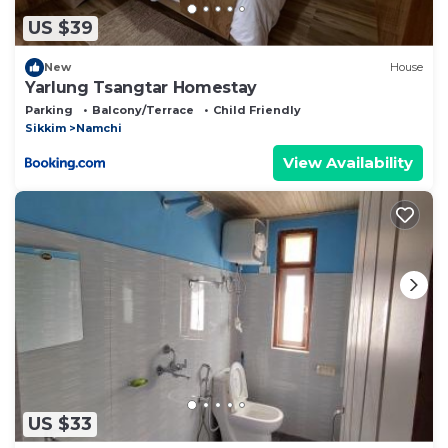
US $39
New
House
Yarlung Tsangtar Homestay
Parking
Balcony/Terrace
Child Friendly
Sikkim
Namchi
View Availability
US $33