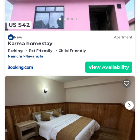
US $42
New
Apartment
Karma homestay
Parking
Pet Friendly
Child Friendly
Namchi
Ravangla
View Availability