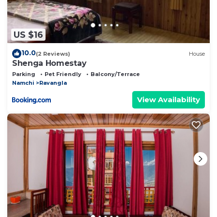
US $16
10.0
(2 Reviews)
House
Shenga Homestay
Parking
Pet Friendly
Balcony/Terrace
Namchi
Ravangla
View Availability