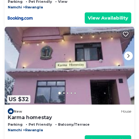
Parking
Pet Friendly
View
Namchi
Ravangla
View Availability
US $32
New
House
Karma homestay
Parking
Pet Friendly
Balcony/Terrace
Namchi
Ravangla