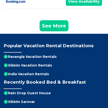
View Availability
See More
Popular Vacation Rental Destinations
Ravangla Vacation Rentals
Sikkim Vacation Rentals
India Vacation Rentals
Recently Booked Bed & Breakfast
Rain Drop Guest House
Sikkim Sarovar