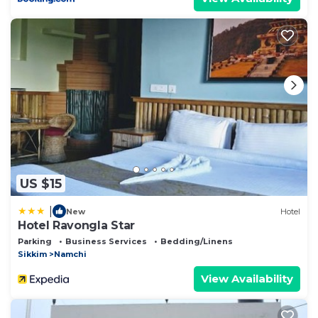
US $15
|
New
Hotel
Hotel Ravongla Star
Parking
Business Services
Bedding/Linens
Sikkim
Namchi
View Availability