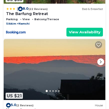
8.0
|
(22 Reviews)
Bed & Breakfast
The Barfung Retreat
Parking
View
Balcony/Terrace
Sikkim
Namchi
View Availability
US $21
5.0
(2 Reviews)
House