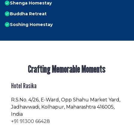
Shenga Homestay
Buddha Retreat
Soshing Homestay
Crafting Memorable Moments
Hotel Rasika
R.S.No
. 4/26, E-Ward, Opp Shahu Market Yard,
Jadhavwadi, Kolhapur, Maharashtra 416005,
India
+91 91300 66428