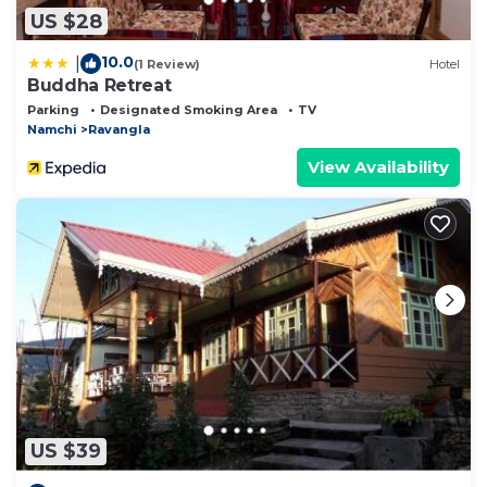
US $28
10.0
|
(1 Review)
Hotel
Buddha Retreat
Parking
Designated Smoking Area
TV
Namchi
Ravangla
View Availability
US $39