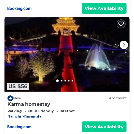
View Availability
US $56
New
Apartment
Karma homestay
Parking
Child Friendly
Internet
Namchi
Ravangla
View Availability