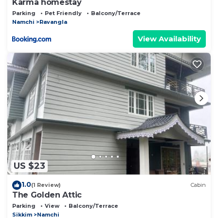
Karma homestay
Parking
Pet Friendly
Balcony/Terrace
Namchi
Ravangla
View Availability
US $23
1.0
(1 Review)
Cabin
The Golden Attic
Parking
View
Balcony/Terrace
Sikkim
Namchi