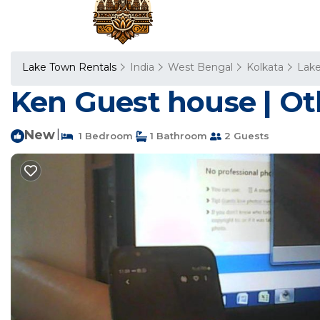
Lake Town Rentals
India
West Bengal
Kolkata
Lak
Ken Guest house | Ot
New
|
1 Bedroom
1 Bathroom
2 Guests