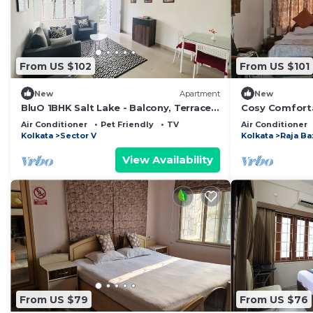
From US $102
From US $101
New
Apartment
New
BluO 1BHK Salt Lake - Balcony, Terrace
Cosy Comforta
Garden
affordable pri
Air Conditioner
Pet Friendly
TV
Air Conditioner
Kolkata
Sector V
Kolkata
Raja Ba
View Availability
From US $79
From US $76