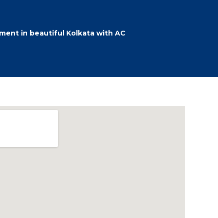
ent in beautiful Kolkata with AC