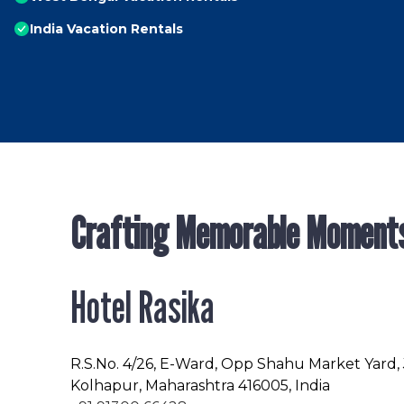
India Vacation Rentals
Crafting Memorable Moment
Hotel Rasika
R.S.No
. 4/26, E-Ward, Opp Shahu Market Yard,
Kolhapur, Maharashtra 416005, India