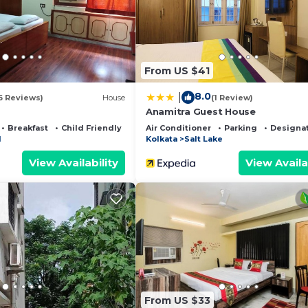
ided by our partner, booking.com.
s all facilities that have been listed below. Please note
 listed “Ken Guest house”. We solely rely on their share
From US $41
y concerns about the information or accuracy describing 
8.0
|
6 Reviews)
House
(1 Review)
Anamitra Guest House
Breakfast
Child Friendly
Air Conditioner
Parking
Designa
1
Kolkata
Salt Lake
View Availability
View Availa
From US $33