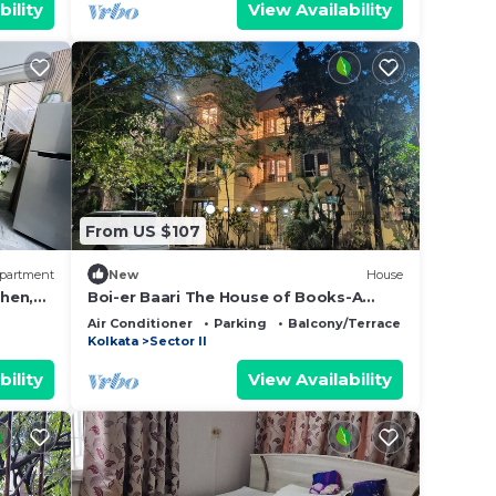
bility
View Availability
From US $107
partment
New
House
chen,
Boi-er Baari The House of Books-A
Boutique Stay
Air Conditioner
Parking
Balcony/Terrace
Kolkata
Sector II
bility
View Availability