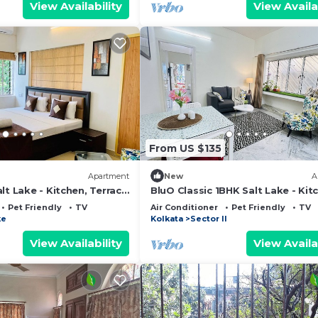
View Availability
View Availa
From US $135
Apartment
New
A
lt Lake - Kitchen, Terrace
BluO Classic 1BHK Salt Lake - Kit
ng
Terrace Garden
Pet Friendly
TV
Air Conditioner
Pet Friendly
TV
ke
Kolkata
Sector II
View Availability
View Availa