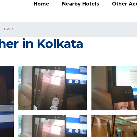
Home
Nearby Hotels
Other A
e Town
her in Kolkata