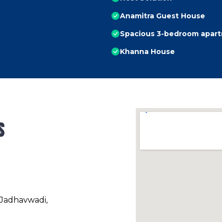
Anamitra Guest House
Spacious 3-bedroom apartm
Khanna House
s
 Jadhavwadi,