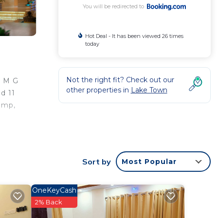
You will be redirected to
Hot Deal - It has been viewed 26 times
today
Not the right fit? Check out our
m M G
other properties in
Lake Town
d 11
amp,
Sort by
Most Popular
 good
ing at
OneKeyCash
2% Back
in