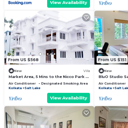
View Availability
From US $568
From US $151
New
Villa
New
Market Area, 5 Mins to the Nicco Park &
BluO Studio Sa
City Centre 1
Garden,Parki
Air Conditioner
Designated Smoking Area
Breakfast
Air Conditioner
Kolkata
Salt Lake
Kolkata
Salt La
View Availability