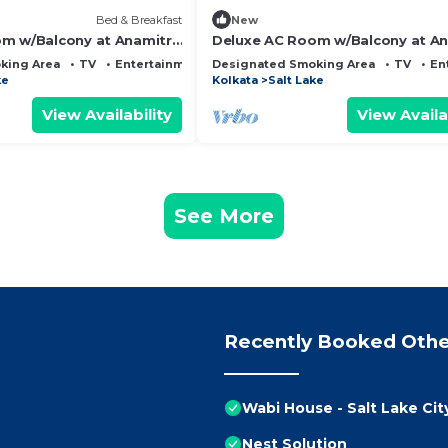
Bed & Breakfast
New
m w/Balcony at Anamitra
Deluxe AC Room w/Balcony at An
#1
Guest House #2
king Area
TV
Entertainment
Designated Smoking Area
TV
En
ke
Kolkata
Salt Lake
View Availability
View Availa
See More
Recently Booked Othe
Wabi House - Salt Lake Cit
Nest Solution