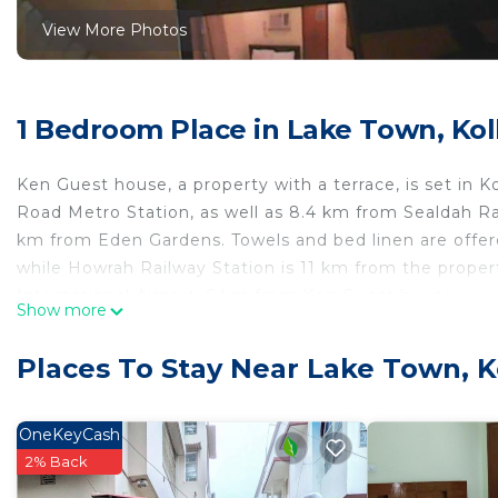
View More Photos
1 Bedroom Place in Lake Town, Kol
Ken Guest house, a property with a terrace, is set i
Road Metro Station, as well as 8.4 km from Sealdah Ra
km from Eden Gardens. Towels and bed linen are offer
while Howrah Railway Station is 11 km from the proper
International Airport, 6 km from Ken Guest house.
Show more
Ken Guest house is located in Kolkata.
Places To Stay Near Lake Town, K
This 1 Bedroom Other is suitable for tourists and trave
comfort. These amenities include: Balcony/Terrace, Chil
star rated property . Coming to Kolkata and needing a p
OneKeyCash
this Other for your next visit, you will surely love it.
2% Back
You can check the reviews and description of this 1 B