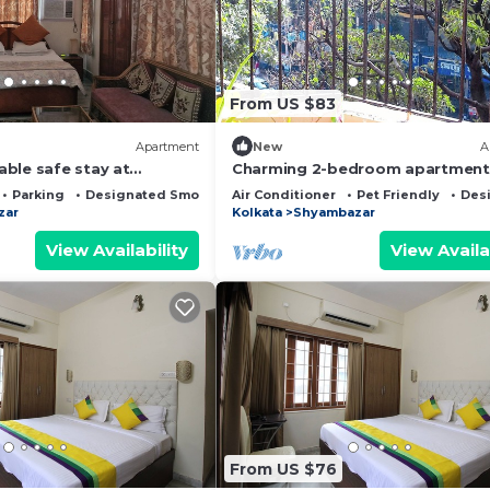
From US $83
Apartment
New
A
ble safe stay at
Charming 2-bedroom apartment 
ce in Kolkata #1
delightful Kolkata with single r
Parking
Designated Smoking Area
Air Conditioner
Pet Friendly
Des
zar
Kolkata
Shyambazar
View Availability
View Availa
From US $76