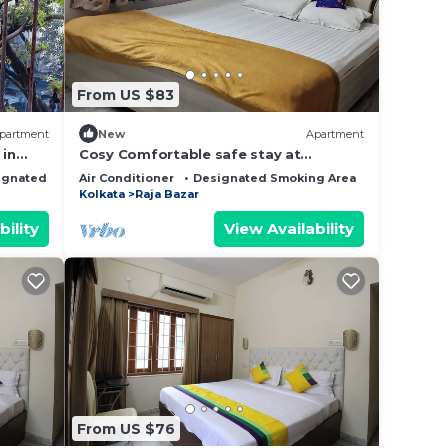
From US $83
partment
New
Apartment
in
Cosy Comfortable safe stay at
oom AC
affordable price in Kolkata #3
ignated Smoking Area
Air Conditioner
Designated Smoking Area
Bedding/Li
Kolkata
Raja Bazar
bility
View Availability
From US $76