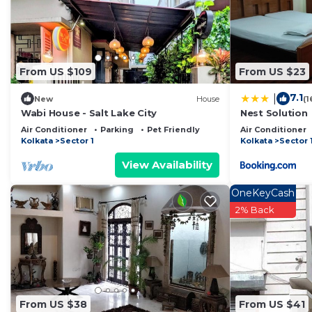
Kolkata
. These details are authentic, as they are prov
This Ken Guest house in Kolkata is well equipped and ha
these details were shared to us by booking.com for the
From US $109
From US $23
details and are regarded as “accurate”. If you have an
Other, please let us know.
7.1
|
New
House
(1
Wabi House - Salt Lake City
Nest Solution
Air Conditioner
Parking
Pet Friendly
Air Conditioner
Kolkata
Sector 1
Kolkata
Sector 
View Availability
OneKeyCash
2% Back
From US $38
From US $41