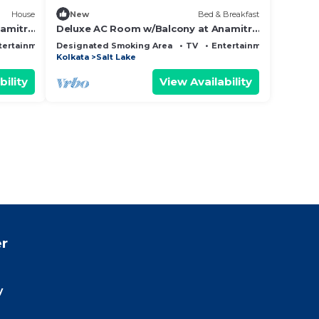
House
New
Bed & Breakfast
amitra
Deluxe AC Room w/Balcony at Anamitra
Guest House #3
tertainment
Designated Smoking Area
TV
Entertainment
Kolkata
Salt Lake
bility
View Availability
r
y