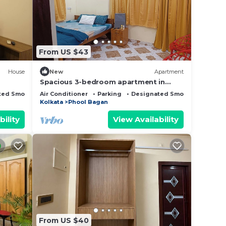
 that
d
From US $43
this
House
New
Apartment
Spacious 3-bedroom apartment in
beautiful Kolkata with AC
ted Smoking Area
Air Conditioner
Parking
Designated Smoking Area
Kolkata
Phool Bagan
bility
View Availability
From US $40