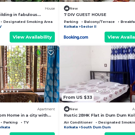
House
New
lding in fabulous
7 DIV GUEST HOUSE
iFi, fitness room, AC
Designated Smoking Area
Bedding/Linens
Parking
Balcony/Terrace
Breakfa
V
Kolkata
Sector II
View Availability
View Availa
From US $33
Apartment
New
A
m Home in a city with
Rustic 2BHK Flat in Dum Dum Ko
Experience the magic
with AC
Parking
TV
Air Conditioner
Designated Smokin
olkata
Kolkata
South Dum Dum