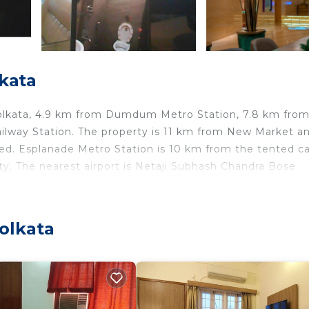
kata
n Kolkata, 4.9 km from Dumdum Metro Station, 7.8 km fro
ilway Station. The property is 11 km from New Market an
ed. Esplanade Metro Station is 10 km from the tented c
ty. The nearest airport is Netaji Subhash Chandra Bose
olkata
lers. It has several amenities that would guarantee your
d Friendly, Air Conditioner, and several others. This is a
lace to stay? Be it for work or for leisure, consider stay
edroom Other if you want to learn more about this place 