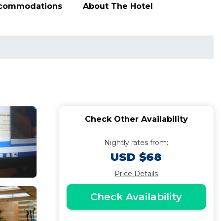
ccommodations
About The Hotel
Check Other Availability
Nightly rates from:
USD $68
Price Details
Check Availability