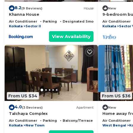
8.2
(9 Reviews)
House
New
Khanna House
9-bedroom bui
Kolkata with W
Air Conditioner
Parking
Designated Smoking Area
Air Conditioner
Kolkata
Sector II
Kolkata
Sector 
View Availability
From US $34
From US $36
4.0
(3 Reviews)
Apartment
New
Talchaya Complex
Home away fro
Garden View. 
Air Conditioner
Parking
Balcony/Terrace
Air Conditioner
yourself
Kolkata
New Town
West Bengal
K