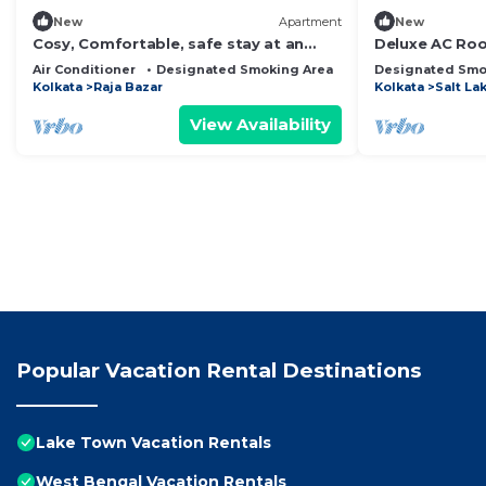
New
Apartment
New
Cosy, Comfortable, safe stay at an
Deluxe AC Roo
affordable rate in Kolkata #2
Guest House 
Air Conditioner
Designated Smoking Area
Bedding/Linens
Designated Smo
Kolkata
Raja Bazar
Kolkata
Salt La
View Availability
Popular Vacation Rental Destinations
Lake Town Vacation Rentals
West Bengal Vacation Rentals