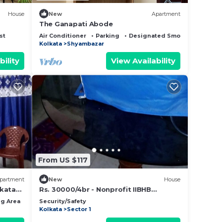
House
New
Apartment
The Ganapati Abode
st
Air Conditioner
Parking
Designated Smoking Area
Kolkata
Shyambazar
bility
View Availability
From US $117
partment
New
House
lkata
Rs. 30000/4br - Nonprofit IIBHB
(www.iibhb.org), Kolkata seeking
g Area
Bedding/Linens
Security/Safety
renters
Kolkata
Sector 1