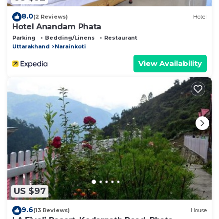
8.0
(2 Reviews)
Hotel
Hotel Anandam Phata
Parking
Bedding/Linens
Restaurant
Uttarakhand
Narainkoti
View Availability
US $97
9.6
(13 Reviews)
House