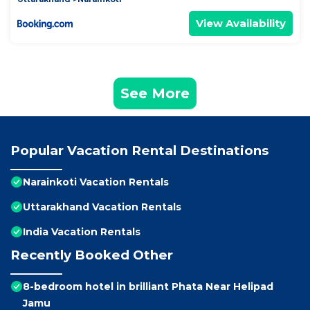
View Availability
See More
Popular Vacation Rental Destinations
Narainkoti Vacation Rentals
Uttarakhand Vacation Rentals
India Vacation Rentals
Recently Booked Other
8-bedroom hotel in brilliant Phata Near Helipad
Jamu