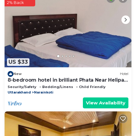
2% Back
US $33
New
Hotel
8-bedroom hotel in brilliant Phata Near Helipad
Jamu
Security/Safety
Bedding/Linens
Child Friendly
Uttarakhand
Narainkoti
View Availability