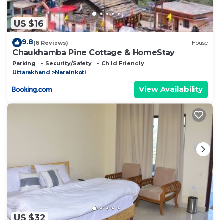
US $16
9.8
(6 Reviews)
House
Chaukhamba Pine Cottage & HomeStay
Parking
Security/Safety
Child Friendly
Uttarakhand
Narainkoti
View Availability
US $32