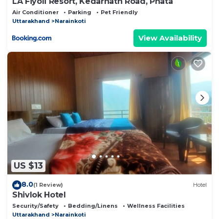
LA Fiyoli Resort, Kedarnath Road, Phata
Air Conditioner
Parking
Pet Friendly
Uttarakhand
Narainkoti
View Availability
US $13
8.0
(1 Review)
Hotel
Shivlok Hotel
Security/Safety
Bedding/Linens
Wellness Facilities
Uttarakhand
Narainkoti