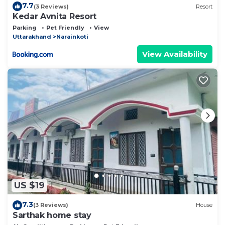
7.7
(3 Reviews)
Resort
Kedar Avnita Resort
Parking
Pet Friendly
View
Uttarakhand
Narainkoti
View Availability
US $19
7.3
(3 Reviews)
House
Sarthak home stay