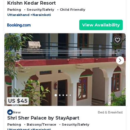
Krishn Kedar Resort
Parking
Security/Safety
Child Friendly
Uttarakhand
Narainkoti
View Availability
US $45
New
Bed & Breakfast
Shri Sher Palace by StayApart
Parking
Balcony/Terrace
Security/Safety
Uttarakhand
Narainkoti