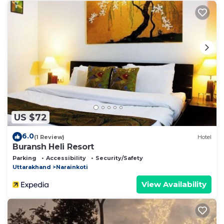
US $72
6.0
(1 Review)
Hotel
Buransh Heli Resort
Parking
Accessibility
Security/Safety
Uttarakhand
Narainkoti
View Availability