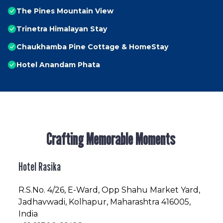
The Pines Mountain View
Trinetra Himalayan Stay
Chaukhamba Pine Cottage & HomeStay
Hotel Anandam Phata
Crafting Memorable Moments
Hotel Rasika
R.S.No
. 4/26, E-Ward, Opp Shahu Market Yard,
Jadhavwadi, Kolhapur, Maharashtra 416005,
India