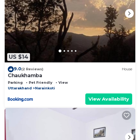
US $14
9.0
(2 Reviews)
House
Chaukhamba
Parking
Pet Friendly
View
Uttarakhand
Narainkoti
View Availability