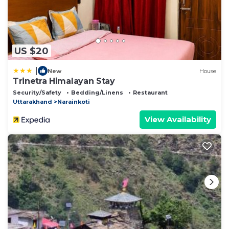
US $20
|
New
House
Trinetra Himalayan Stay
Security/Safety
Bedding/Linens
Restaurant
Uttarakhand
Narainkoti
View Availability