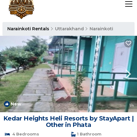
Narainkoti Rentals
Uttarakhand
Narainkoti
New
1
/4
Kedar Heights Heli Resorts by StayApart |
Other in Phata
4 Bedrooms
1 Bathroom