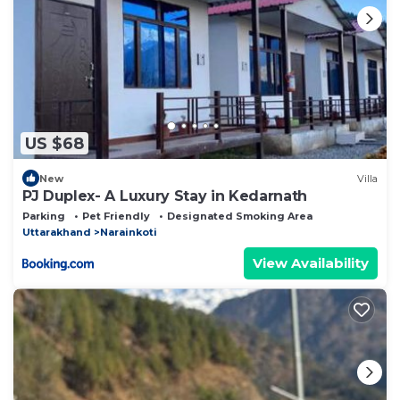
US $68
New
Villa
PJ Duplex- A Luxury Stay in Kedarnath
Parking
Pet Friendly
Designated Smoking Area
Uttarakhand
Narainkoti
View Availability