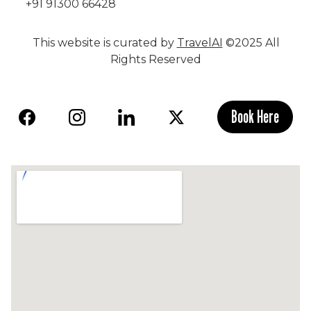
+91 91300 66428
This website is curated by
TravelAI
©2025 All
Rights Reserved
Book Here