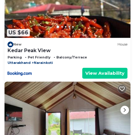
US $66
New
House
Kedar Peak View
Parking
Pet Friendly
Balcony/Terrace
Uttarakhand
Narainkoti
View Availability