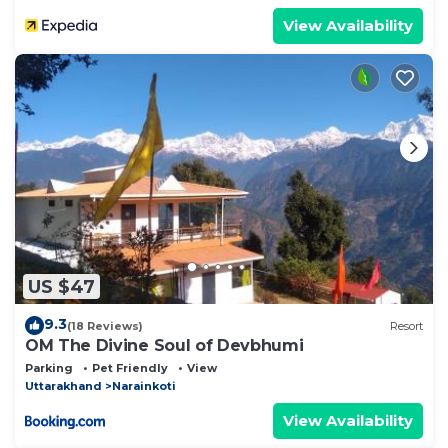
View Availability
US $47
9.3
(18 Reviews)
Resort
OM The Divine Soul of Devbhumi
Parking
Pet Friendly
View
Uttarakhand
Narainkoti
View Availability