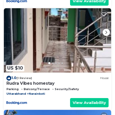
View Availability
US $10
1.0
(1 Review)
House
Rudra Vibes homestay
Parking
Balcony/Terrace
Security/Safety
Uttarakhand
Narainkoti
View Availability