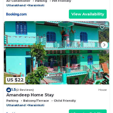
Air Conditioner
Parking
Pet Friendly
Uttarakhand
Narainkoti
View Availability
US $22
1.5
(2 Reviews)
House
Amandeep Home Stay
Parking
Balcony/Terrace
Child Friendly
Uttarakhand
Narainkoti