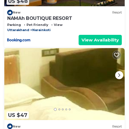
US $48
New
Resort
NAMAh BOUTIQUE RESORT
Parking
Pet Friendly
View
Uttarakhand
Narainkoti
View Availability
US $47
New
Resort