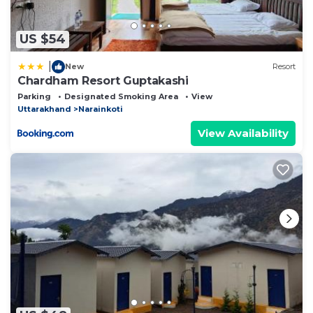
US $54
|
New
Resort
Chardham Resort Guptakashi
Parking
Designated Smoking Area
View
Uttarakhand
Narainkoti
View Availability