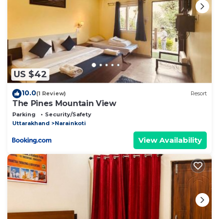
US $42
10.0
(1 Review)
Resort
The Pines Mountain View
Parking
Security/Safety
Uttarakhand
Narainkoti
View Availability