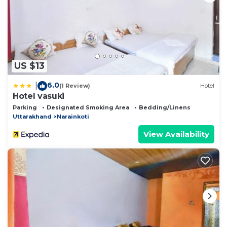
US $13
6.0
|
(1 Review)
Hotel
Hotel vasuki
Parking
Designated Smoking Area
Bedding/Linens
Uttarakhand
Narainkoti
View Availability