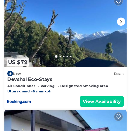
US $79
New
Resort
Devshal Eco-Stays
Air Conditioner
Parking
Designated Smoking Area
Uttarakhand
Narainkoti
View Availability