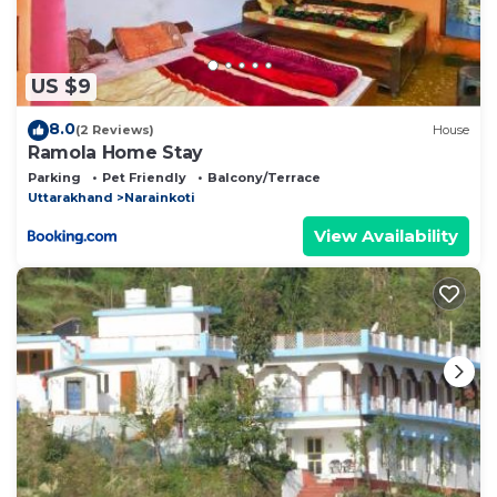
US $9
8.0
(2 Reviews)
House
Ramola Home Stay
Parking
Pet Friendly
Balcony/Terrace
Uttarakhand
Narainkoti
View Availability