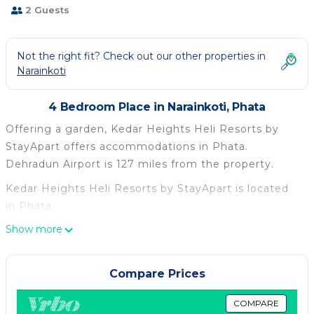
2 Guests
Not the right fit? Check out our other properties in
Narainkoti
4 Bedroom Place in Narainkoti, Phata
Offering a garden, Kedar Heights Heli Resorts by
StayApart offers accommodations in Phata.
Dehradun Airport is 127 miles from the property.
Kedar Heights Heli Resorts by StayApart is located
in Phata.
Show more
This 4 Bedrooms Other is suitable for tourists and
travelers. It has several amenities that would
guarantee your comfort. These amenities include:
Compare Prices
Parking, View, Security/Safety, and several others.
This is a good star rated property . Coming to Phata
COMPARE