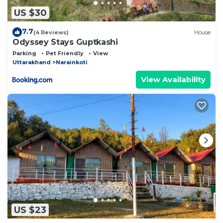
US $30
7.7
(4 Reviews)
House
Odyssey Stays Guptkashi
Parking
Pet Friendly
View
Uttarakhand
Narainkoti
View Availability
US $23