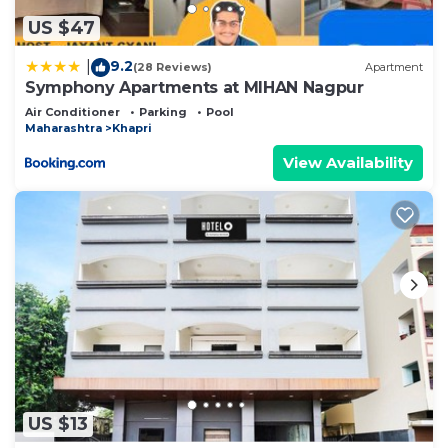
US $47
9.2
|
(28 Reviews)
Apartment
Symphony Apartments at MIHAN Nagpur
Air Conditioner
Parking
Pool
Maharashtra
Khapri
View Availability
US $13