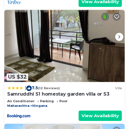
View Availability
US $32
7.5
|
(12 Reviews)
Villa
Samruddhi S1 homestay garden villa or S3
Air Conditioner
Parking
Pool
Maharashtra
Hingana
View Availability