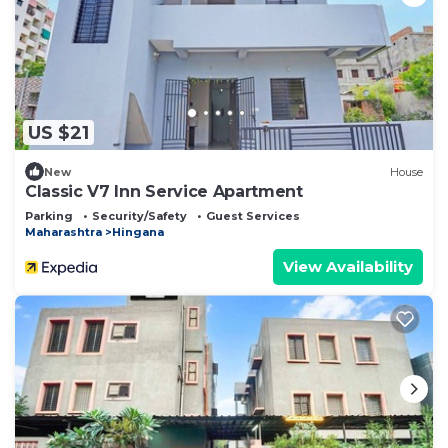
US $21
New
House
Classic V7 Inn Service Apartment
Parking
Security/Safety
Guest Services
Maharashtra
Hingana
View Availability