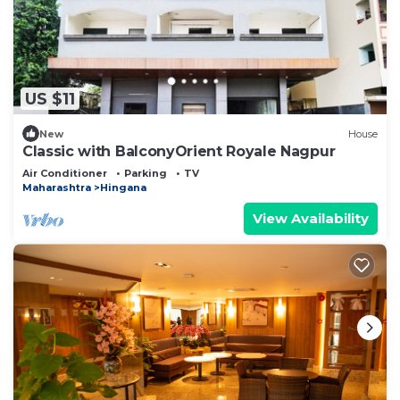
US $11
New
House
Classic with BalconyOrient Royale Nagpur
Air Conditioner
Parking
TV
Maharashtra
Hingana
View Availability