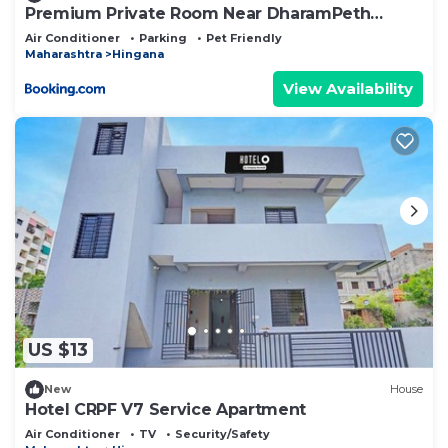
Premium Private Room Near DharamPeth
Collage Metro Nagpur
Air Conditioner
Parking
Pet Friendly
Maharashtra
Hingana
View Availability
US $13
New
House
Hotel CRPF V7 Service Apartment
Air Conditioner
TV
Security/Safety