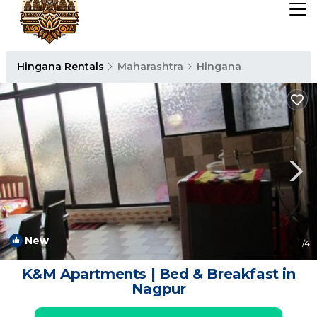
Hingana Rentals
Maharashtra
Hingana
New
1
/4
K&M Apartments | Bed & Breakfast in
Nagpur