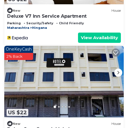
New
House
Deluxe V7 Inn Service Apartment
Parking
Security/Safety
Child Friendly
Maharashtra
Hingana
View Availability
OneKeyCash
2% Back
US $22
New
House