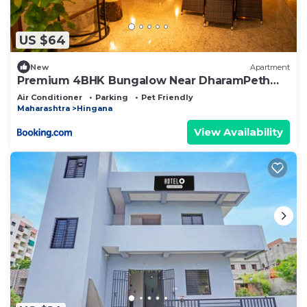
US $64
New
Apartment
Premium 4BHK Bungalow Near DharamPeth
Collage Nagpur
Air Conditioner
Parking
Pet Friendly
Maharashtra
Hingana
View Availability