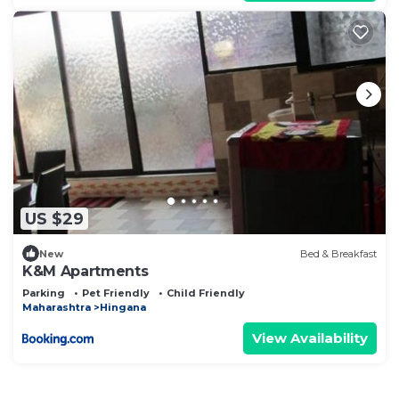
US $29
New
Bed & Breakfast
K&M Apartments
Parking
Pet Friendly
Child Friendly
Maharashtra
Hingana
View Availability