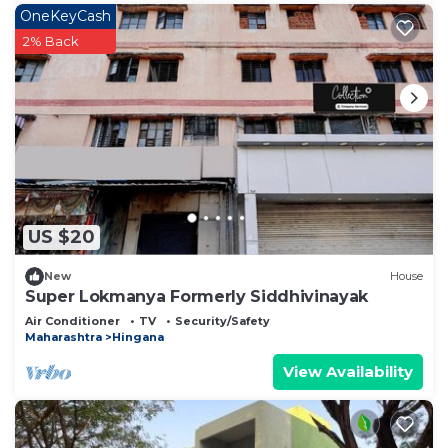
OneKeyCash
2% Back
US $20
New
House
Super Lokmanya Formerly Siddhivinayak
Air Conditioner
TV
Security/Safety
Maharashtra
Hingana
View Availability