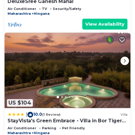
DeluxeSree Ganesh Mahal
Air Conditioner
TV
Security/Safety
Maharashtra
Hingana
View Availability
US $104
10.0
|
(1 Review)
Villa
StayVista's Green Embrace - Villa in Bor Tiger
Reserve with Swimming Pool, Rainshower,
Air Conditioner
Parking
Pet Friendly
Terrace & Lawn
Maharashtra
Hingana