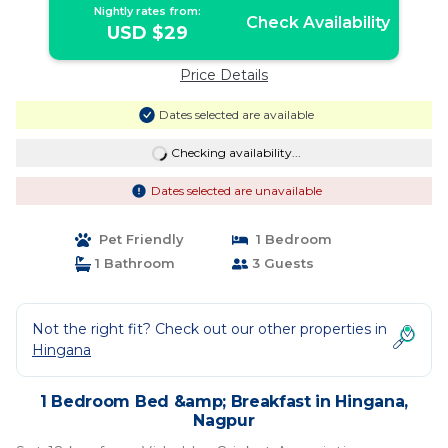
Nightly rates from:
Check Availability
USD $29
Price Details
Dates selected are available
Checking availability...
Dates selected are unavailable
Pet Friendly
1 Bedroom
1 Bathroom
3 Guests
Not the right fit? Check out our other properties in
Hingana
1 Bedroom Bed &amp; Breakfast in Hingana,
Nagpur