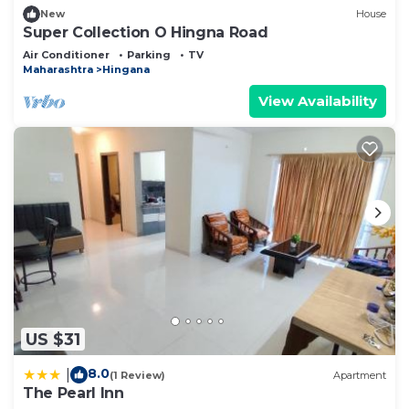
New
House
Super Collection O Hingna Road
Air Conditioner
Parking
TV
Maharashtra
Hingana
View Availability
US $31
8.0
|
(1 Review)
Apartment
The Pearl Inn