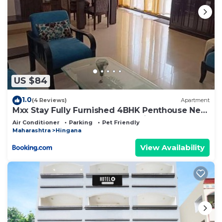
US $84
1.0
(4 Reviews)
Apartment
Mxx Stay Fully Furnished 4BHK Penthouse Near
Dharampeth Collage Metro Station
Air Conditioner
Parking
Pet Friendly
Maharashtra
Hingana
View Availability