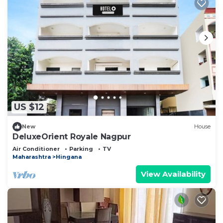
US $12
New
House
DeluxeOrient Royale Nagpur
Air Conditioner
Parking
TV
Maharashtra
Hingana
View Availability