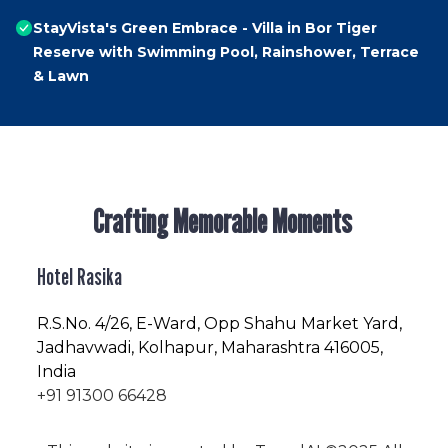
StayVista's Green Embrace - Villa in Bor Tiger
Reserve with Swimming Pool, Rainshower, Terrace
& Lawn
Crafting Memorable Moments
Hotel Rasika
R.S.No
. 4/26, E-Ward, Opp Shahu Market Yard,
Jadhavwadi, Kolhapur, Maharashtra 416005,
India
+91 91300 66428