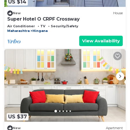
US $14
New
House
Super Hotel O CRPF Crossway
Air Conditioner
TV
Security/Safety
Maharashtra
Hingana
View Availability
US $37
New
Apartment