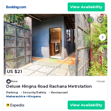
View Availability
US $21
New
House
Deluxe Hingna Road Rachana Metrstation
Parking
Security/Safety
Restaurant
Maharashtra
Hingana
View Availability