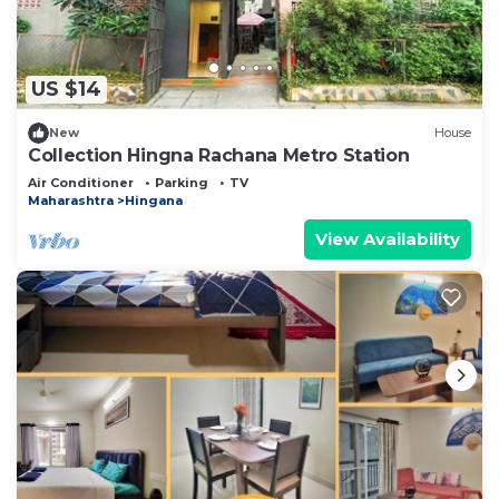
US $14
New
House
Collection Hingna Rachana Metro Station
Air Conditioner
Parking
TV
Maharashtra
Hingana
View Availability