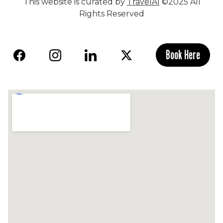
This website is curated by
TravelAI
©2025 All
Rights Reserved
Book Here