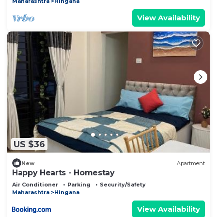
Maharashtra
Hingana
View Availability
US $36
New
Apartment
Happy Hearts - Homestay
Air Conditioner
Parking
Security/Safety
Maharashtra
Hingana
View Availability