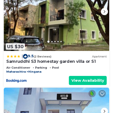
US $30
9.5
|
(2 Reviews)
Apartment
Samruddhi S3 homestay garden villa or S1
Air Conditioner
Parking
Pool
Maharashtra
Hingana
View Availability