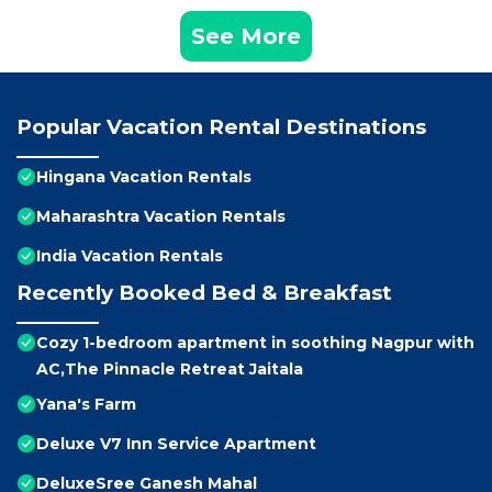
See More
Popular Vacation Rental Destinations
Hingana Vacation Rentals
Maharashtra Vacation Rentals
India Vacation Rentals
Recently Booked Bed & Breakfast
Cozy 1-bedroom apartment in soothing Nagpur with
AC,The Pinnacle Retreat Jaitala
Yana's Farm
Deluxe V7 Inn Service Apartment
DeluxeSree Ganesh Mahal