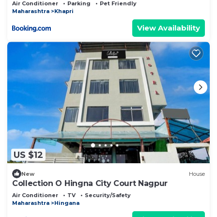
Air Conditioner
Parking
Pet Friendly
Maharashtra
Khapri
View Availability
US $12
New
House
Collection O Hingna City Court Nagpur
Air Conditioner
TV
Security/Safety
Maharashtra
Hingana