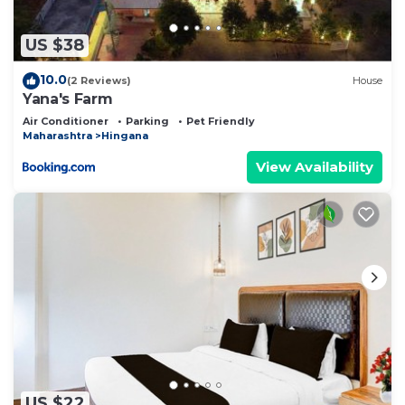
US $38
10.0
(2 Reviews)
House
Yana's Farm
Air Conditioner
Parking
Pet Friendly
Maharashtra
Hingana
View Availability
US $22