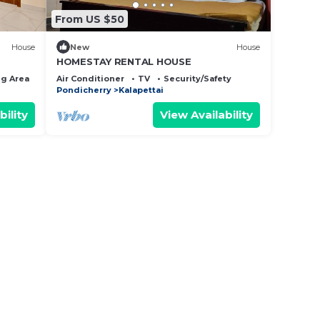
From US $50
House
New
House
HOMESTAY RENTAL HOUSE
g Area
Bedding/Linens
Air Conditioner
TV
Security/Safety
Pondicherry
Kalapettai
bility
View Availability