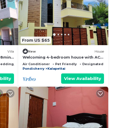
From US $65
Villa
New
House
, 8min
Welcoming 4-bedroom house with AC
e on
in vibrant Puducherry
edding/Linens
Air Conditioner
Pet Friendly
Designated Smoking Are
Pondicherry
Kalapettai
bility
View Availability