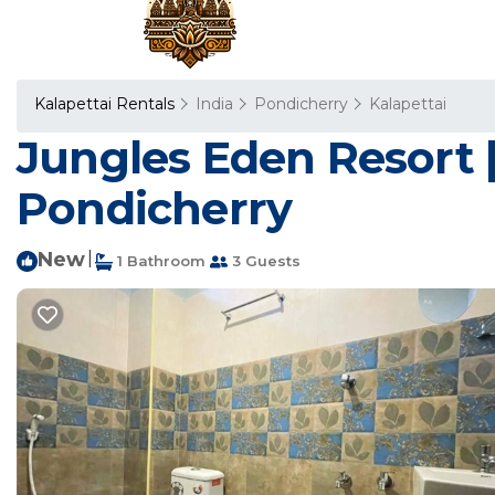
Kalapettai Rentals
India
Pondicherry
Kalapettai
Jungles Eden Resort 
Pondicherry
New
|
1 Bathroom
3 Guests