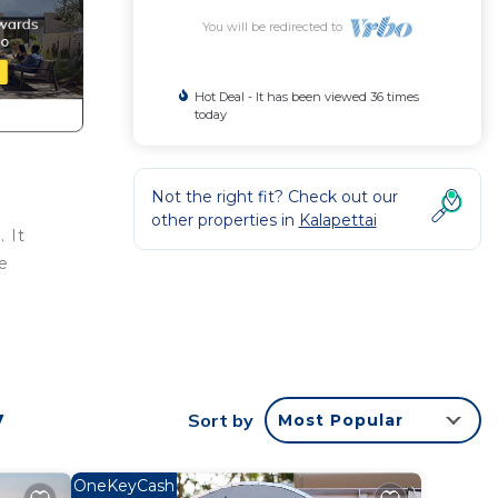
You will be redirected to
Hot Deal - It has been viewed 36 times
today
Not the right fit? Check out our
other properties in
Kalapettai
 It
e
, a
y
Sort by
Most Popular
t
OneKeyCash