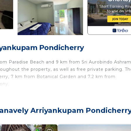
riyankupam Pondicherry
from Paradise Beach and 9 km from Sri Aurobindo Ashram.
ughout the property, as well as free private parking. Th
rry, 7 km from Botanical Garden and 7.2 km from
ony.
a wardrobe, a terrace with river views, a private bathroom
efrigerator.
 Manavely Arriyankupam Pondicherr
 Pondicherry Museum is 8.7 km away. The nearest airpor