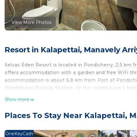
View More Photos
Resort in Kalapettai, Manavely Ar
Selvas Eden Resort is located in Pondicherry, 2.5 km 
offers accommodation with a garden and free WiFi thro
accommodation is about 6.8 km from Port of Pondiche
Pondicherry Railway Station. All the rooms have a balc
Show more
At the guesthouse, all rooms include air conditioning, 
flat-screen TV, bed linen and towels. The units have a r
Places To Stay Near Kalapettai,
Bharathi Park is 8.7 km from the accommodation, and
(Puducherry Airport) is 10 km away.
OneKeyCash