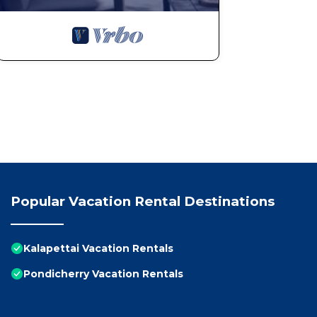
Popular Vacation Rental Destinations
Kalapettai Vacation Rentals
Pondicherry Vacation Rentals