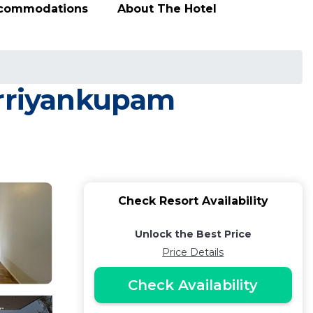
ccommodations
About The Hotel
Arriyankupam
Check Resort Availability
Unlock the Best Price
Price Details
Check Availability