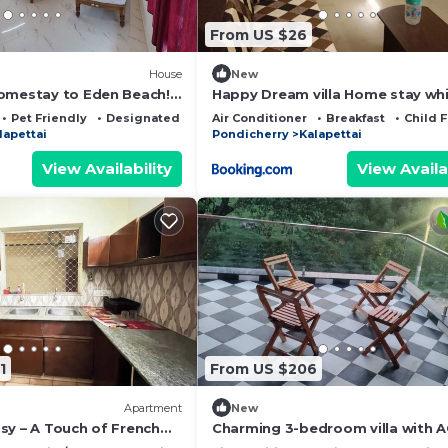
From US $26
House
New
omestay to Eden Beach!
Happy Dream villa Home stay wh
 & Warm Hospitality.
town
Pet Friendly
Designated Smoking Area
Air Conditioner
Breakfast
Child F
lapettai
Pondicherry
Kalapettai
View Availability
View Availa
1
From US $206
Apartment
New
sy – A Touch of French
Charming 3-bedroom villa with A
eart of the City
delightful @ eDEN Beach China