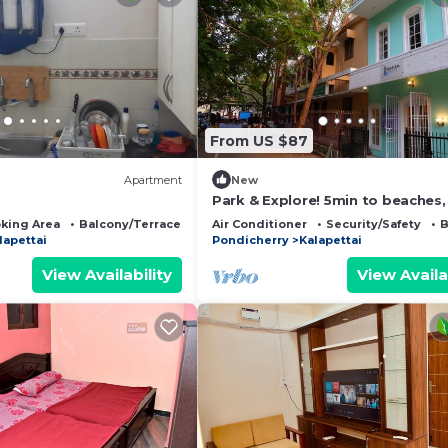
From US $87
Apartment
New
Park & Explore! 5min to beaches
to food, 350yrs history and mor
king Area
Balcony/Terrace
Bedding/Linens
Air Conditioner
Security/Safety
B
foot.
lapettai
Pondicherry
Kalapettai
View Availability
View Availa