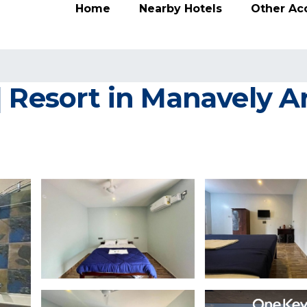
Home
Nearby Hotels
Other A
| Resort in Manavely 