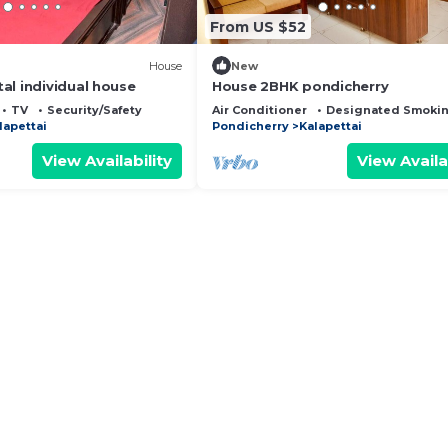
From US $52
House
New
al individual house
House 2BHK pondicherry
TV
Security/Safety
Air Conditioner
Designated Smokin
lapettai
Pondicherry
Kalapettai
View Availability
View Availa