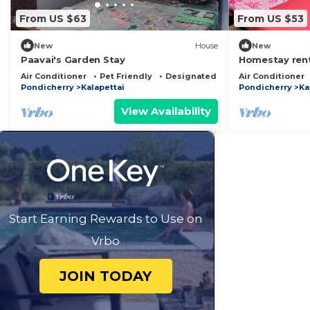
From US $63
From US $53
New
House
New
Paavai's Garden Stay
Homestay rent
Air Conditioner
Pet Friendly
Designated Smoking Area
Air Conditioner
Pondicherry
Kalapettai
Pondicherry
Ka
View Availability
Start Earning Rewards to Use on
Vrbo
JOIN TODAY