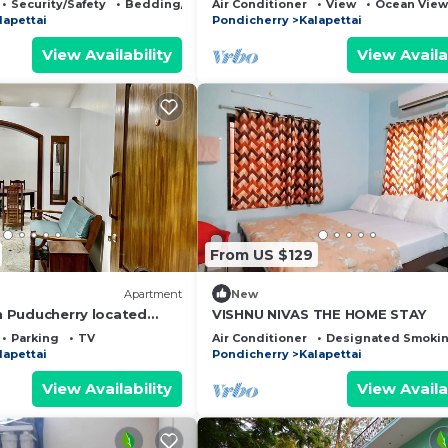
Security/Safety
Bedding/Linens
Air Conditioner
View
Ocean View
Veerampattinam
lapettai
Pondicherry
Kalapettai
View Availability
View Availa
From US $129
Apartment
New
in Puducherry located
VISHNU NIVAS THE HOME STAY
rime locations.
Parking
TV
Air Conditioner
Designated Smokin
lapettai
Pondicherry
Kalapettai
View Availability
View Availa