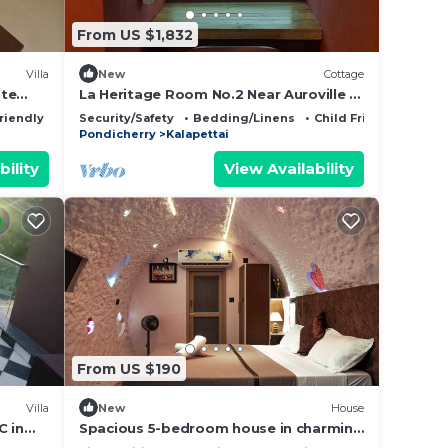
From US $1,832
Villa
New
Cottage
ite
La Heritage Room No.2 Near Auroville &
Pondicherry
riendly
Security/Safety
Bedding/Linens
Child Friendly
Pondicherry
Kalapettai
bility
View Availability
From US $190
Villa
New
House
C in
Spacious 5-bedroom house in charming
Puducherry Auroville with AC