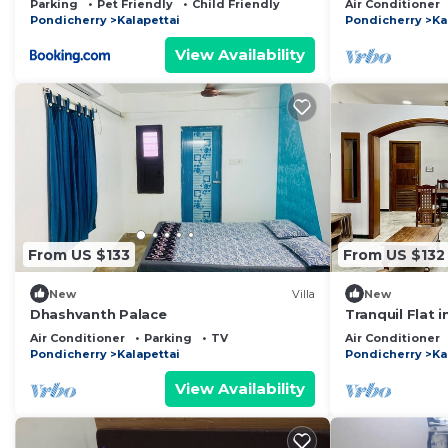
Parking
Pet Friendly
Child Friendly
Air Conditioner
Pondicherry
Kalapettai
Pondicherry
Ka
View Availability
From US $133
From US $132
New
Villa
New
Dhashvanth Palace
Tranquil Flat 
closer to all p
Air Conditioner
Parking
TV
Air Conditioner
Pondicherry
Kalapettai
Pondicherry
Ka
View Availability