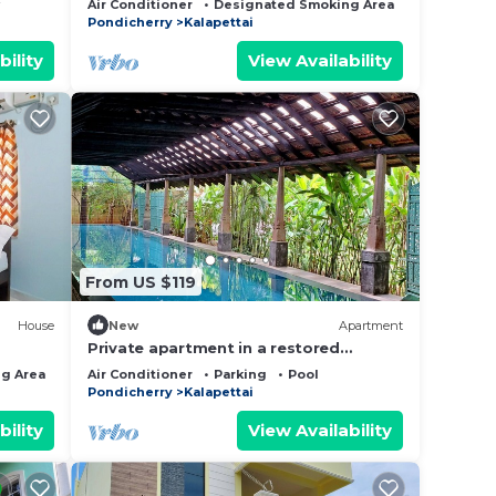
Air Conditioner
Designated Smoking Area
Bedding/Li
Pondicherry
Kalapettai
bility
View Availability
From US $119
House
New
Apartment
Private apartment in a restored
cottage of a family estate with pool
g Area
Bedding/Linens
Air Conditioner
Parking
Pool
Pondicherry
Kalapettai
bility
View Availability