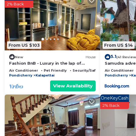
2% Back
This 1 Bedroom Resort provides accommodation with Int
This Resort features many amenities for guests who wa
vacation with family, friends or group. The rental Re
home.
Check to see if this Resort has the amenities you need
From US $103
From US $14
Kalapettai. Enjoy your stay in Kalapettai at this Resort.
5.1
New
House
(41 Review
Fashion BnB - Luxury in the lap of
Samudra adven
nature
Air Conditioner
Pet Friendly
Security/Safety
Air Conditioner
Pondicherry
Kalapettai
Pondicherry
Ka
View Availability
OneKeyCash
2% Back