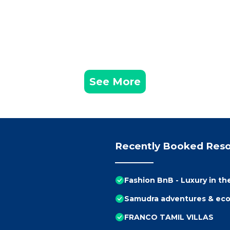
See More
Recently Booked Reso
Fashion BnB - Luxury in th
Samudra adventures & eco
FRANCO TAMIL VILLAS