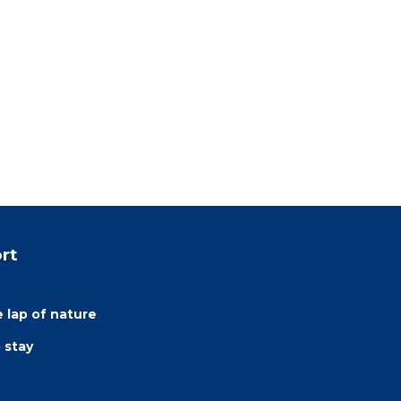
rt
e lap of nature
 stay