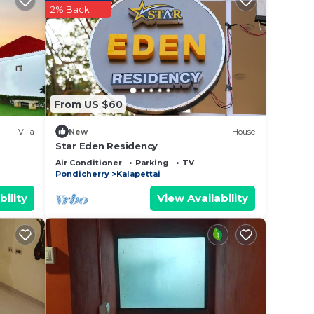
2% Back
ience.
er
 at
From US $60
Villa
New
House
Star Eden Residency
Air Conditioner
Parking
TV
Pondicherry
Kalapettai
bility
View Availability