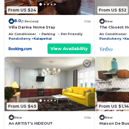
From US $24
From US $52
8.0
(1 Review)
Villa
New
Villa Darina Home Stay
The Closest H
Private Rooms
Air Conditioner
Parking
Pet Friendly
Air Conditioner
Pondicherry
Kalapettai
Pondicherry
Ka
View Availability
From US $45
From US $1,14
New
Villa
New
An ARTIST's HIDEOUT
Maison De Bus
Charm in the H