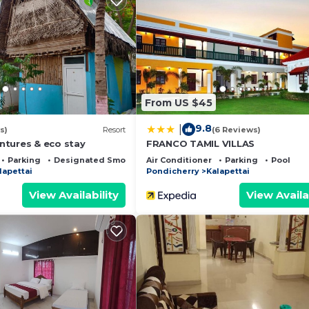
ernet, Security/Safety, Child Friendly, for your conven
nt to stay for a few days, a weekend or probably a long
sort has 1 Bedroom and 1 Bathroom to make you feel right
 and a location that makes this a great choice to stay in
From US $45
9.8
|
s)
Resort
(6 Reviews)
tures & eco stay
FRANCO TAMIL VILLAS
Parking
Designated Smoking Area
Air Conditioner
Parking
Pool
lapettai
Pondicherry
Kalapettai
View Availability
View Availa