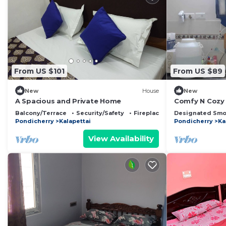
From US $101
From US $89
New
House
New
A Spacious and Private Home
Comfy N Cozy
Balcony/Terrace
Security/Safety
Fireplace/Heating
Designated Smo
Pondicherry
Kalapettai
Pondicherry
Ka
View Availability