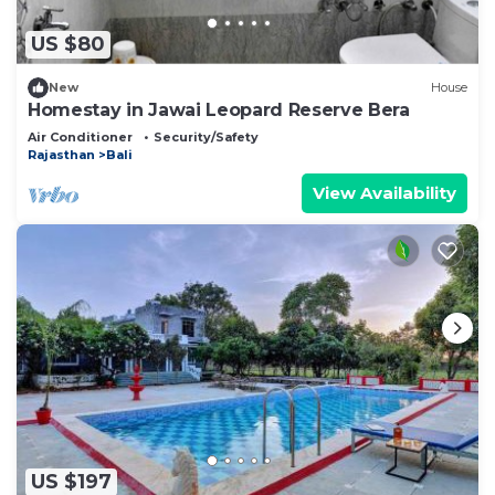
US $80
New
House
Homestay in Jawai Leopard Reserve Bera
Air Conditioner
Security/Safety
Rajasthan
Bali
View Availability
US $197