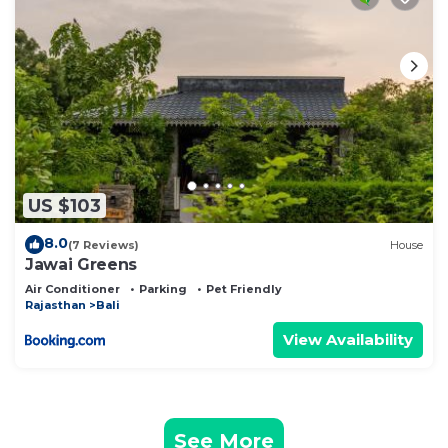
US $103
8.0
(7 Reviews)
House
Jawai Greens
Air Conditioner
Parking
Pet Friendly
Rajasthan
Bali
View Availability
See More