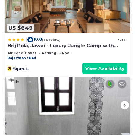
US $649
10.0
|
(1 Review)
Other
Brij Pola, Jawai - Luxury Jungle Camp with
Private Pools
Air Conditioner
Parking
Pool
Rajasthan
Bali
View Availability