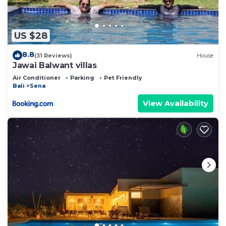
US $28
8.8
(31 Reviews)
House
Jawai Balwant villas
Air Conditioner
Parking
Pet Friendly
Bali
Sena
View Availability