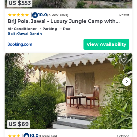
US $553
10.0
|
(3 Reviews)
Resort
Brij Pola, Jawai - Luxury Jungle Camp with
Private Pools
Air Conditioner
Parking
Pool
Bali
Jawai Bandh
View Availability
US $69
10.0
|
(1 Review)
Cottage