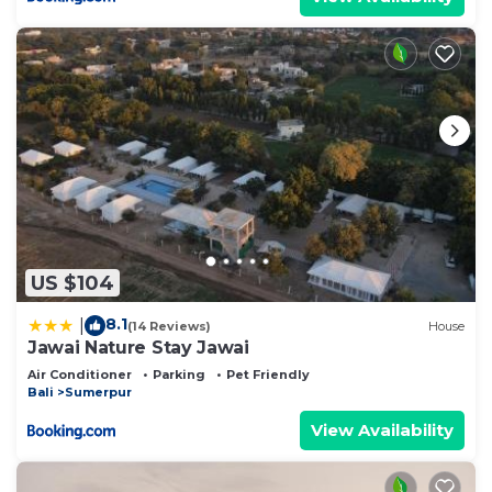
US $104
8.1
|
(14 Reviews)
House
Jawai Nature Stay Jawai
Air Conditioner
Parking
Pet Friendly
Bali
Sumerpur
View Availability