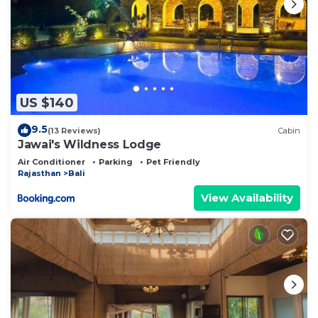
US $140
9.5
(13 Reviews)
Cabin
Jawai's Wildness Lodge
Air Conditioner
Parking
Pet Friendly
Rajasthan
Bali
View Availability