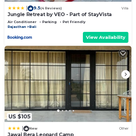
9.5
|
(4 Reviews)
Villa
Jungle Retreat by VEO - Part of StayVista
Air Conditioner
Parking
Pet Friendly
Rajasthan
Bali
View Availability
US $105
|
New
Other
Jawai Bera Leopard Camp