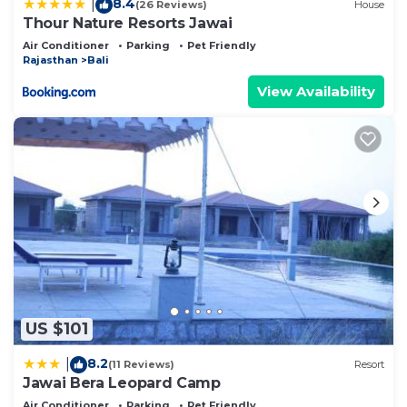
8.4
|
(26 Reviews)
House
Thour Nature Resorts Jawai
Air Conditioner
Parking
Pet Friendly
Rajasthan
Bali
View Availability
US $101
8.2
|
(11 Reviews)
Resort
Jawai Bera Leopard Camp
Air Conditioner
Parking
Pet Friendly