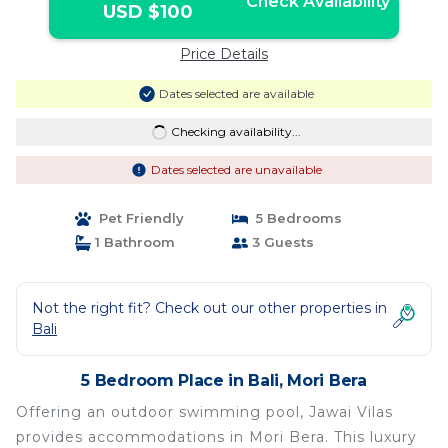
Check Availability
USD $100
Price Details
Dates selected are available
Checking availability...
Dates selected are unavailable
Pet Friendly
5 Bedrooms
1 Bathroom
3 Guests
Not the right fit? Check out our other properties in
Bali
5 Bedroom Place in Bali, Mori Bera
Offering an outdoor swimming pool, Jawai Vilas
provides accommodations in Mori Bera. This luxury