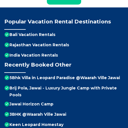
Popular Vacation Rental Destinations
Bali Vacation Rentals
Rajasthan Vacation Rentals
India Vacation Rentals
Recently Booked Other
5Bhk Villa in Leopard Paradise @Waarah Ville Jawai
Brij Pola, Jawai - Luxury Jungle Camp with Private
Pools
Jawai Horizon Camp
3BHK @Waarah Ville Jawai
Keen Leopard Homestay