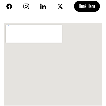
Book Here