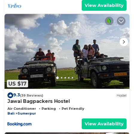
View Availability
US $17
9.3
(39 Reviews)
Hostel
Jawai Bagpackers Hostel
Air Conditioner
Parking
Pet Friendly
Bali
Sumerpur
View Availability