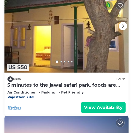
US $50
New
House
5 minutes to the jawai safari park. foods are
organic and homely
Air Conditioner
Parking
Pet Friendly
Rajasthan
Bali
View Availability