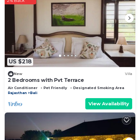
2% Back
US $218
New
Villa
2 Bedrooms with Pvt Terrace
Air Conditioner
Pet Friendly
Designated Smoking Area
Rajasthan
Bali
View Availability