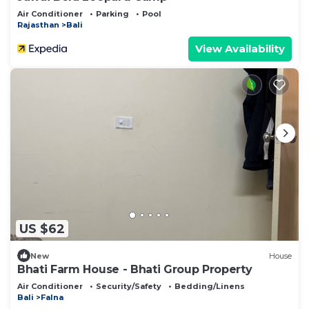
Air Conditioner
Parking
Pool
Rajasthan
Bali
View Availability
US $62
New
House
Bhati Farm House - Bhati Group Property
Air Conditioner
Security/Safety
Bedding/Linens
Bali
Falna