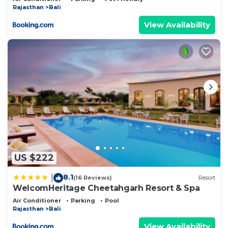
Rajasthan
Bali
View Availability
US $222
8.1
|
(16 Reviews)
Resort
WelcomHeritage Cheetahgarh Resort & Spa
Air Conditioner
Parking
Pool
Rajasthan
Bali
View Availability