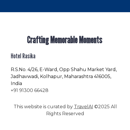
Crafting Memorable Moments
Hotel Rasika
R.S.No
. 4/26, E-Ward, Opp Shahu Market Yard,
Jadhavwadi, Kolhapur, Maharashtra 416005,
India
+91 91300 66428
This website is curated by
TravelAI
©2025 All
Rights Reserved