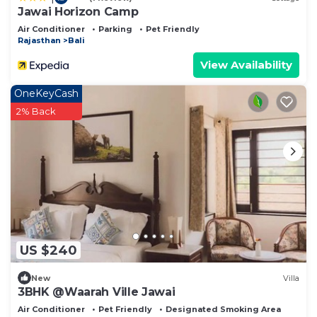
Jawai Horizon Camp
Air Conditioner
Parking
Pet Friendly
Rajasthan
Bali
View Availability
OneKeyCash
2% Back
US $240
New
Villa
3BHK @Waarah Ville Jawai
Air Conditioner
Pet Friendly
Designated Smoking Area