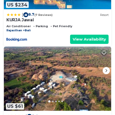
US $234
8.7
|
(7 Reviews)
Resort
KURJA Jawai
Air Conditioner
Parking
Pet Friendly
Rajasthan
Bali
View Availability
US $61