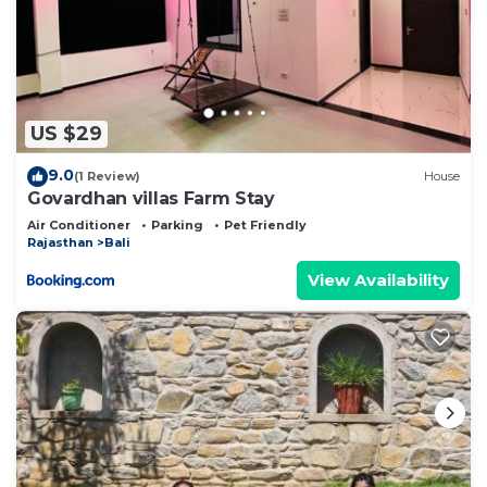
US $29
9.0
(1 Review)
House
Govardhan villas Farm Stay
Air Conditioner
Parking
Pet Friendly
Rajasthan
Bali
View Availability