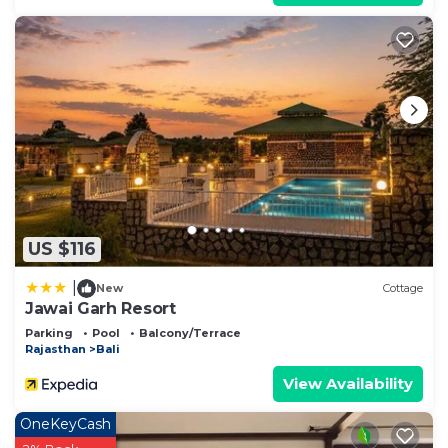
US $116
|
New
Cottage
Jawai Garh Resort
Parking
Pool
Balcony/Terrace
Rajasthan
Bali
View Availability
OneKeyCash