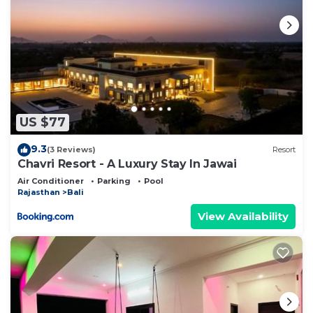
US $77
9.3
(3 Reviews)
Resort
Chavri Resort - A Luxury Stay In Jawai
Air Conditioner
Parking
Pool
Rajasthan
Bali
View Availability