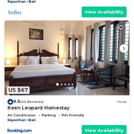
Rajasthan
Bali
View Availability
US $67
9.5
(44 Reviews)
House
Keen Leopard Homestay
Air Conditioner
Parking
Pet Friendly
Rajasthan
Bali
View Availability