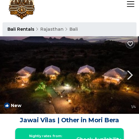
Bali Rentals
Rajasthan
Bali
New
1
/4
Jawai Vilas | Other in Mori Bera
Nightly rates from: