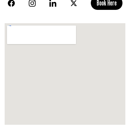
Book Here