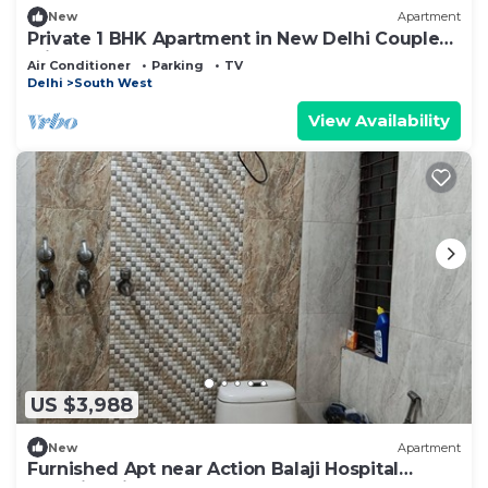
New
Apartment
Private 1 BHK Apartment in New Delhi Couple
Friendly
Air Conditioner
Parking
TV
Delhi
South West
View Availability
US $3,988
New
Apartment
Furnished Apt near Action Balaji Hospital