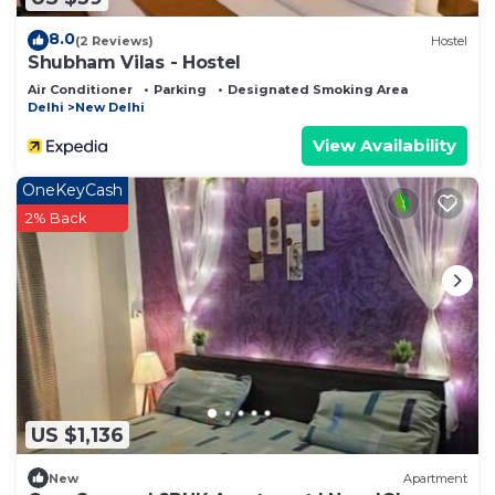
8.0
(2 Reviews)
Hostel
Shubham Vilas - Hostel
Air Conditioner
Parking
Designated Smoking Area
Delhi
New Delhi
View Availability
OneKeyCash
2% Back
US $1,136
New
Apartment