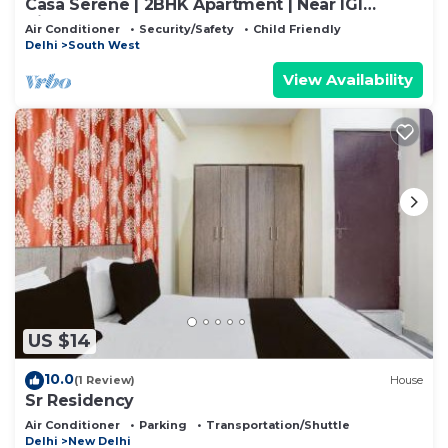
Casa Serene | 2BHK Apartment | Near IGI
Airport
Air Conditioner
Security/Safety
Child Friendly
Delhi
South West
View Availability
US $14
10.0
(1 Review)
House
Sr Residency
Air Conditioner
Parking
Transportation/Shuttle
Delhi
New Delhi