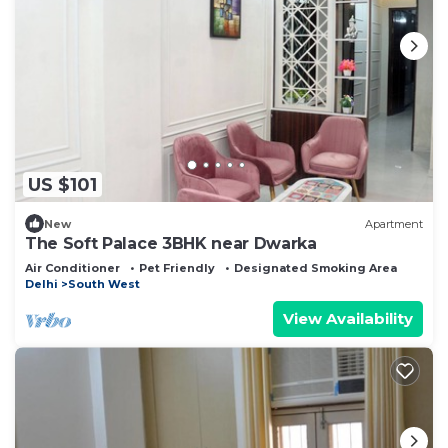
US $101
New
Apartment
The Soft Palace 3BHK near Dwarka
Air Conditioner
Pet Friendly
Designated Smoking Area
Delhi
South West
View Availability