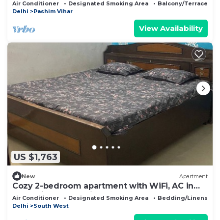
Paschim Vihar
Air Conditioner
Designated Smoking Area
Balcony/Terrace
Delhi
Pashim Vihar
View Availability
US $1,763
New
Apartment
Cozy 2-bedroom apartment with WiFi, AC in
fantastic New Delhi
Air Conditioner
Designated Smoking Area
Bedding/Linens
Delhi
South West