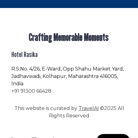
Crafting Memorable Moments
Hotel Rasika
R.S.No
. 4/26, E-Ward, Opp Shahu Market Yard,
Jadhavwadi, Kolhapur, Maharashtra 416005,
India
+91 91300 66428
This website is curated by
TravelAI
©2025 All
Rights Reserved