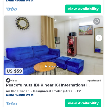
Delhi
South West
View Availability
US $59
New
Apartment
Peacefulhuts 1BHK near IGI International
Airport Delhi
Air Conditioner
Designated Smoking Area
TV
Delhi
South West
View Availability