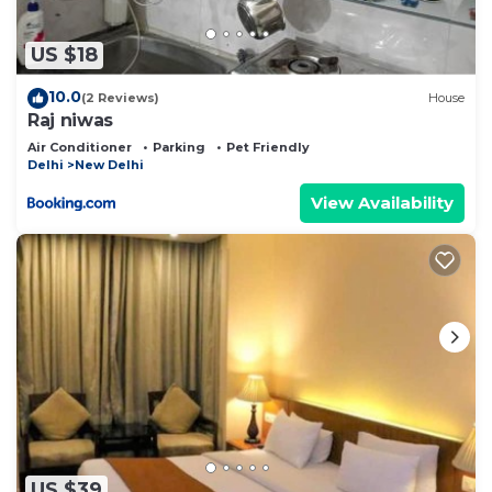
US $18
10.0
(2 Reviews)
House
Raj niwas
Air Conditioner
Parking
Pet Friendly
Delhi
New Delhi
View Availability
US $39