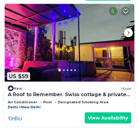
US $59
New
House
A Roof to Remember. Swiss cottage & private
pool
Air Conditioner
Pool
Designated Smoking Area
Delhi
New Delhi
View Availability