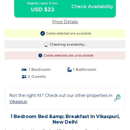
Nightly rates from:
Check Availability
USD $22
Price Details
Dates selected are available
Checking availability...
Dates selected are unavailable
1 Bedroom
1 Bathroom
2 Guests
Not the right fit? Check out our other properties in
Vikaspuri
1 Bedroom Bed &amp; Breakfast in Vikaspuri,
New Delhi