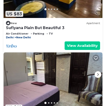
US $83
New
Apartment
Sufiyana Plain But Beautiful 3
Air Conditioner
Parking
TV
Delhi
New Delhi
View Availability