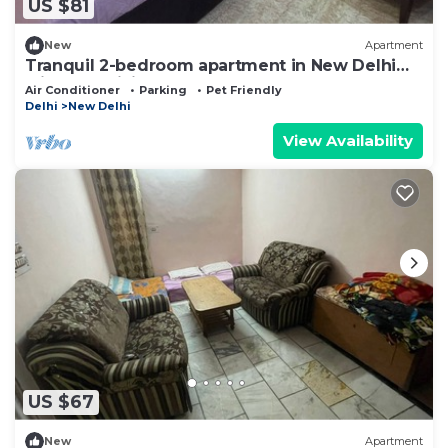
US $81
New
Apartment
Tranquil 2-bedroom apartment in New Delhi
with AC, WiFi
Air Conditioner
Parking
Pet Friendly
Delhi
New Delhi
View Availability
US $67
New
Apartment