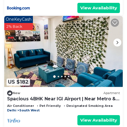
View Availability
OneKeyCash
2% Back
US $182
New
Apartment
Spacious 4BHK Near IGI Airport | Near Metro &
Yashobhoomi
Air Conditioner
Pet Friendly
Designated Smoking Area
Delhi
South West
View Availability