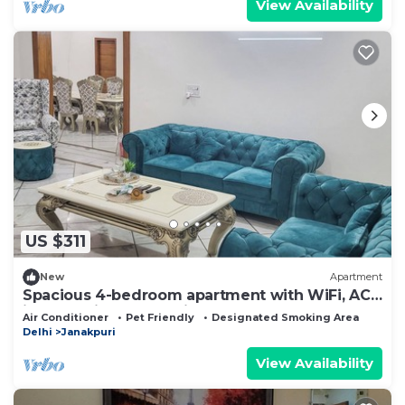
View Availability
US $311
New
Apartment
Spacious 4-bedroom apartment with WiFi, AC
in fantastic New Delhi
Air Conditioner
Pet Friendly
Designated Smoking Area
Delhi
Janakpuri
View Availability