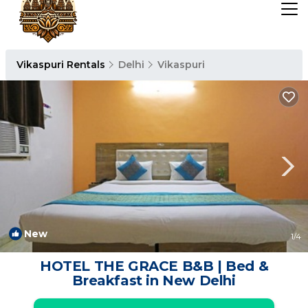
Vikaspuri Rentals
Delhi
Vikaspuri
New
1
/4
HOTEL THE GRACE B&B | Bed &
Breakfast in New Delhi