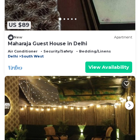
US $89
New
Apartment
Maharaja Guest House in Delhi
Air Conditioner
Security/Safety
Bedding/Linens
Delhi
South West
View Availability