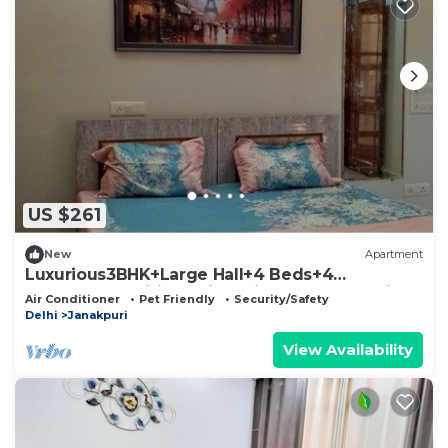
US $261
New
Apartment
Luxurious3BHK+Large Hall+4 Beds+4
Bathrooms+Wifi+Parking+Lift+Metro+PetFrien
Air Conditioner
Pet Friendly
Security/Safety
dly
Delhi
Janakpuri
View Availability