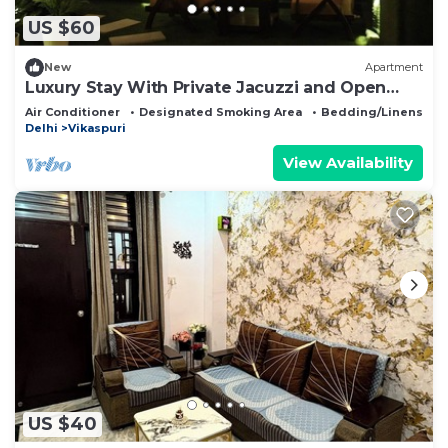
US $60
New
Apartment
Luxury Stay With Private Jacuzzi and Open
Terrace AC WIFI LA Stays
Air Conditioner
Designated Smoking Area
Bedding/Linens
Delhi
Vikaspuri
View Availability
US $40