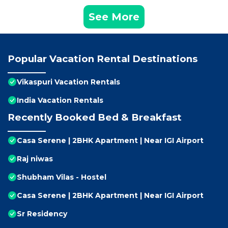
See More
Popular Vacation Rental Destinations
Vikaspuri Vacation Rentals
India Vacation Rentals
Recently Booked Bed & Breakfast
Casa Serene | 2BHK Apartment | Near IGI Airport
Raj niwas
Shubham Vilas - Hostel
Casa Serene | 2BHK Apartment | Near IGI Airport
Sr Residency