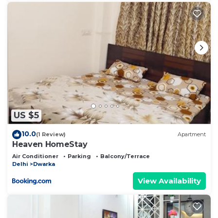
US $5
10.0
(1 Review)
Apartment
Heaven HomeStay
Air Conditioner
Parking
Balcony/Terrace
Delhi
Dwarka
View Availability