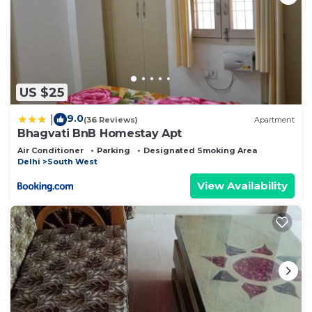
US $25
9.0
|
(36 Reviews)
Apartment
Bhagvati BnB Homestay Apt
Air Conditioner
Parking
Designated Smoking Area
Delhi
South West
View Availability