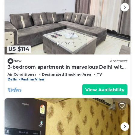
US $114
New
Apartment
3-bedroom apartment in marvelous Delhi with
WiFi, AC
Air Conditioner
Designated Smoking Area
TV
Delhi
Pashim Vihar
View Availability