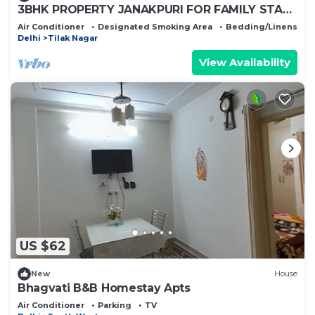
3BHK PROPERTY JANAKPURI FOR FAMILY STAY
AND PARTIES
Air Conditioner
Designated Smoking Area
Bedding/Linens
Delhi
Tilak Nagar
View Availability
US $62
New
House
Bhagvati B&B Homestay Apts
Air Conditioner
Parking
TV