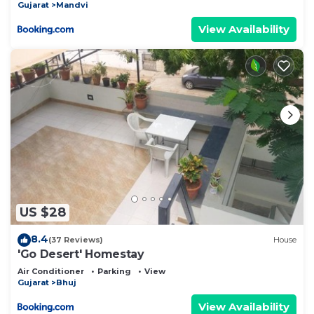
Gujarat
Mandvi
View Availability
US $28
8.4
(37 Reviews)
House
'Go Desert' Homestay
Air Conditioner
Parking
View
Gujarat
Bhuj
View Availability