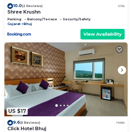
10.0
(2 Reviews)
Villa
Shree Krushn
Parking
Balcony/Terrace
Security/Safety
Gujarat
Bhuj
View Availability
US $17
9.6
(5 Reviews)
Hotel
Click Hotel Bhuj