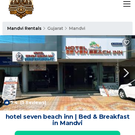
Mandvi Rentals
Gujarat
Mandvi
5.4
(5 Reviews)
1
/4
hotel seven beach inn | Bed & Breakfast
in Mandvi