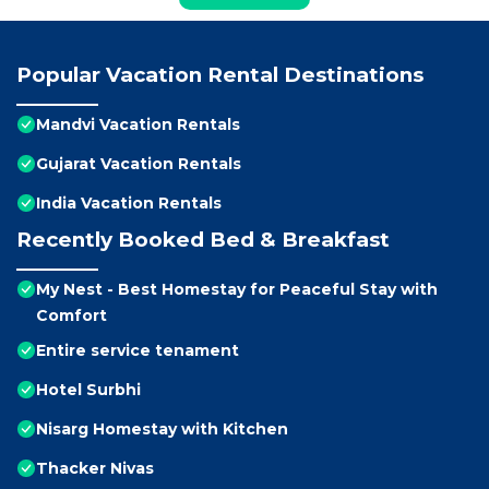
Popular Vacation Rental Destinations
Mandvi Vacation Rentals
Gujarat Vacation Rentals
India Vacation Rentals
Recently Booked Bed & Breakfast
My Nest - Best Homestay for Peaceful Stay with
Comfort
Entire service tenament
Hotel Surbhi
Nisarg Homestay with Kitchen
Thacker Nivas