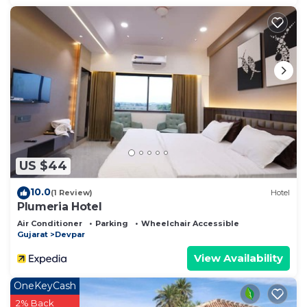
US $44
10.0
(1 Review)
Hotel
Plumeria Hotel
Air Conditioner
Parking
Wheelchair Accessible
Gujarat
Devpar
View Availability
OneKeyCash
2% Back