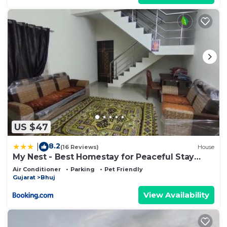
US $47
8.2
|
(16 Reviews)
House
My Nest - Best Homestay for Peaceful Stay
with Comfort
Air Conditioner
Parking
Pet Friendly
Gujarat
Bhuj
View Availability