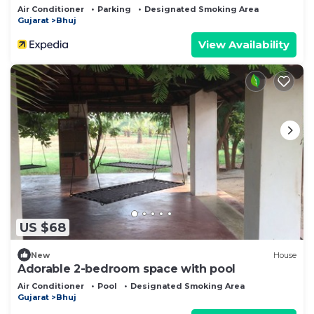
Air Conditioner
Parking
Designated Smoking Area
Gujarat
Bhuj
View Availability
US $68
New
House
Adorable 2-bedroom space with pool
Air Conditioner
Pool
Designated Smoking Area
Gujarat
Bhuj