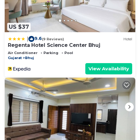
US $37
9.6
|
(9 Reviews)
Hotel
Regenta Hotel Science Center Bhuj
Air Conditioner
Parking
Pool
Gujarat
Bhuj
View Availability