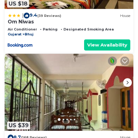
US $18
9.4
|
(39 Reviews)
House
Om Niwas
Air Conditioner
Parking
Designated Smoking Area
Gujarat
Bhuj
View Availability
US $39
8.7
(168 Reviews)
House