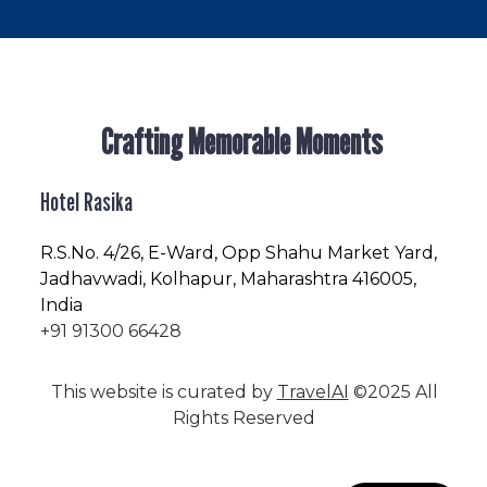
Crafting Memorable Moments
Hotel Rasika
R.S.No
. 4/26, E-Ward, Opp Shahu Market Yard,
Jadhavwadi, Kolhapur, Maharashtra 416005,
India
+91 91300 66428
This website is curated by
TravelAI
©2025 All
Rights Reserved