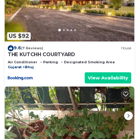
US $92
9.6
(7 Reviews)
House
THE KUTCHH COURTYARD
Air Conditioner
Parking
Designated Smoking Area
Gujarat
Bhuj
View Availability