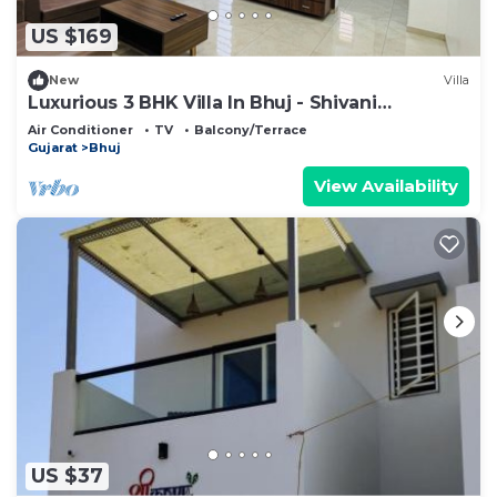
US $169
New
Villa
Luxurious 3 BHK Villa In Bhuj - Shivani
Homestay
Air Conditioner
TV
Balcony/Terrace
Gujarat
Bhuj
View Availability
US $37