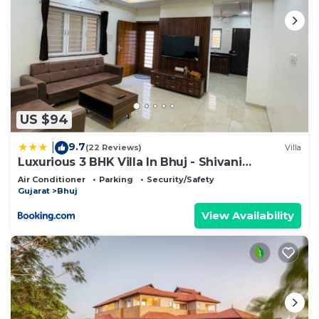
US $94
9.7
|
(22 Reviews)
Villa
Luxurious 3 BHK Villa In Bhuj - Shivani
Homestay
Air Conditioner
Parking
Security/Safety
Gujarat
Bhuj
View Availability