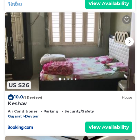
View Availability
US $26
10.0
(1 Review)
House
Keshav
Air Conditioner
Parking
Security/Safety
Gujarat
Devpar
View Availability