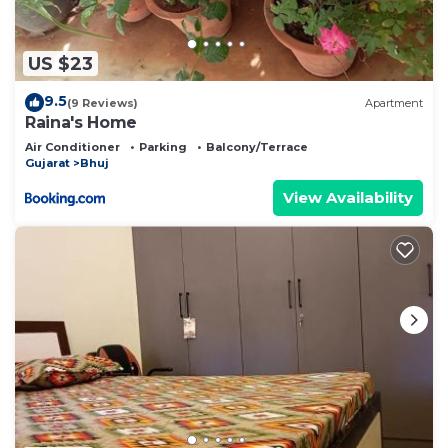
US $23
9.5
(9 Reviews)
Apartment
Raina's Home
Air Conditioner
Parking
Balcony/Terrace
Gujarat
Bhuj
View Availability