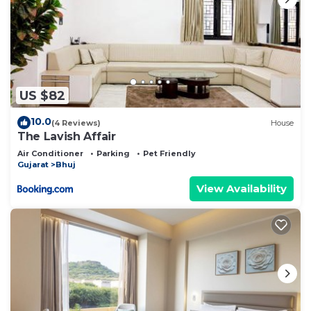
US $82
10.0
(4 Reviews)
House
The Lavish Affair
Air Conditioner
Parking
Pet Friendly
Gujarat
Bhuj
View Availability