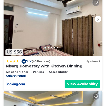
US $36
9.7
|
(40 Reviews)
Apartment
Nisarg Homestay with Kitchen Dinning
Air Conditioner
Parking
Accessibility
Gujarat
Bhuj
View Availability