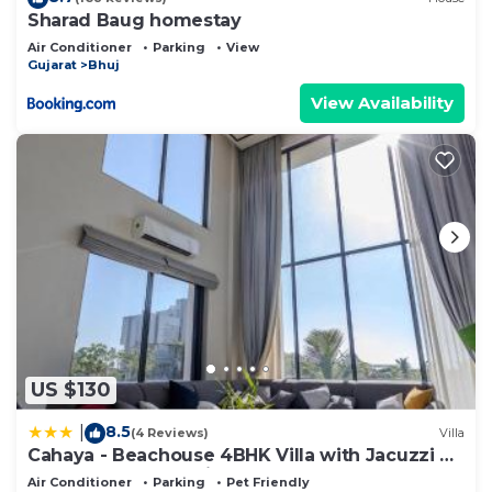
Sharad Baug homestay
Air Conditioner
Parking
View
Gujarat
Bhuj
View Availability
US $130
8.5
|
(4 Reviews)
Villa
Cahaya - Beachouse 4BHK Villa with Jacuzzi &
Home Theatre, 7 minute walk to the beach
Air Conditioner
Parking
Pet Friendly