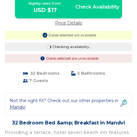
Nightly rates from:
Check Availability
USD $17
Price Details
Dates selected are available
Checking availability...
Dates selected are unavailable
32 Bedrooms
2 Bathrooms
7 Guests
Not the right fit? Check out our other properties in
Mandvi
32 Bedroom Bed &amp; Breakfast in Mandvi
Providing a terrace, hotel seven beach inn features