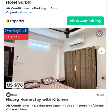
Hotel Surbhi
Air Conditioner
Parking
Pool
Gujarat
Mundra
View Availability
OneKeyCash
2% Back
US $76
New
House
Nisarg Homestay with Kitchen
Air Conditioner
Designated Smoking Area
Bedding/Linens
Gujarat
Bhuj