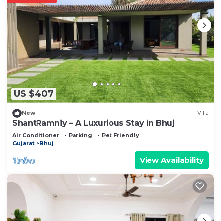
US $407
New
Villa
ShantRamniy – A Luxurious Stay in Bhuj
Air Conditioner
Parking
Pet Friendly
Gujarat
Bhuj
View Availability