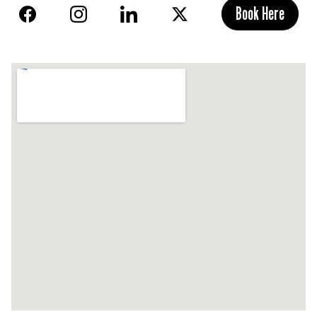
Book Here