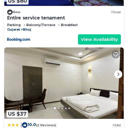
US $80
New
House
Entire service tenament
Parking
Balcony/Terrace
Breakfast
Gujarat
Bhuj
View Availability
US $37
10.0
|
(2 Reviews)
Hotel