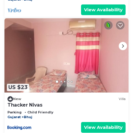
View Availability
US $23
New
Villa
Thacker Nivas
Parking
Child Friendly
Gujarat
Bhuj
View Availability