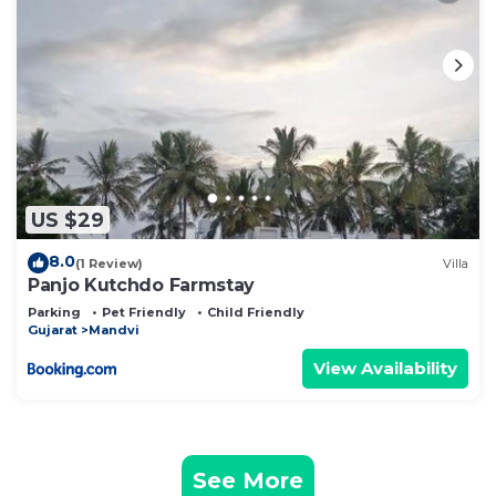
US $29
8.0
(1 Review)
Villa
Panjo Kutchdo Farmstay
Parking
Pet Friendly
Child Friendly
Gujarat
Mandvi
View Availability
See More