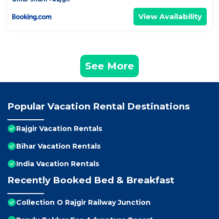
View Availability
See More
Popular Vacation Rental Destinations
Rajgir Vacation Rentals
Bihar Vacation Rentals
India Vacation Rentals
Recently Booked Bed & Breakfast
Collection O Rajgir Railway Junction