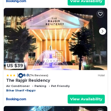
View Availability
US $39
8.0
|
(74 Reviews)
Hotel
The Rajgir Residency
Air Conditioner
Parking
Pet Friendly
Bihar Sharif
Rajgir
View Availability