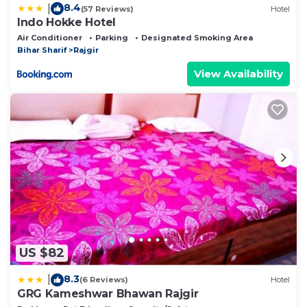
8.4
|
(57 Reviews)
Hotel
Indo Hokke Hotel
Air Conditioner
Parking
Designated Smoking Area
Bihar Sharif
Rajgir
View Availability
US $82
8.3
|
(6 Reviews)
Hotel
GRG Kameshwar Bhawan Rajgir