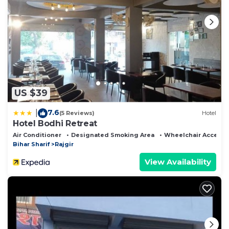
US $39
7.6
|
(5 Reviews)
Hotel
Hotel Bodhi Retreat
Air Conditioner
Designated Smoking Area
Wheelchair Accessi
Bihar Sharif
Rajgir
View Availability