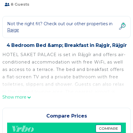
8 Guests
Not the right fit? Check out our other properties in
Rajgir
4 Bedroom Bed &amp; Breakfast in Rajgir, Rājgīr
HOTEL SAKET PALACE is set in Rājgīr and offers air-
conditioned accommodation with free WiFi, as well
as access to a terrace. The bed and breakfast offers
a flat-screen TV and a private bathroom with free
toiletries, slippers and shower. Guests can also relax
in the shared lounge area. The nearest airport is
Show more
Gaya International Airport, 75 km from HOTEL
SAKET PALACE.
Compare Prices
HOTEL SAKET PALACE is located in Rājgīr.
This 4 Bedrooms Bed & Breakfast is suitable for
COMPARE