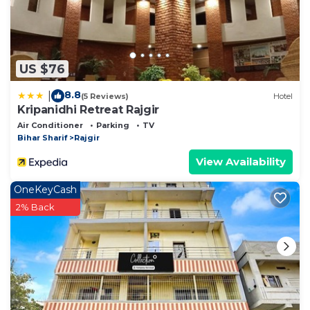
US $76
8.8
|
(5 Reviews)
Hotel
Kripanidhi Retreat Rajgir
Air Conditioner
Parking
TV
Bihar Sharif
Rajgir
View Availability
OneKeyCash
2% Back