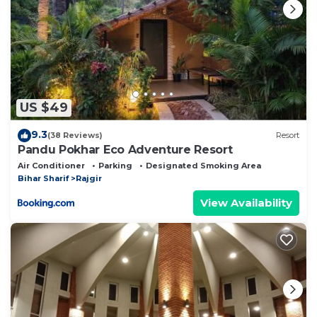
US $49
9.3
(38 Reviews)
Resort
Pandu Pokhar Eco Adventure Resort
Air Conditioner
Parking
Designated Smoking Area
Bihar Sharif
Rajgir
View Availability