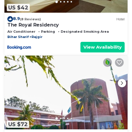
US $42
8.9
(8 Reviews)
Hotel
The Royal Residency
Air Conditioner
Parking
Designated Smoking Area
Bihar Sharif
Rajgir
View Availability
US $72