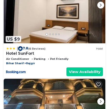
US $9
7.8
|
(6 Reviews)
Hotel
Hotel SunFort
Air Conditioner
Parking
Pet Friendly
Bihar Sharif
Rajgir
View Availability