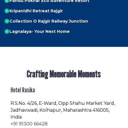
Pandu Pokhar Eco Adventure Resort
Kripanidhi Retreat Rajgir
Collection O Rajgir Railway Junction
Lagnalaya- Your Next Home
Crafting Memorable Moments
Hotel Rasika
R.S.No
. 4/26, E-Ward, Opp Shahu Market Yard,
Jadhavwadi, Kolhapur, Maharashtra 416005,
India
+91 91300 66428