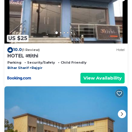
US $25
10.0
(1 Review)
Hotel
HOTEL अtithi
Parking
Security/Safety
Child Friendly
Bihar Sharif
Rajgir
View Availability