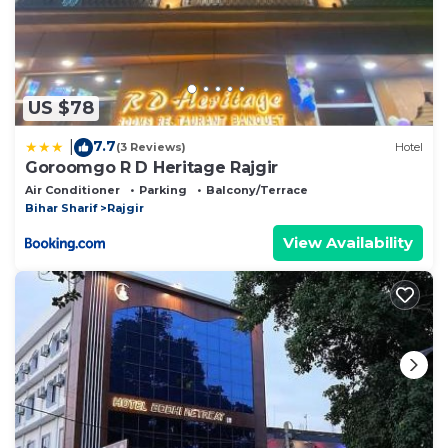
US $78
7.7
|
(3 Reviews)
Hotel
Goroomgo R D Heritage Rajgir
Air Conditioner
Parking
Balcony/Terrace
Bihar Sharif
Rajgir
View Availability