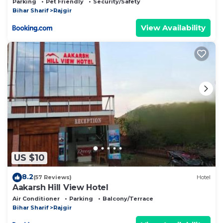
Parking
Pet Friendly
Security/Safety
Bihar Sharif
Rajgir
View Availability
US $10
8.2
(57 Reviews)
Hotel
Aakarsh Hill View Hotel
Air Conditioner
Parking
Balcony/Terrace
Bihar Sharif
Rajgir