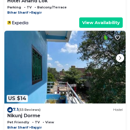
Hotel Anand Lok
Parking
TV
Balcony/Terrace
Bihar Sharif
Rajgir
View Availability
US $14
7.1
(33 Reviews)
Hostel
Nikunj Dorme
Pet Friendly
TV
View
Bihar Sharif
Rajgir