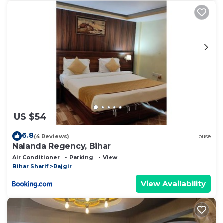
US $54
6.8
(4 Reviews)
House
Nalanda Regency, Bihar
Air Conditioner
Parking
View
Bihar Sharif
Rajgir
View Availability