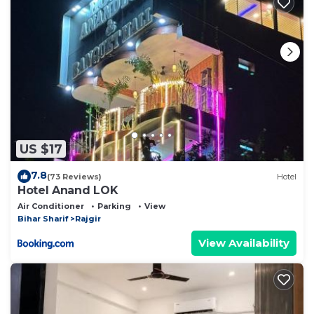
US $17
7.8
(73 Reviews)
Hotel
Hotel Anand LOK
Air Conditioner
Parking
View
Bihar Sharif
Rajgir
View Availability