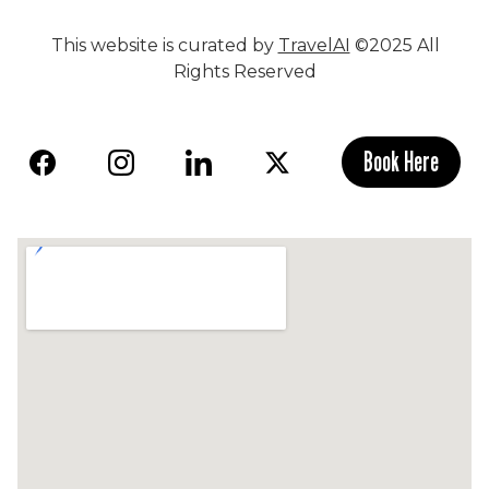
This website is curated by
TravelAI
©2025 All
Rights Reserved
Book Here