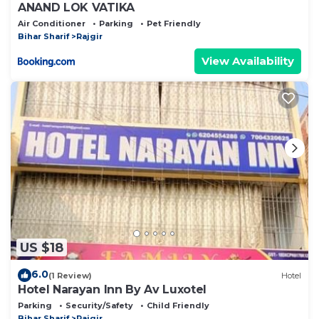
ANAND LOK VATIKA
Air Conditioner
Parking
Pet Friendly
Bihar Sharif
Rajgir
View Availability
US $18
6.0
(1 Review)
Hotel
Hotel Narayan Inn By Av Luxotel
Parking
Security/Safety
Child Friendly
Bihar Sharif
Rajgir