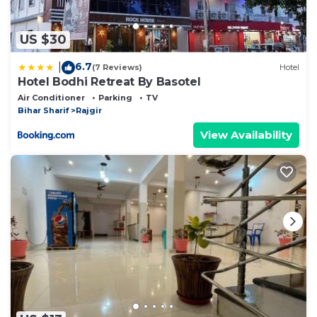
US $30
6.7
|
(7 Reviews)
Hotel
Hotel Bodhi Retreat By Basotel
Air Conditioner
Parking
TV
Bihar Sharif
Rajgir
View Availability