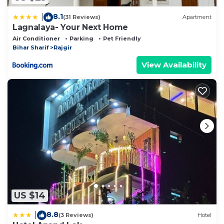
8.1
|
(31 Reviews)
Apartment
Lagnalaya- Your Next Home
Air Conditioner
Parking
Pet Friendly
Bihar Sharif
Rajgir
View Availability
US $14
8.8
|
(3 Reviews)
Hotel