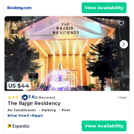
View Availability
US $44
7.6
|
(5 Reviews)
Hotel
The Rajgir Residency
Air Conditioner
Parking
Pool
Bihar Sharif
Rajgir
View Availability