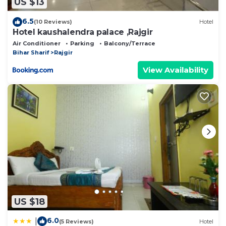
US $13
6.5
(10 Reviews)
Hotel
Hotel kaushalendra palace ,Rajgir
Air Conditioner
Parking
Balcony/Terrace
Bihar Sharif
Rajgir
View Availability
US $18
6.0
|
(5 Reviews)
Hotel