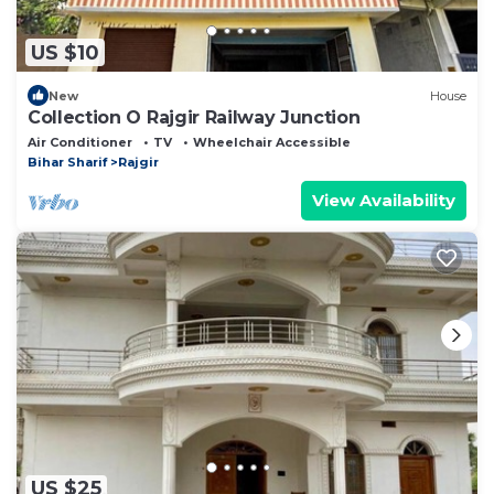
US $10
New
House
Collection O Rajgir Railway Junction
Air Conditioner
TV
Wheelchair Accessible
Bihar Sharif
Rajgir
View Availability
US $25