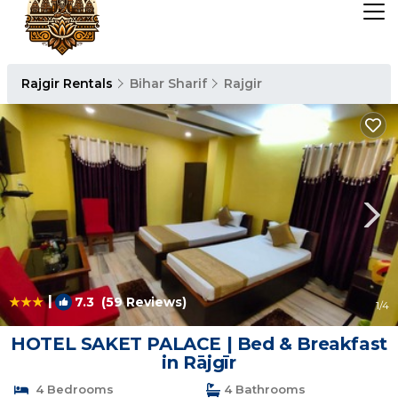
Rajgir Rentals
Bihar Sharif
Rajgir
|
7.3
(59 Reviews)
1
/4
HOTEL SAKET PALACE | Bed & Breakfast
in Rājgīr
4 Bedrooms
4 Bathrooms