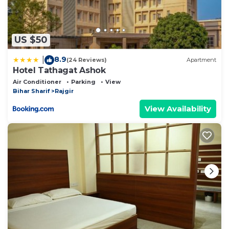
US $50
8.9
|
(24 Reviews)
Apartment
Hotel Tathagat Ashok
Air Conditioner
Parking
View
Bihar Sharif
Rajgir
View Availability