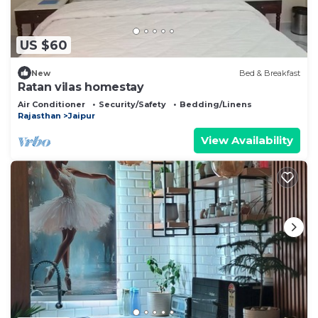
US $60
New
Bed & Breakfast
Ratan vilas homestay
Air Conditioner
Security/Safety
Bedding/Linens
Rajasthan
Jaipur
View Availability