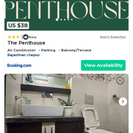
US $38
|
New
Bed & Breakfast
The Penthouse
Air Conditioner
Parking
Balcony/Terrace
Rajasthan
Jaipur
View Availability