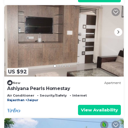
US $92
New
Apartment
Ashiyana Pearls Homestay
Air Conditioner
Security/Safety
Internet
Rajasthan
Jaipur
View Availability