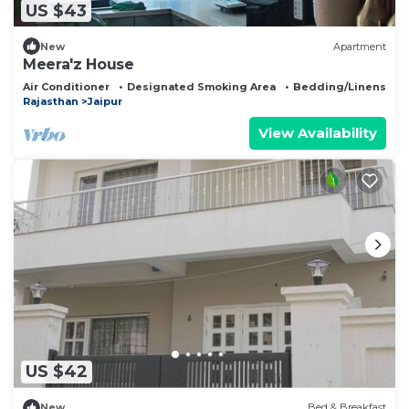
US $43
New
Apartment
Meera'z House
Air Conditioner
Designated Smoking Area
Bedding/Linens
Rajasthan
Jaipur
View Availability
US $42
New
Bed & Breakfast