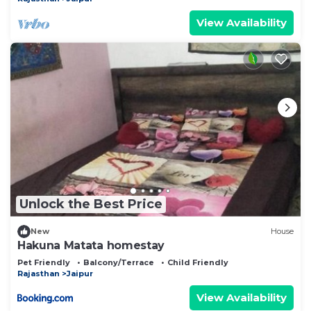
View Availability
Unlock the Best Price
New
House
Hakuna Matata homestay
Pet Friendly
Balcony/Terrace
Child Friendly
Rajasthan
Jaipur
View Availability