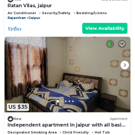
Ratan Vilas, jaipur
Air Conditioner
Security/Safety
Bedding/Linens
Rajasthan
Jaipur
View Availability
US $35
New
Apartment
Independent apartment in jaipur with all basic
amenities
Designated Smoking Area
Child Friendly
Hot Tub