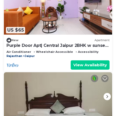
US $65
New
Apartment
Purple Door Apt| Central Jaipur 2BHK w sunset
view
Air Conditioner
Wheelchair Accessible
Accessibility
Rajasthan
Jaipur
View Availability