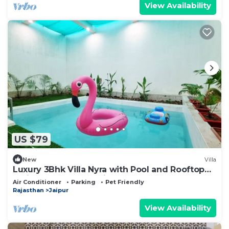
View Availability
US $79
New
Villa
Luxury 3Bhk Villa Nyra with Pool and Rooftop
Patio at Serene Locality
Air Conditioner
Parking
Pet Friendly
Rajasthan
Jaipur
View Availability