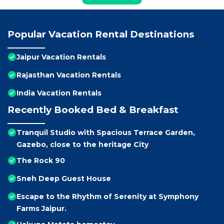
Popular Vacation Rental Destinations
Jaipur Vacation Rentals
Rajasthan Vacation Rentals
India Vacation Rentals
Recently Booked Bed & Breakfast
Tranquil Studio with Spacious Terrace Garden,
Gazebo, close to the heritage City
The Rock 90
Sneh Deep Guest House
Escape to the Rhythm of Serenity at Symphony
Farms Jaipur.