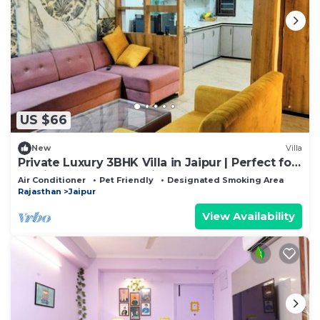
US $66
New
Villa
Private Luxury 3BHK Villa in Jaipur | Perfect for
Family Stays &Romantic Getaway
Air Conditioner
Pet Friendly
Designated Smoking Area
Rajasthan
Jaipur
View Availability