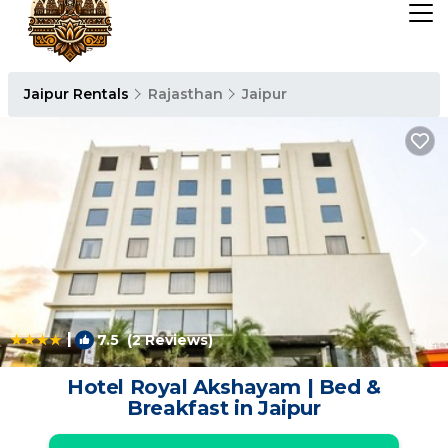
Jaipur Rentals
Rajasthan
Jaipur
|
7.5
(2 Reviews)
1
/4
Hotel Royal Akshayam | Bed &
Breakfast in Jaipur