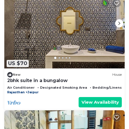
US $70
New
House
2bhk suite in a bungalow
Air Conditioner
Designated Smoking Area
Bedding/Linens
Rajasthan
Jaipur
View Availability