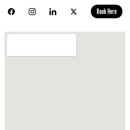
Book Here