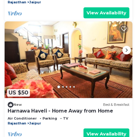
Rajasthan
Jaipur
View Availability
US $50
New
Bed & Breakfast
Harnawa Haveli - Home Away from Home
Air Conditioner
Parking
TV
Rajasthan
Jaipur
View Availability