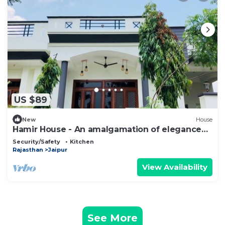
US $89
New
House
Hamir House - An amalgamation of elegance
and comfort
Security/Safety
Kitchen
Rajasthan
Jaipur
View Availability
See More