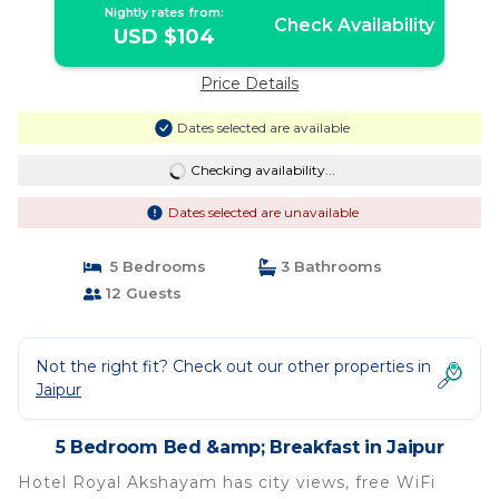
Nightly rates from:
Check Availability
USD $104
Price Details
Dates selected are available
Checking availability...
Dates selected are unavailable
5 Bedrooms
3 Bathrooms
12 Guests
Not the right fit? Check out our other properties in
Jaipur
5 Bedroom Bed &amp; Breakfast in Jaipur
Hotel Royal Akshayam has city views, free WiFi