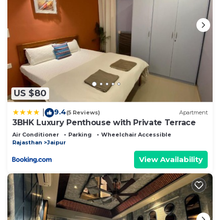
US $80
9.4
|
(5 Reviews)
Apartment
3BHK Luxury Penthouse with Private Terrace
Air Conditioner
Parking
Wheelchair Accessible
Rajasthan
Jaipur
View Availability