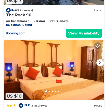
US $17
describing this Bed & Breakfast, please let us
know.
8.3
(3 Reviews)
House
The Rock 90
Air Conditioner
Parking
Pet Friendly
Rajasthan
Jaipur
View Availability
US $10
10.0
|
(3 Reviews)
House