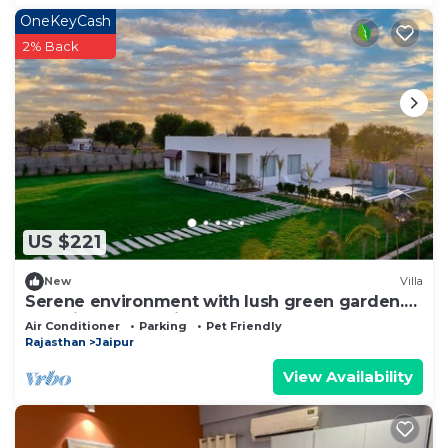
OneKeyCash
2% Back
US $221
New
Villa
Serene environment with lush green garden.
Pollution free environment
Air Conditioner
Parking
Pet Friendly
Rajasthan
Jaipur
View Availability