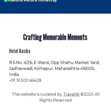
Hakuna Matata homestay
Crafting Memorable Moments
Hotel Rasika
R.S.No
. 4/26, E-Ward, Opp Shahu Market Yard,
Jadhavwadi, Kolhapur, Maharashtra 416005,
India
+91 91300 66428
This website is curated by
TravelAI
©2025 All
Rights Reserved