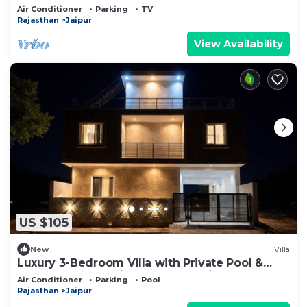
Restaurants
Air Conditioner
Parking
TV
Rajasthan
Jaipur
View Availability
US $105
New
Villa
Luxury 3-Bedroom Villa with Private Pool &
Garden for a relaxing getaway, Jaipur
Air Conditioner
Parking
Pool
Rajasthan
Jaipur