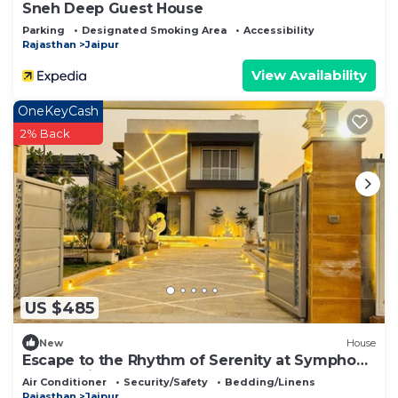
Sneh Deep Guest House
Parking
Designated Smoking Area
Accessibility
Rajasthan
Jaipur
View Availability
OneKeyCash
2% Back
US $485
New
House
Escape to the Rhythm of Serenity at Symphony
Farms Jaipur.
Air Conditioner
Security/Safety
Bedding/Linens
Rajasthan
Jaipur