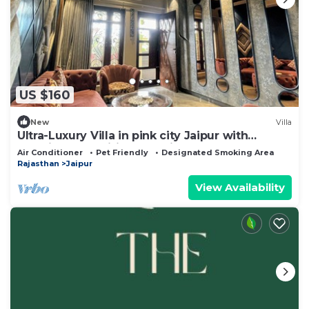
US $160
New
Villa
Ultra-Luxury Villa in pink city Jaipur with
Premium Amenities. Pet friendly
Air Conditioner
Pet Friendly
Designated Smoking Area
Rajasthan
Jaipur
View Availability