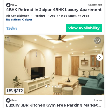
New
Apartment
4BHK Retreat in Jaipur 4BHK Luxury Apartment
Air Conditioner
Parking
Designated Smoking Area
Rajasthan
Jaipur
View Availability
US $112
New
House
Luxury 3BR Kitchen Gym Free Parking Market