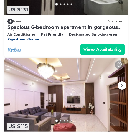
US $131
New
Apartment
Spacious 6-bedroom apartment in gorgeous
Jaipur with AC, WiFi
Air Conditioner
Pet Friendly
Designated Smoking Area
Rajasthan
Jaipur
View Availability
US $115