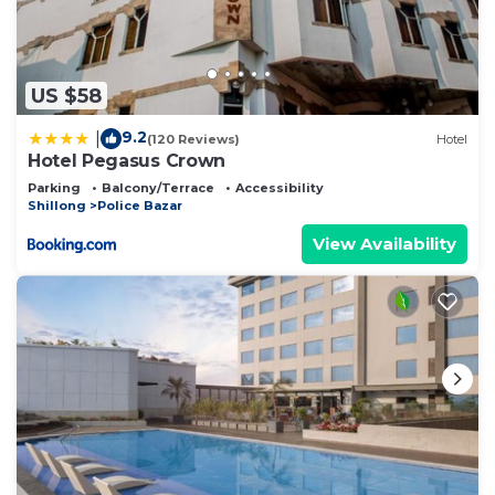
US $58
9.2
|
(120 Reviews)
Hotel
Hotel Pegasus Crown
Parking
Balcony/Terrace
Accessibility
Shillong
Police Bazar
View Availability