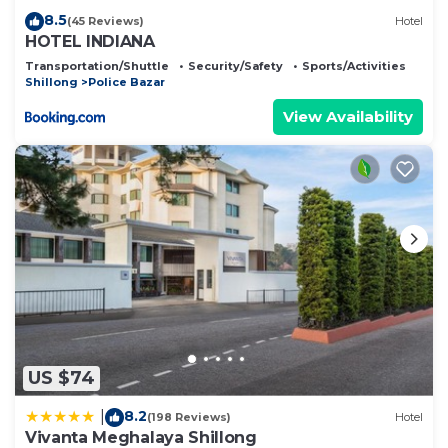
8.5
(45 Reviews)
Hotel
HOTEL INDIANA
Transportation/Shuttle
Security/Safety
Sports/Activities
Shillong
Police Bazar
View Availability
US $74
8.2
|
(198 Reviews)
Hotel
Vivanta Meghalaya Shillong