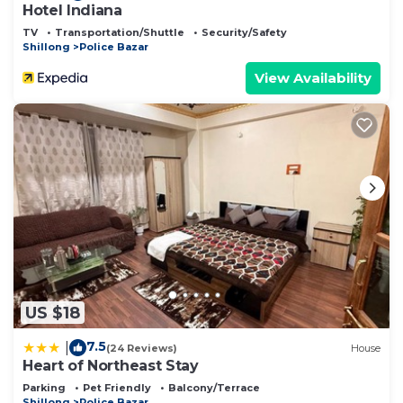
Hotel Indiana
TV
Transportation/Shuttle
Security/Safety
Shillong
Police Bazar
View Availability
US $18
7.5
|
(24 Reviews)
House
Heart of Northeast Stay
Parking
Pet Friendly
Balcony/Terrace
Shillong
Police Bazar