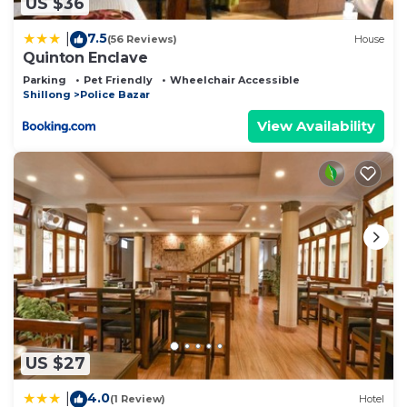
US $36
7.5
|
(56 Reviews)
House
Quinton Enclave
Parking
Pet Friendly
Wheelchair Accessible
Shillong
Police Bazar
View Availability
US $27
4.0
|
(1 Review)
Hotel