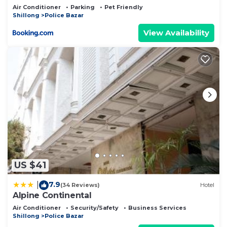
Air Conditioner
Parking
Pet Friendly
Shillong
Police Bazar
View Availability
US $41
7.9
|
(34 Reviews)
Hotel
Alpine Continental
Air Conditioner
Security/Safety
Business Services
Shillong
Police Bazar