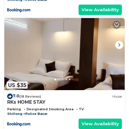
View Availability
US $35
7.0
(18 Reviews)
House
RKs HOME STAY
Parking
Designated Smoking Area
TV
Shillong
Police Bazar
View Availability