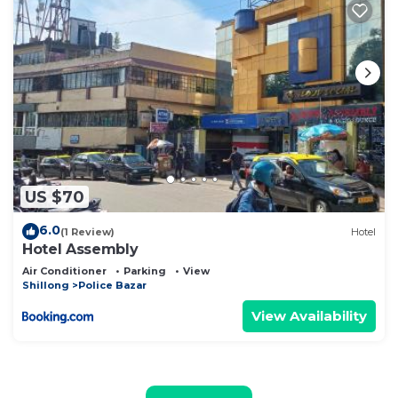
US $70
6.0
(1 Review)
Hotel
Hotel Assembly
Air Conditioner
Parking
View
Shillong
Police Bazar
View Availability