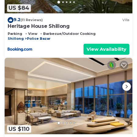
US $84
9.2
(11 Reviews)
Villa
Heritage House Shillong
Parking
View
Barbecue/Outdoor Cooking
Shillong
Police Bazar
View Availability
US $110