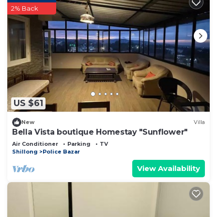
2% Back
US $61
New
Villa
Bella Vista boutique Homestay "Sunflower"
Air Conditioner
Parking
TV
Shillong
Police Bazar
View Availability