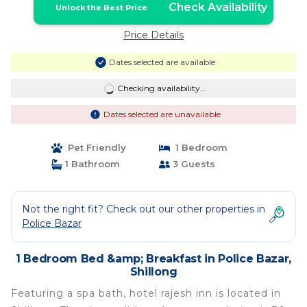
Check Availability
Unlock the Best Price
Price Details
Dates selected are available
Checking availability...
Dates selected are unavailable
Pet Friendly
1 Bedroom
1 Bathroom
3 Guests
Not the right fit? Check out our other properties in
Police Bazar
1 Bedroom Bed &amp; Breakfast in Police Bazar,
Shillong
Featuring a spa bath, hotel rajesh inn is located in