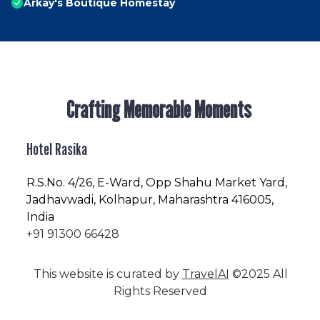
Arkay's Boutique Homestay
Crafting Memorable Moments
Hotel Rasika
R.S.No
. 4/26, E-Ward, Opp Shahu Market Yard,
Jadhavwadi, Kolhapur, Maharashtra 416005,
India
+91 91300 66428
This website is curated by
TravelAI
©2025 All
Rights Reserved