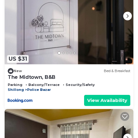
US $31
New
Bed & Breakfast
The Midtown, B&B
Parking
Balcony/Terrace
Security/Safety
Shillong
Police Bazar
View Availability