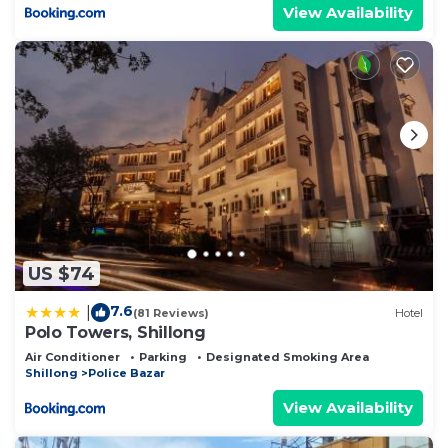
View Availability
US $74
7.6
|
(81 Reviews)
Hotel
Polo Towers, Shillong
Air Conditioner
Parking
Designated Smoking Area
Shillong
Police Bazar
View Availability