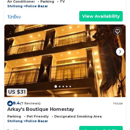
Air Conditioner
Parking
TV
Shillong
Police Bazar
View Availability
US $31
8.4
(7 Reviews)
House
Arkay's Boutique Homestay
Parking
Pet Friendly
Designated Smoking Area
Shillong
Police Bazar