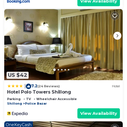
View Availability
US $42
7.2
|
(24 Reviews)
Hotel
Hotel Polo Towers Shillong
Parking
TV
Wheelchair Accessible
Shillong
Police Bazar
View Availability
OneKeyCash