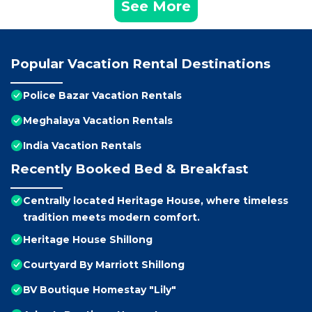
See More
Popular Vacation Rental Destinations
Police Bazar Vacation Rentals
Meghalaya Vacation Rentals
India Vacation Rentals
Recently Booked Bed & Breakfast
Centrally located Heritage House, where timeless
tradition meets modern comfort.
Heritage House Shillong
Courtyard By Marriott Shillong
BV Boutique Homestay "Lily"