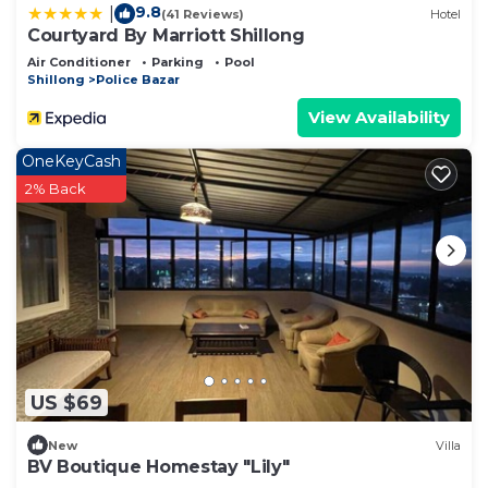
9.8
|
(41 Reviews)
Hotel
Courtyard By Marriott Shillong
Air Conditioner
Parking
Pool
Shillong
Police Bazar
View Availability
OneKeyCash
2% Back
US $69
New
Villa
BV Boutique Homestay "Lily"