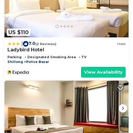
US $110
7.0
|
(2 Reviews)
Hotel
Ladybird Hotel
Parking
Designated Smoking Area
TV
Shillong
Police Bazar
View Availability