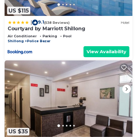
US $115
9.1
|
(538 Reviews)
Hotel
Courtyard by Marriott Shillong
Air Conditioner
Parking
Pool
Shillong
Police Bazar
View Availability
US $35