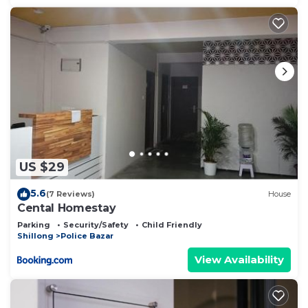
US $29
5.6
(7 Reviews)
House
Cental Homestay
Parking
Security/Safety
Child Friendly
Shillong
Police Bazar
View Availability