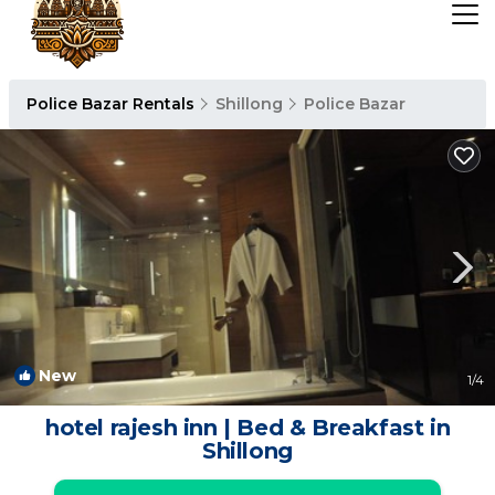
Police Bazar Rentals
Shillong
Police Bazar
New
1
/4
hotel rajesh inn | Bed & Breakfast in
Shillong