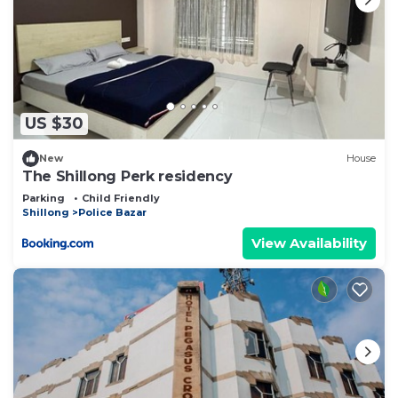
US $30
New
House
The Shillong Perk residency
Parking
Child Friendly
Shillong
Police Bazar
View Availability