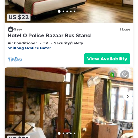
US $22
New
House
Hotel O Police Bazaar Bus Stand
Air Conditioner
TV
Security/Safety
Shillong
Police Bazar
View Availability