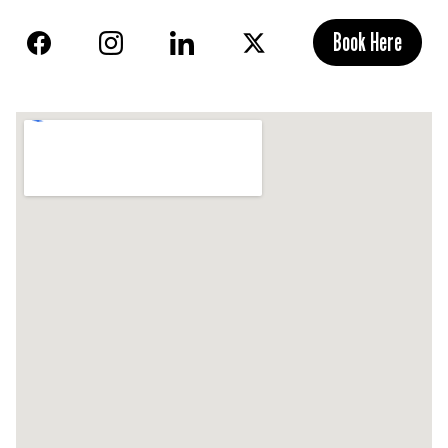
Book Here