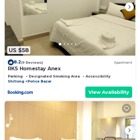
US $58
8.2
(9 Reviews)
Apartment
RKS Homestay Anex
Parking
Designated Smoking Area
Accessibility
Shillong
Police Bazar
View Availability