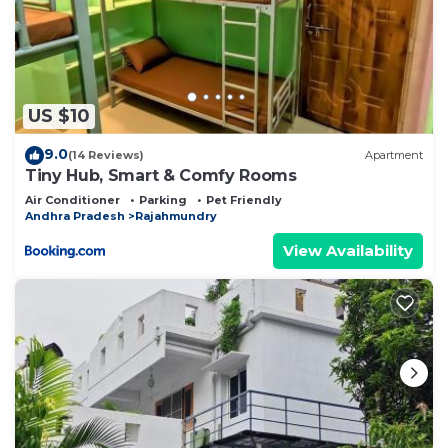
US $10
9.0
(14 Reviews)
Apartment
Tiny Hub, Smart & Comfy Rooms
Air Conditioner
Parking
Pet Friendly
Andhra Pradesh
Rajahmundry
View Availability