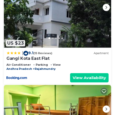
US $23
9.1
|
(15 Reviews)
Apartment
Gangi Kota East Flat
Air Conditioner
Parking
View
Andhra Pradesh
Rajahmundry
View Availability