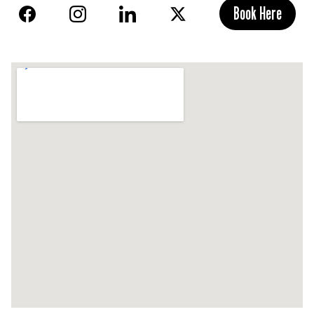
Book Here