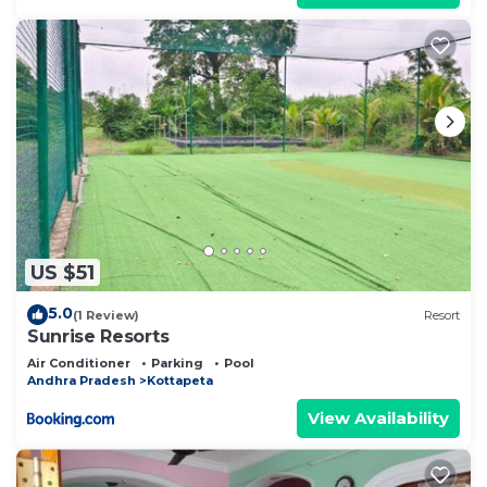
US $51
5.0
(1 Review)
Resort
Sunrise Resorts
Air Conditioner
Parking
Pool
Andhra Pradesh
Kottapeta
View Availability