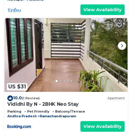
View Availability
US $31
10.0
(1 Review)
Apartment
Vididhi By N - 2BHK Neo Stay
Parking
Pet Friendly
Balcony/Terrace
Andhra Pradesh
Ramachandrapuram
View Availability