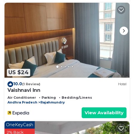
US $24
10.0
(1 Review)
Hotel
Vaishnavi Inn
Air Conditioner
Parking
Bedding/Linens
Andhra Pradesh
Rajahmundry
View Availability
OneKeyCash
2% Back