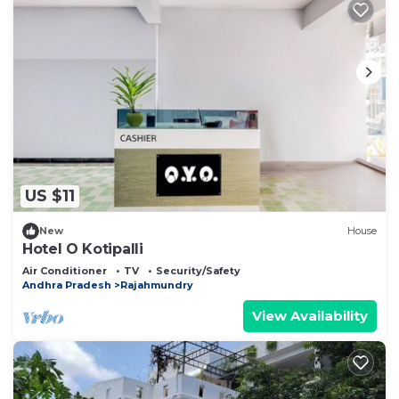
US $11
New
House
Hotel O Kotipalli
Air Conditioner
TV
Security/Safety
Andhra Pradesh
Rajahmundry
View Availability