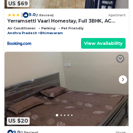
US $69
9.0
|
(1 Review)
Apartment
Yerramsetti Vaari Homestay, Full 3BHK, AC
Rooms , Kitchen Access Self Cooking
Air Conditioner
Parking
Pet Friendly
Andhra Pradesh
Bhimavaram
View Availability
US $20
9.0
(1 Review)
House