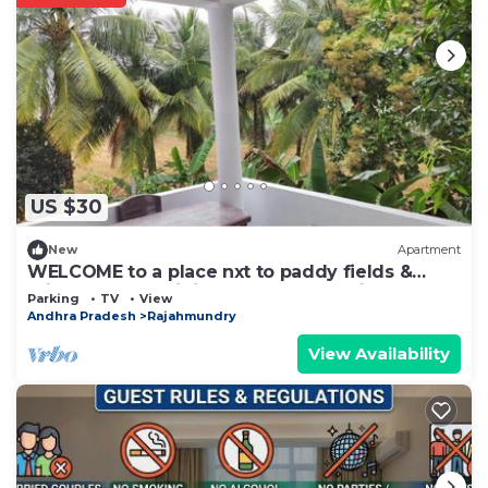
US $30
New
Apartment
WELCOME to a place nxt to paddy fields &
mighty Godavari river on the other side
Parking
TV
View
Andhra Pradesh
Rajahmundry
View Availability