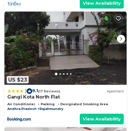
View Availability
US $23
9.1
|
(17 Reviews)
Apartment
Gangi Kota North Flat
Air Conditioner
Parking
Designated Smoking Area
Andhra Pradesh
Rajahmundry
View Availability