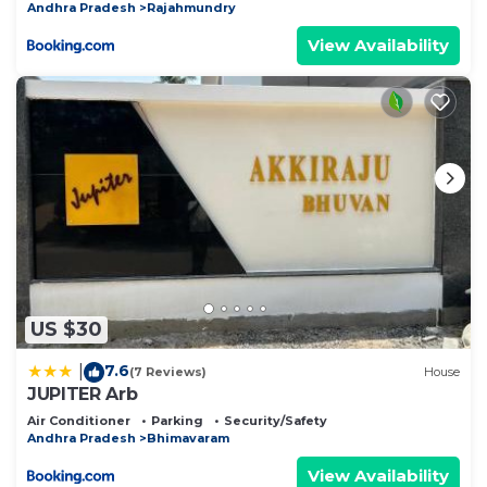
Andhra Pradesh
Rajahmundry
View Availability
US $30
7.6
|
(7 Reviews)
House
JUPITER Arb
Air Conditioner
Parking
Security/Safety
Andhra Pradesh
Bhimavaram
View Availability