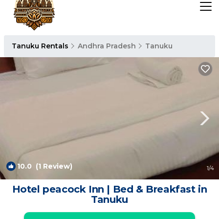
Tanuku Rentals
Andhra Pradesh
Tanuku
10.0
(1 Review)
1
/4
Hotel peacock Inn | Bed & Breakfast in
Tanuku