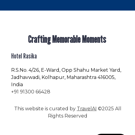
Crafting Memorable Moments
Hotel Rasika
R.S.No
. 4/26, E-Ward, Opp Shahu Market Yard,
Jadhavwadi, Kolhapur, Maharashtra 416005,
India
+91 91300 66428
This website is curated by
TravelAI
©2025 All
Rights Reserved