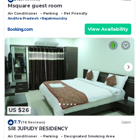
Msquare guest room
Air Conditioner
Parking
Pet Friendly
Andhra Pradesh
Rajahmundry
View Availability
US $26
7.7
(76 Reviews)
Cabin
SRI JUPUDY RESIDENCY
Air Conditioner
Parking
Designated Smoking Area