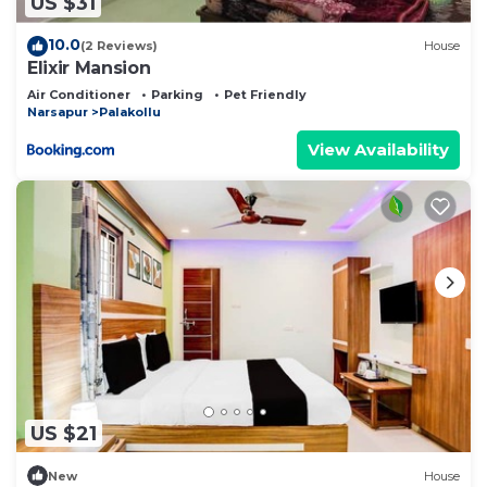
US $31
10.0
(2 Reviews)
House
Elixir Mansion
Air Conditioner
Parking
Pet Friendly
Narsapur
Palakollu
View Availability
US $21
New
House