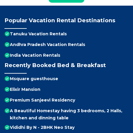
Popular Vacation Rental Destinations
Tanuku Vacation Rentals
Andhra Pradesh Vacation Rentals
India Vacation Rentals
Recently Booked Bed & Breakfast
Msquare guesthouse
Elixir Mansion
Premium Sanjeevi Residency
A Beautiful Homestay having 3 bedrooms, 2 Halls,
kitchen and dinning table
Vididhi By N - 2BHK Neo Stay