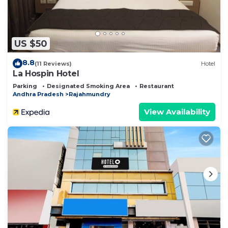
US $50
8.8
(11 Reviews)
Hotel
La Hospin Hotel
Parking
Designated Smoking Area
Restaurant
Andhra Pradesh
Rajahmundry
View Availability