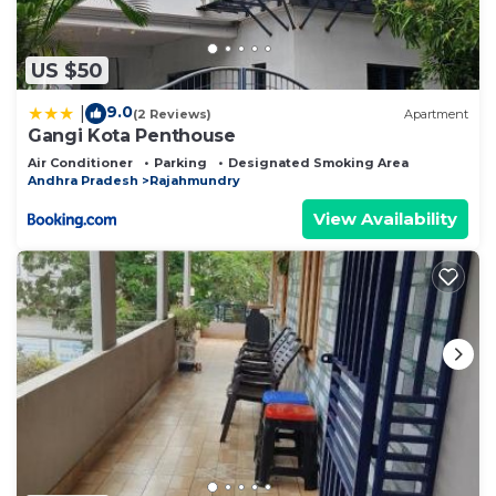
US $50
9.0
|
(2 Reviews)
Apartment
Gangi Kota Penthouse
Air Conditioner
Parking
Designated Smoking Area
Andhra Pradesh
Rajahmundry
View Availability