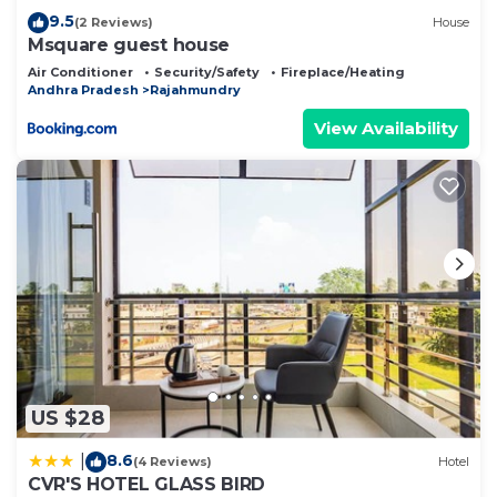
9.5
(2 Reviews)
House
Msquare guest house
Air Conditioner
Security/Safety
Fireplace/Heating
Andhra Pradesh
Rajahmundry
View Availability
US $28
8.6
|
(4 Reviews)
Hotel
CVR'S HOTEL GLASS BIRD