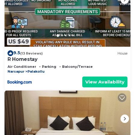
US $49
9.5
(13 Reviews)
House
R Homestay
Air Conditioner
Parking
Balcony/Terrace
Narsapur
Palakollu
View Availability