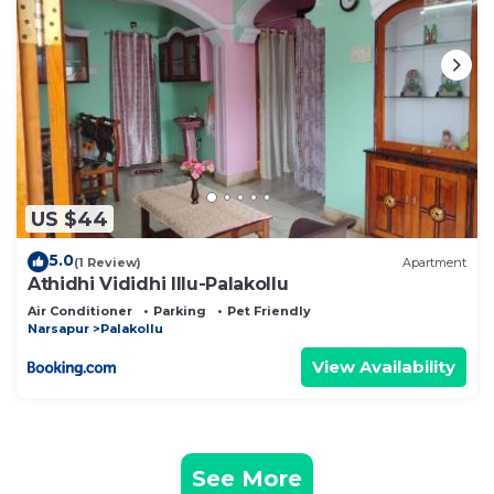
US $44
5.0
(1 Review)
Apartment
Athidhi Vididhi Illu-Palakollu
Air Conditioner
Parking
Pet Friendly
Narsapur
Palakollu
View Availability
See More