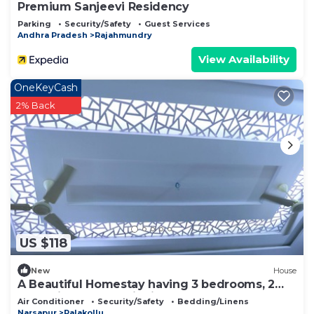
Premium Sanjeevi Residency
Parking
Security/Safety
Guest Services
Andhra Pradesh
Rajahmundry
View Availability
OneKeyCash
2% Back
US $118
New
House
A Beautiful Homestay having 3 bedrooms, 2
Halls, kitchen and dinning table
Air Conditioner
Security/Safety
Bedding/Linens
Narsapur
Palakollu