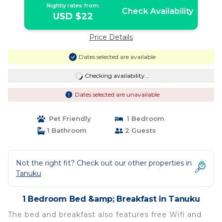
Nightly rates from:
Check Availability
USD $22
Price Details
Dates selected are available
Checking availability...
Dates selected are unavailable
Pet Friendly
1 Bedroom
1 Bathroom
2 Guests
Not the right fit? Check out our other properties in
Tanuku
1 Bedroom Bed &amp; Breakfast in Tanuku
The bed and breakfast also features free Wifi and