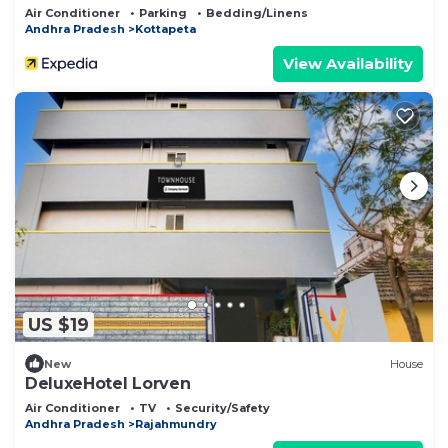
Air Conditioner
Parking
Bedding/Linens
Andhra Pradesh
Kottapeta
View Availability
US $19
New
House
DeluxeHotel Lorven
Air Conditioner
TV
Security/Safety
Andhra Pradesh
Rajahmundry