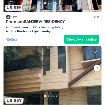
US $19
New
House
PremiumSANJEEVI RESIDENCY
Air Conditioner
TV
Security/Safety
Andhra Pradesh
Rajahmundry
View Availability
US $37