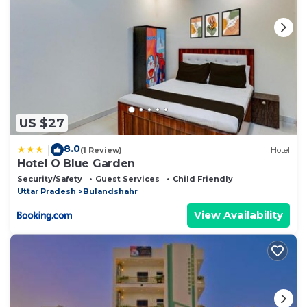
US $27
8.0
|
(1 Review)
Hotel
Hotel O Blue Garden
Security/Safety
Guest Services
Child Friendly
Uttar Pradesh
Bulandshahr
View Availability