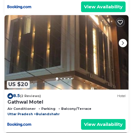
View Availability
US $20
8.5
(2 Reviews)
Hotel
Gathwal Motel
Air Conditioner
Parking
Balcony/Terrace
Uttar Pradesh
Bulandshahr
View Availability