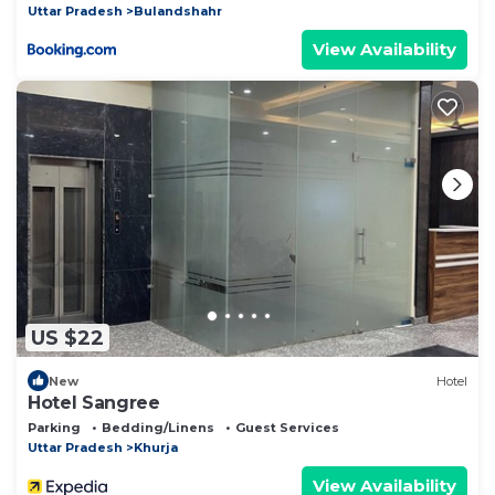
Uttar Pradesh
Bulandshahr
View Availability
US $22
New
Hotel
Hotel Sangree
Parking
Bedding/Linens
Guest Services
Uttar Pradesh
Khurja
View Availability