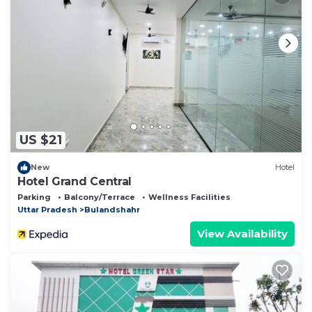
US $21
New
Hotel
Hotel Grand Central
Parking
Balcony/Terrace
Wellness Facilities
Uttar Pradesh
Bulandshahr
View Availability