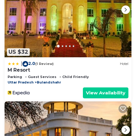
US $32
2.0
|
(1 Review)
Hotel
M Resort
Parking
Guest Services
Child Friendly
Uttar Pradesh
Bulandshahr
View Availability