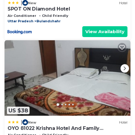
|
New
Hotel
SPOT ON Diamond Hotel
Air Conditioner
Child Friendly
Uttar Pradesh
Bulandshahr
View Availability
US $38
|
New
Hotel
OYO 81022 Krishna Hotel And Family
Restaurant