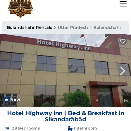
Bulandshahr Rentals
Uttar Pradesh
Bulandshahr
New
1
/4
Hotel Highway inn | Bed & Breakfast in
Sikandarābād
28 Bedrooms
1 Bathroom