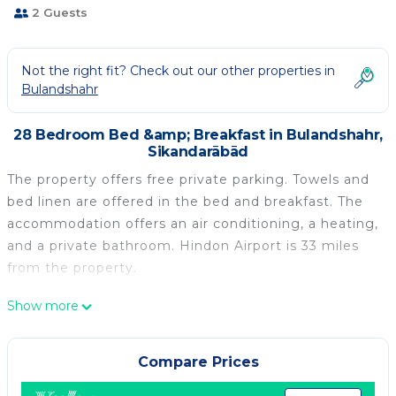
2 Guests
Not the right fit? Check out our other properties in
Bulandshahr
28 Bedroom Bed &amp; Breakfast in Bulandshahr,
Sikandarābād
The property offers free private parking. Towels and
bed linen are offered in the bed and breakfast. The
accommodation offers an air conditioning, a heating,
and a private bathroom. Hindon Airport is 33 miles
from the property.
Hotel Highway inn is located in Sikandarābād.
Show more
This 28 Bedrooms Bed & Breakfast is suitable for
tourists and travelers. It has several amenities that
Compare Prices
would guarantee your comfort. These amenities