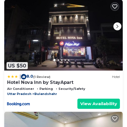
US $50
8.0
|
(1 Review)
Hotel
Hotel Nova Inn by StayApart
Air Conditioner
Parking
Security/Safety
Uttar Pradesh
Bulandshahr
View Availability