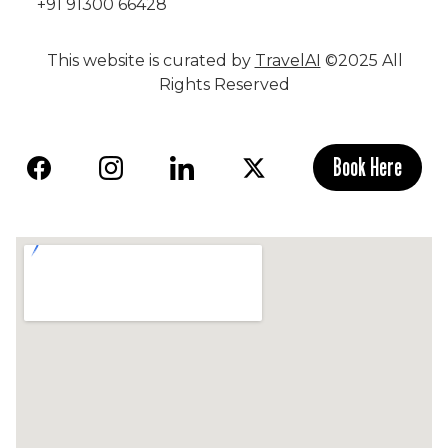
+91 91300 66428
This website is curated by
TravelAI
©2025 All
Rights Reserved
Book Here