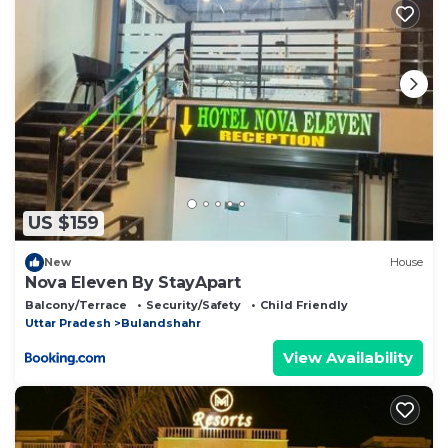
US $159
New
House
Nova Eleven By StayApart
Balcony/Terrace
Security/Safety
Child Friendly
Uttar Pradesh
Bulandshahr
View Availability