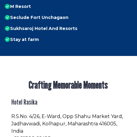
M Resort
Seclude Fort Unchagaon
Sukhsaroj Hotel And Resorts
Stay at farm
Crafting Memorable Moments
Hotel Rasika
R.S.No
. 4/26, E-Ward, Opp Shahu Market Yard,
Jadhavwadi, Kolhapur, Maharashtra 416005,
India