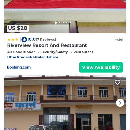
US $28
10.0
|
(7 Reviews)
Hotel
Riverview Resort And Restaurant
Air Conditioner
Security/Safety
Restaurant
Uttar Pradesh
Bulandshahr
View Availability