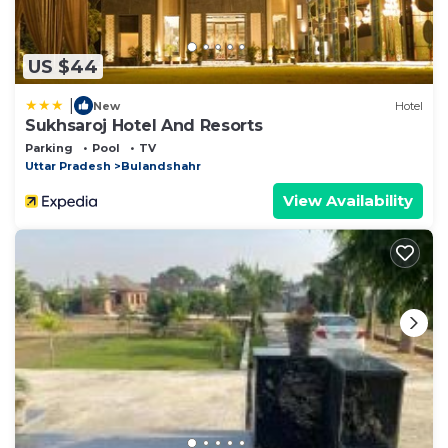
US $44
|
New
Hotel
Sukhsaroj Hotel And Resorts
Parking
Pool
TV
Uttar Pradesh
Bulandshahr
View Availability