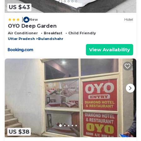
US $43
|
New
Hotel
OYO Deep Garden
Air Conditioner
Breakfast
Child Friendly
Uttar Pradesh
Bulandshahr
View Availability
US $38