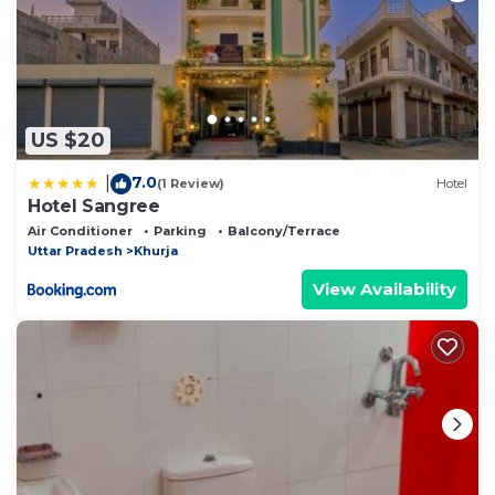
US $20
7.0
|
(1 Review)
Hotel
Hotel Sangree
Air Conditioner
Parking
Balcony/Terrace
Uttar Pradesh
Khurja
View Availability