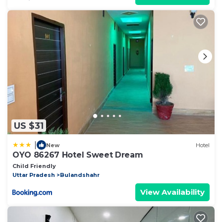
US $31
|
New
Hotel
OYO 86267 Hotel Sweet Dream
Child Friendly
Uttar Pradesh
Bulandshahr
View Availability