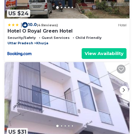
US $24
10.0
|
(4 Reviews)
Hotel
Hotel O Royal Green Hotel
Security/Safety
Guest Services
Child Friendly
Uttar Pradesh
Khurja
View Availability
US $31