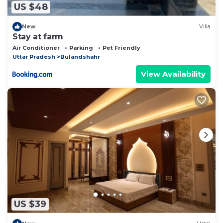
US $48
New
Villa
Stay at farm
Air Conditioner
Parking
Pet Friendly
Uttar Pradesh
Bulandshahr
View Availability
US $39