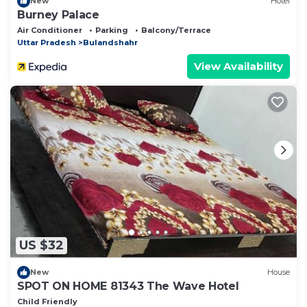
New
Hotel
Burney Palace
Air Conditioner
Parking
Balcony/Terrace
Uttar Pradesh
Bulandshahr
View Availability
US $32
New
House
SPOT ON HOME 81343 The Wave Hotel
Child Friendly