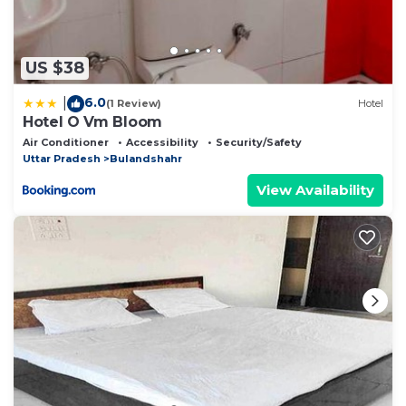
US $38
6.0
|
(1 Review)
Hotel
Hotel O Vm Bloom
Air Conditioner
Accessibility
Security/Safety
Uttar Pradesh
Bulandshahr
View Availability