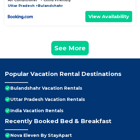
Air Conditioner
Child Friendly
Uttar Pradesh
Bulandshahr
View Availability
See More
Popular Vacation Rental Destinations
Bulandshahr Vacation Rentals
Uttar Pradesh Vacation Rentals
India Vacation Rentals
Recently Booked Bed & Breakfast
Nova Eleven By StayApart