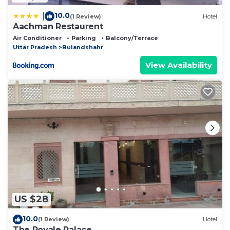
10.0
|
(1 Review)
Hotel
Aachman Restaurent
Air Conditioner
Parking
Balcony/Terrace
Uttar Pradesh
Bulandshahr
View Availability
US $28
10.0
(1 Review)
Hotel
The Royale Palace