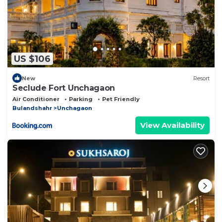
US $106
New
Resort
Seclude Fort Unchagaon
Air Conditioner
Parking
Pet Friendly
Bulandshahr
Unchagaon
View Availability