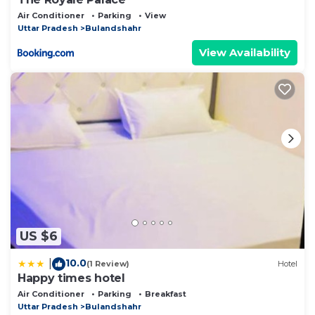
Air Conditioner
Parking
View
Uttar Pradesh
Bulandshahr
View Availability
US $6
10.0
|
(1 Review)
Hotel
Happy times hotel
Air Conditioner
Parking
Breakfast
Uttar Pradesh
Bulandshahr