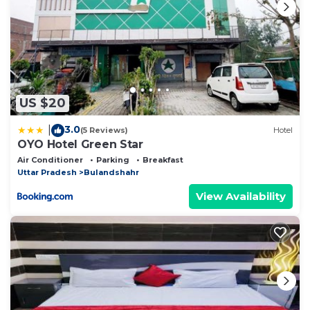
US $20
3.0
|
(5 Reviews)
Hotel
OYO Hotel Green Star
Air Conditioner
Parking
Breakfast
Uttar Pradesh
Bulandshahr
View Availability