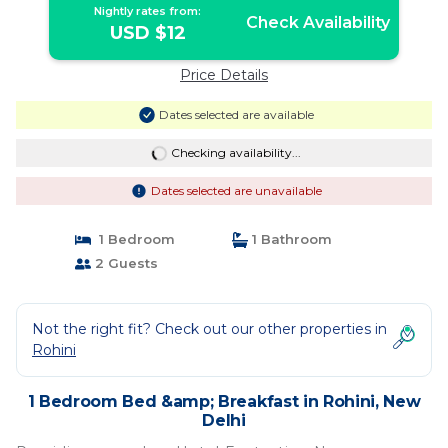
Nightly rates from:
Check Availability
USD $12
Price Details
Dates selected are available
Checking availability...
Dates selected are unavailable
1 Bedroom
1 Bathroom
2 Guests
Not the right fit? Check out our other properties in
Rohini
1 Bedroom Bed &amp; Breakfast in Rohini, New
Delhi