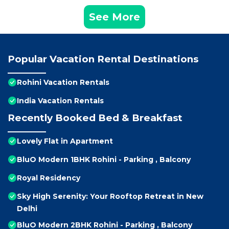
See More
Popular Vacation Rental Destinations
Rohini Vacation Rentals
India Vacation Rentals
Recently Booked Bed & Breakfast
Lovely Flat in Apartment
BluO Modern 1BHK Rohini - Parking , Balcony
Royal Residency
Sky High Serenity: Your Rooftop Retreat in New
Delhi
BluO Modern 2BHK Rohini - Parking , Balcony