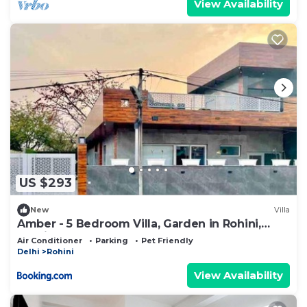
View Availability
US $293
New
Villa
Amber - 5 Bedroom Villa, Garden in Rohini,
Delhi
Air Conditioner
Parking
Pet Friendly
Delhi
Rohini
View Availability