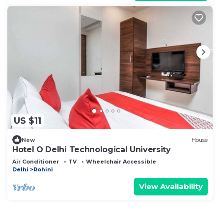
US $11
New
House
Hotel O Delhi Technological University
Air Conditioner
TV
Wheelchair Accessible
Delhi
Rohini
View Availability