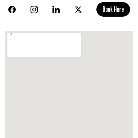
Book Here