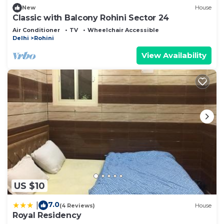
New
House
Classic with Balcony Rohini Sector 24
Air Conditioner
TV
Wheelchair Accessible
Delhi
Rohini
View Availability
US $10
7.0
|
(4 Reviews)
House
Royal Residency