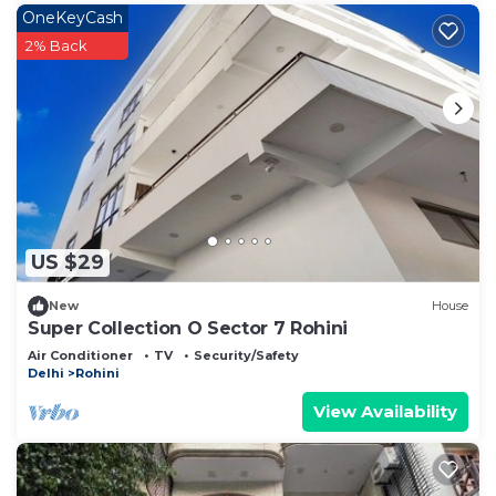
OneKeyCash
2% Back
US $29
New
House
Super Collection O Sector 7 Rohini
Air Conditioner
TV
Security/Safety
Delhi
Rohini
View Availability