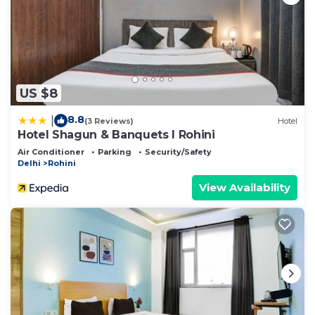
US $8
8.8
|
(3 Reviews)
Hotel
Hotel Shagun & Banquets I Rohini
Air Conditioner
Parking
Security/Safety
Delhi
Rohini
View Availability