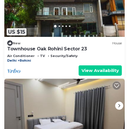
US $15
New
House
Townhouse Oak Rohini Sector 23
Air Conditioner
TV
Security/Safety
Delhi
Rohini
View Availability