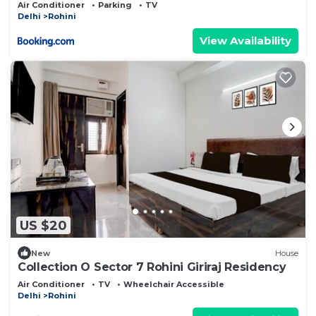
Air Conditioner
Parking
TV
Delhi
Rohini
View Availability
US $20
New
House
Collection O Sector 7 Rohini Giriraj Residency
Air Conditioner
TV
Wheelchair Accessible
Delhi
Rohini