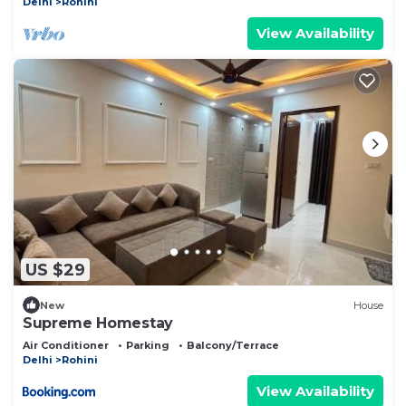
Delhi
Rohini
View Availability
US $29
New
House
Supreme Homestay
Air Conditioner
Parking
Balcony/Terrace
Delhi
Rohini
View Availability