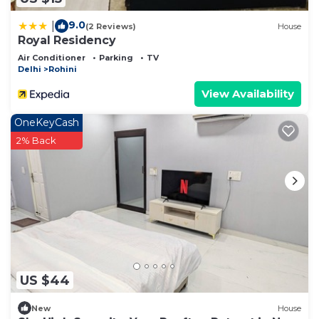
9.0
|
(2 Reviews)
House
Royal Residency
Air Conditioner
Parking
TV
Delhi
Rohini
View Availability
OneKeyCash
2% Back
US $44
New
House