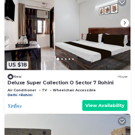
US $18
New
House
Deluxe Super Collection O Sector 7 Rohini
Air Conditioner
TV
Wheelchair Accessible
Delhi
Rohini
View Availability