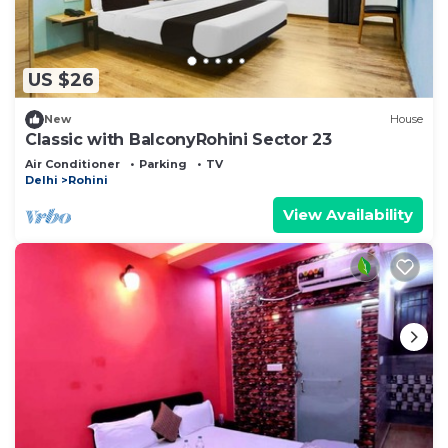
US $26
New
House
Classic with BalconyRohini Sector 23
Air Conditioner
Parking
TV
Delhi
Rohini
View Availability