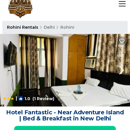
Rohini Rentals
Delhi
Rohini
|
1.0
(1 Review)
1
/4
Hotel Fantastic - Near Adventure Island
| Bed & Breakfast in New Delhi