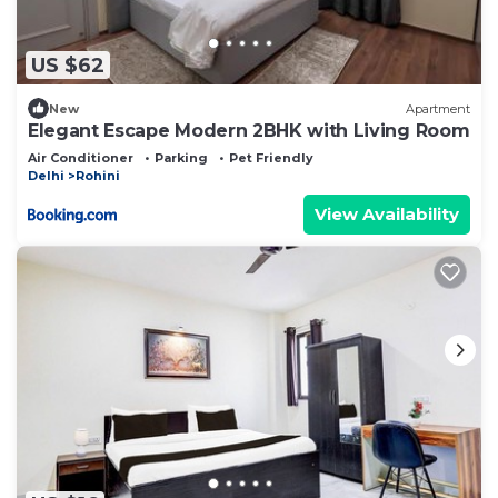
US $62
New
Apartment
Elegant Escape Modern 2BHK with Living Room
Air Conditioner
Parking
Pet Friendly
Delhi
Rohini
View Availability