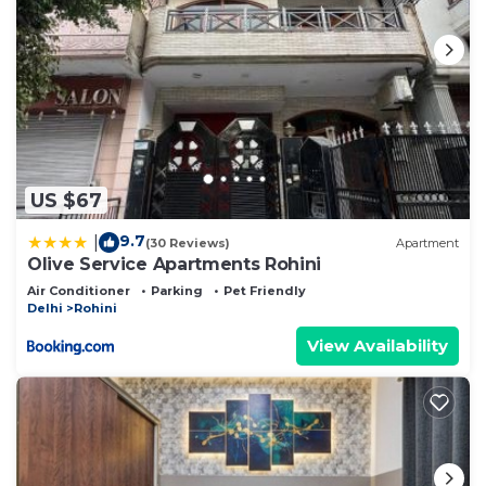
US $67
9.7
|
(30 Reviews)
Apartment
Olive Service Apartments Rohini
Air Conditioner
Parking
Pet Friendly
Delhi
Rohini
View Availability