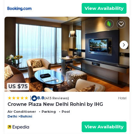
View Availability
US $75
8.8
|
(413 Reviews)
Hotel
Crowne Plaza New Delhi Rohini by IHG
Air Conditioner
Parking
Pool
Delhi
Rohini
View Availability