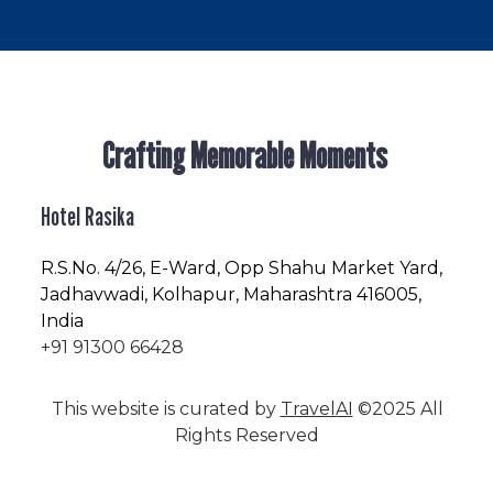
Crafting Memorable Moments
Hotel Rasika
R.S.No
. 4/26, E-Ward, Opp Shahu Market Yard,
Jadhavwadi, Kolhapur, Maharashtra 416005,
India
+91 91300 66428
This website is curated by
TravelAI
©2025 All
Rights Reserved