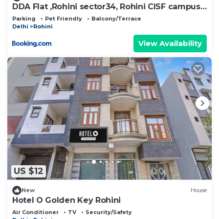
DDA Flat ,Rohini sector34, Rohini CISF campus
sec34
Parking
Pet Friendly
Balcony/Terrace
Delhi
Rohini
View Availability
US $12
New
House
Hotel O Golden Key Rohini
Air Conditioner
TV
Security/Safety