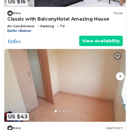
US $16
New
House
Classic with BalconyHotel Amazing House
Air Conditioner
Parking
TV
Delhi
Rohini
View Availability
US $43
New
Apartment