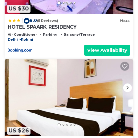
US $30
8.0
|
(5 Reviews)
House
HOTEL SPAARK RESIDENCY
Air Conditioner
Parking
Balcony/Terrace
Delhi
Rohini
View Availability
US $26