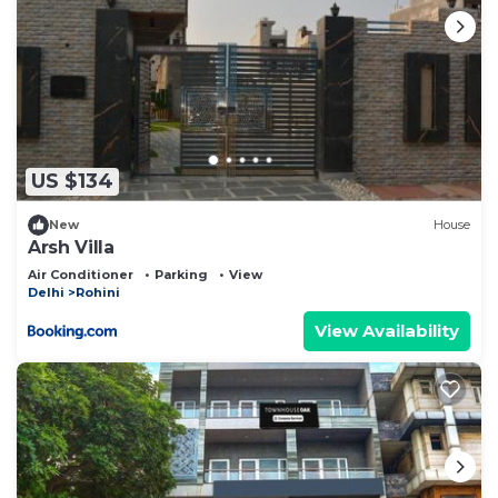
US $134
New
House
Arsh Villa
Air Conditioner
Parking
View
Delhi
Rohini
View Availability