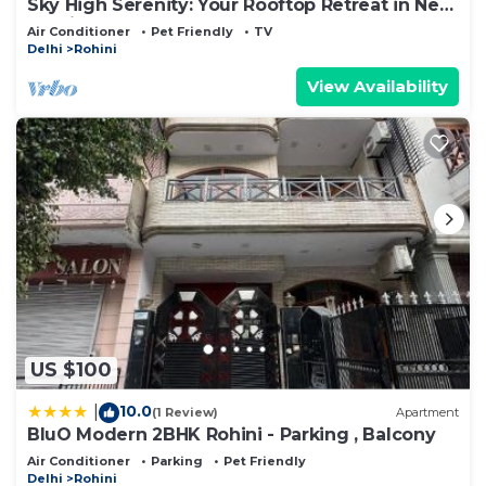
Sky High Serenity: Your Rooftop Retreat in New
Delhi
Air Conditioner
Pet Friendly
TV
Delhi
Rohini
View Availability
US $100
10.0
|
(1 Review)
Apartment
BluO Modern 2BHK Rohini - Parking , Balcony
Air Conditioner
Parking
Pet Friendly
Delhi
Rohini