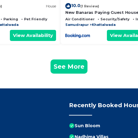
10.0
w)
House
(1 Review)
New Banaras Paying Guest Hous
Parking
Pet Friendly
Air Conditioner
Security/Safety
I
attalwada
Samudrapur
Khattalwada
View Availability
View Availa
See More
Recently Booked Hou
Sun Bloom
Nadhima Villas