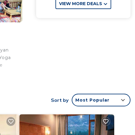
VIEW MORE DEALS
ayan
 Yoga
he
Sort by
Most Popular
ar
ay?
in