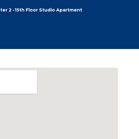
ter 2 -15th Floor Studio Apartment