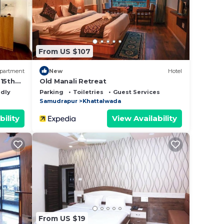
at
d
From US $107
this
partment
New
Hotel
-15th
Old Manali Retreat
ndly
Parking
Toiletries
Guest Services
Samudrapur
Khattalwada
bility
View Availability
From US $19