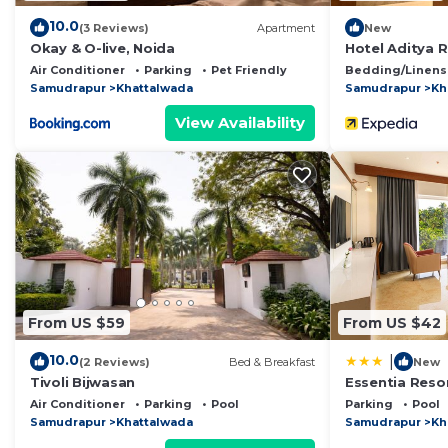
10.0
(3 Reviews)
Apartment
New
Okay & O-live, Noida
Hotel Aditya 
Air Conditioner
Parking
Pet Friendly
Bedding/Linens
Samudrapur
Khattalwada
Samudrapur
Kh
View Availability
From US $59
From US $42
10.0
|
(2 Reviews)
Bed & Breakfast
New
Tivoli Bijwasan
Essentia Resor
Air Conditioner
Parking
Pool
Parking
Pool
Samudrapur
Khattalwada
Samudrapur
Kh