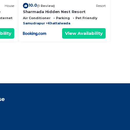
10.0
House
(1 Review)
Resort
e
Sharmada Hidden Nest Resort
nternet
Air Conditioner
Parking
Pet Friendly
Samudrapur
Khattalwada
bility
View Availability
se