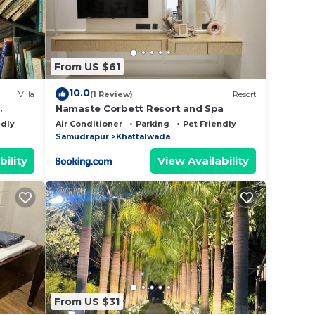
From US $61
10.0
Villa
(1 Review)
Resort
Namaste Corbett Resort and Spa
ndly
Air Conditioner
Parking
Pet Friendly
Samudrapur
Khattalwada
bility
View Availability
From US $31