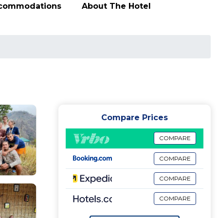
ccommodations
About The Hotel
Compare Prices
COMPARE
COMPARE
COMPARE
COMPARE