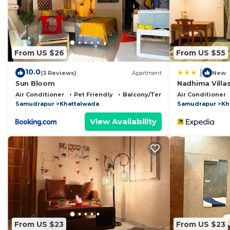
Jāmb
. These details are authentic, as they are provid
This Homestay Kyarki in Jāmb is well equipped and has a
these details were shared to us by booking.com for the
From US $26
From US $55
details and are regarded as “accurate”. If you have an
House, please let us know.
10.0
|
(3 Reviews)
Apartment
New
Sun Bloom
Nadhima Villa
Air Conditioner
Pet Friendly
Balcony/Terrace
Air Conditioner
Samudrapur
Khattalwada
Samudrapur
Kh
View Availability
From US $23
From US $23