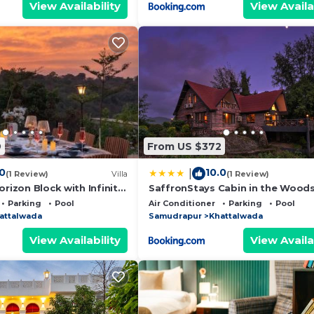
View Availability
View Availa
9
From US $372
.0
10.0
|
(1 Review)
Villa
(1 Review)
orizon Block with Infinity
SaffronStays Cabin in the Woods
4BHK Riverside Palghar Villa with
Parking
Pool
Air Conditioner
Parking
Pool
Forest Walks & Stargazing
attalwada
Samudrapur
Khattalwada
View Availability
View Availa