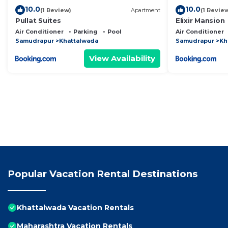
10.0
10.0
(1 Review)
Apartment
(1 Revie
Pullat Suites
Elixir Mansion
Air Conditioner
Parking
Pool
Air Conditioner
Samudrapur
Khattalwada
Samudrapur
Kh
View Availability
Popular Vacation Rental Destinations
Khattalwada Vacation Rentals
Maharashtra Vacation Rentals