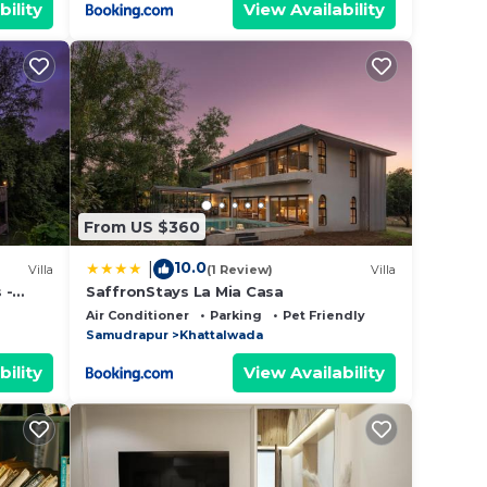
bility
View Availability
From US $360
10.0
|
Villa
(1 Review)
Villa
 -
SaffronStays La Mia Casa
 Pool,
Air Conditioner
Parking
Pet Friendly
Samudrapur
Khattalwada
bility
View Availability