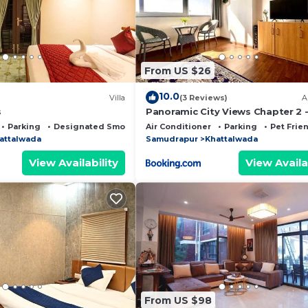
ed by our partner, booking.com.
ll facilities that have been listed below. Please note th
 listed “Homestay Kyarki”. We solely rely on their share
From US $26
y concerns about the information or accuracy describing 
10.0
Villa
(3 Reviews)
A
s
Panoramic City Views Chapter 2 
Floor Studio Apartment
Parking
Designated Smoking Area
Air Conditioner
Parking
Pet Frie
attalwada
Samudrapur
Khattalwada
View Availability
View Availa
From US $98