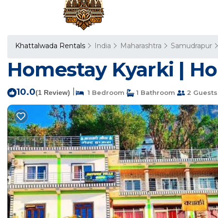
Khattalwada Rentals
India
Maharashtra
Samudrapur
Homestay Kyarki | H
10.0
|
(1 Review)
1 Bedroom
1 Bathroom
2 Guests