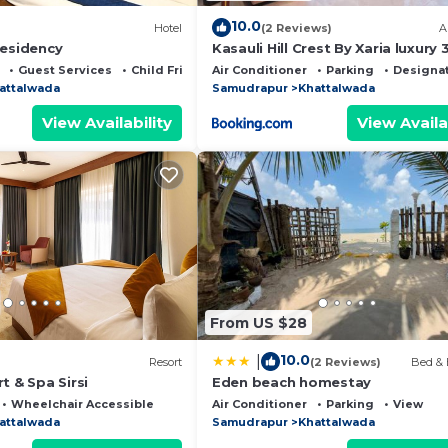
10.0
Hotel
(2 Reviews)
A
Residency
Kasauli Hill Crest By Xaria luxury
2Bedroom
Guest Services
Child Friendly
Air Conditioner
Parking
Designa
attalwada
Samudrapur
Khattalwada
View Availability
View Availa
From US $28
10.0
|
Resort
(2 Reviews)
Bed & 
t & Spa Sirsi
Eden beach homestay
Wheelchair Accessible
Air Conditioner
Parking
View
attalwada
Samudrapur
Khattalwada