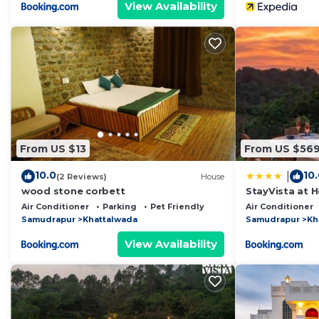
View Availability
From US $13
From US $56
10.0
10
|
(2 Reviews)
House
wood stone corbett
StayVista at H
Pool, Lawn
Air Conditioner
Parking
Pet Friendly
Air Conditioner
Samudrapur
Khattalwada
Samudrapur
Kh
View Availability