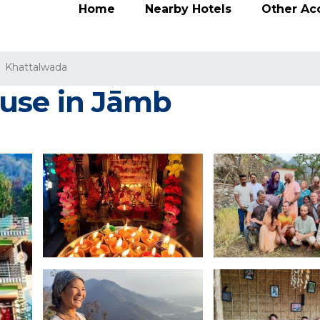
Home
Nearby Hotels
Other A
Khattalwada
ouse in Jāmb