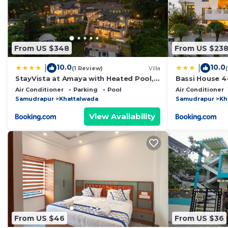
From US $348
From US $23
10.0
10.0
|
|
(1 Review)
Villa
StayVista at Amaya with Heated Pool,
Bassi House 4-
BBQ
Area, Lounge 
Air Conditioner
Parking
Pool
Air Conditioner
Samudrapur
Khattalwada
Samudrapur
Kh
View Availability
From US $46
From US $36