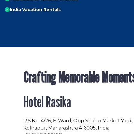
India Vacation Rentals
Crafting Memorable Moment
Hotel Rasika
R.S.No
. 4/26, E-Ward, Opp Shahu Market Yard,
Kolhapur, Maharashtra 416005, India