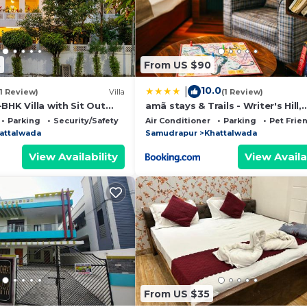
8
From US $90
10.0
|
(1 Review)
Villa
(1 Review)
BHK Villa with Sit Out
amã stays & Trails - Writer's Hill,
and Garden Area
Sirmaur
Parking
Security/Safety
Air Conditioner
Parking
Pet Frie
attalwada
Samudrapur
Khattalwada
View Availability
View Availa
From US $35