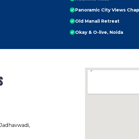
Panoramic City Views Chap
Old Manali Retreat
Okay & O-live, Noida
s
 Jadhavwadi,