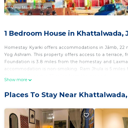
View More Photos
1 Bedroom House in Khattalwada,
Homestay Kyarki offers accommodations in Jāmb, 22 
Yog Ashram. This property offers access to a terrace, fr
Foundation is 3.8 miles from the homestay and Laxman J
accommodation is non-smoking. Ram Jhula is 5 miles fr
Dehradun Airport is 15 miles from the property.
Show more
Homestay Kyarki is located in Jāmb.
Places To Stay Near Khattalwada
This 1 Bedroom House is suitable for tourists and trav
comfort. These amenities include: Child Friendly, Intern
rated property and has over 1 review with the average
Be it for work or for leisure, consider staying at this Hou
You can check the reviews and description of this 1 B