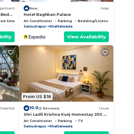
partment
New
Hotel
 3Bed
Hotel Baghban Palace
ted Smoking Area
Air Conditioner
Parking
Bedding/Linens
Samudrapur
Khattalwada
bility
View Availability
From US $16
10.0
Breakfast
(2 Reviews)
House
Shri Ladli Krishna Kunj Homestay 250 m
NEAR Ram Mandir AYODHYA
Air Conditioner
Parking
TV
Samudrapur
Khattalwada