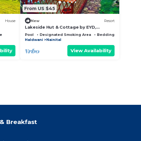
From US $45
House
New
Resort
Lakeside Hut & Cottage by EYD,
n
Khurpatal - Mall Road Nainital (20min)
ce
Pool
Designated Smoking Area
Bedding/Linens
Haldwani
Nainital
bility
View Availability
& Breakfast