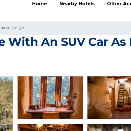
Home
Nearby Hotels
Other A
aina Range
 With An SUV Car As E