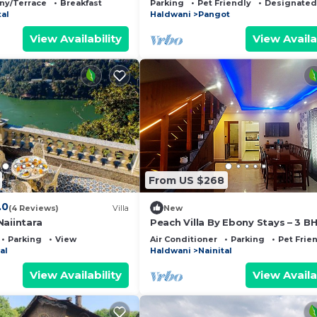
ny/Terrace
Breakfast
Parking
Pet Friendly
Designated
tal
Haldwani
Pangot
View Availability
View Availa
From US $268
.0
(4 Reviews)
Villa
New
Naiintara
Peach Villa By Ebony Stays – 3 B
Luxury Villa in Nainital with Hima
Parking
View
Air Conditioner
Parking
Pet Frie
Views
al
Haldwani
Nainital
View Availability
View Availa