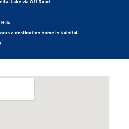
ital Lake via Off Road
Hills
rs a destination home in Nainital.
B