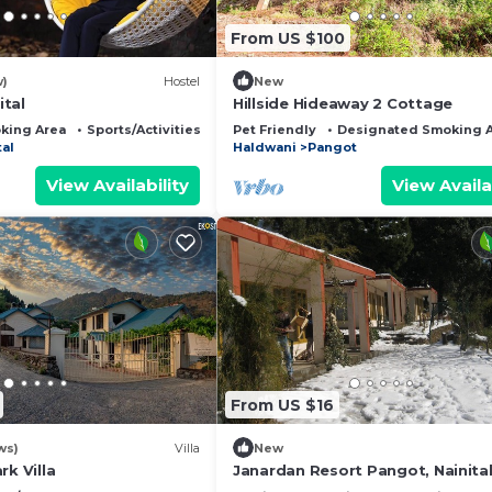
From US $100
w)
Hostel
New
tal
Hillside Hideaway 2 Cottage
king Area
Sports/Activities
Guest Services
Pet Friendly
Designated Smoking 
tal
Haldwani
Pangot
View Availability
View Availa
From US $16
ws)
Villa
New
rk Villa
Janardan Resort Pangot, Nainita