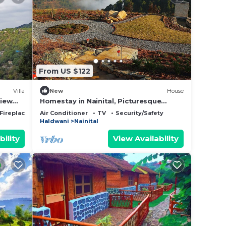
From US $122
Villa
New
House
view
Homestay in Nainital, Picturesque
Mountain views with all Mod-cons
Fireplace/Heating
Air Conditioner
TV
Security/Safety
Haldwani
Nainital
bility
View Availability