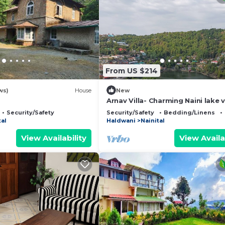
From US $214
ws)
House
New
Arnav Villa- Charming Naini lake 
retreat in Nainital
Security/Safety
Security/Safety
Bedding/Linens
tal
Haldwani
Nainital
View Availability
View Availa