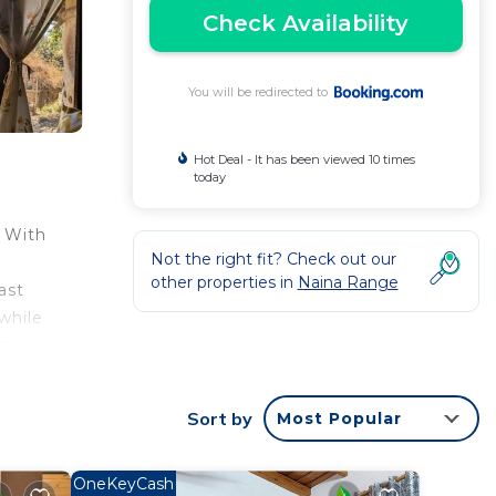
Check Availability
You will be redirected to
Hot Deal - It has been viewed 10 times
today
 With
Not the right fit? Check out our
other properties in
Naina Range
ast
while
n
Sort by
Most Popular
ntee
a 3
OneKeyCash