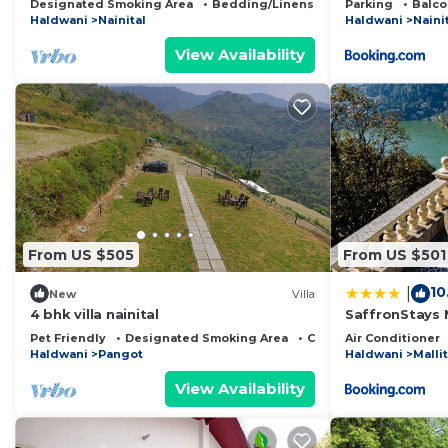
Designated Smoking Area
Bedding/Linens
Child Friendly
Parking
Balco
Haldwani
Nainital
Haldwani
Naini
View Availability
From US $505
From US $501
10
|
New
Villa
4 bhk villa nainital
SaffronStays 
Pet Friendly
Designated Smoking Area
Child Friendly
Air Conditioner
Haldwani
Pangot
Haldwani
Mallit
View Availability