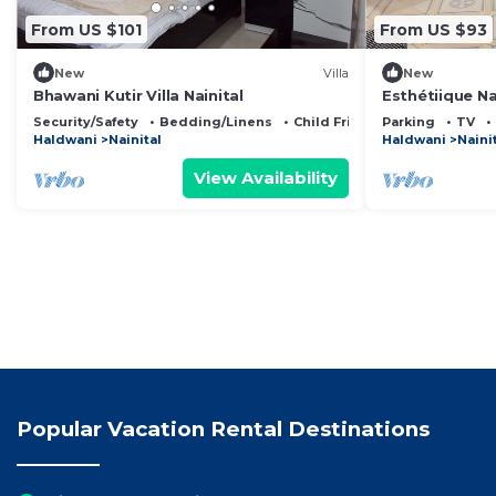
From US $101
From US $93
New
Villa
New
Bhawani Kutir Villa Nainital
Esthétiique N
Lake Facing Be
Security/Safety
Bedding/Linens
Child Friendly
Parking
TV
Haldwani
Nainital
Haldwani
Naini
View Availability
Popular Vacation Rental Destinations