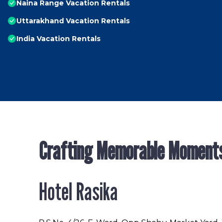
Naina Range Vacation Rentals
Uttarakhand Vacation Rentals
India Vacation Rentals
Crafting Memorable Moment
Hotel Rasika