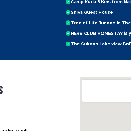
Camp Kuria 5 Kms from Nain
Shiva Guest House
Tree of Life Junoon in The 
HERB CLUB HOMESTAY is you
The Sukoon Lake view Bn
s