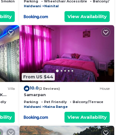
 Smoking Area
Parking
Wheelchair Accessible
Balcony/Terrace
Haldwani
Nainital
bility
View Availability
From US $44
10.0
Villa
(2 Reviews)
House
HK
Samarpan
layan
ndly
Parking
Pet Friendly
Balcony/Terrace
Haldwani
Naina Range
bility
View Availability