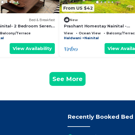
From US $42
Bed & Breakfast
New
ainital- 2 Bedroom Serene
Prashant Homestay Nainital -
d & Breakfast Nainital
Panoramic Lake View Wifi Kitche
Balcony/Terrace
View
Ocean View
Balcony/Terra
Garden in Nainital
tal
Haldwani
Nainital
View Availability
View Availa
See More
Recently Booked Bed 