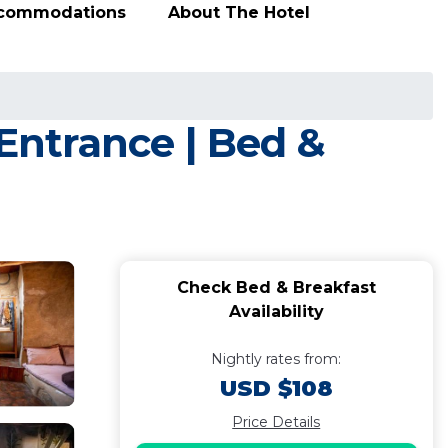
ccommodations
About The Hotel
ntrance | Bed &
Check Bed & Breakfast
Availability
Nightly rates from:
USD $108
Price Details