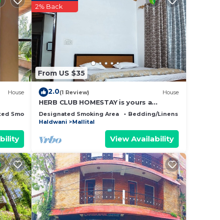
ing at
2% Back
this
have
From US $35
then
you
2.0
House
(1 Review)
House
HERB CLUB HOMESTAY is yours a
destination home in Nainital.
ted Smoking Area
Designated Smoking Area
Bedding/Linens
Fireplace/
Haldwani
Mallital
bility
View Availability