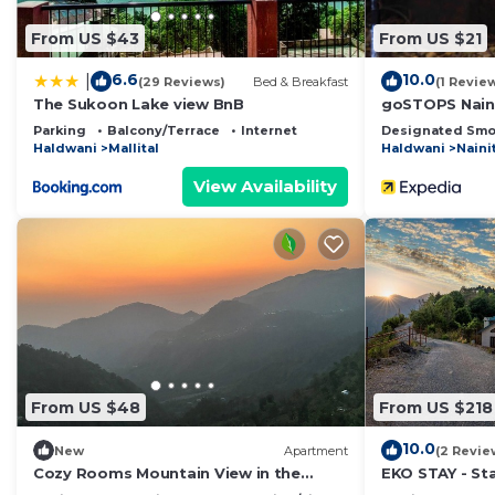
From US $43
From US $21
6.6
10.0
|
(29 Reviews)
Bed & Breakfast
(1 Revie
The Sukoon Lake view BnB
goSTOPS Naini
Parking
Balcony/Terrace
Internet
Designated Smo
Haldwani
Mallital
Haldwani
Naini
View Availability
From US $48
From US $218
10.0
New
Apartment
(2 Revie
Cozy Rooms Mountain View in the
EKO STAY - Sta
Heart of Nainital