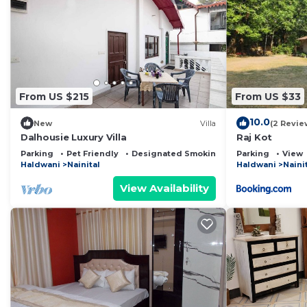
From US $215
From US $33
10.0
New
Villa
(2 Revie
Dalhousie Luxury Villa
Raj Kot
Parking
Pet Friendly
Designated Smoking Area
Parking
View
Haldwani
Nainital
Haldwani
Naini
View Availability