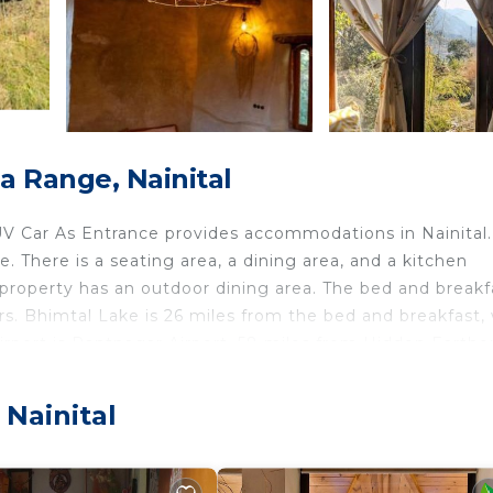
a Range, Nainital
 Car As Entrance provides accommodations in Nainital.
 There is a seating area, a dining area, and a kitchen
 property has an outdoor dining area. The bed and breakf
s. Bhimtal Lake is 26 miles from the bed and breakfast, 
airport is Pantnagar Airport, 58 miles from Hidden Earthe
ocated in Nainital.
 Nainital
 and travelers. It has several amenities that would guara
g, Designated Smoking Area, and several others. This is 