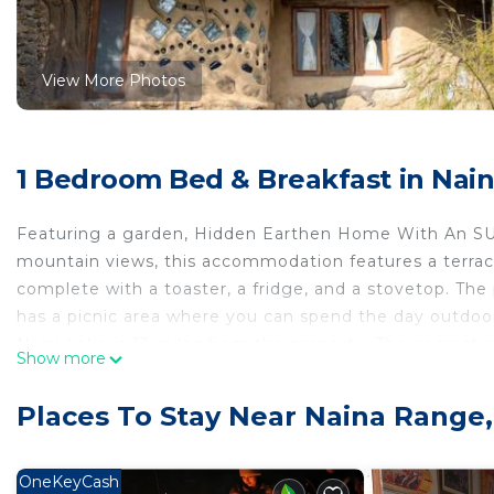
View More Photos
1 Bedroom Bed & Breakfast in Nain
Featuring a garden, Hidden Earthen Home With An SUV
mountain views, this accommodation features a terrace.
complete with a toaster, a fridge, and a stovetop. The
has a picnic area where you can spend the day outdoor
Naini Lake is 13 miles from the property. The nearest 
Show more
Home With An SUV Car As Entrance.
Hidden Earthen Home With An SUV Car As Entrance is l
Places To Stay Near Naina Range,
This 1 Bedroom Bed & Breakfast is suitable for tourists
your comfort. These amenities include: Kitchen, Parkin
OneKeyCash