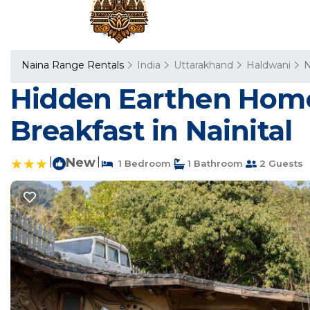
Naina Range Rentals
India
Uttarakhand
Haldwani
N
Hidden Earthen Home
Breakfast in Nainital
|
New
|
1 Bedroom
1 Bathroom
2 Guests