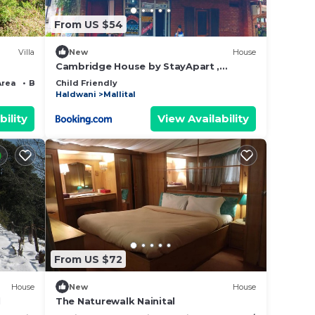
From US $54
Villa
New
House
Cambridge House by StayApart ,
Nainital
Area
Bedding/Linens
Child Friendly
Haldwani
Mallital
bility
View Availability
From US $72
House
New
House
l
The Naturewalk Nainital