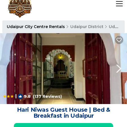
Udaipur City Centre Rentals
Udaipur District
Udaipur City Centre
|
9.8
(137 Reviews)
1
/4
Hari Niwas Guest House | Bed &
Breakfast in Udaipur