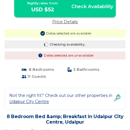
Nightly rates from:
Check Availability
USD $52
Price Details
Dates selected are available
Checking availability...
Dates selected are unavailable
8 Bedrooms
3 Bathrooms
11 Guests
Not the right fit? Check out our other properties in
Udaipur City Centre
8 Bedroom Bed &amp; Breakfast in Udaipur City
Centre, Udaipur