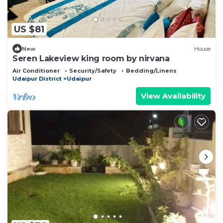
US $81
New
House
Seren Lakeview king room by nirvana
Air Conditioner
Security/Safety
Bedding/Linens
Udaipur District
Udaipur
View Availability