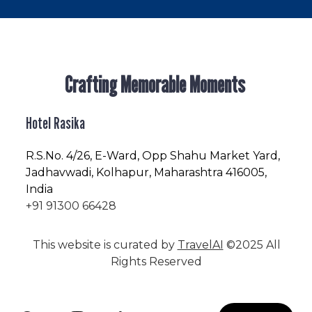
Crafting Memorable Moments
Hotel Rasika
R.S.No
. 4/26, E-Ward, Opp Shahu Market Yard,
Jadhavwadi, Kolhapur, Maharashtra 416005,
India
+91 91300 66428
This website is curated by
TravelAI
©2025 All
Rights Reserved