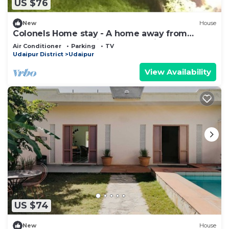
US $76
New
House
Colonels Home stay - A home away from
home. Set in a scenic natural environment.
Air Conditioner
Parking
TV
Udaipur District
Udaipur
View Availability
US $74
New
House