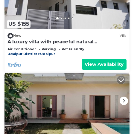
US $155
New
Villa
A luxury villa with peaceful natural
environment and full of comfort.
Air Conditioner
Parking
Pet Friendly
Udaipur District
Udaipur
View Availability