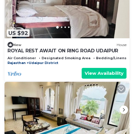
US $92
New
House
ROYAL REST AWAIT ON RING ROAD UDAIPUR
Air Conditioner
Designated Smoking Area
Bedding/Linens
Rajasthan
Udaipur District
View Availability