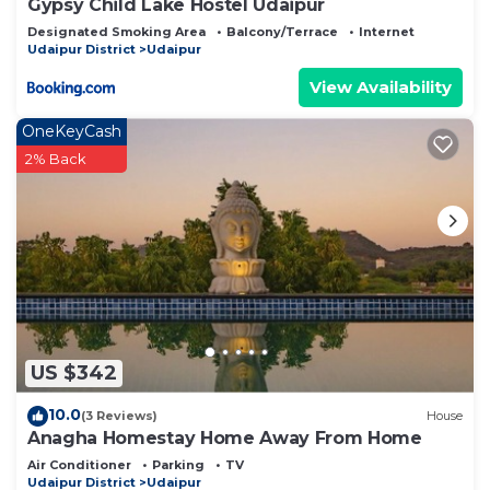
Gypsy Child Lake Hostel Udaipur
Designated Smoking Area
Balcony/Terrace
Internet
Udaipur District
Udaipur
View Availability
OneKeyCash
2% Back
US $342
10.0
(3 Reviews)
House
Anagha Homestay Home Away From Home
Air Conditioner
Parking
TV
Udaipur District
Udaipur