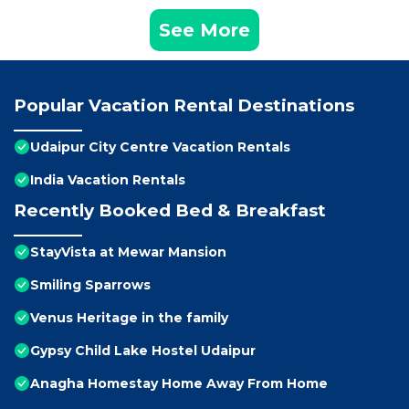
See More
Popular Vacation Rental Destinations
Udaipur City Centre Vacation Rentals
India Vacation Rentals
Recently Booked Bed & Breakfast
StayVista at Mewar Mansion
Smiling Sparrows
Venus Heritage in the family
Gypsy Child Lake Hostel Udaipur
Anagha Homestay Home Away From Home