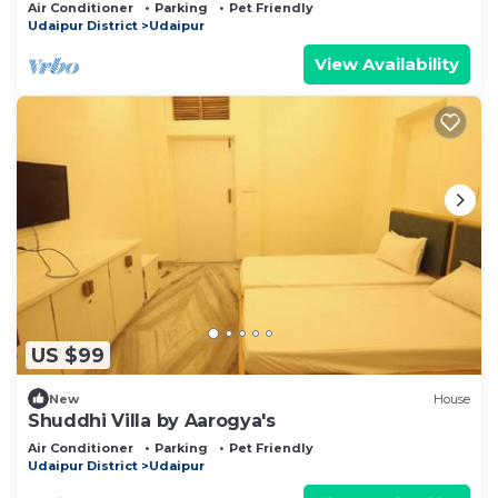
Udaipur
Air Conditioner
Parking
Pet Friendly
Udaipur District
Udaipur
View Availability
US $99
New
House
Shuddhi Villa by Aarogya's
Air Conditioner
Parking
Pet Friendly
Udaipur District
Udaipur