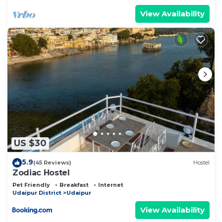
View Availability
US $30
5.9
(45 Reviews)
Hostel
Zodiac Hostel
Pet Friendly
Breakfast
Internet
Udaipur District
Udaipur
View Availability