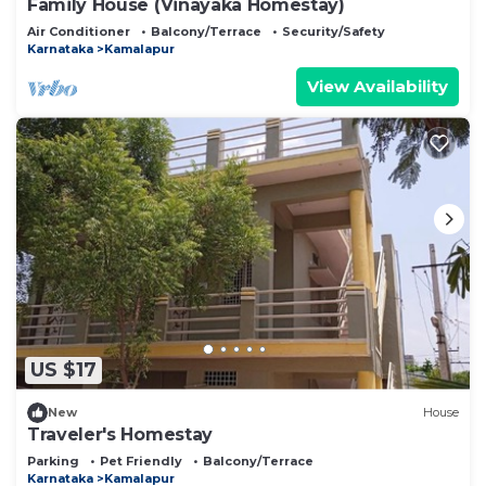
Family House (Vinayaka Homestay)
Air Conditioner
Balcony/Terrace
Security/Safety
Karnataka
Kamalapur
View Availability
US $17
New
House
Traveler's Homestay
Parking
Pet Friendly
Balcony/Terrace
Karnataka
Kamalapur