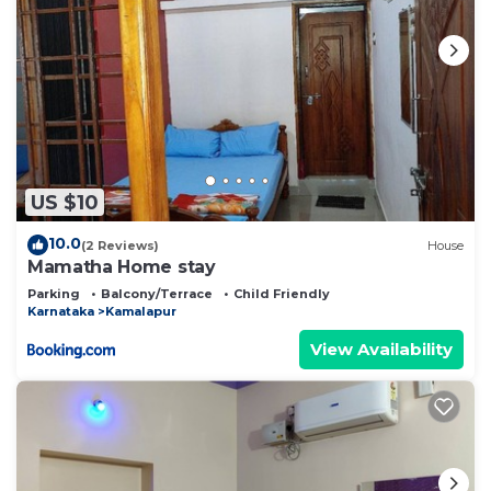
US $10
10.0
(2 Reviews)
House
Mamatha Home stay
Parking
Balcony/Terrace
Child Friendly
Karnataka
Kamalapur
View Availability