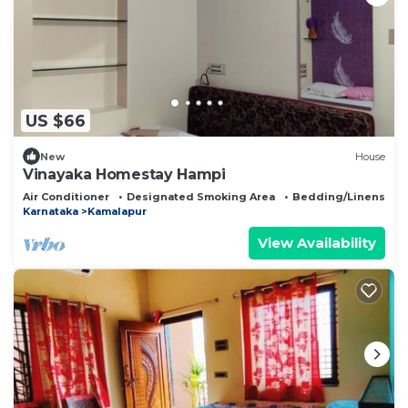
US $66
New
House
Vinayaka Homestay Hampi
Air Conditioner
Designated Smoking Area
Bedding/Linens
Karnataka
Kamalapur
View Availability