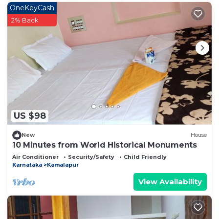
OneKeyCash
2% Back
US $98
New
House
10 Minutes from World Historical Monuments
Air Conditioner
Security/Safety
Child Friendly
Karnataka
Kamalapur
View Availability