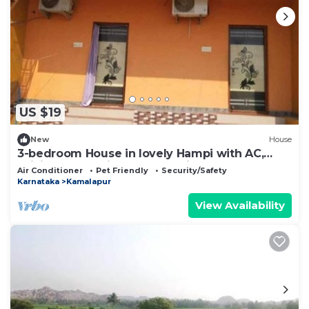
US $19
New
House
3-bedroom House in lovely Hampi with AC,
WiFi and 3 parking space available
Air Conditioner
Pet Friendly
Security/Safety
Karnataka
Kamalapur
View Availability