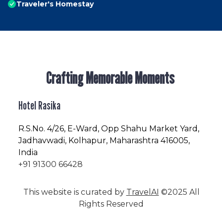
Traveler's Homestay
Crafting Memorable Moments
Hotel Rasika
R.S.No
. 4/26, E-Ward, Opp Shahu Market Yard,
Jadhavwadi, Kolhapur, Maharashtra 416005,
India
+91 91300 66428
This website is curated by
TravelAI
©2025 All
Rights Reserved