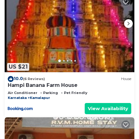
US $21
10.0
(6 Reviews)
House
Hampi Banana Farm House
Air Conditioner
Parking
Pet Friendly
Karnataka
Kamalapur
View Availability