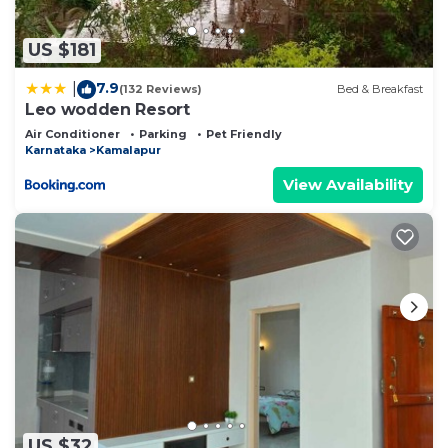
US $181
7.9
|
(132 Reviews)
Bed & Breakfast
Leo wodden Resort
Air Conditioner
Parking
Pet Friendly
Karnataka
Kamalapur
View Availability
US $32