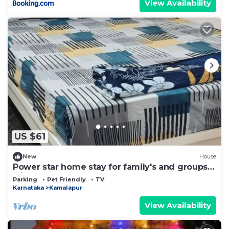
View Availability
US $61
New
House
Power star home stay for family's and groups
with 6 bedrooms
Parking
Pet Friendly
TV
Karnataka
Kamalapur
View Availability