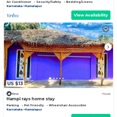
Air Conditioner
Security/Safety
Bedding/Linens
Karnataka
Kamalapur
View Availability
US $13
New
House
Hampi rays home stay
Parking
Pet Friendly
Wheelchair Accessible
Karnataka
Kamalapur