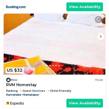
View Availability
US $32
New
House
RVM Homestay
Parking
Guest Services
Child Friendly
Karnataka
Kamalapur
View Availability