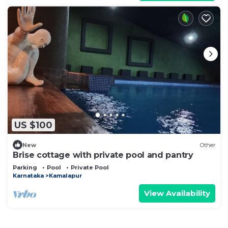
US $100
New
Other
Brise cottage with private pool and pantry
Parking
Pool
Private Pool
Karnataka
Kamalapur
View Availability