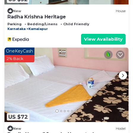
New
House
Radha Krishna Heritage
Parking
Bedding/Linens
Child Friendly
Karnataka
Kamalapur
View Availability
OneKeyCash
2% Back
US $72
New
Hostel