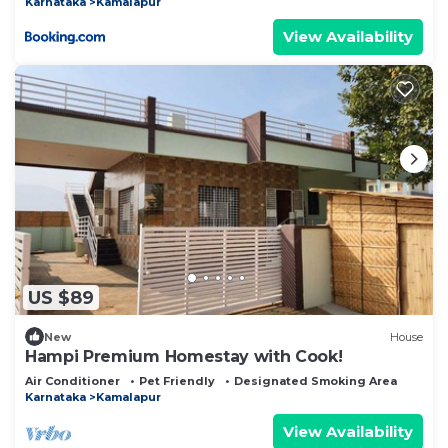
Karnataka
Kamalapur
View Availability
US $89
New
House
Hampi Premium Homestay with Cook!
Air Conditioner
Pet Friendly
Designated Smoking Area
Karnataka
Kamalapur
View Availability