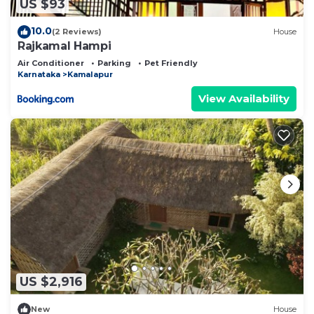
US $93
10.0
(2 Reviews)
House
Rajkamal Hampi
Air Conditioner
Parking
Pet Friendly
Karnataka
Kamalapur
View Availability
US $2,916
New
House