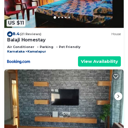
US $11
8.4
(21 Reviews)
House
Balaji Homestay
Air Conditioner
Parking
Pet Friendly
Karnataka
Kamalapur
View Availability