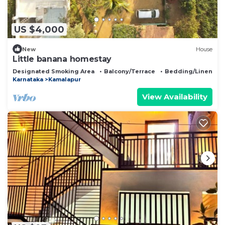
US $4,000
New
House
Little banana homestay
Designated Smoking Area
Balcony/Terrace
Bedding/Linens
Karnataka
Kamalapur
View Availability