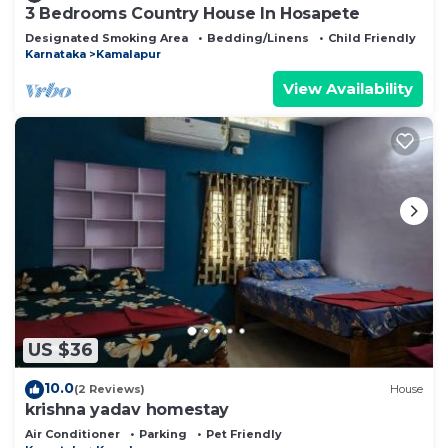
3 Bedrooms Country House In Hosapete
Designated Smoking Area
Bedding/Linens
Child Friendly
Karnataka
Kamalapur
View Availability
US $36
10.0
(2 Reviews)
House
krishna yadav homestay
Air Conditioner
Parking
Pet Friendly