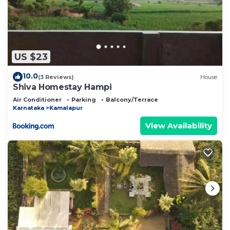
US $23
10.0
(3 Reviews)
House
Shiva Homestay Hampi
Air Conditioner
Parking
Balcony/Terrace
Karnataka
Kamalapur
View Availability