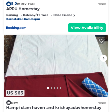
9.0
(9 Reviews)
House
APPU Homestay
Parking
Balcony/Terrace
Child Friendly
Karnataka
Kamalapur
View Availability
US $63
New
House
Hampi clam haven and krishayadavhomestay