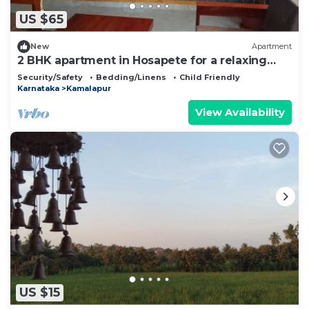
US $65
New
Apartment
2 BHK apartment in Hosapete for a relaxing
stay
Security/Safety
Bedding/Linens
Child Friendly
Karnataka
Kamalapur
View Availability
US $15