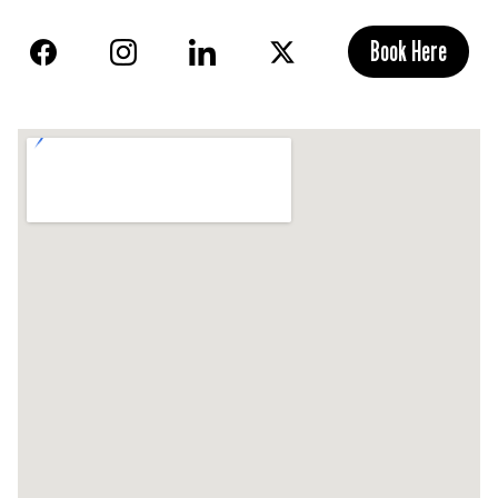
Book Here