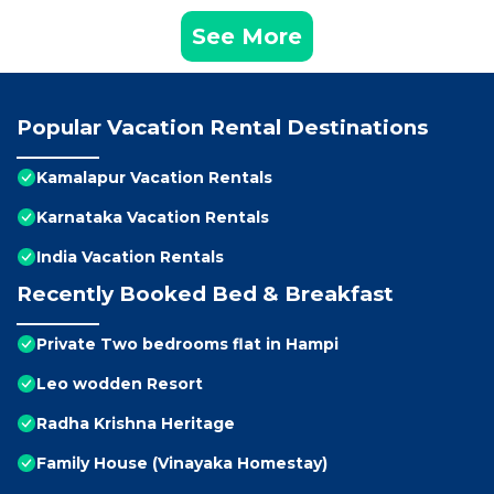
See More
Popular Vacation Rental Destinations
Kamalapur Vacation Rentals
Karnataka Vacation Rentals
India Vacation Rentals
Recently Booked Bed & Breakfast
Private Two bedrooms flat in Hampi
Leo wodden Resort
Radha Krishna Heritage
Family House (Vinayaka Homestay)