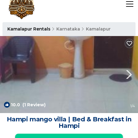
Kamalapur Rentals
Karnataka
Kamalapur
10.0
(1 Review)
1
/4
Hampi mango villa | Bed & Breakfast in
Hampi