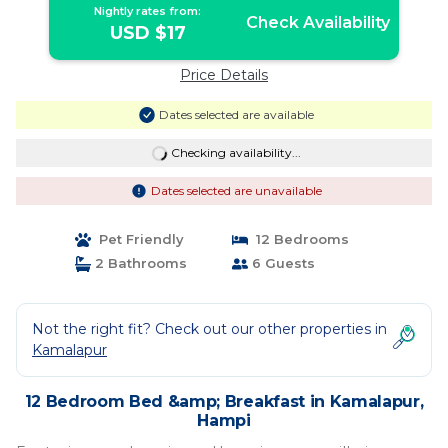
Nightly rates from:
Check Availability
USD $17
Price Details
Dates selected are available
Checking availability...
Dates selected are unavailable
Pet Friendly
12 Bedrooms
2 Bathrooms
6 Guests
Not the right fit? Check out our other properties in
Kamalapur
12 Bedroom Bed &amp; Breakfast in Kamalapur,
Hampi