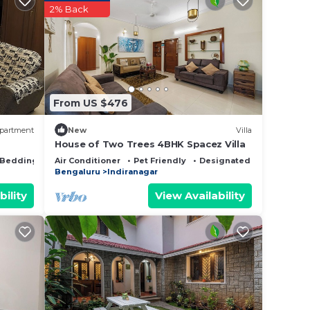
2% Back
ed
 stay?
ut
From US $476
partment
New
Villa
House of Two Trees 4BHK Spacez Villa
Bedding/Linens
Air Conditioner
Pet Friendly
Designated Smoking Are
Bengaluru
Indiranagar
any
bility
View Availability