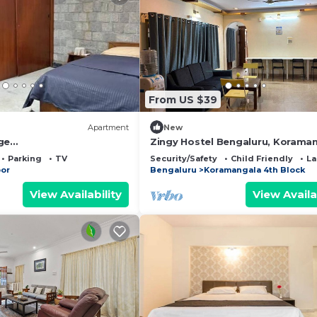
From US $39
Apartment
New
ge
Zingy Hostel Bengaluru, Korama
te/terrace in Ulsoor
Parking
TV
Security/Safety
Child Friendly
La
oor
Bengaluru
Koramangala 4th Block
View Availability
View Availa