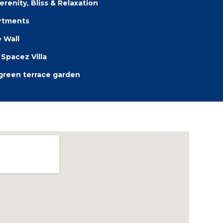
erenity, Bliss & Relaxation
artments
 Wall
Spacez Villa
 green terrace garden