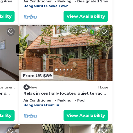
g Area
TV
Air Conditioner
Parking
Designated Smoking Area
LGBT+
Bengaluru
Cooke Town
bility
View Availability
From US $89
partment
New
House
end
Relax in centrally located quiet terrace
city
floor ensuite room in trendy eco-villa
Air Conditioner
Parking
Pool
Bengaluru
Domlur
bility
View Availability