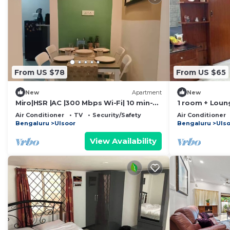
From US $78
From US $65
New
Apartment
New
Miro|HSR |AC |300 Mbps Wi-Fi| 10 min-
1 room + Loun
Koramangala
area/Kitchenet
Air Conditioner
TV
Security/Safety
Air Conditioner
Bengaluru
Ulsoor
Bengaluru
Uls
View Availability