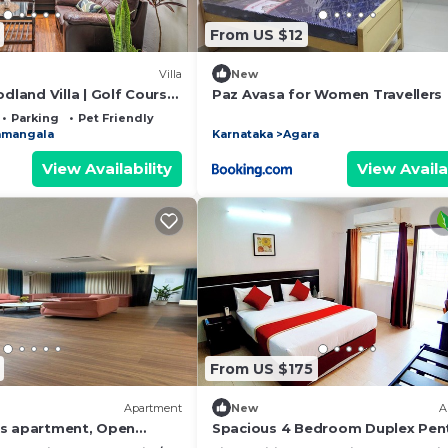
From US $12
Villa
New
land Villa | Golf Course
Paz Avasa for Women Travellers
Parking
Pet Friendly
amangala
Karnataka
Agara
View Availability
View Availa
From US $175
Apartment
New
A
us apartment, Open
Spacious 4 Bedroom Duplex Pen
space and Majlis.
in Central Bangalore - Fully Servi