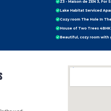
Z3 - Maison de ZEN 3, For S
Lake Habitat Serviced Ap
Cozy room The Hole In The
House of Two Trees 4BHK 
Beautiful, cozy room with
s