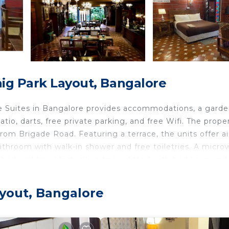
ig Park Layout, Bangalore
e Suites in Bangalore provides accommodations, a garde
tio, darts, free private parking, and free Wifi. The proper
rom Brigade Road. Featuring a terrace, the units offer ai
athroom with walk-in shower and free toiletries. A micr
 bed and breakfast, all units are fitted with bed linen and
and includes local specialities and pancakes. Guests can 
r dinner, lunch, and brunch. Commercial Street is 1.7 mil
ayout, Bangalore
Stadium is 2.3 miles away. Kempegowda International Air
Bangalore.