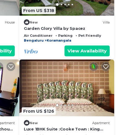
From US $318
House
New
Villa
Garden Glory Villa by Spacez
Air Conditioner
Parking
Pet Friendly
Bengaluru
Koramangala
bility
View Availability
From US $126
partment
New
Apartment
thouse
Luxe 1BHK Suite :Cooke Town : King
ced
bed, WFH, balcony, AC, wifi, power bkp,