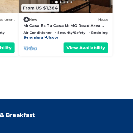
From US $1,364
partment
New
House
Mi Casa Es Tu Casa Mi MG Road Area
CBD Bangalore
ety
Air Conditioner
Security/Safety
Bedding/Linens
Bengaluru
Ulsoor
bility
View Availability
& Breakfast