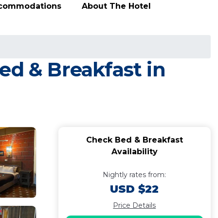
ccommodations
About The Hotel
ed & Breakfast in
Check Bed & Breakfast
Availability
Nightly rates from:
USD $22
Price Details