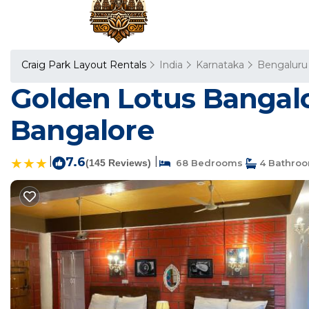
Craig Park Layout Rentals
India
Karnataka
Bengaluru
Golden Lotus Bangalo
Bangalore
|
7.6
|
(145 Reviews)
68 Bedrooms
4 Bathro