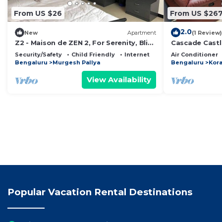
From US $26
From US $26
2.0
New
Apartment
(1 Review)
Z2 - Maison de ZEN 2, For Serenity, Bliss
Cascade Castle
& Relaxation
Security/Safety
Child Friendly
Internet
Air Conditioner
Bengaluru
Murgesh Pallya
Bengaluru
Kor
View Availability
Popular Vacation Rental Destinations