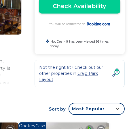
Check Availability
You will be redirected to
Hot Deal - It has been viewed 99 times
today
n,
Not the right fit? Check out our
ty is
other properties in
Craig Park
r
Layout
owave
eat at
es
Sort by
Most Popular
port
OneKeyCash