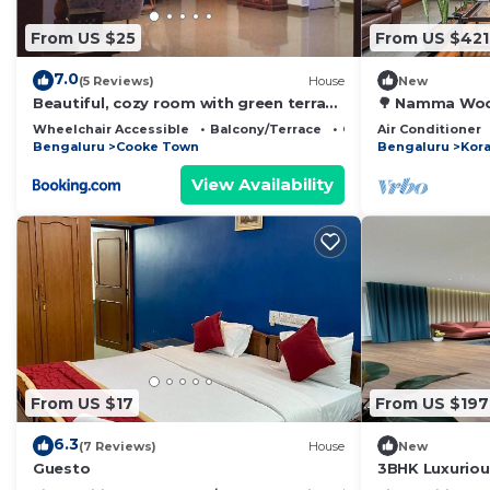
From US $25
From US $421
7.0
(5 Reviews)
House
New
Beautiful, cozy room with green terrace
🌳 Namma Wood
garden
Views
Wheelchair Accessible
Balcony/Terrace
Child Friendly
Air Conditioner
Bengaluru
Cooke Town
Bengaluru
Kor
View Availability
From US $17
From US $197
6.3
(7 Reviews)
House
New
Guesto
3BHK Luxurio
balcony, Work