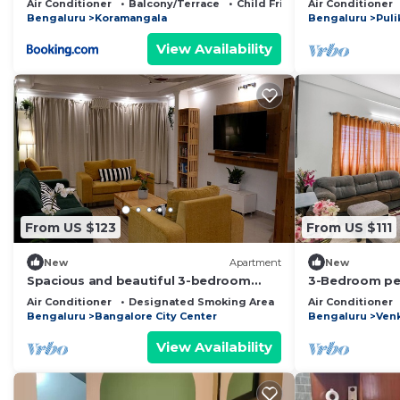
Air Conditioner
Balcony/Terrace
Child Friendly
Air Conditioner
Bengaluru
Koramangala
Bengaluru
Puli
View Availability
From US $123
From US $111
New
Apartment
New
Spacious and beautiful 3-bedroom
3-Bedroom pe
apartment in heart of Bengaluru
with Jacuzzi, 
Air Conditioner
Designated Smoking Area
Bedding/Linens
Air Conditioner
garden
Bengaluru
Bangalore City Center
Bengaluru
Ven
View Availability