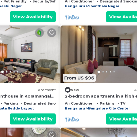
Pet Friendly
Security/Safety
Air Conditioner
Designated Smokin
keshi Nagar
Bengaluru
Shanthala Nagar
View Availability
View Availa
From US $96
Apartment
New
A
nthouse in Koramangala
2-bedroom apartment in a high 
WiFi, AC and terrace
residential location in Bengaluru 
Parking
Designated Smoking Area
Air Conditioner
Parking
TV
Centre.
kata Reddy Layout
Bengaluru
Bangalore City Center
View Availability
View Availa