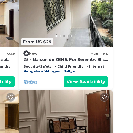
From US $29
House
New
Apartment
ngala
Z5 - Maison de ZEN 5, For Serenity, Bliss
& Relaxation
undry
Security/Safety
Child Friendly
Internet
Bengaluru
Murgesh Pallya
bility
View Availability