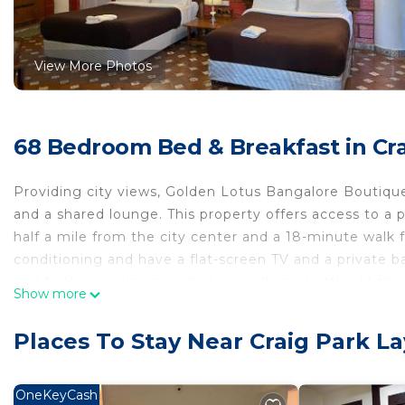
View More Photos
68 Bedroom Bed & Breakfast in Cra
Providing city views, Golden Lotus Bangalore Boutiqu
and a shared lounge. This property offers access to a pa
half a mile from the city center and a 18-minute walk f
conditioning and have a flat-screen TV and a private b
and fridge are also provided, as well as a kettle. At the
Show more
towels. A buffet breakfast is available at the property 
the on-site family-friendly restaurant, which is open fo
Places To Stay Near Craig Park L
from the bed and breakfast, while Kanteerava Indoor 
is 20 miles from the property.
OneKeyCash
Golden Lotus Bangalore Boutique Suites is located in 