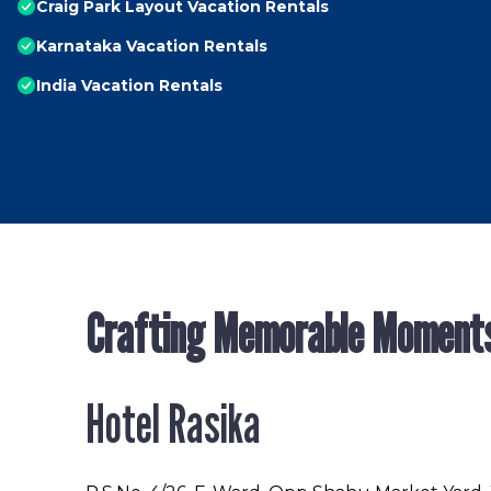
Craig Park Layout Vacation Rentals
Karnataka Vacation Rentals
India Vacation Rentals
Crafting Memorable Moment
Hotel Rasika