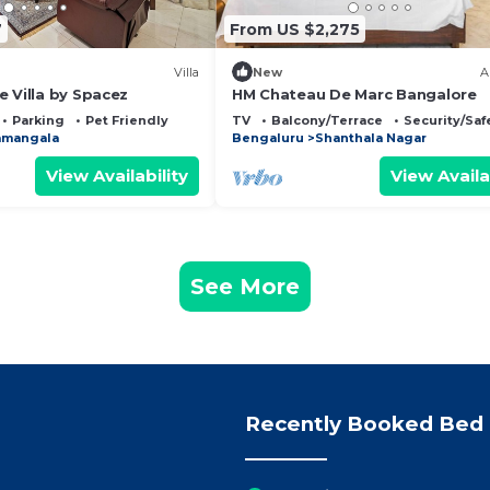
7
From US $2,275
Villa
New
A
 Villa by Spacez
HM Chateau De Marc Bangalore
Parking
Pet Friendly
TV
Balcony/Terrace
Security/Saf
amangala
Bengaluru
Shanthala Nagar
View Availability
View Availa
See More
Recently Booked Bed 