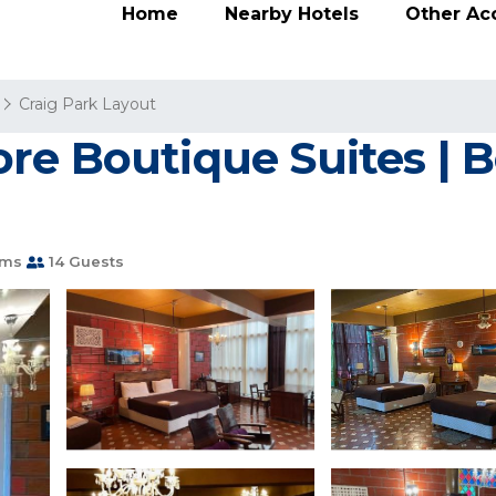
Home
Nearby Hotels
Other A
Craig Park Layout
re Boutique Suites | B
oms
14 Guests