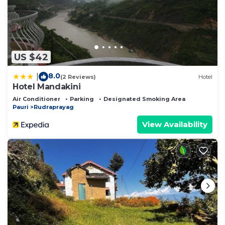
US $42
8.0
|
(2 Reviews)
Hotel
Hotel Mandakini
Air Conditioner
Parking
Designated Smoking Area
Pauri
Rudraprayag
View Availability