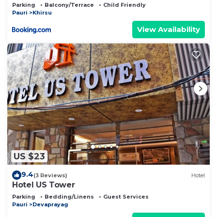
Parking
Balcony/Terrace
Child Friendly
Pauri
Khirsu
View Availability
US $23
9.4
(3 Reviews)
Hotel
Hotel US Tower
Parking
Bedding/Linens
Guest Services
Pauri
Devaprayag