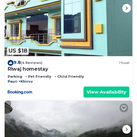
US $18
9.8
(4 Reviews)
House
Riwaj homestay
Parking
Pet Friendly
Child Friendly
Pauri
Khirsu
View Availability