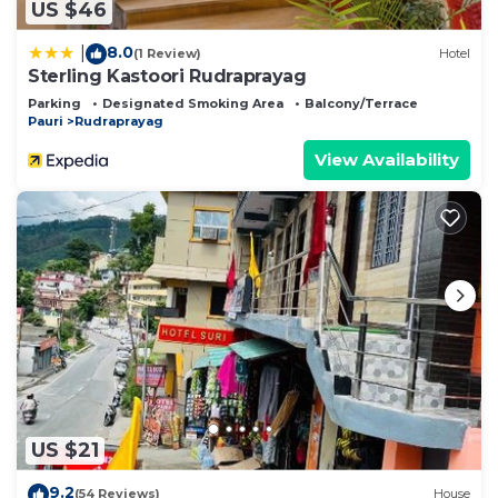
US $46
8.0
|
(1 Review)
Hotel
Sterling Kastoori Rudraprayag
Parking
Designated Smoking Area
Balcony/Terrace
Pauri
Rudraprayag
View Availability
US $21
9.2
(54 Reviews)
House