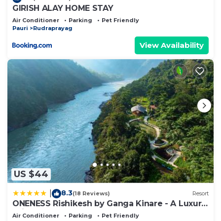
GIRISH ALAY HOME STAY
Air Conditioner
Parking
Pet Friendly
Pauri
Rudraprayag
View Availability
US $44
8.3
|
(18 Reviews)
Resort
ONENESS Rishikesh by Ganga Kinare - A Luxury
Wilderness Resort
Air Conditioner
Parking
Pet Friendly