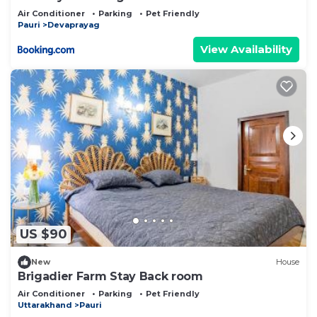
Air Conditioner
Parking
Pet Friendly
Pauri
Devaprayag
View Availability
US $90
New
House
Brigadier Farm Stay Back room
Air Conditioner
Parking
Pet Friendly
Uttarakhand
Pauri