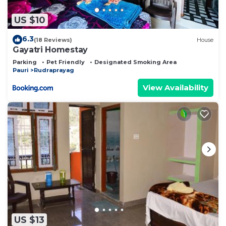
US $10
6.3
(18 Reviews)
House
Gayatri Homestay
Parking
Pet Friendly
Designated Smoking Area
Pauri
Rudraprayag
View Availability
US $13