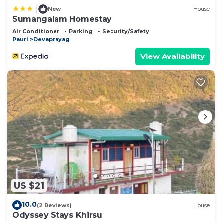
|
New
House
Sumangalam Homestay
Air Conditioner
Parking
Security/Safety
Pauri
Devaprayag
View Availability
US $21
10.0
(2 Reviews)
House
Odyssey Stays Khirsu