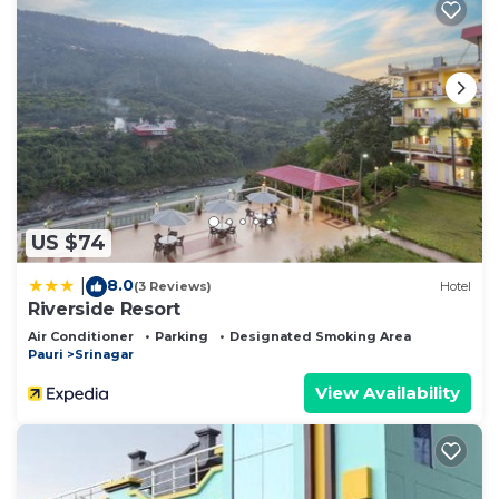
US $74
8.0
|
(3 Reviews)
Hotel
Riverside Resort
Air Conditioner
Parking
Designated Smoking Area
Pauri
Srinagar
View Availability