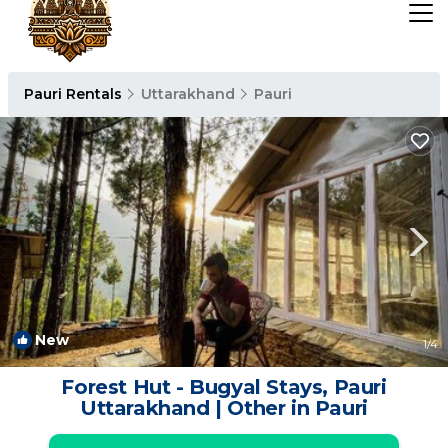
Pauri Rentals
Uttarakhand
Pauri
New
1
/4
Forest Hut - Bugyal Stays, Pauri
Uttarakhand | Other in Pauri