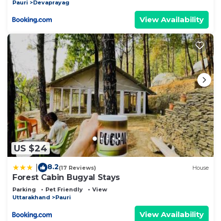
Pauri
Devaprayag
View Availability
US $24
8.2
|
(17 Reviews)
House
Forest Cabin Bugyal Stays
Parking
Pet Friendly
View
Uttarakhand
Pauri
View Availability