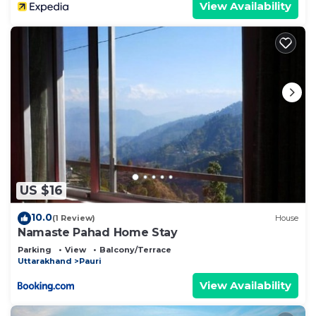
View Availability
US $16
10.0
(1 Review)
House
Namaste Pahad Home Stay
Parking
View
Balcony/Terrace
Uttarakhand
Pauri
View Availability