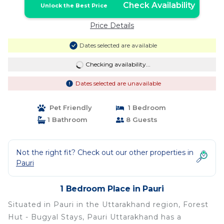
Check Availability
Unlock the Best Price
Price Details
Dates selected are available
Checking availability...
Dates selected are unavailable
Pet Friendly
1 Bedroom
1 Bathroom
8 Guests
Not the right fit? Check out our other properties in
Pauri
1 Bedroom Place in Pauri
Situated in Pauri in the Uttarakhand region, Forest
Hut - Bugyal Stays, Pauri Uttarakhand has a