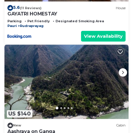
5.6
(11 Reviews)
House
GAYATRI HOMESTAY
Parking
Pet Friendly
Designated Smoking Area
Pauri
Rudraprayag
View Availability
US $140
New
Cabin
Aashraya on Ganga