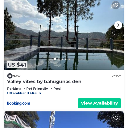
US $41
New
Resort
Valley vibes by bahugunas den
Parking
Pet Friendly
Pool
Uttarakhand
Pauri
View Availability