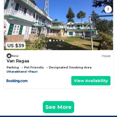
US $39
New
House
Van Ragaa
Parking
Pet Friendly
Designated Smoking Area
Uttarakhand
Pauri
View Availability
See More