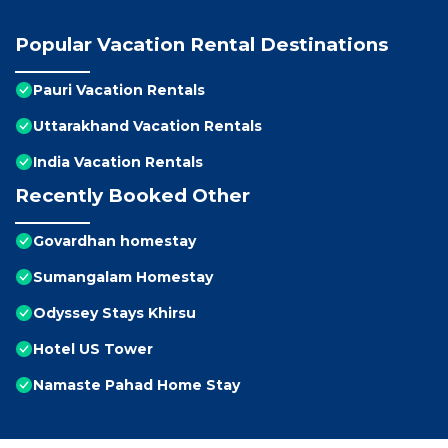
Popular Vacation Rental Destinations
Pauri Vacation Rentals
Uttarakhand Vacation Rentals
India Vacation Rentals
Recently Booked Other
Govardhan homestay
Sumangalam Homestay
Odyssey Stays Khirsu
Hotel US Tower
Namaste Pahad Home Stay