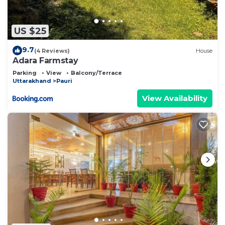
US $25
9.7
(4 Reviews)
House
Adara Farmstay
Parking
View
Balcony/Terrace
Uttarakhand
Pauri
View Availability