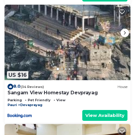
US $16
8.0
(34 Reviews)
House
Sangam View Homestay Devprayag
Parking
Pet Friendly
View
Pauri
Devaprayag
View Availability