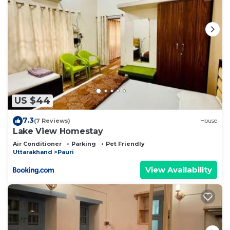
US $44
7.3
(7 Reviews)
House
Lake View Homestay
Air Conditioner
Parking
Pet Friendly
Uttarakhand
Pauri
View Availability