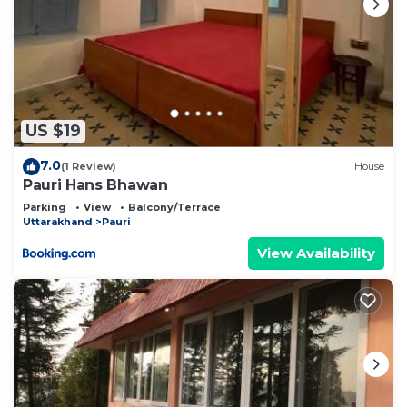
US $19
7.0
(1 Review)
House
Pauri Hans Bhawan
Parking
View
Balcony/Terrace
Uttarakhand
Pauri
View Availability