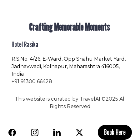
Crafting Memorable Moments
Hotel Rasika
R.S.No
. 4/26, E-Ward, Opp Shahu Market Yard,
Jadhavwadi, Kolhapur, Maharashtra 416005,
India
+91 91300 66428
This website is curated by
TravelAI
©2025 All
Rights Reserved
Book Here