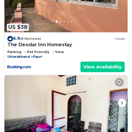
US $38
6.9
(8 Reviews)
House
The Deodar Inn Homestay
Parking
Pet Friendly
View
Uttarakhand
Pauri
View Availability