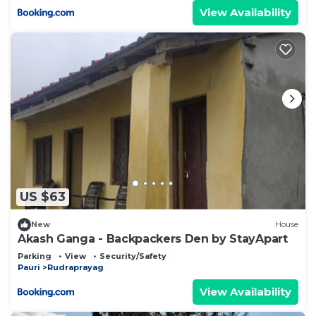
View Availability
US $63
New
House
Akash Ganga - Backpackers Den by StayApart
Parking
View
Security/Safety
Pauri
Rudraprayag
View Availability