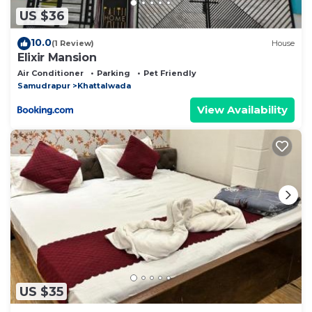
US $36
10.0
(1 Review)
House
Elixir Mansion
Air Conditioner
Parking
Pet Friendly
Samudrapur
Khattalwada
View Availability
US $35