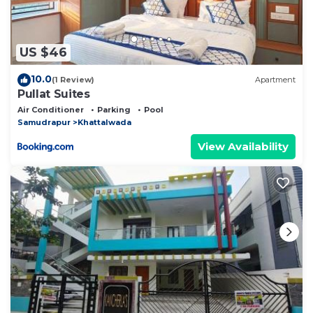
US $46
10.0
(1 Review)
Apartment
Pullat Suites
Air Conditioner
Parking
Pool
Samudrapur
Khattalwada
View Availability