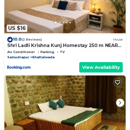
US $16
10.0
(2 Reviews)
House
Shri Ladli Krishna Kunj Homestay 250 m NEAR
Ram Mandir AYODHYA
Air Conditioner
Parking
TV
Samudrapur
Khattalwada
View Availability