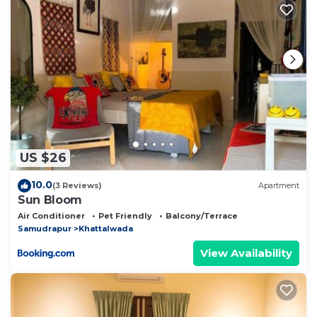
shared to us by booking.com for the listed “Echoes
Upper Dharamkot, Dharamshala”. We solely rely on
their shared details and are regarded as “accurate”. If
you have any concerns about the information or
accuracy describing this Bed & Breakfast, please let
us know.
US $26
10.0
(3 Reviews)
Apartment
Sun Bloom
Air Conditioner
Pet Friendly
Balcony/Terrace
Samudrapur
Khattalwada
View Availability