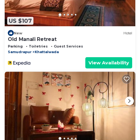
US $107
New
Hotel
Old Manali Retreat
Parking
Toiletries
Guest Services
Samudrapur
Khattalwada
View Availability