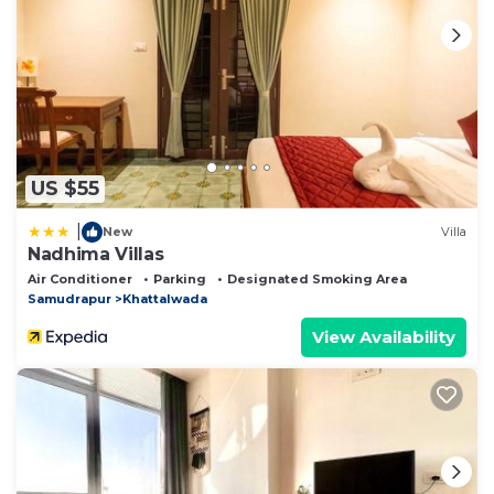
US $55
|
New
Villa
Nadhima Villas
Air Conditioner
Parking
Designated Smoking Area
Samudrapur
Khattalwada
View Availability