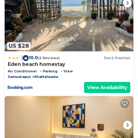
US $28
10.0
|
(2 Reviews)
Bed & Breakfast
Eden beach homestay
Air Conditioner
Parking
View
Samudrapur
Khattalwada
View Availability