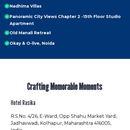
Nadhima Villas
Panoramic City Views Chapter 2 -15th Floor Studio
Apartment
Old Manali Retreat
Okay & O-live, Noida
Crafting Memorable Moments
Hotel Rasika
R.S.No
. 4/26, E-Ward, Opp Shahu Market Yard,
Jadhavwadi, Kolhapur, Maharashtra 416005,