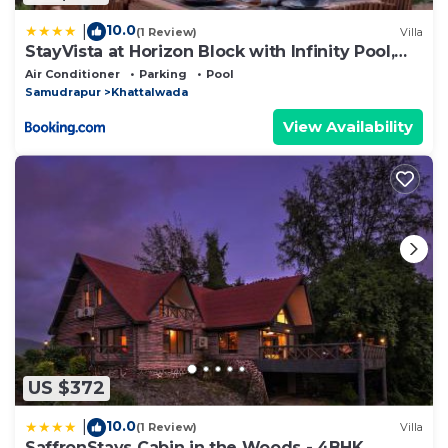
10.0
|
(1 Review)
Villa
StayVista at Horizon Block with Infinity Pool,
Lawn
Air Conditioner
Parking
Pool
Samudrapur
Khattalwada
View Availability
US $372
10.0
|
(1 Review)
Villa
SaffronStays Cabin in the Woods - 4BHK