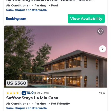
Riverside Palghar Villa with Pool, Forest Walks
Air Conditioner
Parking
Pool
& Stargazing
Samudrapur
Khattalwada
View Availability
US $360
10.0
|
(1 Review)
Villa
SaffronStays La Mia Casa
Air Conditioner
Parking
Pet Friendly
Samudrapur
Khattalwada