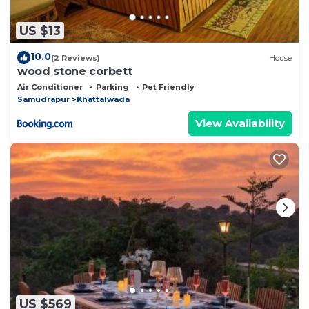
US $13
10.0
(2 Reviews)
House
wood stone corbett
Air Conditioner
Parking
Pet Friendly
Samudrapur
Khattalwada
View Availability
US $569