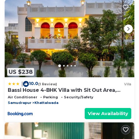
US $238
10.0
|
(1 Review)
Villa
Bassi House 4-BHK Villa with Sit Out Area,
Lounge and Garden Area
Air Conditioner
Parking
Security/Safety
Samudrapur
Khattalwada
View Availability