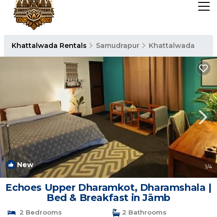
Khattalwada Rentals
Samudrapur
Khattalwada
New
1
/4
Echoes Upper Dharamkot, Dharamshala |
Bed & Breakfast in Jāmb
2 Bedrooms
2 Bathrooms