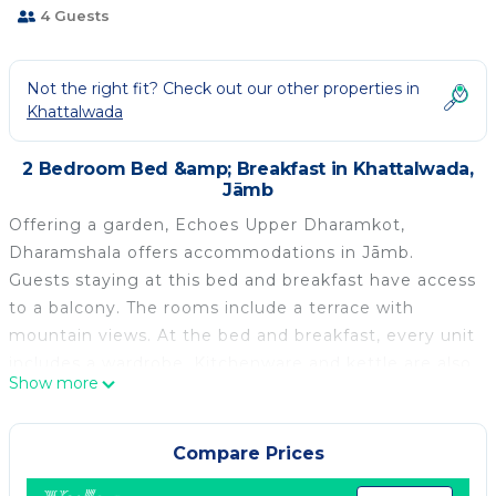
4 Guests
Not the right fit? Check out our other properties in
Khattalwada
2 Bedroom Bed &amp; Breakfast in Khattalwada,
Jāmb
Offering a garden, Echoes Upper Dharamkot,
Dharamshala offers accommodations in Jāmb.
Guests staying at this bed and breakfast have access
to a balcony. The rooms include a terrace with
mountain views. At the bed and breakfast, every unit
includes a wardrobe. Kitchenware and kettle are also
Show more
offered. At the bed and breakfast, the units include a
private bathroom and bed linen. Dr. Babasaheb
Ambedkar International Airport is 50 miles from the
Compare Prices
property.