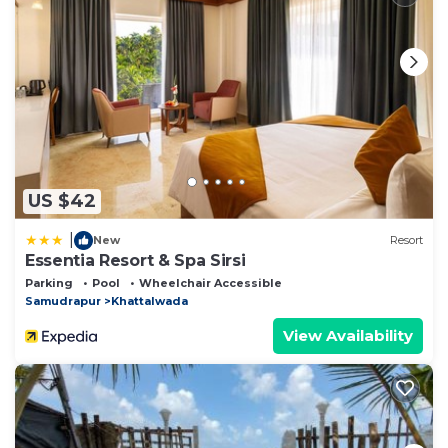
US $42
|
New
Resort
Essentia Resort & Spa Sirsi
Parking
Pool
Wheelchair Accessible
Samudrapur
Khattalwada
View Availability