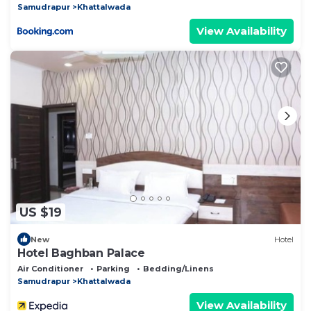
Samudrapur
Khattalwada
View Availability
US $19
New
Hotel
Hotel Baghban Palace
Air Conditioner
Parking
Bedding/Linens
Samudrapur
Khattalwada
View Availability