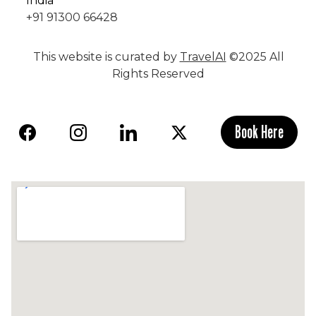
India
+91 91300 66428
This website is curated by
TravelAI
©2025 All
Rights Reserved
Book Here