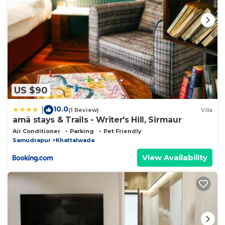
US $90
10.0
|
(1 Review)
Villa
amã stays & Trails - Writer's Hill, Sirmaur
Air Conditioner
Parking
Pet Friendly
Samudrapur
Khattalwada
View Availability