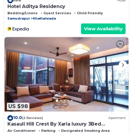
New
Hotel
Hotel Aditya Residency
Bedding/Linens
Guest Services
Child Friendly
Samudrapur
Khattalwada
View Availability
US $98
10.0
(2 Reviews)
Apartment
Kasauli Hill Crest By Xaria luxury 3Bed
2Bedroom
Air Conditioner
Parking
Designated Smoking Area