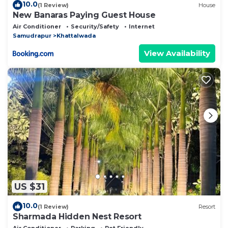
10.0
(1 Review)
House
New Banaras Paying Guest House
Air Conditioner
Security/Safety
Internet
Samudrapur
Khattalwada
View Availability
US $31
10.0
(1 Review)
Resort
Sharmada Hidden Nest Resort