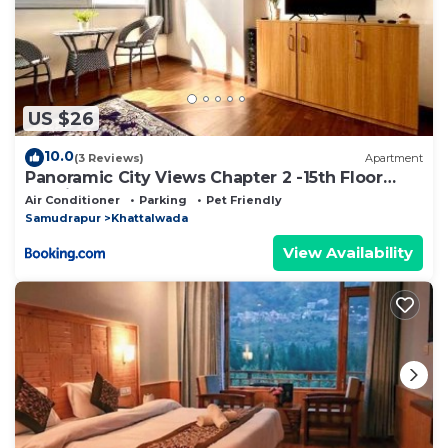
US $26
10.0
(3 Reviews)
Apartment
Panoramic City Views Chapter 2 -15th Floor
Studio Apartment
Air Conditioner
Parking
Pet Friendly
Samudrapur
Khattalwada
View Availability