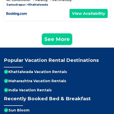
Air Conditioner
Parking
Pet Friendly
Samudrapur
Khattalwada
View Availability
See More
Popular Vacation Rental Destinations
Khattalwada Vacation Rentals
Maharashtra Vacation Rentals
India Vacation Rentals
Recently Booked Bed & Breakfast
Sun Bloom