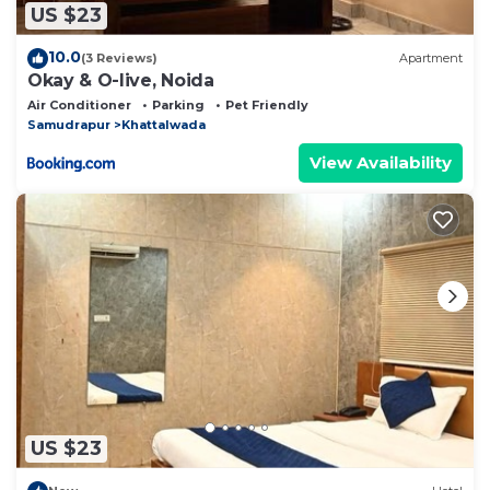
US $23
10.0
(3 Reviews)
Apartment
Okay & O-live, Noida
Air Conditioner
Parking
Pet Friendly
Samudrapur
Khattalwada
View Availability
US $23