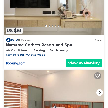
US $61
10.0
(1 Review)
Resort
Namaste Corbett Resort and Spa
Air Conditioner
Parking
Pet Friendly
Samudrapur
Khattalwada
View Availability