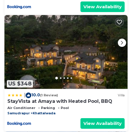
View Availability
US $348
10.0
|
(1 Review)
Villa
StayVista at Amaya with Heated Pool, BBQ
Air Conditioner
Parking
Pool
Samudrapur
Khattalwada
View Availability