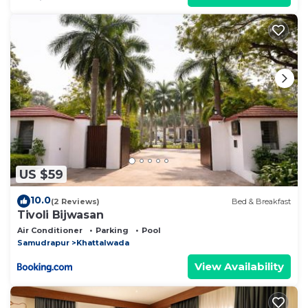
US $59
10.0
(2 Reviews)
Bed & Breakfast
Tivoli Bijwasan
Air Conditioner
Parking
Pool
Samudrapur
Khattalwada
View Availability