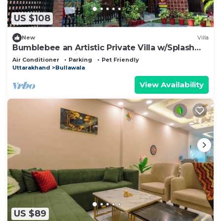
US $108
New
Villa
Bumblebee an Artistic Private Villa w/Splash
Pool and Pet Friendly
Air Conditioner
Parking
Pet Friendly
Uttarakhand
Bullawala
View Availability
US $89