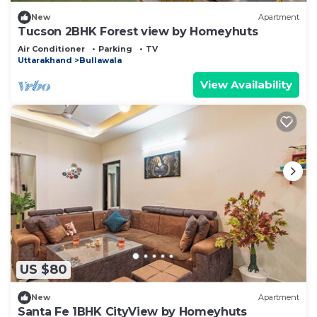
New
Apartment
Tucson 2BHK Forest view by Homeyhuts
Air Conditioner
Parking
TV
Uttarakhand
Bullawala
View Availability
US $80
New
Apartment
Santa Fe 1BHK CityView by Homeyhuts