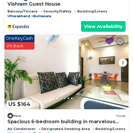
Vishram Guest House
Balcony/Terrace
Security/Safety
Bedding/Linens
Uttarakhand
Bullawala
View Availability
OneKeyCash
2% Back
US $164
New
House
Spacious 6-bedroom building in marvelous
Dehradun with AC
Air Conditioner
Designated Smoking Area
Bedding/Linens