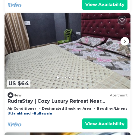
View Availability
US $64
New
Apartment
RudraStay | Cozy Luxury Retreat Near
Mussoorie & Dehradun
Air Conditioner
Designated Smoking Area
Bedding/Linens
Uttarakhand
Bullawala
View Availability