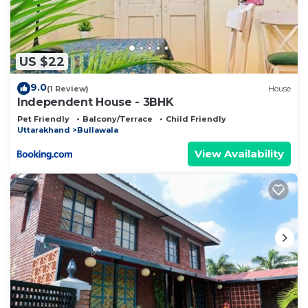
US $22
9.0
(1 Review)
House
Independent House - 3BHK
Pet Friendly
Balcony/Terrace
Child Friendly
Uttarakhand
Bullawala
View Availability