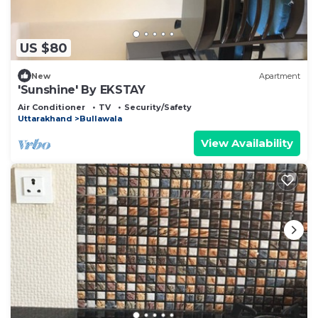
US $80
New
Apartment
'Sunshine' By EKSTAY
Air Conditioner
TV
Security/Safety
Uttarakhand
Bullawala
View Availability