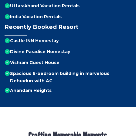
Uttarakhand Vacation Rentals
India Vacation Rentals
Recently Booked Resort
Castle INN Homestay
Divine Paradise Homestay
Vishram Guest House
Spacious 6-bedroom building in marvelous
Dehradun with AC
Anandam Heights
Crafting Memorable Moments