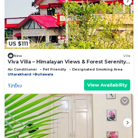
US $111
New
Villa
Viva Villa – Himalayan Views & Forest Serenity -
Dehradun - Uttarakhand
Air Conditioner
Pet Friendly
Designated Smoking Area
Uttarakhand
Bullawala
View Availability