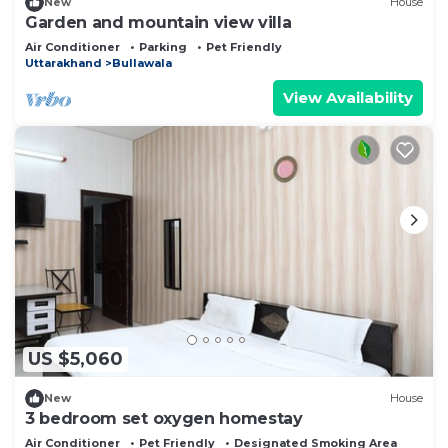
New
House
Garden and mountain view villa
Air Conditioner
Parking
Pet Friendly
Uttarakhand
Bullawala
View Availability
US $5,060
New
House
3 bedroom set oxygen homestay
Air Conditioner
Pet Friendly
Designated Smoking Area