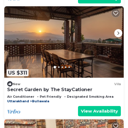
US $311
New
Villa
Secret Garden by The StayCationer
Air Conditioner
Pet Friendly
Designated Smoking Area
Uttarakhand
Bullawala
View Availability