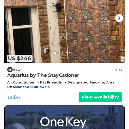
US $246
New
Villa
Aquarius by The StayCationer
Air Conditioner
Pet Friendly
Designated Smoking Area
Uttarakhand
Bullawala
View Availability