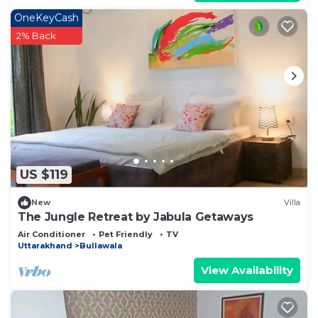
OneKeyCash
2% Back
US $119
New
Villa
The Jungle Retreat by Jabula Getaways
Air Conditioner
Pet Friendly
TV
Uttarakhand
Bullawala
View Availability