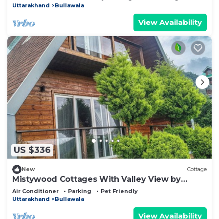
Uttarakhand
Bullawala
View Availability
US $336
New
Cottage
Mistywood Cottages With Valley View by
Homeyhuts
Air Conditioner
Parking
Pet Friendly
Uttarakhand
Bullawala
View Availability