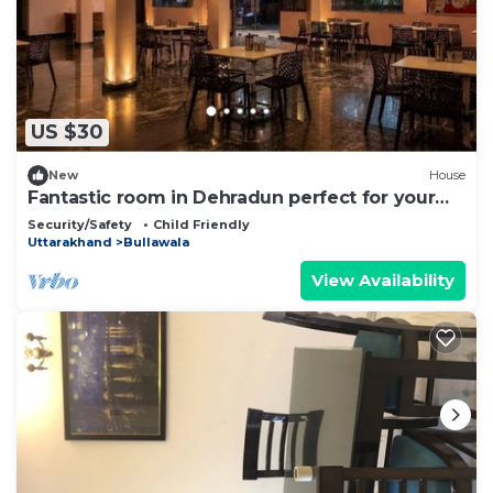
US $30
New
House
Fantastic room in Dehradun perfect for your
getaway.
Security/Safety
Child Friendly
Uttarakhand
Bullawala
View Availability