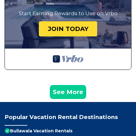
Start Earning Rewards to Use on Vrbo
JOIN TODAY
See More
Popular Vacation Rental Destinations
Bullawala Vacation Rentals