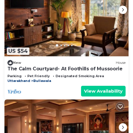
US $54
New
House
The Calm Courtyard- At Foothills of Mussoorie
Parking
Pet Friendly
Designated Smoking Area
Uttarakhand
Bullawala
View Availability