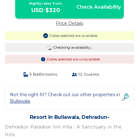
Nightly rates from:
Check Availability
USD $320
Price Details
Dates selected are available
Checking availability...
Dates selected are unavailable
5 Bathrooms
12 Guests
Not the right fit? Check out our other properties in
Bullawala
Resort in Bullawala, Dehradun-
Dehradun Paradise Inn Villa : A Sanctuary in the
Hills