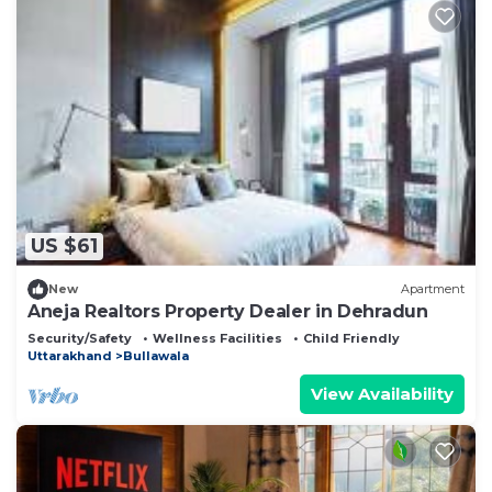
US $61
New
Apartment
Aneja Realtors Property Dealer in Dehradun
Security/Safety
Wellness Facilities
Child Friendly
Uttarakhand
Bullawala
View Availability