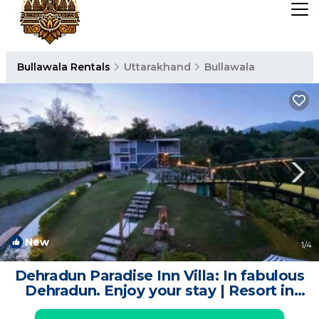
Bullawala Rentals
Uttarakhand
Bullawala
New
1
/4
Dehradun Paradise Inn Villa: In fabulous
Dehradun. Enjoy your stay | Resort in
Dehradun-