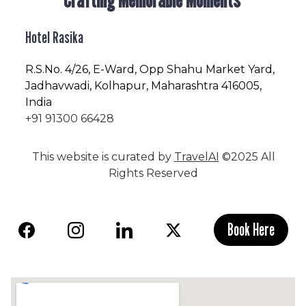
Hotel Rasika
R.S.No
. 4/26, E-Ward, Opp Shahu Market Yard,
Jadhavwadi, Kolhapur, Maharashtra 416005,
India
+91 91300 66428
This website is curated by
TravelAI
©2025 All
Rights Reserved
Book Here