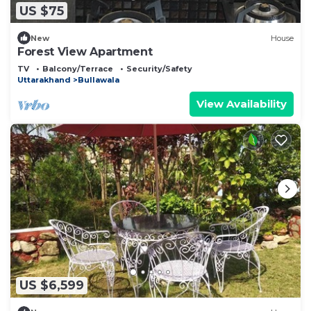
US $75
New
House
Forest View Apartment
TV
Balcony/Terrace
Security/Safety
Uttarakhand
Bullawala
View Availability
US $6,599