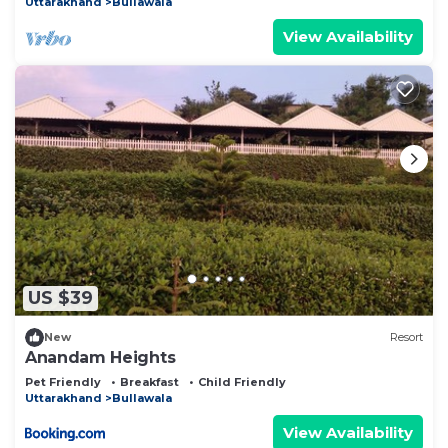
Uttarakhand
Bullawala
View Availability
US $39
New
Resort
Anandam Heights
Pet Friendly
Breakfast
Child Friendly
Uttarakhand
Bullawala
View Availability