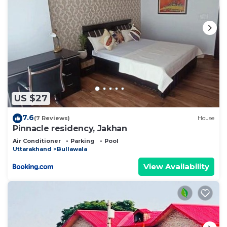
US $27
7.6
(7 Reviews)
House
Pinnacle residency, Jakhan
Air Conditioner
Parking
Pool
Uttarakhand
Bullawala
View Availability