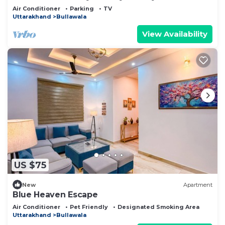
Air Conditioner
Parking
TV
Uttarakhand
Bullawala
View Availability
US $75
New
Apartment
Blue Heaven Escape
Air Conditioner
Pet Friendly
Designated Smoking Area
Uttarakhand
Bullawala