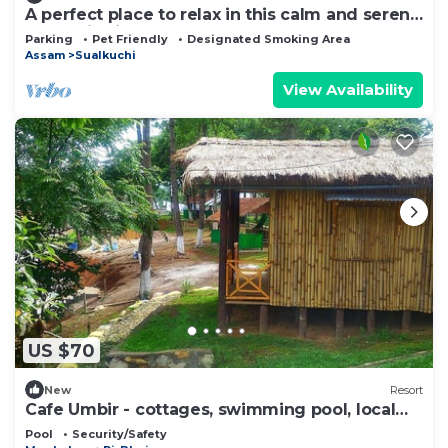
A perfect place to relax in this calm and serene
1 BHK hill view homestay.
Parking
Pet Friendly
Designated Smoking Area
Assam
Sualkuchi
View Availability
US $70
New
Resort
Cafe Umbir - cottages, swimming pool, local
food at a farm-stay
Pool
Security/Safety