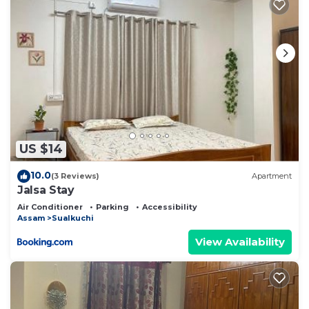
US $14
10.0
(3 Reviews)
Apartment
Jalsa Stay
Air Conditioner
Parking
Accessibility
Assam
Sualkuchi
View Availability