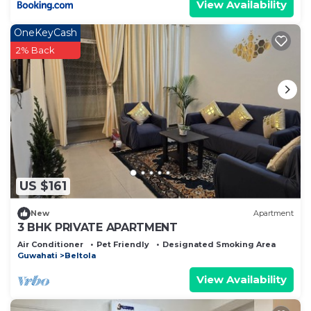
View Availability
OneKeyCash
2% Back
US $161
New
Apartment
3 BHK PRIVATE APARTMENT
Air Conditioner
Pet Friendly
Designated Smoking Area
Guwahati
Beltola
View Availability