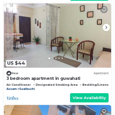
US $44
New
Apartment
3 bedroom apartment in guwahati
Air Conditioner
Designated Smoking Area
Bedding/Linens
Assam
Sualkuchi
View Availability