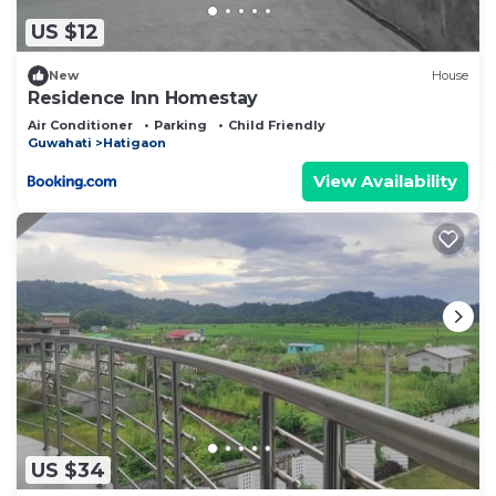
US $12
New
House
Residence Inn Homestay
Air Conditioner
Parking
Child Friendly
Guwahati
Hatigaon
View Availability
US $34