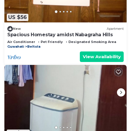
US $56
New
Apartment
Spacious Homestay amidst Nabagraha Hills
Air Conditioner
Pet Friendly
Designated Smoking Area
Guwahati
Beltola
View Availability