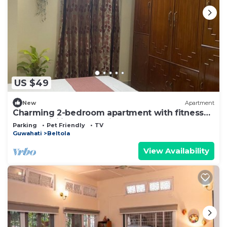
US $49
New
Apartment
Charming 2-bedroom apartment with fitness
room, WiFi in Guwahati
Parking
Pet Friendly
TV
Guwahati
Beltola
View Availability