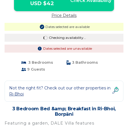
Check Availability
USD $42
Price Details
Dates selected are available
Checking availability...
Dates selected are unavailable
3 Bedrooms
3 Bathrooms
9 Guests
Not the right fit? Check out our other properties in
Ri-Bhoi
3 Bedroom Bed &amp; Breakfast in Ri-Bhoi,
Borpāni
Featuring a garden, DALE Villa features