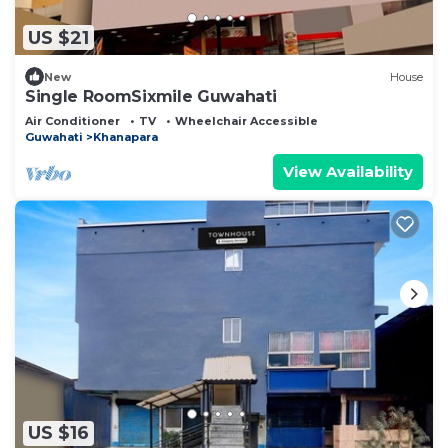
US $21
New
House
Single RoomSixmile Guwahati
Air Conditioner
TV
Wheelchair Accessible
Guwahati
Khanapara
View Availability
US $16