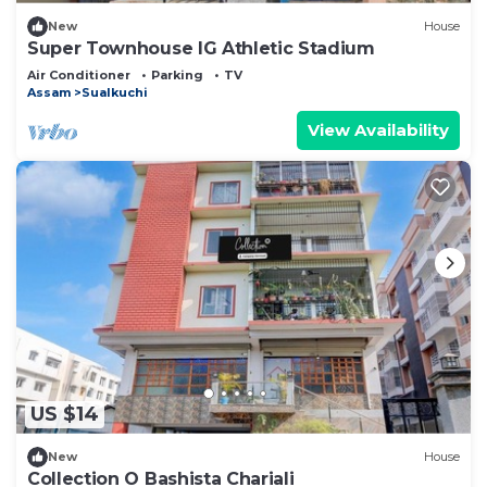
New
House
Super Townhouse IG Athletic Stadium
Air Conditioner
Parking
TV
Assam
Sualkuchi
View Availability
US $14
New
House
Collection O Bashista Chariali