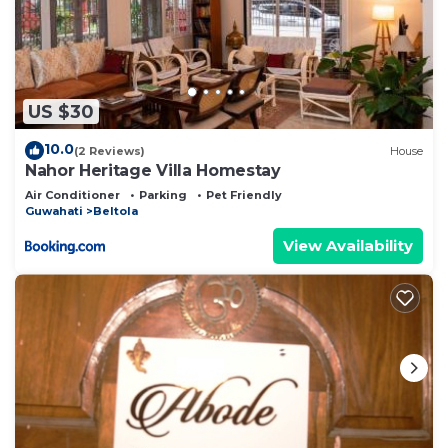
US $30
10.0
(2 Reviews)
House
Nahor Heritage Villa Homestay
Air Conditioner
Parking
Pet Friendly
Guwahati
Beltola
View Availability