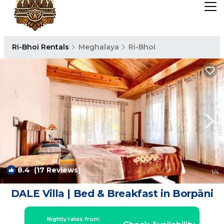
Ri-Bhoi Rentals
Meghalaya
Ri-Bhoi
8.4
(17 Reviews)
1
/4
DALE Villa | Bed & Breakfast in Borpāni
Nightly rates from: