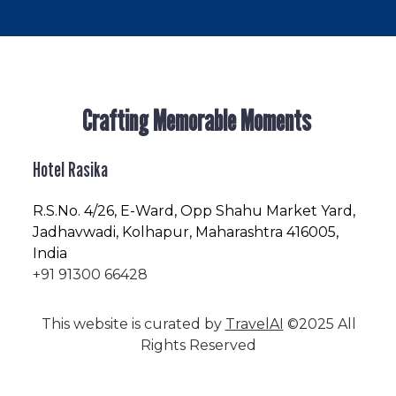
Crafting Memorable Moments
Hotel Rasika
R.S.No
. 4/26, E-Ward, Opp Shahu Market Yard,
Jadhavwadi, Kolhapur, Maharashtra 416005,
India
+91 91300 66428
This website is curated by
TravelAI
©2025 All
Rights Reserved