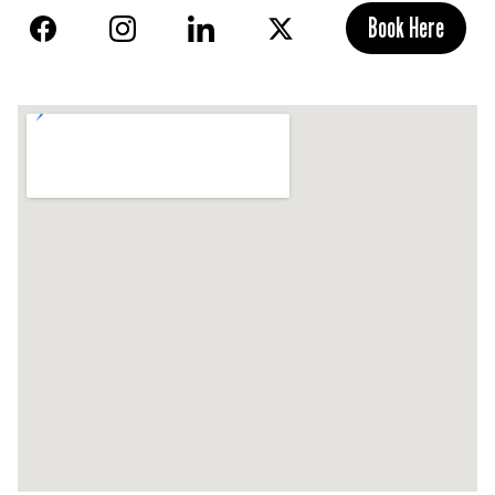
Book Here