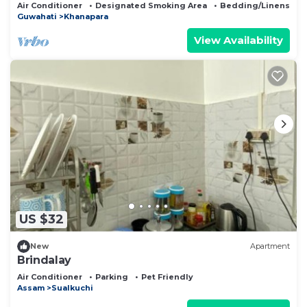
Air Conditioner
Designated Smoking Area
Bedding/Linens
Guwahati
Khanapara
View Availability
US $32
New
Apartment
Brindalay
Air Conditioner
Parking
Pet Friendly
Assam
Sualkuchi