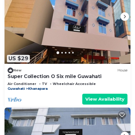
US $29
New
House
Super Collection O Six mile Guwahati
Air Conditioner
TV
Wheelchair Accessible
Guwahati
Khanapara
View Availability