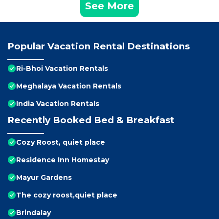
See More
Popular Vacation Rental Destinations
Ri-Bhoi Vacation Rentals
Meghalaya Vacation Rentals
India Vacation Rentals
Recently Booked Bed & Breakfast
Cozy Roost, quiet place
Residence Inn Homestay
Mayur Gardens
The cozy roost,quiet place
Brindalay