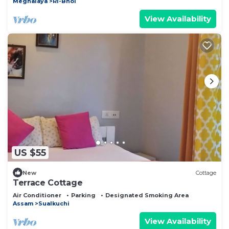
Meghalaya
Ri-Bhoi
View Availability
US $55
New
Cottage
Terrace Cottage
Air Conditioner
Parking
Designated Smoking Area
Assam
Sualkuchi
View Availability