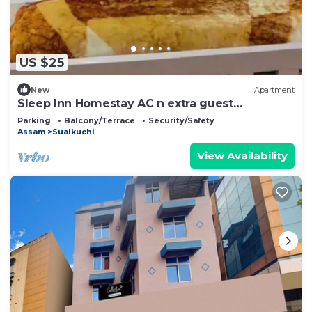
US $25
New
Apartment
Sleep Inn Homestay AC n extra guest
chargeable
Parking
Balcony/Terrace
Security/Safety
Assam
Sualkuchi
View Availability