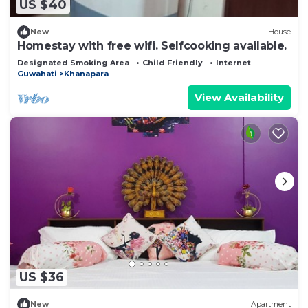
US $40
New
House
Homestay with free wifi. Selfcooking available.
Designated Smoking Area
Child Friendly
Internet
Guwahati
Khanapara
View Availability
US $36
New
Apartment