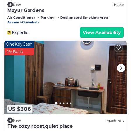
New
House
Mayur Gardens
Air Conditioner
Parking
Designated Smoking Area
Assam
Guwahati
View Availability
OneKeyCash
2% Back
US $306
New
Apartment
The cozy roost,quiet place