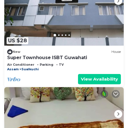
US $28
New
House
Super Townhouse ISBT Guwahati
Air Conditioner
Parking
TV
Assam
Sualkuchi
View Availability