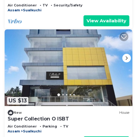
Air Conditioner
TV
Security/Safety
Assam
Sualkuchi
View Availability
US $13
New
House
Super Collection O ISBT
Air Conditioner
Parking
TV
Assam
Sualkuchi