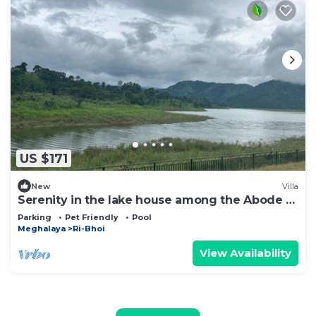
US $171
New
Villa
Serenity in the lake house among the Abode of
Clouds! All are welcome!
Parking
Pet Friendly
Pool
Meghalaya
Ri-Bhoi
View Availability