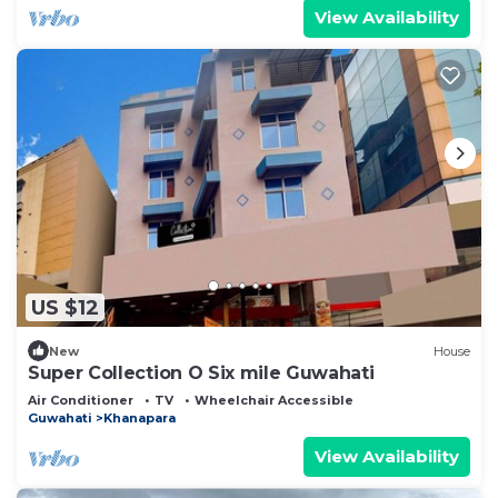
View Availability
US $12
New
House
Super Collection O Six mile Guwahati
Air Conditioner
TV
Wheelchair Accessible
Guwahati
Khanapara
View Availability