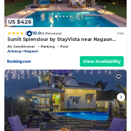
US $426
10.0
|
(2 Reviews)
Villa
Sunlit Splendour by StayVista near Nagaon
beach boasting an Outdoor pool and Modern
Air Conditioner
Parking
Pool
chic interiors
Alibaug
Nagaon
View Availability