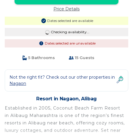
Price Details
Dates selected are available
Checking availability...
Dates selected are unavailable
5 Bathrooms
15 Guests
Not the right fit? Check out our other properties in
Nagaon
Resort in Nagaon, Alibag
Established in 2005, Coconut Beach Farm Resort
in Alibaug Maharashtra is one of the region’s finest
resorts in Alibaug near beach, offering cozy rooms,
luxury cottages, and outdoor adventure. Set near