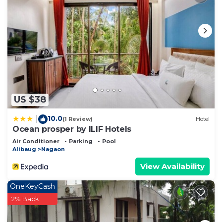
US $38
10.0
|
(1 Review)
Hotel
Ocean prosper by ILIF Hotels
Air Conditioner
Parking
Pool
Alibaug
Nagaon
View Availability
OneKeyCash
2% Back