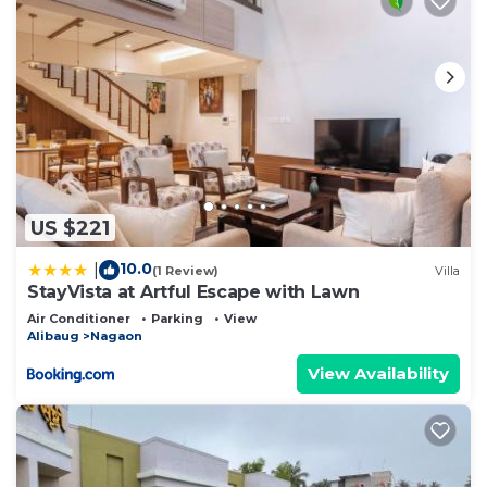
US $221
10.0
|
(1 Review)
Villa
StayVista at Artful Escape with Lawn
Air Conditioner
Parking
View
Alibaug
Nagaon
View Availability