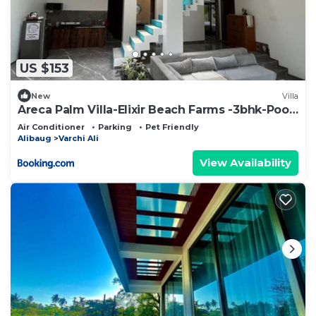
US $153
New
Villa
Areca Palm Villa-Elixir Beach Farms -3bhk-Pool-
bbq
Air Conditioner
Parking
Pet Friendly
Alibaug
Varchi Ali
View Availability