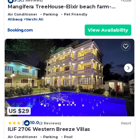
(2 Reviews)
House
Swimming Pool
Mangifera TreeHouse-Elixir beach farm-
Jacuzzi-cozy
Hammocks, Deck Chairs & Cabanas
Air Conditioner
Parking
Pet Friendly
Alibaug
Varchi Ali
Free WiFi
Air Conditioned Rooms
View Availability
Garden Dining & Bonfire
Barbeque Evenings
Indoor Games (Carrom, Chess, Cards)
Outdoor Games (Cricket, Badminton, Frisbee)
Services Offered:
Stay Packages
Garden Dining
In-Room Dining
US $29
Barbeque & Bonfire Arrangements
Weekend Getaway Bookings
10.0
|
(2 Reviews)
Resort
ILIF 2706 Western Breeze Villas
Pet Friendly Accommodation
Air Conditioner
Parking
Pool
Online Booking Available