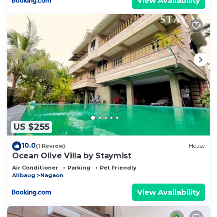
View Availability
US $255
10.0
(1 Review)
House
Ocean Olive Villa by Staymist
Air Conditioner
Parking
Pet Friendly
Alibaug
Nagaon
View Availability