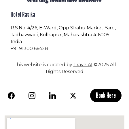
Hotel Rasika
R.S.No
. 4/26, E-Ward, Opp Shahu Market Yard,
Jadhavwadi, Kolhapur, Maharashtra 416005,
India
+91 91300 66428
This website is curated by
TravelAI
©2025 All
Rights Reserved
Book Here