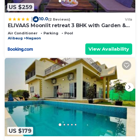
US $259
10.0
|
(2 Reviews)
Villa
ELIVAAS Moonlit retreat 3 BHK with Garden &
Pool
Air Conditioner
Parking
Pool
Alibaug
Nagaon
View Availability
US $179