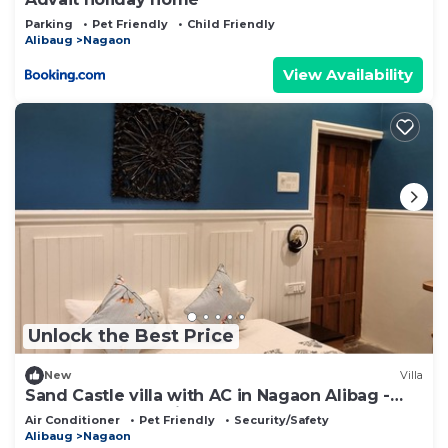
Parking
Pet Friendly
Child Friendly
Alibaug
Nagaon
View Availability
Unlock the Best Price
New
Villa
Sand Castle villa with AC in Nagaon Alibag -
Perfect for a relaxing getaway
Air Conditioner
Pet Friendly
Security/Safety
Alibaug
Nagaon