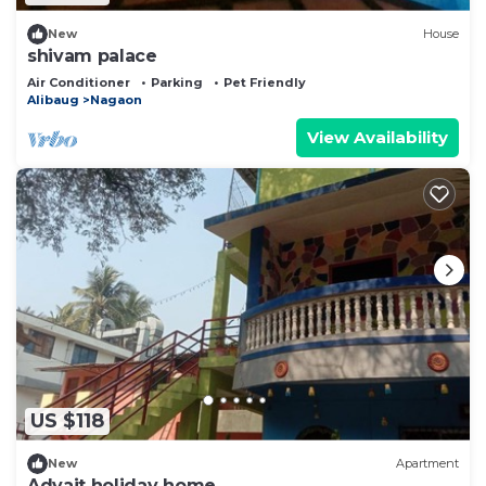
New
House
shivam palace
Air Conditioner
Parking
Pet Friendly
Alibaug
Nagaon
View Availability
US $118
New
Apartment
Advait holiday home