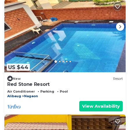
US $44
New
Resort
Red Stone Resort
Air Conditioner
Parking
Pool
Alibaug
Nagaon
View Availability