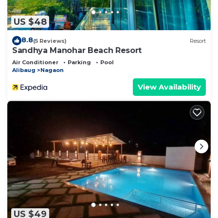
US $48
8.8
(5 Reviews)
Resort
Sandhya Manohar Beach Resort
Air Conditioner
Parking
Pool
Alibaug
Nagaon
View Availability
US $49