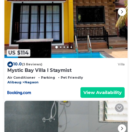
US $114
10.0
(3 Reviews)
Villa
Mystic Bay Villa I Staymist
Air Conditioner
Parking
Pet Friendly
Alibaug
Nagaon
View Availability