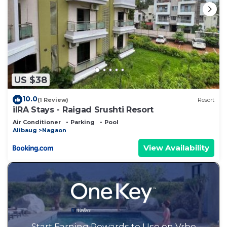
US $38
10.0
(1 Review)
Resort
iIRA Stays - Raigad Srushti Resort
Air Conditioner
Parking
Pool
Alibaug
Nagaon
View Availability
Start Earning Rewards to Use on Vrbo