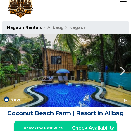
Nagaon Rentals
Alibaug
Nagaon
New
1
/4
Coconut Beach Farm | Resort in Alibag
Check Availability
Unlock the Best Price