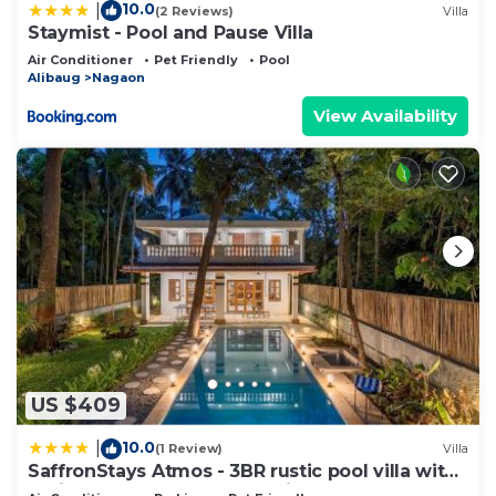
10.0
|
(2 Reviews)
Villa
Staymist - Pool and Pause Villa
Air Conditioner
Pet Friendly
Pool
Alibaug
Nagaon
View Availability
US $409
10.0
|
(1 Review)
Villa
SaffronStays Atmos - 3BR rustic pool villa with
projector screen, table tennis, carrom & cozy