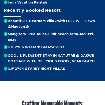
India Vacation Rentals
Recently Booked Resort
Beautiful 3-Bedroom Villa☺️with FREE WiFi, Lawn
@Nagaon🏖️
Mangifera TreeHouse-Elixir beach farm-Jacuzzi-
cozy
ILIF 2706 Western Breeze Villas
COOL & PLEASENT STAY IN NATUTRE @ DAKWE
COTTAGE WITH DELICIOUS FOOD , NEAR BEACH
ILIF 2704 STARRY NIGHT VILLAS
Crafting Memorable Moments