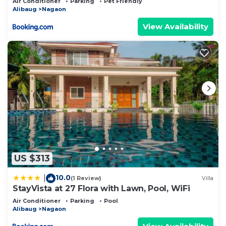
Air Conditioner
Parking
Pet Friendly
family spaces in Nagaon
Alibaug
Nagaon
View Availability
US $313
10.0
|
(1 Review)
Villa
StayVista at 27 Flora with Lawn, Pool, WiFi
Air Conditioner
Parking
Pool
Alibaug
Nagaon