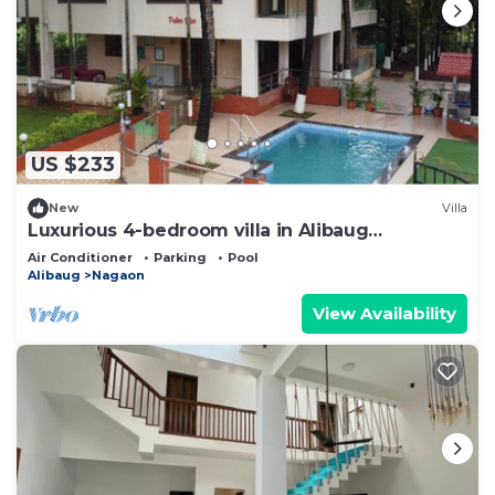
US $233
New
Villa
Luxurious 4-bedroom villa in Alibaug
thoughtfully curated for your comfort
Air Conditioner
Parking
Pool
Alibaug
Nagaon
View Availability