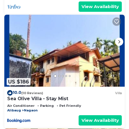
View Availability
US $186
10.0
(10 Reviews)
Villa
Sea Olive Villa - Stay Mist
Air Conditioner
Parking
Pet Friendly
Alibaug
Nagaon
View Availability