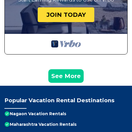
JOIN TODAY
See More
Popular Vacation Rental Destinations
Nagaon Vacation Rentals
Maharashtra Vacation Rentals