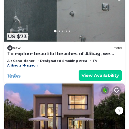
US $73
New
Hotel
To explore beautiful beaches of Alibag, we
suggest you stay with us at Hotel.
Air Conditioner
Designated Smoking Area
TV
Alibaug
Nagaon
View Availability