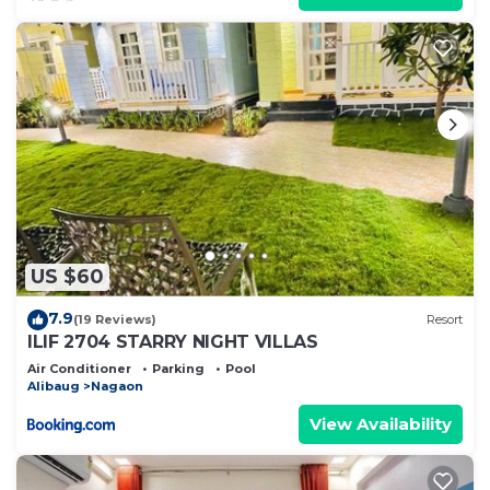
rental Resort has 5 Bedrooms and 5 Bathrooms to
make you feel right at home.
Check to see if this Resort has the amenities you
need and a location that makes this a great choice
to stay in Nagaon. Enjoy your stay in Nagaon at
this Resort.
US $60
7.9
(19 Reviews)
Resort
ILIF 2704 STARRY NIGHT VILLAS
Air Conditioner
Parking
Pool
Alibaug
Nagaon
View Availability