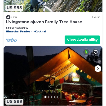
US $95
New
House
Livingstone ojuven Family Tree House
Security/Safety
Himachal Pradesh
Kotkhai
View Availability
US $89