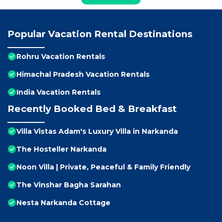
Popular Vacation Rental Destinations
Rohru Vacation Rentals
Himachal Pradesh Vacation Rentals
India Vacation Rentals
Recently Booked Bed & Breakfast
Villa Vistas Adam's Luxury Villa in Narkanda
The Hosteller Narkanda
Noon Villa | Private, Peaceful & Family Friendly
The Vinshar Bagha Sarahan
Nesta Narkanda Cottage