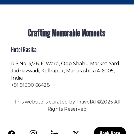
Crafting Memorable Moments
Hotel Rasika
R.S.No
. 4/26, E-Ward, Opp Shahu Market Yard,
Jadhavwadi, Kolhapur, Maharashtra 416005,
India
+91 91300 66428
This website is curated by
TravelAI
©2025 All
Rights Reserved
Book Here