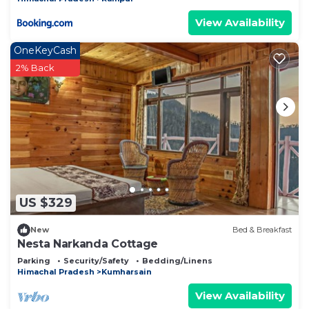
View Availability
OneKeyCash
2% Back
US $329
New
Bed & Breakfast
Nesta Narkanda Cottage
Parking
Security/Safety
Bedding/Linens
Himachal Pradesh
Kumharsain
View Availability