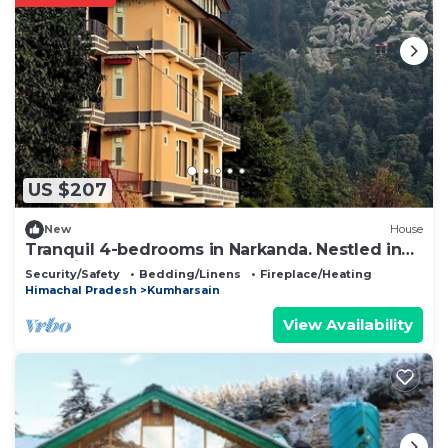
US $207
New
House
Tranquil 4-bedrooms in Narkanda. Nestled in
the middle of Apple Orchards
Security/Safety
Bedding/Linens
Fireplace/Heating
Himachal Pradesh
Kumharsain
View Availability