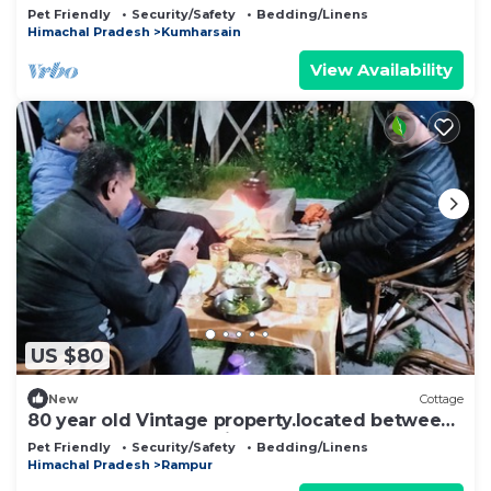
Pet Friendly
Security/Safety
Bedding/Linens
Himachal Pradesh
Kumharsain
View Availability
US $80
New
Cottage
80 year old Vintage property.located between
Apple orchards and pine trees
Pet Friendly
Security/Safety
Bedding/Linens
Himachal Pradesh
Rampur