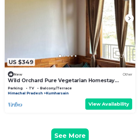
US $349
New
Other
Wild Orchard Pure Vegetarian Homestay
(Authentic Himachali Escape)
Parking
TV
Balcony/Terrace
Himachal Pradesh
Kumharsain
View Availability
See More