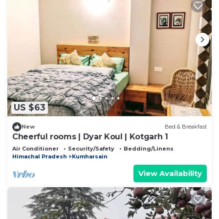
US $63
New
Bed & Breakfast
Cheerful rooms | Dyar Koul | Kotgarh 1
Air Conditioner
Security/Safety
Bedding/Linens
Himachal Pradesh
Kumharsain
View Availability