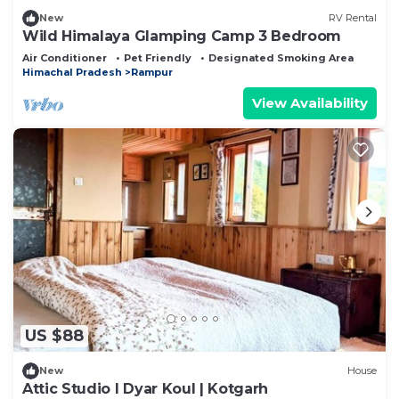
New
RV Rental
Wild Himalaya Glamping Camp 3 Bedroom
Air Conditioner
Pet Friendly
Designated Smoking Area
Himachal Pradesh
Rampur
View Availability
US $88
New
House
Attic Studio I Dyar Koul | Kotgarh