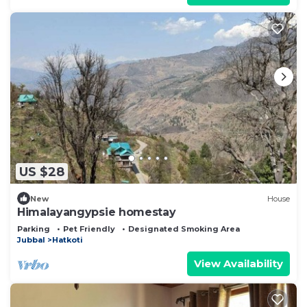
US $28
New
House
Himalayangypsie homestay
Parking
Pet Friendly
Designated Smoking Area
Jubbal
Hatkoti
View Availability