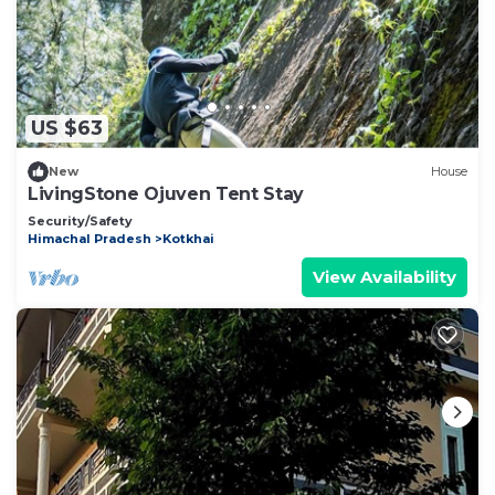
US $63
New
House
LivingStone Ojuven Tent Stay
Security/Safety
Himachal Pradesh
Kotkhai
View Availability