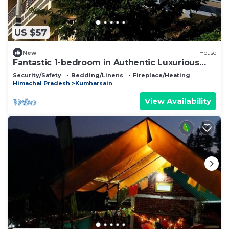
US $57
New
House
Fantastic 1-bedroom in Authentic Luxurious
Himachali Homestay Near Narkanda
Security/Safety
Bedding/Linens
Fireplace/Heating
Himachal Pradesh
Kumharsain
View Availability