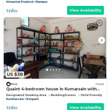
Himachal Pradesh
Rampur
View Availability
US $38
New
House
Quaint 4-bedroom house in Kumarsain with
stunning mountain views
Designated Smoking Area
Bedding/Linens
Child Friendly
Kumharsain
Kotgarh
View Availability