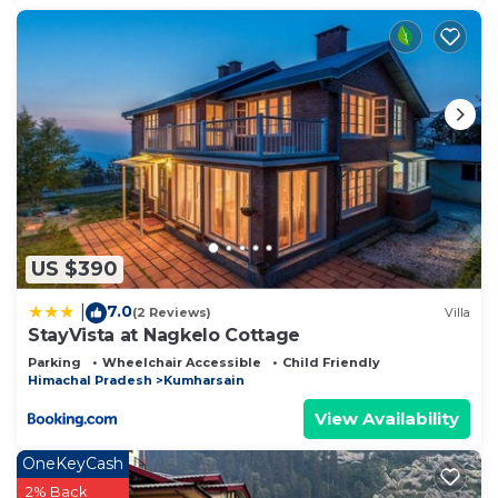
US $390
7.0
|
(2 Reviews)
Villa
StayVista at Nagkelo Cottage
Parking
Wheelchair Accessible
Child Friendly
Himachal Pradesh
Kumharsain
View Availability
OneKeyCash
2% Back