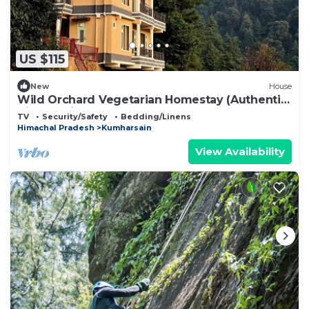
US $115
New
House
Wild Orchard Vegetarian Homestay (Authentic
Himachali Escape)
TV
Security/Safety
Bedding/Linens
Himachal Pradesh
Kumharsain
View Availability