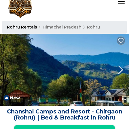
Rohru Rentals
Himachal Pradesh
Rohru
New
1
/4
Chanshal Camps and Resort - Chirgaon
(Rohru) | Bed & Breakfast in Rohru