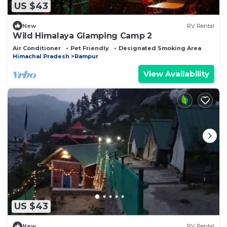
US $43
New
RV Rental
Wild Himalaya Glamping Camp 2
Air Conditioner
Pet Friendly
Designated Smoking Area
Himachal Pradesh
Rampur
View Availability
US $43
New
RV Rental