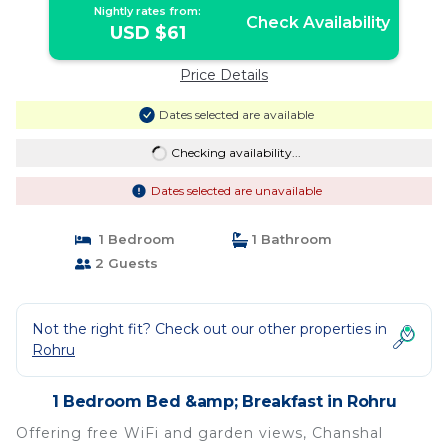
Nightly rates from:
Check Availability
USD $61
Price Details
Dates selected are available
Checking availability...
Dates selected are unavailable
1 Bedroom
1 Bathroom
2 Guests
Not the right fit? Check out our other properties in
Rohru
1 Bedroom Bed &amp; Breakfast in Rohru
Offering free WiFi and garden views, Chanshal