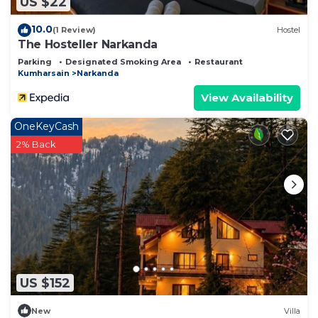
US $22
10.0
(1 Review)
Hostel
The Hosteller Narkanda
Parking
Designated Smoking Area
Restaurant
Kumharsain
Narkanda
View Availability
OneKeyCash
2% Back
US $152
New
Villa