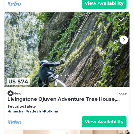
View Availability
US $74
New
House
Livingstone Ojuven Adventure Tree House,
Kothkai
Security/Safety
Himachal Pradesh
Kotkhai
View Availability