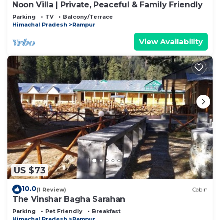
Noon Villa | Private, Peaceful & Family Friendly
Parking
TV
Balcony/Terrace
Himachal Pradesh
Rampur
View Availability
US $73
10.0
(1 Review)
Cabin
The Vinshar Bagha Sarahan
Parking
Pet Friendly
Breakfast
Himachal Pradesh
Rampur