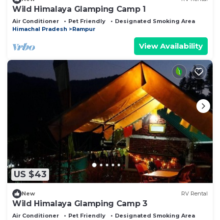
Wild Himalaya Glamping Camp 1
Air Conditioner
Pet Friendly
Designated Smoking Area
Himachal Pradesh
Rampur
View Availability
US $43
New
RV Rental
Wild Himalaya Glamping Camp 3
Air Conditioner
Pet Friendly
Designated Smoking Area