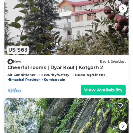
US $63
New
Bed & Breakfast
Cheerful rooms | Dyar Koul | Kotgarh 2
Air Conditioner
Security/Safety
Bedding/Linens
Himachal Pradesh
Kumharsain
View Availability