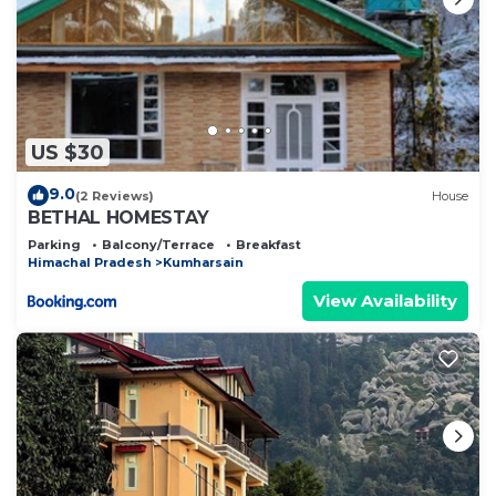
US $30
9.0
(2 Reviews)
House
BETHAL HOMESTAY
Parking
Balcony/Terrace
Breakfast
Himachal Pradesh
Kumharsain
View Availability