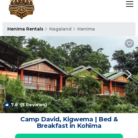
Henima Rentals
Nagaland
Henima
7.8
(5 Reviews)
1
/4
Camp David, Kigwema | Bed &
Breakfast in Kohīma