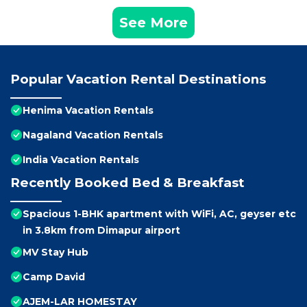
See More
Popular Vacation Rental Destinations
Henima Vacation Rentals
Nagaland Vacation Rentals
India Vacation Rentals
Recently Booked Bed & Breakfast
Spacious 1-BHK apartment with WiFi, AC, geyser etc
in 3.8km from Dimapur airport
MV Stay Hub
Camp David
AJEM-LAR HOMESTAY