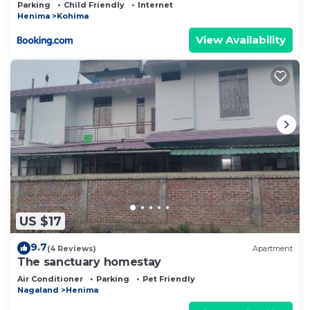
Parking
Child Friendly
Internet
Henima
Kohima
View Availability
US $17
9.7
(4 Reviews)
Apartment
The sanctuary homestay
Air Conditioner
Parking
Pet Friendly
Nagaland
Henima