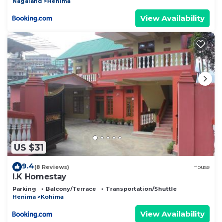
Nagaland
Henima
View Availability
US $31
9.4
(8 Reviews)
House
I.K Homestay
Parking
Balcony/Terrace
Transportation/Shuttle
Henima
Kohima
View Availability