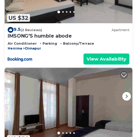
US $32
9.5
(2 Reviews)
Apartment
IMSONG'S humble abode
Air Conditioner
Parking
Balcony/Terrace
Henima
Dimapur
View Availability