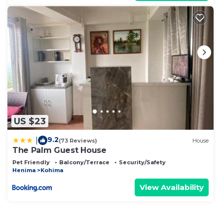
US $23
9.2
|
(73 Reviews)
House
The Palm Guest House
Pet Friendly
Balcony/Terrace
Security/Safety
Henima
Kohima
View Availability