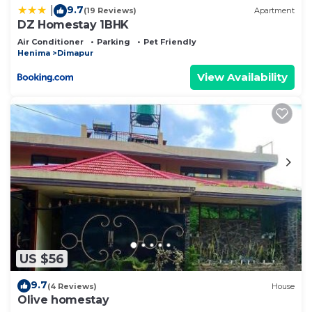
9.7
|
(19 Reviews)
Apartment
DZ Homestay 1BHK
Air Conditioner
Parking
Pet Friendly
Henima
Dimapur
View Availability
US $56
9.7
(4 Reviews)
House
Olive homestay