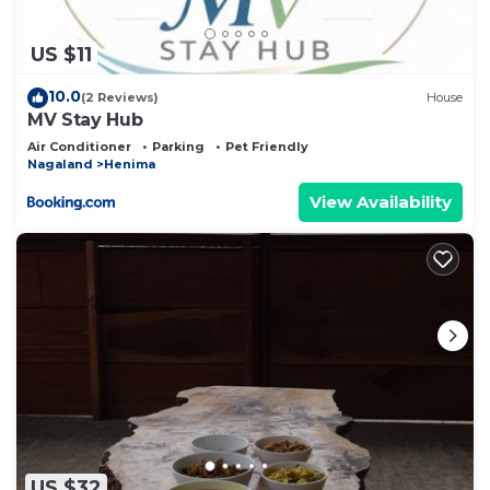
concerns about the information or accuracy
describing this Bed & Breakfast, please let us
US $11
know.
10.0
(2 Reviews)
House
MV Stay Hub
Air Conditioner
Parking
Pet Friendly
Nagaland
Henima
View Availability
US $32