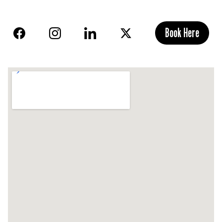
Book Here