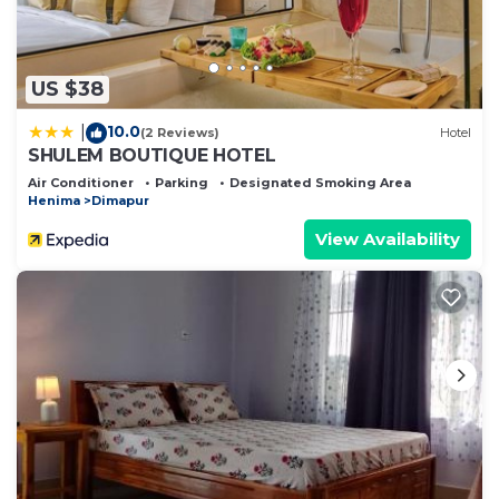
US $38
10.0
|
(2 Reviews)
Hotel
SHULEM BOUTIQUE HOTEL
Air Conditioner
Parking
Designated Smoking Area
Henima
Dimapur
View Availability