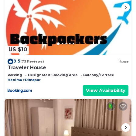
US $10
9.5
(73 Reviews)
House
Traveler House
Parking
Designated Smoking Area
Balcony/Terrace
Henima
Dimapur
View Availability