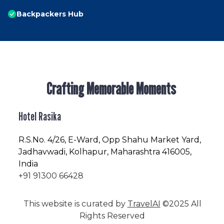
Backpackers Hub
Crafting Memorable Moments
Hotel Rasika
R.S.No
. 4/26, E-Ward, Opp Shahu Market Yard,
Jadhavwadi, Kolhapur, Maharashtra 416005,
India
+91 91300 66428
This website is curated by
TravelAI
©2025 All
Rights Reserved