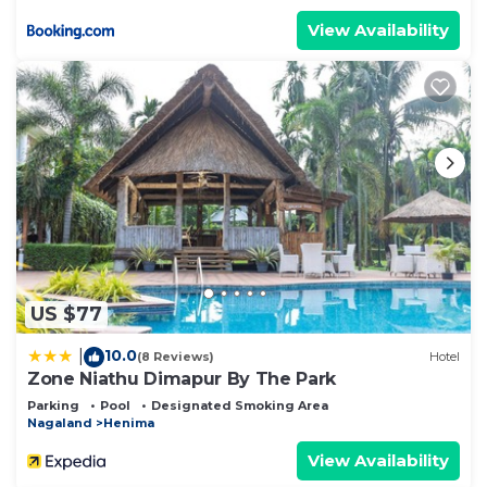
View Availability
US $77
10.0
|
(8 Reviews)
Hotel
Zone Niathu Dimapur By The Park
Parking
Pool
Designated Smoking Area
Nagaland
Henima
View Availability