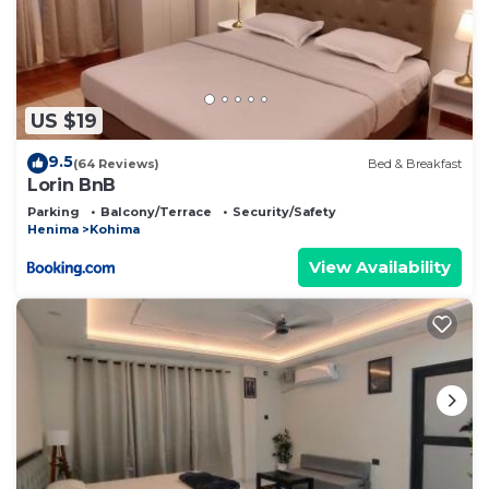
US $19
9.5
(64 Reviews)
Bed & Breakfast
Lorin BnB
Parking
Balcony/Terrace
Security/Safety
Henima
Kohima
View Availability