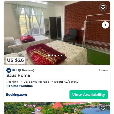
US $26
10.0
(1 Review)
House
Saus Home
Parking
Balcony/Terrace
Security/Safety
Henima
Kohima
View Availability