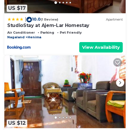
US $17
10.0
|
(1 Review)
Apartment
StudioStay at Ajem-Lar Homestay
Air Conditioner
Parking
Pet Friendly
Nagaland
Henima
View Availability
US $12