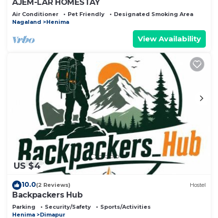
AJEM-LAR HOMESTAY
Air Conditioner
Pet Friendly
Designated Smoking Area
Nagaland
Henima
View Availability
US $4
10.0
(2 Reviews)
Hostel
Backpackers Hub
Parking
Security/Safety
Sports/Activities
Henima
Dimapur