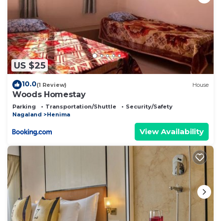
US $25
10.0
(1 Review)
House
Woods Homestay
Parking
Transportation/Shuttle
Security/Safety
Nagaland
Henima
View Availability