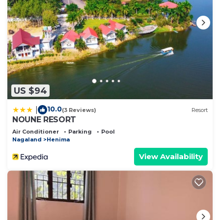
US $94
10.0
|
(3 Reviews)
Resort
NOUNE RESORT
Air Conditioner
Parking
Pool
Nagaland
Henima
View Availability