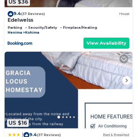
US $36
9.4
(37 Reviews)
House
Edelweiss
Parking
Security/Safety
Fireplace/Heating
Henima
Kohima
View Availability
US $16
9.4
|
(37 Reviews)
Bed & Breakfast