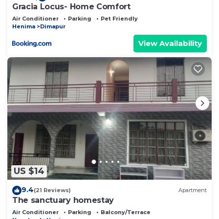
Gracia Locus- Home Comfort
Air Conditioner
Parking
Pet Friendly
Henima
Dimapur
View Availability
US $14
9.4
(21 Reviews)
Apartment
The sanctuary homestay
Air Conditioner
Parking
Balcony/Terrace