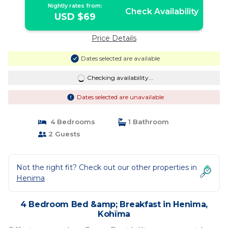
Nightly rates from:
Check Availability
USD $69
Price Details
Dates selected are available
Checking availability...
Dates selected are unavailable
4 Bedrooms
1 Bathroom
2 Guests
Not the right fit? Check out our other properties in
Henima
4 Bedroom Bed &amp; Breakfast in Henima,
Kohīma