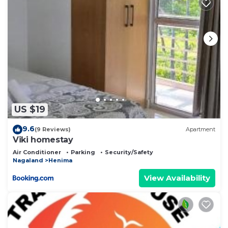
US $19
9.6
(9 Reviews)
Apartment
Viki homestay
Air Conditioner
Parking
Security/Safety
Nagaland
Henima
View Availability