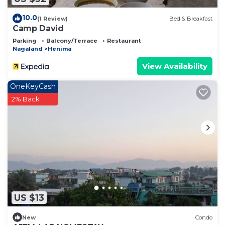
10.0
(1 Review)
Bed & Breakfast
Camp David
Parking
Balcony/Terrace
Restaurant
Nagaland
Henima
View Availability
OneKeyCash
2% Back
US $13
New
Condo