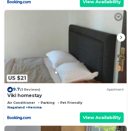
View Availability
US $21
9.7
(3 Reviews)
Apartment
Viki homestay
Air Conditioner
Parking
Pet Friendly
Nagaland
Henima
View Availability