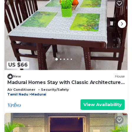
US $66
New
House
Madurai Homes Stay with Classic Architecture
Rooms
Air Conditioner
Security/Safety
Tamil Nadu
Madurai
View Availability