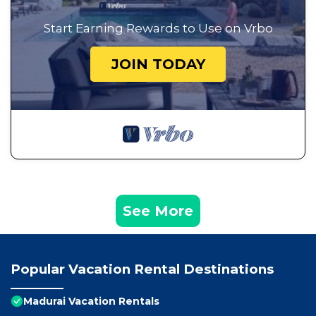
Start Earning Rewards to Use on Vrbo
JOIN TODAY
See More
Popular Vacation Rental Destinations
Madurai Vacation Rentals