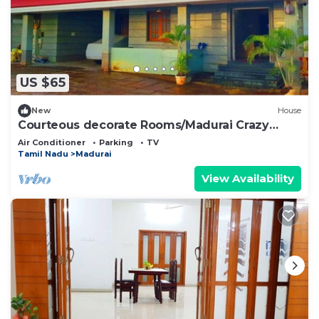
US $65
New
House
Courteous decorate Rooms/Madurai Crazy
Homes Stay
Air Conditioner
Parking
TV
Tamil Nadu
Madurai
View Availability