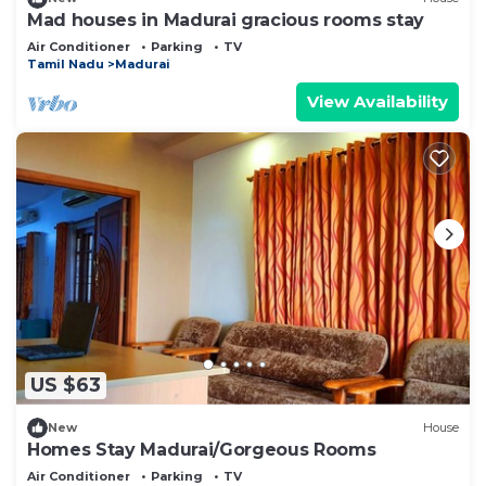
Mad houses in Madurai gracious rooms stay
Air Conditioner
Parking
TV
Tamil Nadu
Madurai
View Availability
US $63
New
House
Homes Stay Madurai/Gorgeous Rooms
Air Conditioner
Parking
TV