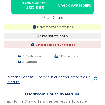
Nightly rates from:
Check Availability
USD $65
Price Details
Dates selected are available
Checking availability...
Dates selected are unavailable
1 Bedroom
1 Bathroom
2 Guests
Not the right fit? Check out our other properties in
Madurai
1 Bedroom House in Madurai
This Home Stay offers the perfect affordable