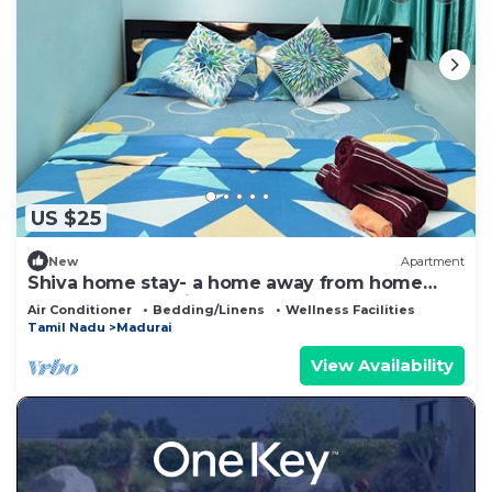
US $25
New
Apartment
Shiva home stay- a home away from home
perfect for a family
Air Conditioner
Bedding/Linens
Wellness Facilities
Tamil Nadu
Madurai
View Availability