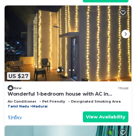
US $27
New
House
Wonderful 1-bedroom house with AC in
charming Madurai
Air Conditioner
Pet Friendly
Designated Smoking Area
Tamil Nadu
Madurai
View Availability