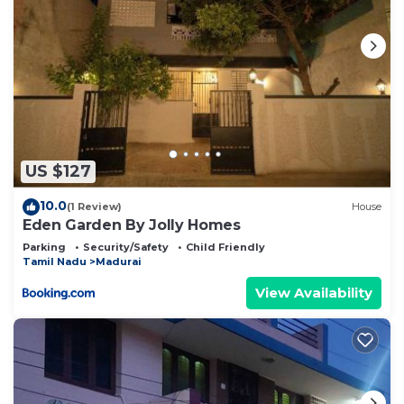
US $127
10.0
(1 Review)
House
Eden Garden By Jolly Homes
Parking
Security/Safety
Child Friendly
Tamil Nadu
Madurai
View Availability