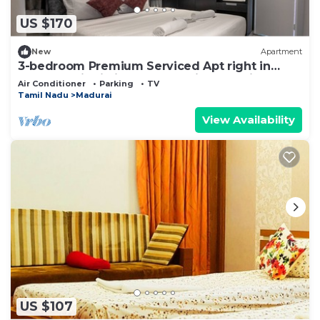
US $170
New
Apartment
3-bedroom Premium Serviced Apt right in
front of Vaigai River, Kochadai, Madurai
Air Conditioner
Parking
TV
Tamil Nadu
Madurai
View Availability
US $107