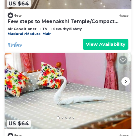
US $64
New
House
Few steps to Meenakshi Temple/Compact
Room Stay
Air Conditioner
TV
Security/Safety
Madurai
Madurai Main
View Availability
US $64
New
House