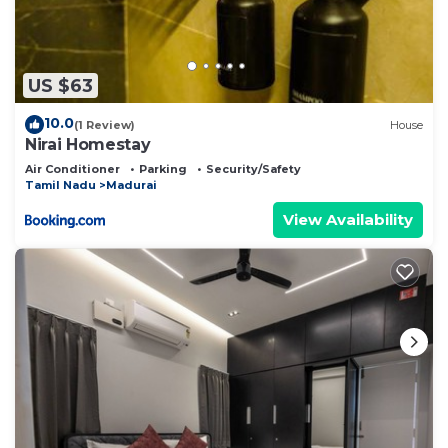
US $63
10.0
(1 Review)
House
Nirai Homestay
Air Conditioner
Parking
Security/Safety
Tamil Nadu
Madurai
View Availability