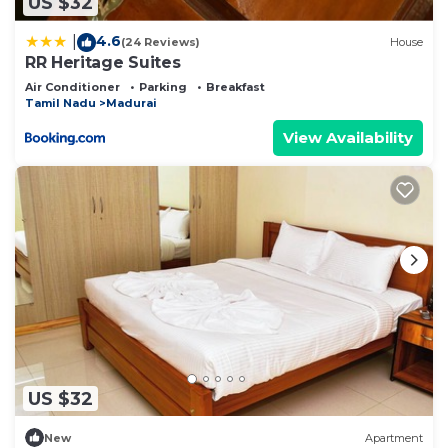
US $32
4.6
|
(24 Reviews)
House
RR Heritage Suites
Air Conditioner
Parking
Breakfast
Tamil Nadu
Madurai
View Availability
US $32
New
Apartment