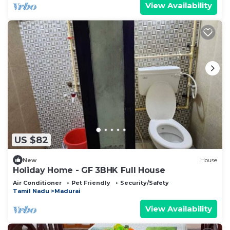
View Availability
US $82
New
House
Holiday Home - GF 3BHK Full House
Air Conditioner
Pet Friendly
Security/Safety
Tamil Nadu
Madurai
View Availability