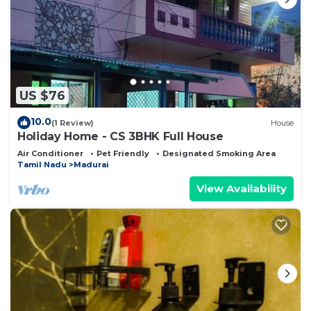
US $76
10.0
(1 Review)
House
Holiday Home - CS 3BHK Full House
Air Conditioner
Pet Friendly
Designated Smoking Area
Tamil Nadu
Madurai
View Availability