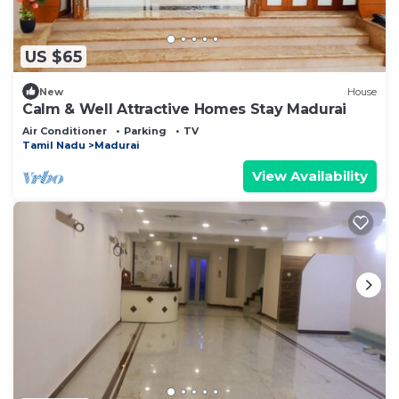
US $65
New
House
Calm & Well Attractive Homes Stay Madurai
Air Conditioner
Parking
TV
Tamil Nadu
Madurai
View Availability