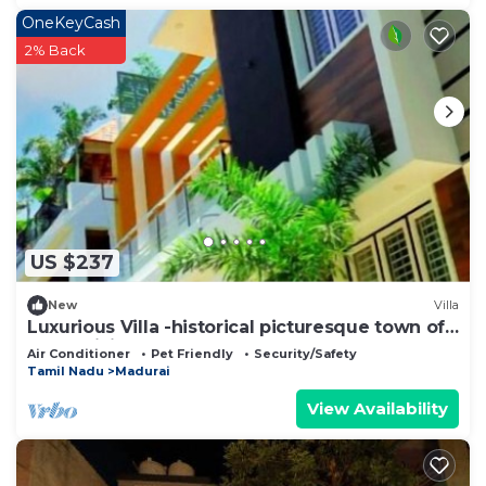
OneKeyCash
2% Back
US $237
New
Villa
Luxurious Villa -historical picturesque town of
Madurai lies SACHSHIVIM VILLA
Air Conditioner
Pet Friendly
Security/Safety
Tamil Nadu
Madurai
View Availability