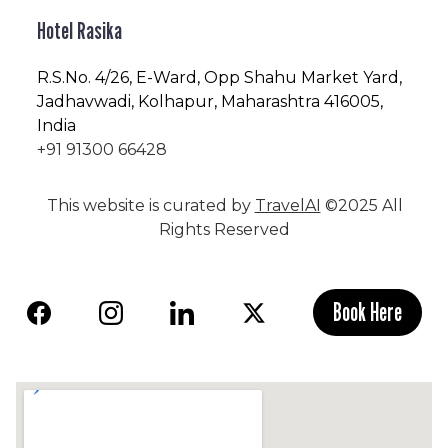
Hotel Rasika
R.S.No
. 4/26, E-Ward, Opp Shahu Market Yard,
Jadhavwadi, Kolhapur, Maharashtra 416005,
India
+91 91300 66428
This website is curated by
TravelAI
©2025 All
Rights Reserved
Book Here