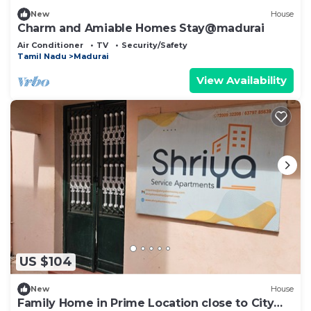
New
House
Charm and Amiable Homes Stay@madurai
Air Conditioner
TV
Security/Safety
Tamil Nadu
Madurai
View Availability
US $104
New
House
Family Home in Prime Location close to City