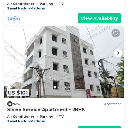
Center
Air Conditioner
Parking
TV
Tamil Nadu
Madurai
View Availability
US $101
New
Apartment
Shree Service Apartment - 2BHK
Air Conditioner
Parking
TV
Tamil Nadu
Madurai