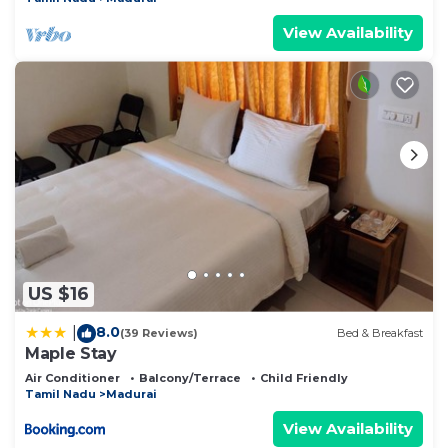
View Availability
US $16
8.0
|
(39 Reviews)
Bed & Breakfast
Maple Stay
Air Conditioner
Balcony/Terrace
Child Friendly
Tamil Nadu
Madurai
View Availability