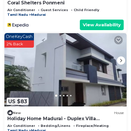
Coral Shelters Ponmeni
Air Conditioner
Guest Services
Child Friendly
Tamil Nadu
Madurai
View Availability
OneKeyCash
2% Back
US $83
New
House
Holiday Home Madurai - Duplex Villa
Umachikullam
Air Conditioner
Bedding/Linens
Fireplace/Heating
Tamil Nadu
Madurai