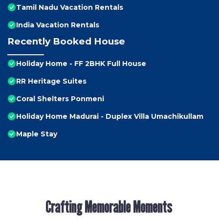
Tamil Nadu Vacation Rentals
India Vacation Rentals
Recently Booked House
Holiday Home - FF 2BHK Full House
RR Heritage Suites
Coral Shelters Ponmeni
Holiday Home Madurai - Duplex Villa Umachikullam
Maple Stay
Crafting Memorable Moments