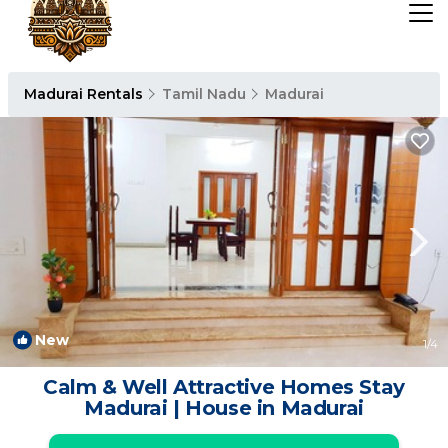
Madurai Rentals
Tamil Nadu
Madurai
New
1
/4
Calm & Well Attractive Homes Stay
Madurai | House in Madurai