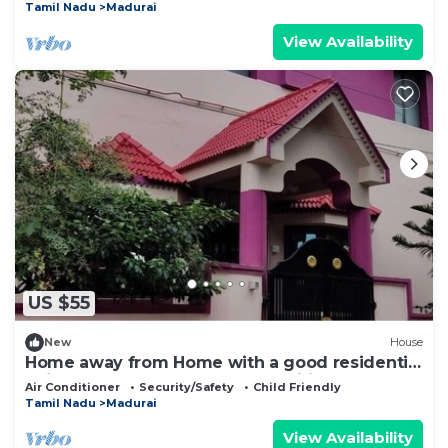
Tamil Nadu
Madurai
View Availability
US $55
New
House
Home away from Home with a good residential
neighborhood and nearby amenities.
Air Conditioner
Security/Safety
Child Friendly
Tamil Nadu
Madurai
View Availability