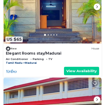
US $65
New
House
Elegant Rooms stay/Madurai
Air Conditioner
Parking
TV
Tamil Nadu
Madurai
View Availability