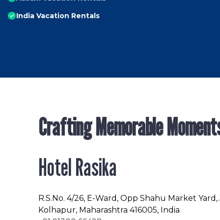
India Vacation Rentals
Crafting Memorable Moment
Hotel Rasika
R.S.No
. 4/26, E-Ward, Opp Shahu Market Yard,
Kolhapur, Maharashtra 416005, India