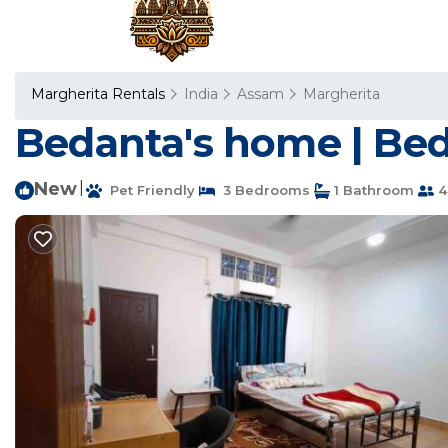
Margherita Rentals
India
Assam
Margherita
Bedanta's home | Bed
New
|
Pet Friendly
3 Bedrooms
1 Bathroom
4