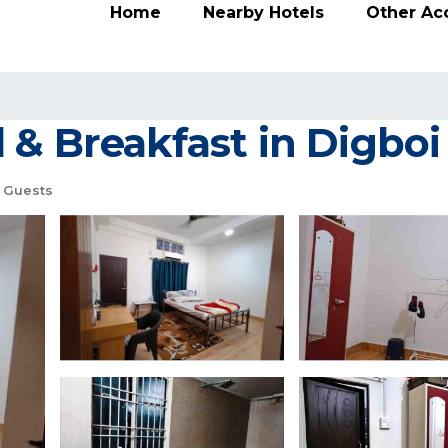
Home
Nearby Hotels
Other A
 & Breakfast in Digboi
 Guests