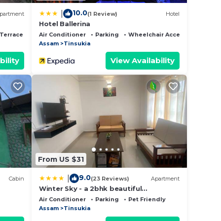
10.0
|
partment
(1 Review)
Hotel
Hotel Ballerina
Terrace
Air Conditioner
Parking
Wheelchair Accessible
Assam
Tinsukia
bility
View Availability
From US $31
9.0
|
Cabin
(23 Reviews)
Apartment
Winter Sky - a 2bhk beautiful
apartment
Air Conditioner
Parking
Pet Friendly
Assam
Tinsukia