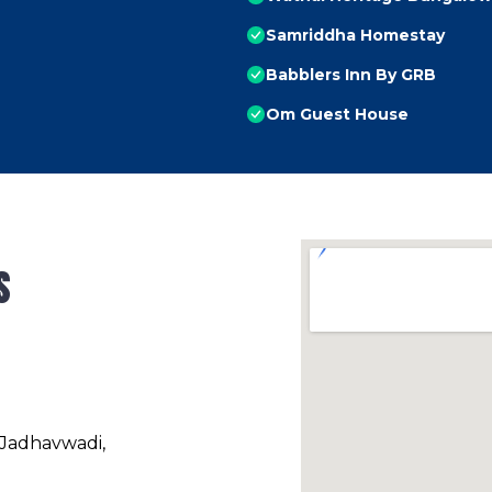
Samriddha Homestay
Babblers Inn By GRB
Om Guest House
s
 Jadhavwadi,