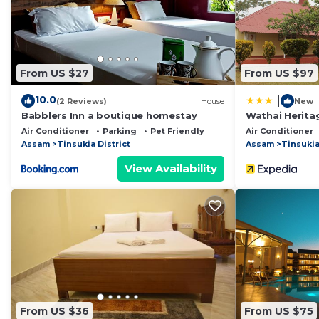
This Bedanta's home in Digboi is well equipped and has 
these details were shared to us by booking.com for the
details and are regarded as “accurate”. If you have an
Bed & Breakfast, please let us know.
From US $27
From US $97
10.0
|
(2 Reviews)
House
New
Babblers Inn a boutique homestay
Wathai Herit
Air Conditioner
Parking
Pet Friendly
Air Conditioner
Assam
Tinsukia District
Assam
Tinsukia
View Availability
From US $36
From US $75