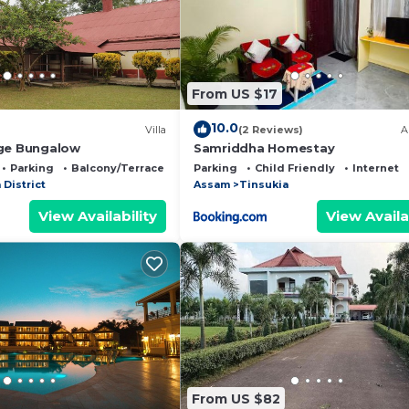
all facilities that have been listed below. Please note t
 listed “Bedanta's home”. We solely rely on their shared
y concerns about the information or accuracy describing 
From US $17
10.0
Villa
(2 Reviews)
A
age Bungalow
Samriddha Homestay
Parking
Balcony/Terrace
Parking
Child Friendly
Internet
 District
Assam
Tinsukia
View Availability
View Availa
From US $82