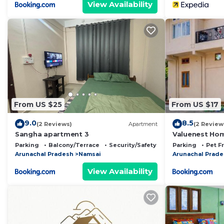
View Availability
From US $25
From US $17
9.0
8.5
(2 Reviews)
Apartment
(2 Review
Sangha apartment 3
Valuenest Ho
Parking
Balcony/Terrace
Security/Safety
Parking
Pet F
Arunachal Pradesh
Namsai
Arunachal Prad
View Availability