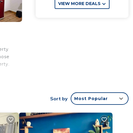
VIEW MORE DEALS
erty
hose
erty.
rantee
star
Sort by
Most Popular
 this
 this