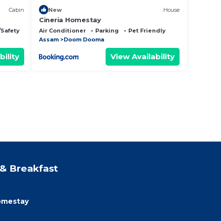
Cabin
New
House
Cineria Homestay
/Safety
Air Conditioner
Parking
Pet Friendly
Assam
Doom Dooma
bility
View Availability
& Breakfast
homestay