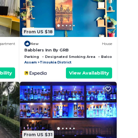
hat
this
From US $18
partment
New
House
Babblers Inn By GRB
Parking
Designated Smoking Area
Balcony/Terrace
Assam
Tinsukia District
bility
View Availability
From US $31