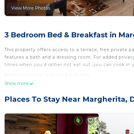
View More Photos
3 Bedroom Bed & Breakfast in Marg
This property offers access to a terrace, free private p
features a bath and a dressing room. For added privac
times when you'd rather not eat out, you can cook in y
Bedanta's home is located in Digboi.
Show more
This 3 Bedrooms Bed & Breakfast is suitable for touris
your comfort. These amenities include: Pet Friendly, Chi
Places To Stay Near Margherita, 
rated property . Coming to Digboi and needing a place t
Bed & Breakfast for your next visit, you will surely love 
You can check the reviews and description of this 3 B
place in Digboi
. These details are authentic, as they a