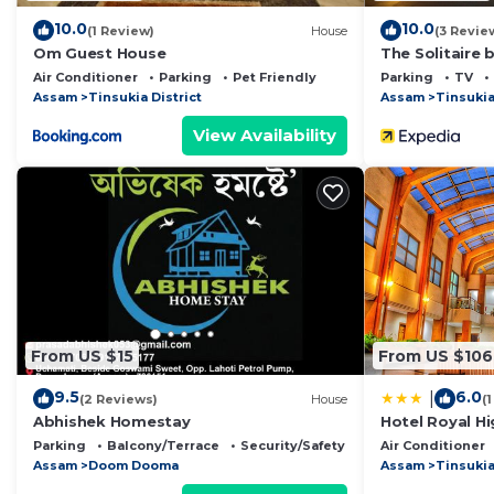
10.0
10.0
(1 Review)
House
(3 Revie
Om Guest House
The Solitaire b
Air Conditioner
Parking
Pet Friendly
Parking
TV
Assam
Tinsukia District
Assam
Tinsukia
View Availability
From US $15
From US $106
9.5
6.0
|
(2 Reviews)
House
(
Abhishek Homestay
Hotel Royal H
Parking
Balcony/Terrace
Security/Safety
Air Conditioner
Assam
Doom Dooma
Assam
Tinsuki