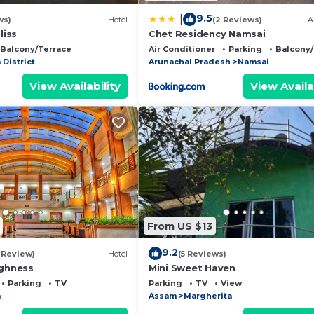
9.5
|
ws)
Hotel
(2 Reviews)
A
liss
Chet Residency Namsai
Balcony/Terrace
Air Conditioner
Parking
Balcony/
 District
Arunachal Pradesh
Namsai
View Availability
View Availa
From US $13
9.2
1 Review)
Hotel
(5 Reviews)
ighness
Mini Sweet Haven
Parking
TV
Parking
TV
View
a
Assam
Margherita