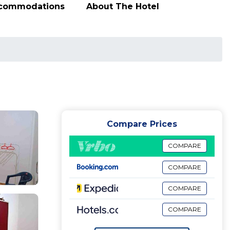
ccommodations
About The Hotel
Compare Prices
COMPARE
COMPARE
COMPARE
COMPARE