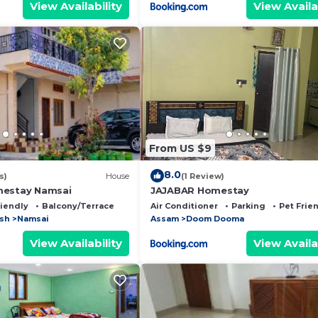
View Availability
View Availa
From US $9
8.0
s)
House
(1 Review)
mestay Namsai
JAJABAR Homestay
riendly
Balcony/Terrace
Air Conditioner
Parking
Pet Frie
esh
Namsai
Assam
Doom Dooma
View Availability
View Availa