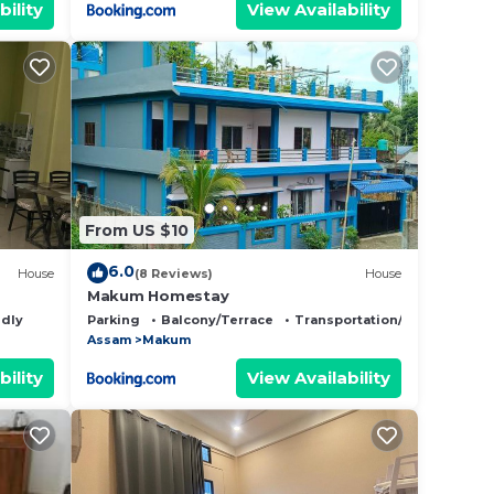
bility
View Availability
From US $10
6.0
House
(8 Reviews)
House
Makum Homestay
ndly
Parking
Balcony/Terrace
Transportation/Shuttle
Assam
Makum
bility
View Availability