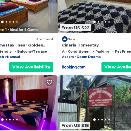
From US $22
Apartment
New
mestay , near Golden
Cineria Homestay
riendly
Balcony/Terrace
Air Conditioner
Parking
Pet Frie
esh
Namsai
Assam
Doom Dooma
View Availability
View Availa
From US $18