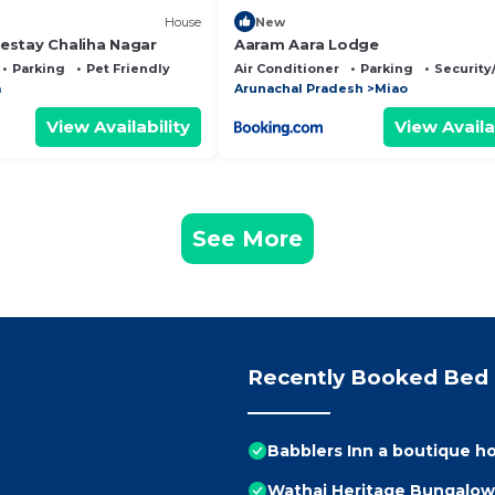
House
New
stay Chaliha Nagar
Aaram Aara Lodge
Parking
Pet Friendly
Air Conditioner
Parking
Security
a
Arunachal Pradesh
Miao
View Availability
View Availa
See More
Recently Booked Bed 
Babblers Inn a boutique 
Wathai Heritage Bungalow