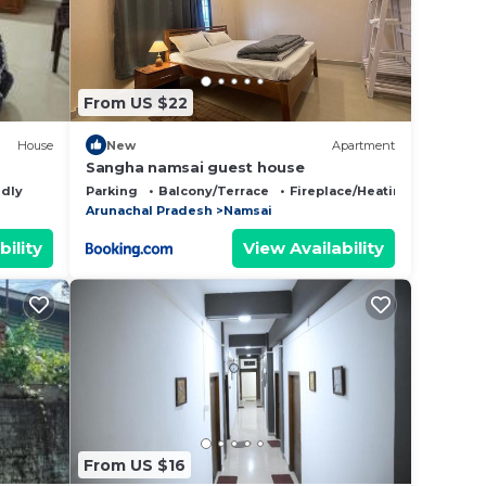
From US $22
House
New
Apartment
Sangha namsai guest house
ndly
Parking
Balcony/Terrace
Fireplace/Heating
Arunachal Pradesh
Namsai
bility
View Availability
From US $16