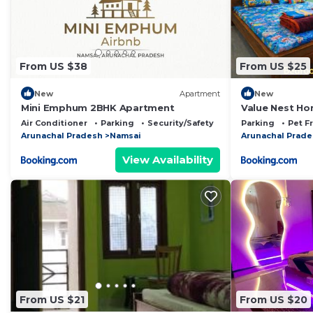
From US $38
From US $25
New
Apartment
New
Mini Emphum 2BHK Apartment
Value Nest Ho
pagoda
Air Conditioner
Parking
Security/Safety
Parking
Pet F
Arunachal Pradesh
Namsai
Arunachal Prad
View Availability
From US $21
From US $20