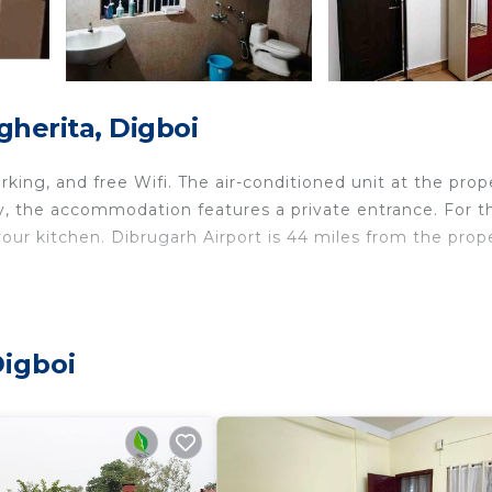
herita, Digboi
arking, and free Wifi. The air-conditioned unit at the prop
y, the accommodation features a private entrance. For t
our kitchen. Dibrugarh Airport is 44 miles from the prop
ts and travelers. It has several amenities that would gua
ld Friendly, Internet, and several others. This is a good 
Digboi
o stay? Be it for work or for leisure, consider staying at
it.
edrooms Bed & Breakfast if you want to learn more about
re provided by our partner, booking.com.