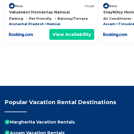
New
House
New
Valuenest Homestay Namsai
StayNJoy Home
Parking
Pet Friendly
Balcony/Terrace
Air Conditioner
Arunachal Pradesh
Namsai
Assam
Tinsuki
View Availability
Popular Vacation Rental Destinations
Margherita Vacation Rentals
Assam Vacation Rentals