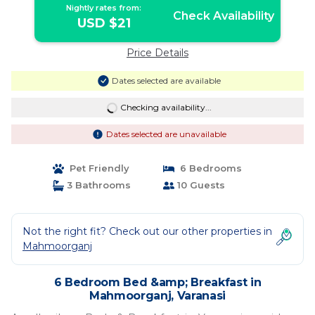
Nightly rates from:
Check Availability
USD $21
Price Details
Dates selected are available
Checking availability...
Dates selected are unavailable
Pet Friendly
6 Bedrooms
3 Bathrooms
10 Guests
Not the right fit? Check out our other properties in
Mahmoorganj
6 Bedroom Bed &amp; Breakfast in
Mahmoorganj, Varanasi