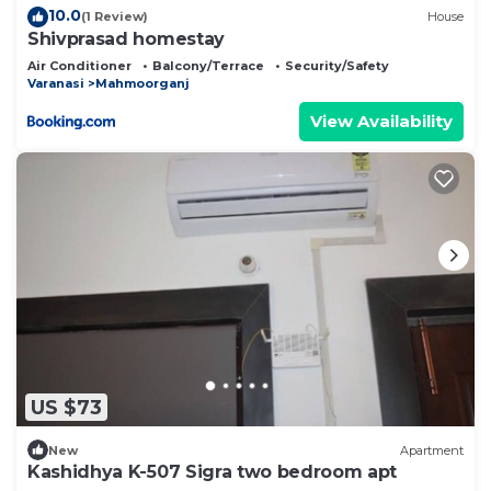
10.0
(1 Review)
House
Shivprasad homestay
Air Conditioner
Balcony/Terrace
Security/Safety
Varanasi
Mahmoorganj
View Availability
US $73
New
Apartment
Kashidhya K-507 Sigra two bedroom apt