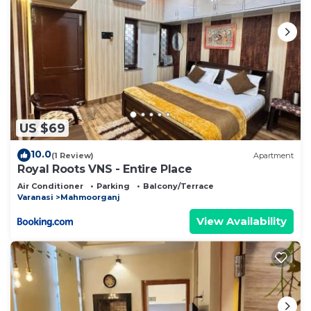
US $69
10.0
(1 Review)
Apartment
Royal Roots VNS - Entire Place
Air Conditioner
Parking
Balcony/Terrace
Varanasi
Mahmoorganj
View Availability