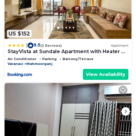
US $152
9.5
|
(2 Reviews)
Apartment
StayVista at Sundale Apartment with Heater &
WiFi
Air Conditioner
Parking
Balcony/Terrace
Varanasi
Mahmoorganj
View Availability