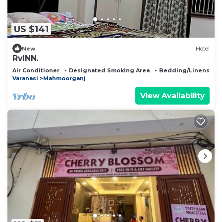
US $141
New
Hotel
RvINN.
Air Conditioner
Designated Smoking Area
Bedding/Linens
Varanasi
Mahmoorganj
View Availability