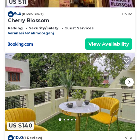
US $11
9.4
(8 Reviews)
House
Cherry Blossom
Parking
Security/Safety
Guest Services
Varanasi
Mahmoorganj
View Availability
US $140
10.0
(1 Review)
Villa