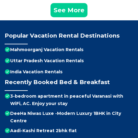
See More
Popular Vacation Rental Destinations
Mahmoorganj Vacation Rentals
Uttar Pradesh Vacation Rentals
India Vacation Rentals
Recently Booked Bed & Breakfast
3-bedroom apartment in peaceful Varanasi with
WiFi, AC. Enjoy your stay
DeeHa Niwas Luxe -Modern Luxury 1BHK in City
Centre
Aadi-Kashi Retreat 2bhk flat