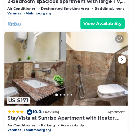
2-bedroom spacious apartment with large TV,
AC, WiFi nr Kashi Vishwanath Temple
Air Conditioner
Designated Smoking Area
Bedding/Linens
Varanasi
Mahmoorganj
View Availability
US $171
10.0
|
(1 Review)
Apartment
StayVista at Sunrise Apartment with Heater,
WiFi
Air Conditioner
Parking
Accessibility
Varanasi
Mahmoorganj