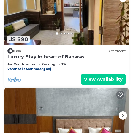
US $90
New
Apartment
Luxury Stay in heart of Banaras!
Air Conditioner
Parking
TV
Varanasi
Mahmoorganj
View Availability