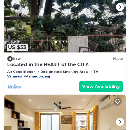
US $53
New
House
Located in the HEART of the CITY.
Air Conditioner
Designated Smoking Area
TV
Varanasi
Mahmoorganj
View Availability