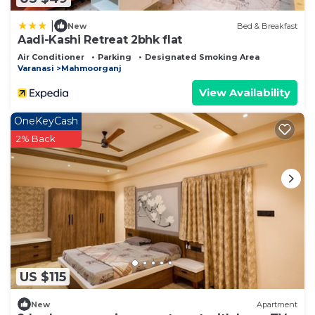
|
New
Bed & Breakfast
Aadi-Kashi Retreat 2bhk flat
Air Conditioner
Parking
Designated Smoking Area
Varanasi
Mahmoorganj
View Availability
OneKeyCash
2% Back
US $115
New
Apartment