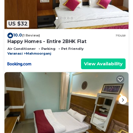
US $32
10.0
(1 Review)
House
Happy Homes - Entire 2BHK Flat
Air Conditioner
Parking
Pet Friendly
Varanasi
Mahmoorganj
View Availability