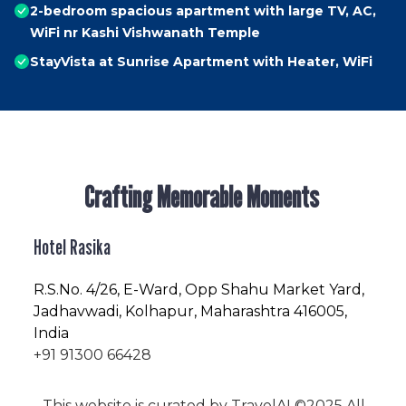
2-bedroom spacious apartment with large TV, AC,
WiFi nr Kashi Vishwanath Temple
StayVista at Sunrise Apartment with Heater, WiFi
Crafting Memorable Moments
Hotel Rasika
R.S.No
. 4/26, E-Ward, Opp Shahu Market Yard,
Jadhavwadi, Kolhapur, Maharashtra 416005,
India
+91 91300 66428
This website is curated by
TravelAI
©2025 All