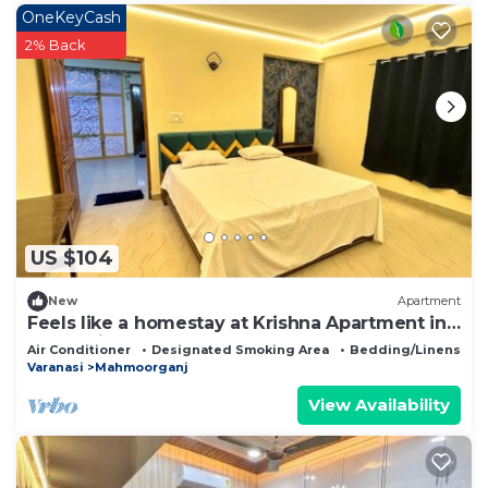
OneKeyCash
2% Back
US $104
New
Apartment
Feels like a homestay at Krishna Apartment in
Varanasi. Your searches end here!
Air Conditioner
Designated Smoking Area
Bedding/Linens
Varanasi
Mahmoorganj
View Availability