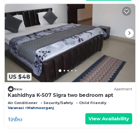
US $48
New
Apartment
Kashidhya K-507 Sigra two bedroom apt
Air Conditioner
Security/Safety
Child Friendly
Varanasi
Mahmoorganj
View Availability