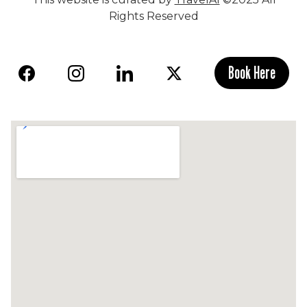
Rights Reserved
Book Here