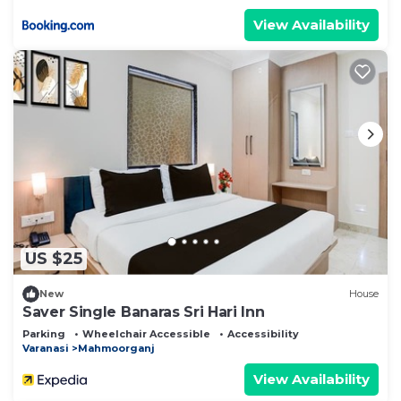
View Availability
US $25
New
House
Saver Single Banaras Sri Hari Inn
Parking
Wheelchair Accessible
Accessibility
Varanasi
Mahmoorganj
View Availability