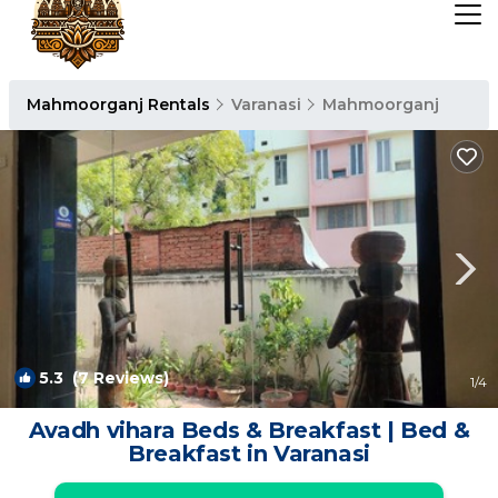
Mahmoorganj Rentals
Varanasi
Mahmoorganj
5.3
(7 Reviews)
1
/4
Avadh vihara Beds & Breakfast | Bed &
Breakfast in Varanasi