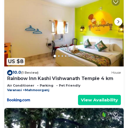
US $8
10.0
(1 Review)
House
Rainbow Inn Kashi Vishwanath Temple 4 km
Air Conditioner
Parking
Pet Friendly
Varanasi
Mahmoorganj
View Availability