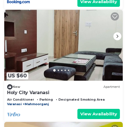
View Availability
US $60
New
Apartment
Holy City Varanasi
Air Conditioner
Parking
Designated Smoking Area
Varanasi
Mahmoorganj
View Availability