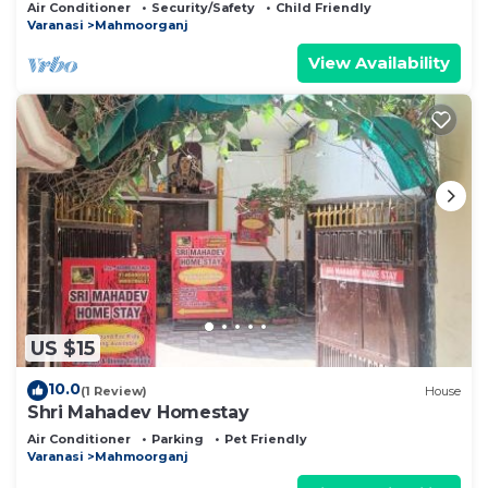
Air Conditioner
Security/Safety
Child Friendly
Varanasi
Mahmoorganj
View Availability
US $15
10.0
(1 Review)
House
Shri Mahadev Homestay
Air Conditioner
Parking
Pet Friendly
Varanasi
Mahmoorganj