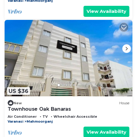
Varanasi
Mahmoorganj
View Availability
US $36
New
House
Townhouse Oak Banaras
Air Conditioner
TV
Wheelchair Accessible
Varanasi
Mahmoorganj
View Availability