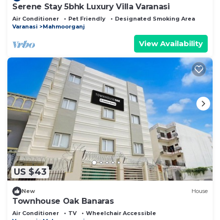
Serene Stay 5bhk Luxury Villa Varanasi
Air Conditioner
Pet Friendly
Designated Smoking Area
Varanasi
Mahmoorganj
View Availability
US $43
New
House
Townhouse Oak Banaras
Air Conditioner
TV
Wheelchair Accessible