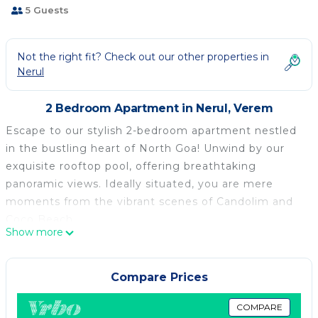
5 Guests
Not the right fit? Check out our other properties in
Nerul
2 Bedroom Apartment in Nerul, Verem
Escape to our stylish 2-bedroom apartment nestled
in the bustling heart of North Goa! Unwind by our
exquisite rooftop pool, offering breathtaking
panoramic views. Ideally situated, you are mere
moments from the vibrant scenes of Candolim and
Coco Beach.
Show more
Whether you're in the mood for quiet reflection or
vibrant adventure, our centrally located apartment is
the perfect spot for a remarkable vacation.
Compare Prices
Book your getaway with us now and treat yourself to
a taste of paradise!
COMPARE