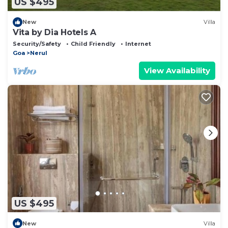
US $495
New
Villa
Vita by Dia Hotels A
Security/Safety
Child Friendly
Internet
Goa
Nerul
View Availability
US $495
New
Villa