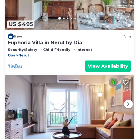
US $495
New
Villa
Euphoria Villa in Nerul by Dia
Security/Safety
Child Friendly
Internet
Goa
Nerul
View Availability