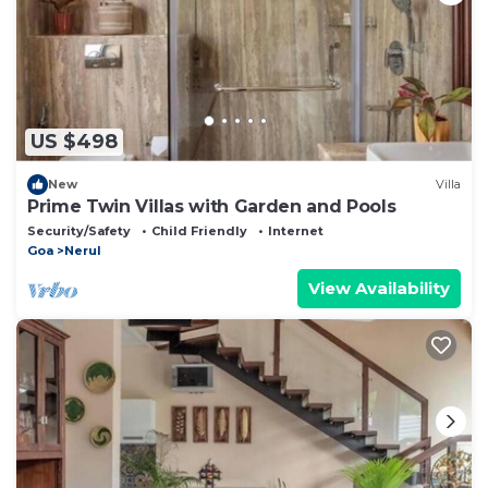
US $498
New
Villa
Prime Twin Villas with Garden and Pools
Security/Safety
Child Friendly
Internet
Goa
Nerul
View Availability