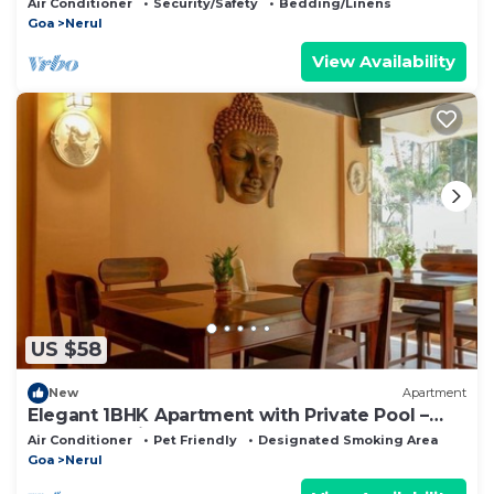
Air Conditioner
Security/Safety
Bedding/Linens
Goa
Nerul
View Availability
US $58
New
Apartment
Elegant 1BHK Apartment with Private Pool –
EkJap Paradise Palms
Air Conditioner
Pet Friendly
Designated Smoking Area
Goa
Nerul