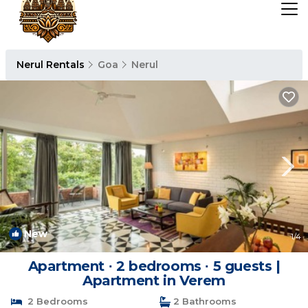
Nerul Rentals
Goa
Nerul
New
1
/4
Apartment ∙ 2 bedrooms ∙ 5 guests |
Apartment in Verem
2 Bedrooms
2 Bathrooms