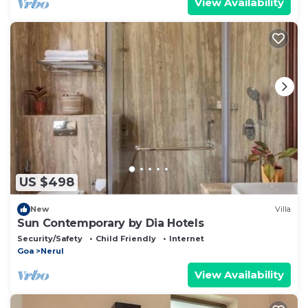
View Availability
US $498
New
Villa
Sun Contemporary by Dia Hotels
Security/Safety
Child Friendly
Internet
Goa
Nerul
View Availability