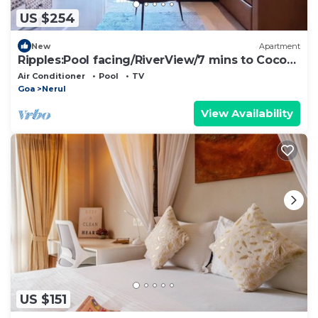
US $254
New
Apartment
Ripples:Pool facing/RiverView/7 mins to Coco
Beach
Air Conditioner
Pool
TV
Goa
Nerul
View Availability
US $151