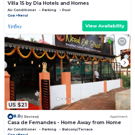
Villa 15 by Dia Hotels and Homes
Air Conditioner
Parking
Pool
Goa
Nerul
View Availability
US $21
8.0
(1 Review)
Apartment
Casa de Fernandes - Home Away from Home
Air Conditioner
Parking
Balcony/Terrace
Goa
Nerul