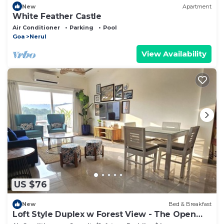
New
Apartment
White Feather Castle
Air Conditioner
Parking
Pool
Goa
Nerul
View Availability
US $76
New
Bed & Breakfast
Loft Style Duplex w Forest View - The Open
House