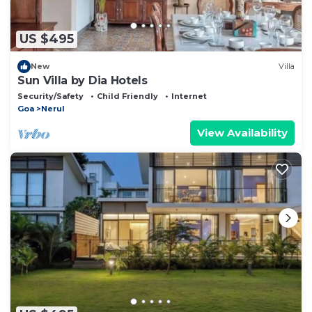
US $495
New
Villa
Sun Villa by Dia Hotels
Security/Safety
Child Friendly
Internet
Goa
Nerul
View Availability