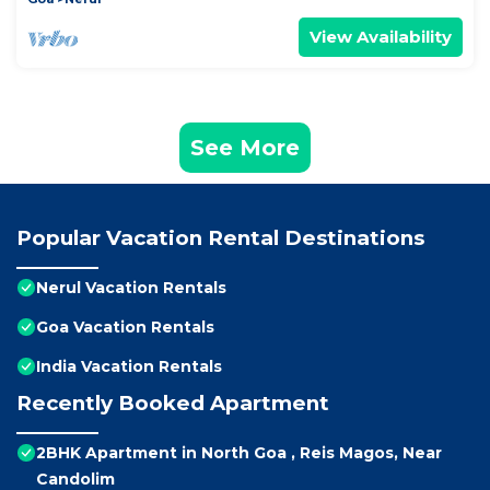
View Availability
See More
Popular Vacation Rental Destinations
Nerul Vacation Rentals
Goa Vacation Rentals
India Vacation Rentals
Recently Booked Apartment
2BHK Apartment in North Goa , Reis Magos, Near
Candolim