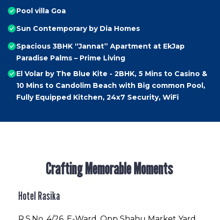
Pool villa Goa
Sun Contemporary by Dia Homes
Spacious 3BHK “Jannat” Apartment at EkJap
Paradise Palms – Prime Living
El Volar by The Blue Kite - 2BHK, 5 Mins to Casino &
10 Mins to Candolim Beach with Big common Pool,
Fully Equipped Kitchen, 24x7 Security, WiFi
Crafting Memorable Moments
Hotel Rasika
R.S.No
. 4/26, E-Ward, Opp Shahu Market Yard,