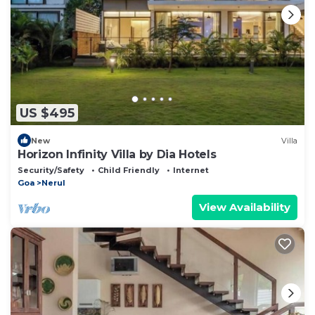
US $495
New
Villa
Horizon Infinity Villa by Dia Hotels
Security/Safety
Child Friendly
Internet
Goa
Nerul
View Availability