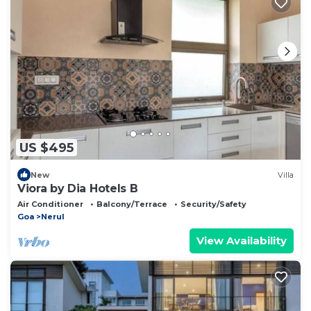
US $495
New
Villa
Viora by Dia Hotels B
Air Conditioner
Balcony/Terrace
Security/Safety
Goa
Nerul
View Availability