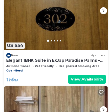
US $54
New
Apartment
Elegant 1BHK Suite in EkJap Paradise Palms –
Modern, Cozy Living
Air Conditioner
Pet Friendly
Designated Smoking Area
Goa
Nerul
View Availability