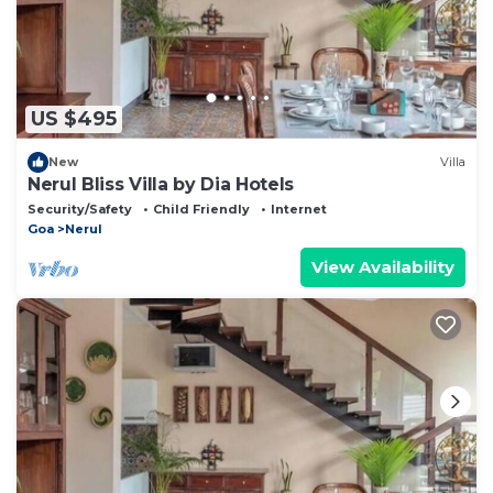
US $495
New
Villa
Nerul Bliss Villa by Dia Hotels
Security/Safety
Child Friendly
Internet
Goa
Nerul
View Availability