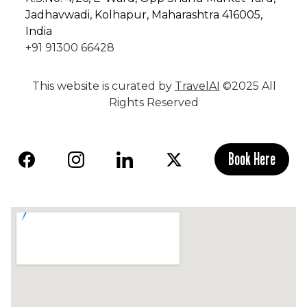
Jadhavwadi, Kolhapur, Maharashtra 416005,
India
+91 91300 66428
This website is curated by
TravelAI
©2025 All
Rights Reserved
Book Here