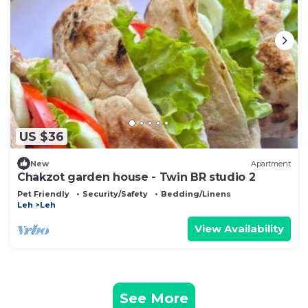
US $36
New
Apartment
Chakzot garden house - Twin BR studio 2
Pet Friendly
Security/Safety
Bedding/Linens
Leh
Leh
View Availability
See More