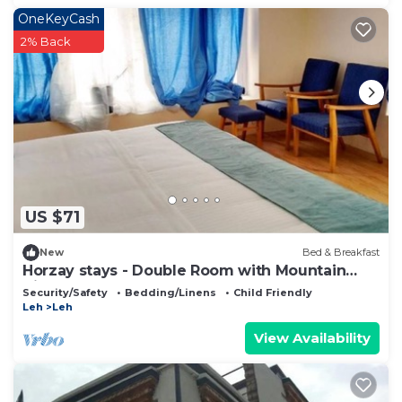
OneKeyCash
2% Back
US $71
New
Bed & Breakfast
Horzay stays - Double Room with Mountain
View - 12
Security/Safety
Bedding/Linens
Child Friendly
Leh
Leh
View Availability