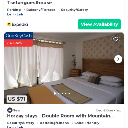
Tsetanguesthouse
Parking
Balcony/Terrace
Security/Safety
Leh
Leh
View Availability
OneKeyCash
2% Back
US $71
New
Bed & Breakfast
Horzay stays - Double Room with Mountain
View - 7
Security/Safety
Bedding/Linens
Child Friendly
Leh
Leh