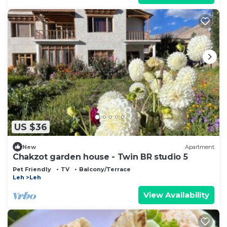
US $36
New
Apartment
Chakzot garden house - Twin BR studio 5
Pet Friendly
TV
Balcony/Terrace
Leh
Leh
View Availability