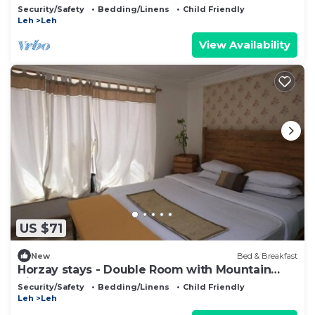
Security/Safety
Bedding/Linens
Child Friendly
Leh
Leh
View Availability
US $71
New
Bed & Breakfast
Horzay stays - Double Room with Mountain
View - 9
Security/Safety
Bedding/Linens
Child Friendly
Leh
Leh