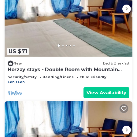
US $71
New
Bed & Breakfast
Horzay stays - Double Room with Mountain
View - 13
Security/Safety
Bedding/Linens
Child Friendly
Leh
Leh
View Availability