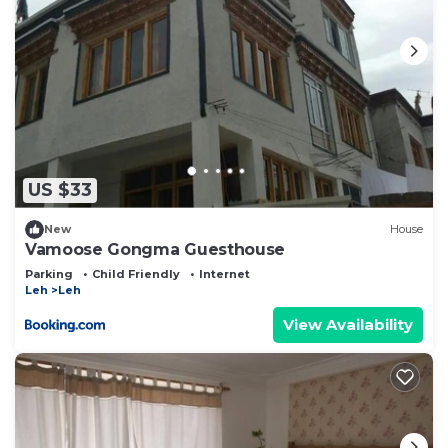
US $33
New
House
Vamoose Gongma Guesthouse
Parking
Child Friendly
Internet
Leh
Leh
View Availability