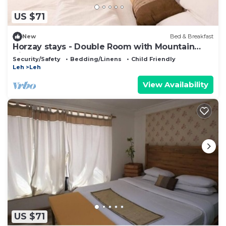
US $71
New
Bed & Breakfast
Horzay stays - Double Room with Mountain
View - 1
Security/Safety
Bedding/Linens
Child Friendly
Leh
Leh
View Availability
US $71