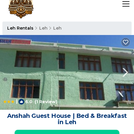
Leh Rentals
Leh
Leh
|
6.0
(1 Review)
1
/4
Anshah Guest House | Bed & Breakfast
in Leh