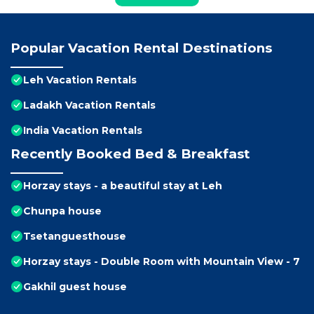
Popular Vacation Rental Destinations
Leh Vacation Rentals
Ladakh Vacation Rentals
India Vacation Rentals
Recently Booked Bed & Breakfast
Horzay stays - a beautiful stay at Leh
Chunpa house
Tsetanguesthouse
Horzay stays - Double Room with Mountain View - 7
Gakhil guest house