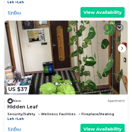
Leh
Leh
View Availability
US $37
New
Apartment
Hidden Leaf
Security/Safety
Wellness Facilities
Fireplace/Heating
Leh
Leh
View Availability