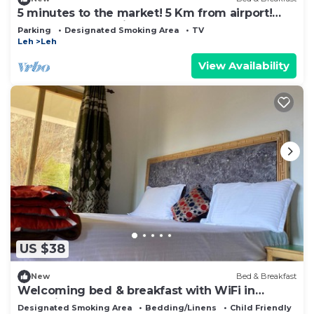
5 minutes to the market! 5 Km from airport!
space for car parking! Peaceful area
Parking
Designated Smoking Area
TV
Leh
Leh
View Availability
US $38
New
Bed & Breakfast
Welcoming bed & breakfast with WiFi in
charming Hunder
Designated Smoking Area
Bedding/Linens
Child Friendly