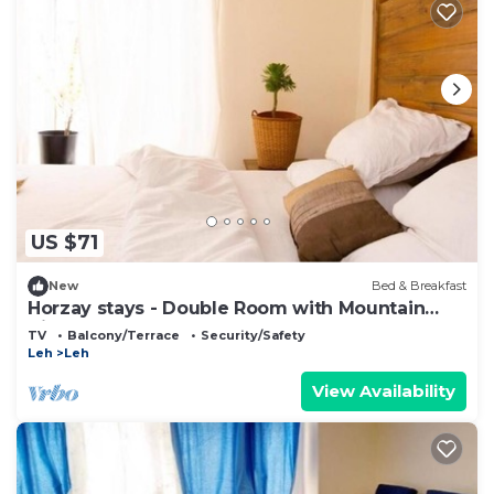
US $71
New
Bed & Breakfast
Horzay stays - Double Room with Mountain
View - 5
TV
Balcony/Terrace
Security/Safety
Leh
Leh
View Availability