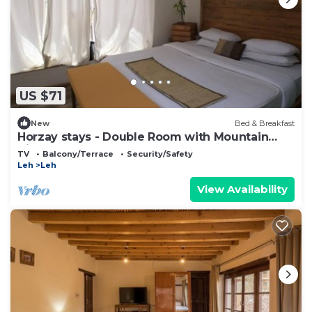
US $71
New
Bed & Breakfast
Horzay stays - Double Room with Mountain
View - 10
TV
Balcony/Terrace
Security/Safety
Leh
Leh
View Availability