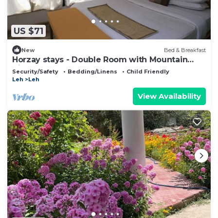
US $71
New
Bed & Breakfast
Horzay stays - Double Room with Mountain
View - 8
Security/Safety
Bedding/Linens
Child Friendly
Leh
Leh
View Availability