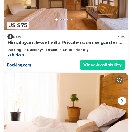
US $75
New
House
Himalayan Jewel villa Private room w garden
by Roamhome
Parking
Balcony/Terrace
Child Friendly
Leh
Leh
View Availability