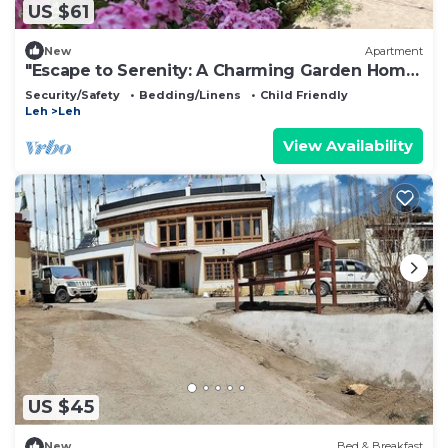
US $61
New
Apartment
"Escape to Serenity: A Charming Garden Home
Stay Retreat"
Security/Safety
Bedding/Linens
Child Friendly
Leh
Leh
View Availability
US $45
New
Bed & Breakfast