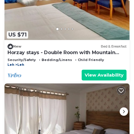
US $71
New
Bed & Breakfast
Horzay stays - Double Room with Mountain
View - 11
Security/Safety
Bedding/Linens
Child Friendly
Leh
Leh
View Availability