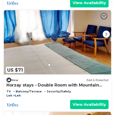
View Availability
US $71
New
Bed & Breakfast
Horzay stays - Double Room with Mountain
View - 15
TV
Balcony/Terrace
Security/Safety
Leh
Leh
View Availability