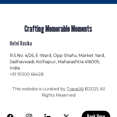
Crafting Memorable Moments
Hotel Rasika
R.S.No
. 4/26, E-Ward, Opp Shahu Market Yard,
Jadhavwadi, Kolhapur, Maharashtra 416005,
India
+91 91300 66428
This website is curated by
TravelAI
©2025 All
Rights Reserved
Book Here