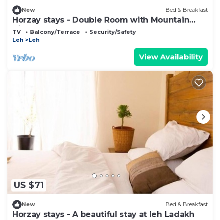
New
Bed & Breakfast
Horzay stays - Double Room with Mountain
View - 6
TV
Balcony/Terrace
Security/Safety
Leh
Leh
View Availability
US $71
New
Bed & Breakfast
Horzay stays - A beautiful stay at leh Ladakh