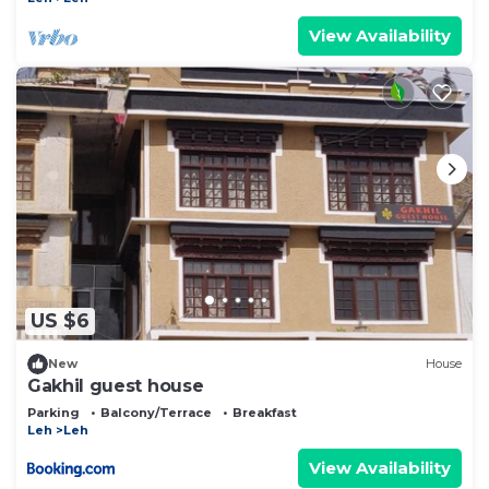
View Availability
US $6
New
House
Gakhil guest house
Parking
Balcony/Terrace
Breakfast
Leh
Leh
View Availability