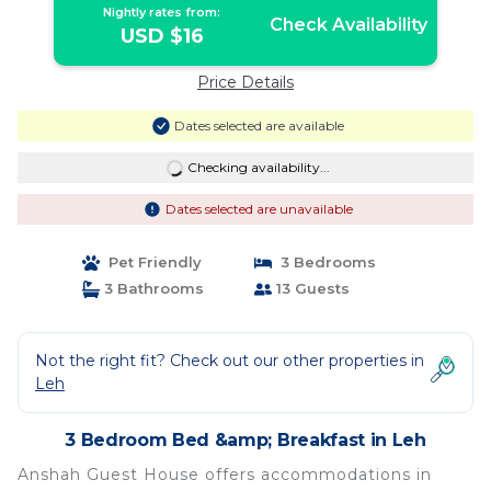
Nightly rates from:
Check Availability
USD $16
Price Details
Dates selected are available
Checking availability...
Dates selected are unavailable
Pet Friendly
3 Bedrooms
3 Bathrooms
13 Guests
Not the right fit? Check out our other properties in
Leh
3 Bedroom Bed &amp; Breakfast in Leh
Anshah Guest House offers accommodations in