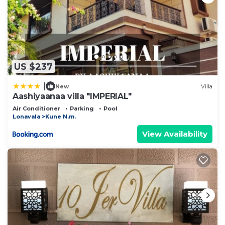
US $237
|
New
Villa
Aashiyaanaa villa "IMPERIAL"
Air Conditioner
Parking
Pool
Lonavala
Kune N.m.
View Availability