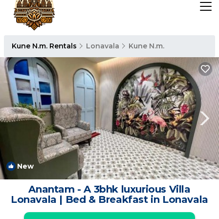
Kune N.m. Rentals
Lonavala
Kune N.m.
New
1
/4
Anantam - A 3bhk luxurious Villa
Lonavala | Bed & Breakfast in Lonavala