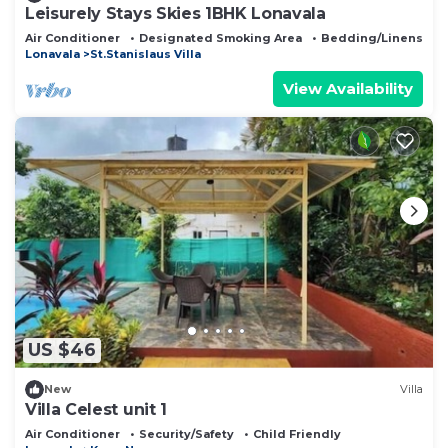
Leisurely Stays Skies 1BHK Lonavala
Air Conditioner
Designated Smoking Area
Bedding/Linens
Lonavala
St.Stanislaus Villa
View Availability
US $46
New
Villa
Villa Celest unit 1
Air Conditioner
Security/Safety
Child Friendly