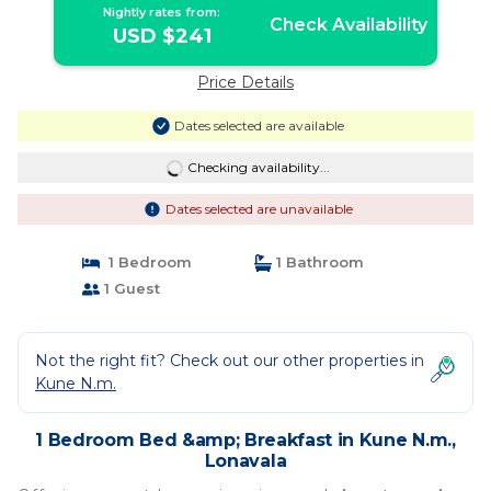
Nightly rates from:
Check Availability
USD $241
Price Details
Dates selected are available
Checking availability...
Dates selected are unavailable
1 Bedroom
1 Bathroom
1 Guest
Not the right fit? Check out our other properties in
Kune N.m.
1 Bedroom Bed &amp; Breakfast in Kune N.m.,
Lonavala