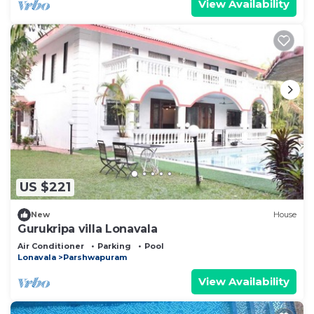
View Availability
US $221
New
House
Gurukripa villa Lonavala
Air Conditioner
Parking
Pool
Lonavala
Parshwapuram
View Availability