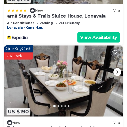
|
New
Villa
amã Stays & Trails Sluice House, Lonavala
Air Conditioner
Parking
Pet Friendly
Lonavala
Kune N.m.
View Availability
OneKeyCash
2% Back
US $190
New
Villa