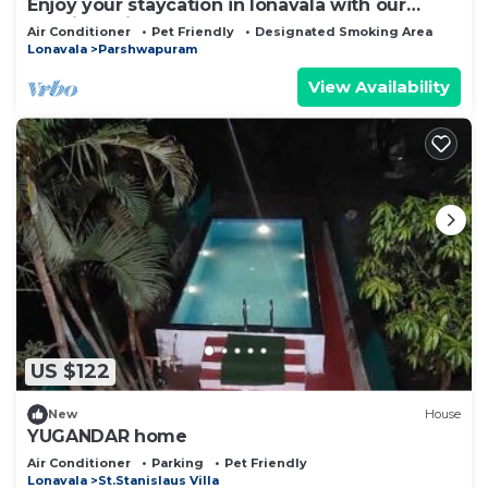
Enjoy your staycation in lonavala with our
luxurious villa.
Air Conditioner
Pet Friendly
Designated Smoking Area
Lonavala
Parshwapuram
View Availability
US $122
New
House
YUGANDAR home
Air Conditioner
Parking
Pet Friendly
Lonavala
St.Stanislaus Villa