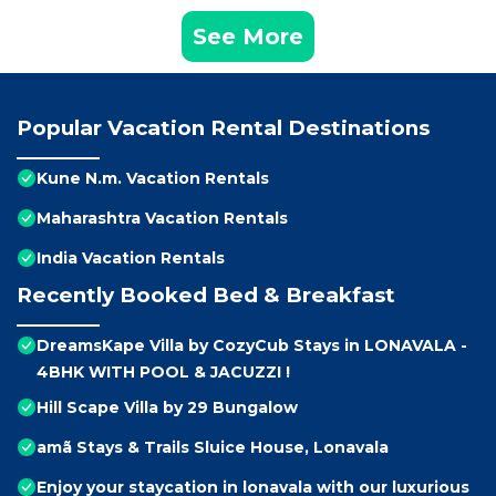
See More
Popular Vacation Rental Destinations
Kune N.m. Vacation Rentals
Maharashtra Vacation Rentals
India Vacation Rentals
Recently Booked Bed & Breakfast
DreamsKape Villa by CozyCub Stays in LONAVALA -
4BHK WITH POOL & JACUZZI !
Hill Scape Villa by 29 Bungalow
amã Stays & Trails Sluice House, Lonavala
Enjoy your staycation in lonavala with our luxurious