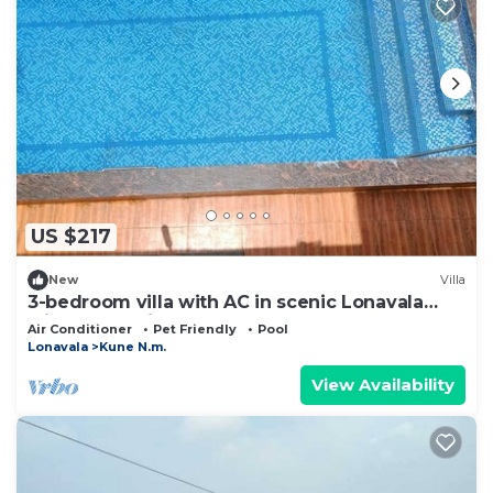
US $217
New
Villa
3-bedroom villa with AC in scenic Lonavala
with HUGE private pool MTDC approved
Air Conditioner
Pet Friendly
Pool
Lonavala
Kune N.m.
View Availability