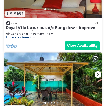
US $162
New
Villa
Royal Villa Luxurious A/c Bungalow - Approved
by India Tourism
Air Conditioner
Parking
TV
Lonavala
Kune N.m.
View Availability