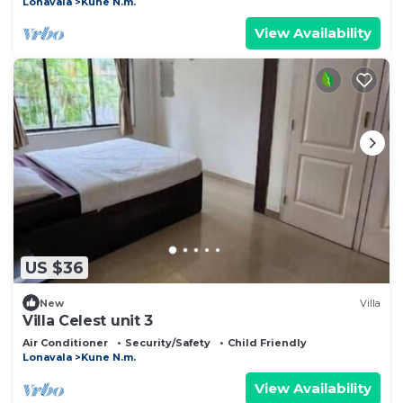
Lonavala
Kune N.m.
View Availability
US $36
New
Villa
Villa Celest unit 3
Air Conditioner
Security/Safety
Child Friendly
Lonavala
Kune N.m.
View Availability