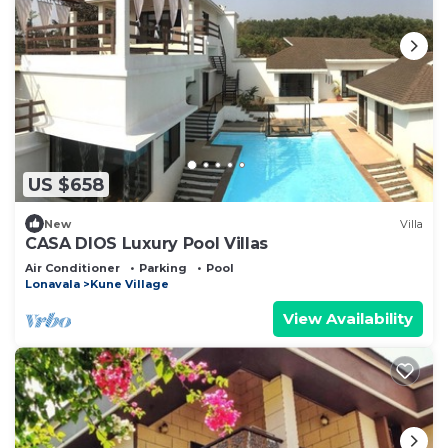
US $658
New
Villa
CASA DIOS Luxury Pool Villas
Air Conditioner
Parking
Pool
Lonavala
Kune Village
View Availability