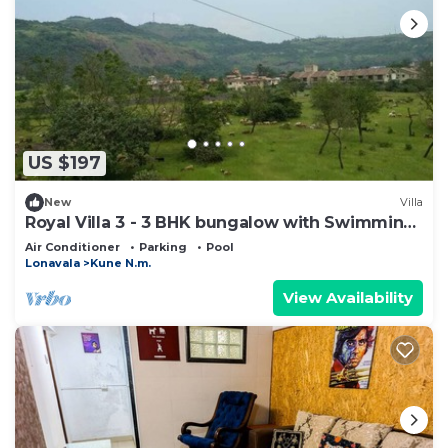
US $197
New
Villa
Royal Villa 3 - 3 BHK bungalow with Swimming
Pool
Air Conditioner
Parking
Pool
Lonavala
Kune N.m.
View Availability