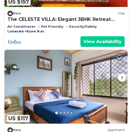
US $157
New
Villa
The CELESTE VILLA: Elegant 3BHK Retreat
,Private Pool, Mountain view.
Air Conditioner
Pet Friendly
Security/Safety
Lonavala
Kune N.m.
View Availability
US $117
New
Apartment