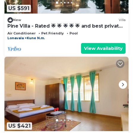
US $591
New
Villa
Pine Villa - Rated 🌟 🌟 🌟 🌟 🌟 and best private
villa
Air Conditioner
Pet Friendly
Pool
Lonavala
Kune N.m.
View Availability
US $421