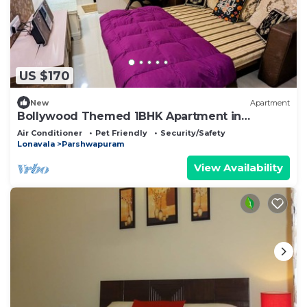
US $170
New
Apartment
Bollywood Themed 1BHK Apartment in
Lonavala
Air Conditioner
Pet Friendly
Security/Safety
Lonavala
Parshwapuram
View Availability