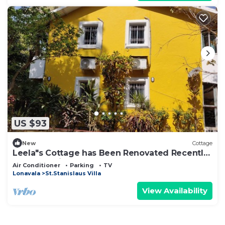
US $93
New
Cottage
Leela"s Cottage has Been Renovated Recently.
The Home is Serene n Peaceful
Air Conditioner
Parking
TV
Lonavala
St.Stanislaus Villa
View Availability