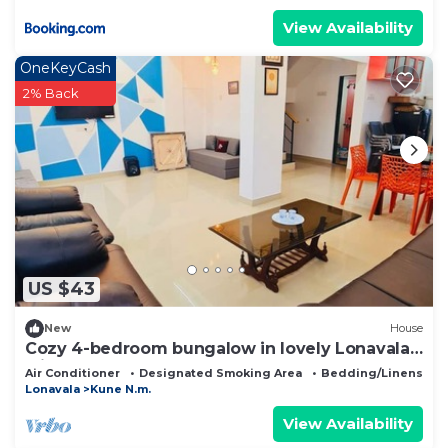
View Availability
OneKeyCash
2% Back
US $43
New
House
Cozy 4-bedroom bungalow in lovely Lonavala
with AC
Air Conditioner
Designated Smoking Area
Bedding/Linens
Lonavala
Kune N.m.
View Availability