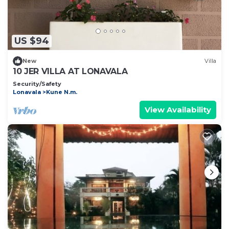
US $94
New
Villa
10 JER VILLA AT LONAVALA
Security/Safety
Lonavala
Kune N.m.
View Availability