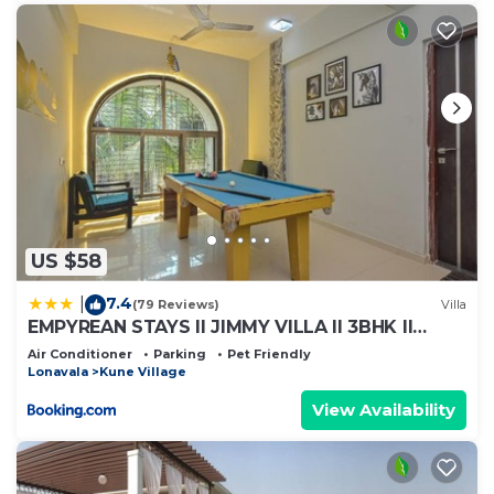
US $58
7.4
|
(79 Reviews)
Villa
EMPYREAN STAYS ll JIMMY VILLA ll 3BHK ll
SWIMMING POOL ll AC ll POOL TABLE ll
Air Conditioner
Parking
Pet Friendly
WAKSAI LONAVALA
Lonavala
Kune Village
View Availability