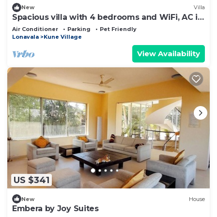
New
Villa
Spacious villa with 4 bedrooms and WiFi, AC in
Lonavala
Air Conditioner
Parking
Pet Friendly
Lonavala
Kune Village
View Availability
US $341
New
House
Embera by Joy Suites