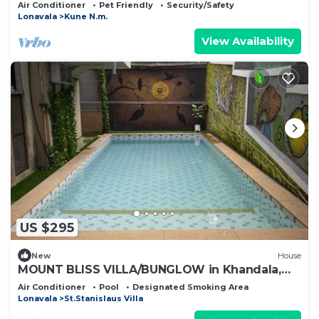
Air Conditioner
Pet Friendly
Security/Safety
Lonavala
Kune N.m.
View Availability
US $295
New
House
MOUNT BLISS VILLA/BUNGLOW in Khandala,
Lonavala
Air Conditioner
Pool
Designated Smoking Area
Lonavala
St.Stanislaus Villa