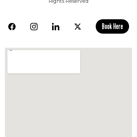
Rights Reserved
Book Here