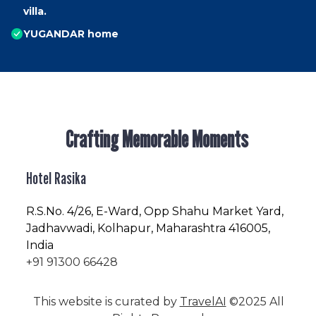
villa.
YUGANDAR home
Crafting Memorable Moments
Hotel Rasika
R.S.No
. 4/26, E-Ward, Opp Shahu Market Yard,
Jadhavwadi, Kolhapur, Maharashtra 416005,
India
+91 91300 66428
This website is curated by
TravelAI
©2025 All