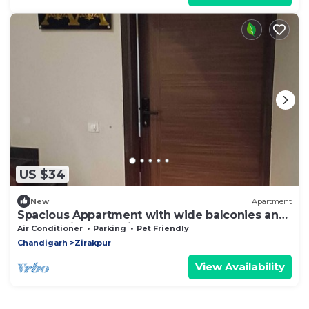
US $34
New
Apartment
Spacious Appartment with wide balconies and
Roads, Prime Location.
Air Conditioner
Parking
Pet Friendly
Chandigarh
Zirakpur
View Availability