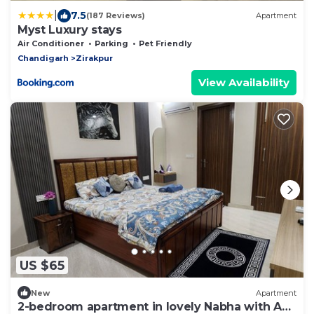
|
7.5
(187 Reviews)
Apartment
Myst Luxury stays
Air Conditioner
Parking
Pet Friendly
Chandigarh
Zirakpur
View Availability
US $65
New
Apartment
2-bedroom apartment in lovely Nabha with AC,