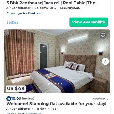
3 Bhk Penthouse|Jacuzzi | Pool Table|The
Opulence
Air Conditioner
Balcony/Terrace
Security/Safety
Chandigarh
Zirakpur
View Availability
US $49
10.0
(1 Review)
Apartment
Welcome! Stunning flat available for your stay!
Air Conditioner
Parking
Pool
Chandigarh
Zirakpur