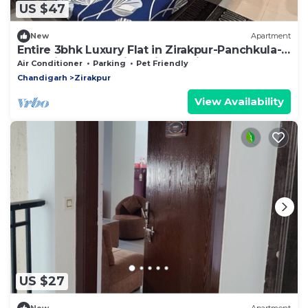
US $47
New
Apartment
Entire 3bhk Luxury Flat in Zirakpur-Panchkula-
Chandigarh-Mohali, Punjab, India
Air Conditioner
Parking
Pet Friendly
Chandigarh
Zirakpur
View Availability
US $27