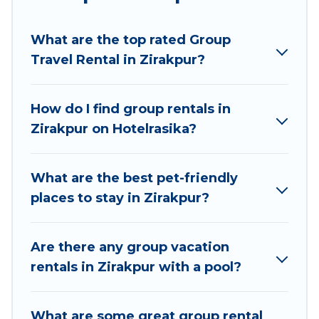
Hotel Rasika welcomes large-sized groups
planning to stay in Zirakpur, whether it’s for
What are the top rated Group
business trips, weddings, reunions, or multiple
Travel Rental in Zirakpur?
family getaways. Hotel Rasika makes it an easy
and hassle-free booking for your next trip
accommodation, giving you a memorable trip
How do I find group rentals in
with your group. The average price per night for
Zirakpur on Hotelrasika?
a group rental in Zirakpur starts at
US $7
.
Houses and villas are the most popular options
for staying in Zirakpur.
What are the best pet-friendly
places to stay in Zirakpur?
Hotel Rasika offers plenty of large group rentals
homes available in Zirakpur. Whether you're
needing accommodation for a large family or a
Are there any group vacation
large group event, we have many holiday
rentals in Zirakpur with a pool?
rentals that will meet your needs. Want to stay
in or near Zirakpur? We have many family-
What are some great group rental