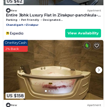
US $62
New
Apartment
Entire 3bhk Luxury Flat in Zirakpur-panchkula-
chandigarh-mohali, Punjab, India
Parking
Pet Friendly
Designated Smoking Area
Chandigarh
Zirakpur
View Availability
OneKeyCash
2% Back
US $158
New
Apartment