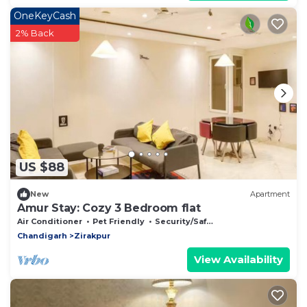
OneKeyCash
2% Back
US $88
New
Apartment
Amur Stay: Cozy 3 Bedroom flat
Air Conditioner
Pet Friendly
Security/Safety
Chandigarh
Zirakpur
View Availability