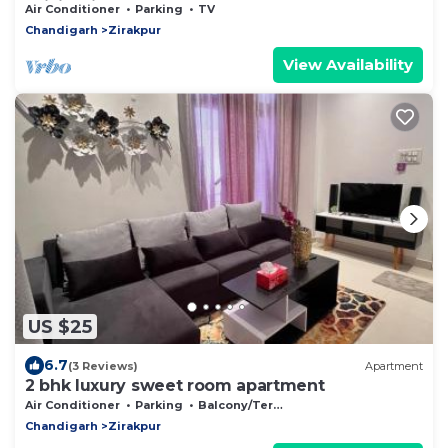
WiFi. Enjoy your stay
Air Conditioner
Parking
TV
Chandigarh
Zirakpur
View Availability
US $25
6.7
(3 Reviews)
Apartment
2 bhk luxury sweet room apartment
Air Conditioner
Parking
Balcony/Terrace
Chandigarh
Zirakpur