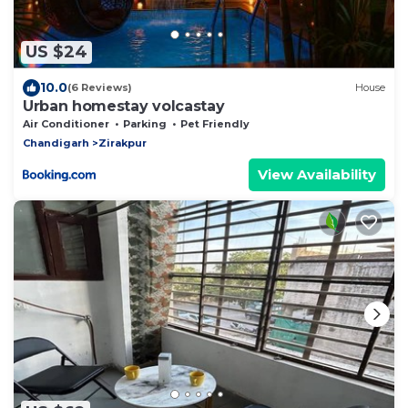
US $24
10.0
(6 Reviews)
House
Urban homestay volcastay
Air Conditioner
Parking
Pet Friendly
Chandigarh
Zirakpur
View Availability