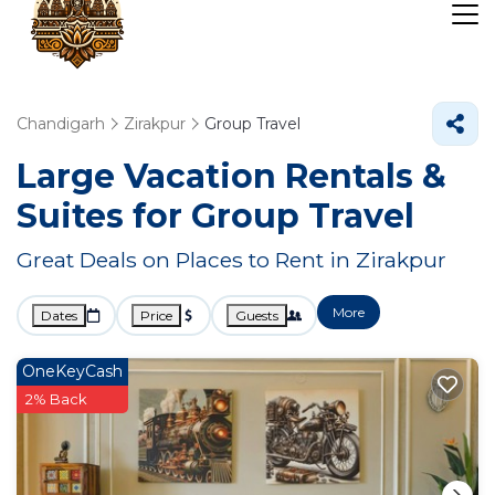
Chandigarh
Zirakpur
Group Travel
Large Vacation Rentals &
Suites for Group Travel
Great Deals on Places to Rent in Zirakpur
More
Dates
Price
Guests
OneKeyCash
2% Back