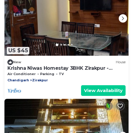
US $45
New
House
Krishna Niwas Homestay 3BHK Zirakpur -
Chandigarh
Air Conditioner
Parking
TV
Chandigarh
Zirakpur
View Availability