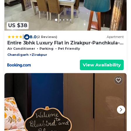
US $38
|
8.0
(2 Reviews)
Apartment
Entire 3bhk Luxury Flat in Zirakpur-Panchkula-
Chandigarh-Mohali, Punjab, India
Air Conditioner
Parking
Pet Friendly
Chandigarh
Zirakpur
View Availability