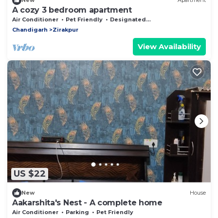
New
Apartment
A cozy 3 bedroom apartment
Air Conditioner
Pet Friendly
Designated Smoking Area
Chandigarh
Zirakpur
View Availability
US $22
New
House
Aakarshita's Nest - A complete home
Air Conditioner
Parking
Pet Friendly