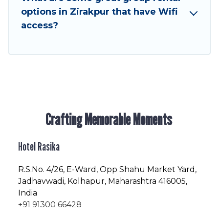
friendly vacation homes available to make your
options in Zirakpur that have Wifi
next trip enjoyable & spectacular. So, start
access?
searching Hotel Rasika's large vacation rental
inventory and find the perfect home for your
group.
Crafting Memorable Moments
Hotel Rasika
R.S.No
. 4/26, E-Ward, Opp Shahu Market Yard,
Jadhavwadi, Kolhapur, Maharashtra 416005,
India
+91 91300 66428