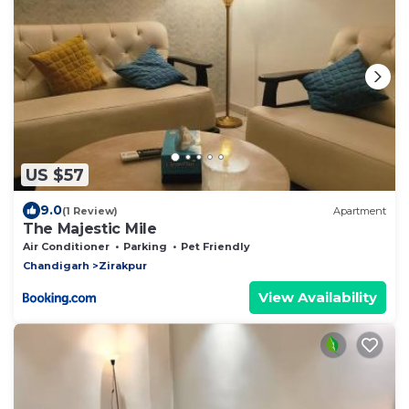
US $57
9.0
(1 Review)
Apartment
The Majestic Mile
Air Conditioner
Parking
Pet Friendly
Chandigarh
Zirakpur
View Availability