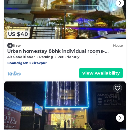
US $40
New
House
Urban homestay 8bhk individual rooms-
swimming pool, projector,table tennis
Air Conditioner
Parking
Pet Friendly
Chandigarh
Zirakpur
View Availability