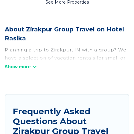
See More Properties
About Zirakpur Group Travel on Hotel
Rasika
Planning a trip to Zirakpur, IN with a group? We
have a selection of vacation rentals for small or
large groups, friends, or entire families. Whether
you're looking for luxury or budget-friendly
holiday rentals, condos, villas, or cabins in
Zirakpur. Hotel Rasika features 264 places to
stay in Zirakpur with the amenities that guests
like, such as private or indoor swimming pools,
Frequently Asked
hot tubs, fitness center, large bedrooms, and
Questions About
more.
Zirakpur Group Travel