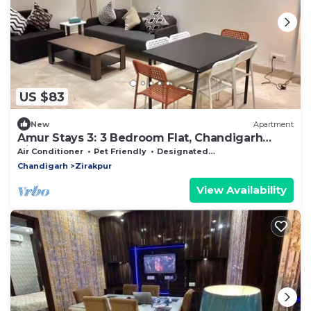
US $83
New
Apartment
Amur Stays 3: 3 Bedroom Flat, Chandigarh
Airport
Air Conditioner
Pet Friendly
Designated Smoking Area
Chandigarh
Zirakpur
View Availability