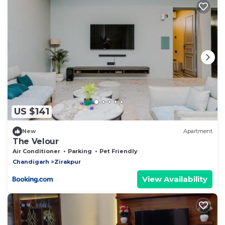
US $141
New
Apartment
The Velour
Air Conditioner
Parking
Pet Friendly
Chandigarh
Zirakpur
View Availability