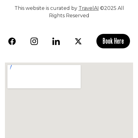
This website is curated by
TravelAI
©2025 All
Rights Reserved
Book Here