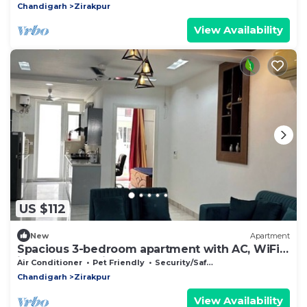
Chandigarh
Zirakpur
View Availability
US $112
New
Apartment
Spacious 3-bedroom apartment with AC, WiFi
in wonderful Zirakpur
Air Conditioner
Pet Friendly
Security/Safety
Chandigarh
Zirakpur
View Availability