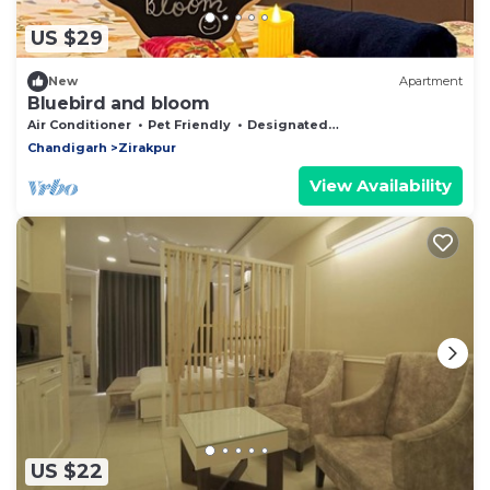
US $29
New
Apartment
Bluebird and bloom
Air Conditioner
Pet Friendly
Designated Smoking Area
Chandigarh
Zirakpur
View Availability
US $22