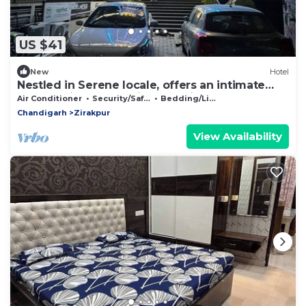
US $41
New
Hotel
Nestled in Serene locale, offers an intimate
retreat with personalized service.
Air Conditioner
Security/Safety
Bedding/Linens
Chandigarh
Zirakpur
View Availability