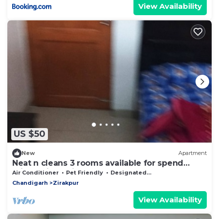
View Availability
US $50
New
Apartment
Neat n cleans 3 rooms available for spend
private time with your partner.
Air Conditioner
Pet Friendly
Designated Smoking Area
Chandigarh
Zirakpur
View Availability