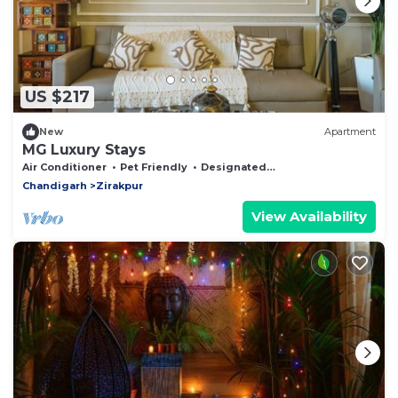
US $217
New
Apartment
MG Luxury Stays
Air Conditioner
Pet Friendly
Designated Smoking Area
Chandigarh
Zirakpur
View Availability