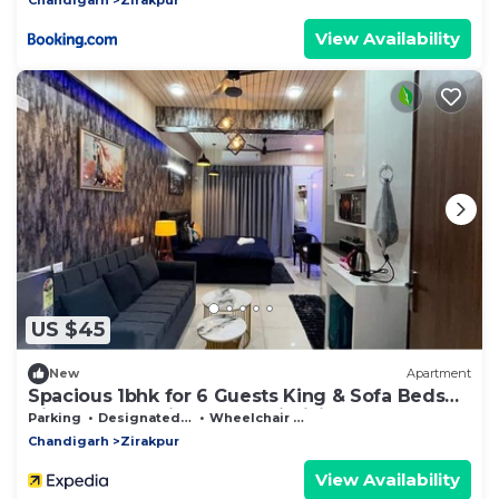
View Availability
US $45
New
Apartment
Spacious 1bhk for 6 Guests King & Sofa Beds
Zirakpur,chandigarh,mohali,tricity
Parking
Designated Smoking Area
Wheelchair Accessible
Chandigarh
Zirakpur
View Availability