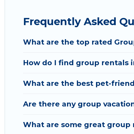
Hotel Rasika offers plenty of large group rentals 
Frequently Asked Qu
event, we have many holiday rentals that will meet
to make your next trip enjoyable & spectacular. So,
group.
What are the top rated Group
How do I find group rentals i
What are the best pet-friendl
Are there any group vacation 
What are some great group re