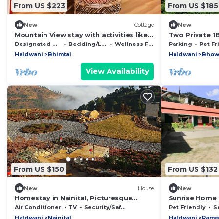
From US $223
From US $185
New
Cottage
New
Mountain View stay with activities like
Two Private 1
Bird watching, paragliding, hikes etc.
Backyard Acc
Designated Smoking Area
Bedding/Linens
Wellness Facilities
Parking
Pet Fr
Haldwani
Bhimtal
Haldwani
Bhow
View Availability
From US $150
From US $132
New
House
New
Homestay in Nainital, Picturesque
Sunrise Home 
Mountain views with all Mod-cons
Air Conditioner
TV
Security/Safety
Pet Friendly
Se
Haldwani
Nainital
Haldwani
Ramg