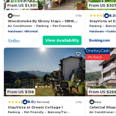
From US $1,931
From US $30
|
8.0
New
Villa
Woodsmoke By Ebony Stays – 9BHK
StayVista at E
Luxury Lake View Villa in Bhimtal
Air Conditioner
Parking
Pet Friendly
Parking
Balcony/
Haldwani
Bhimtal
Haldwani
Sukh
View Availability
OneKeyCash
2% Back
From US $158
From US $26
|
8.0
(1 Review)
Villa
New
StayVista at Dream Cottage 1
Celestial Rhap
Parking
Pet Friendly
Balcony/Terrace
Air Conditioner