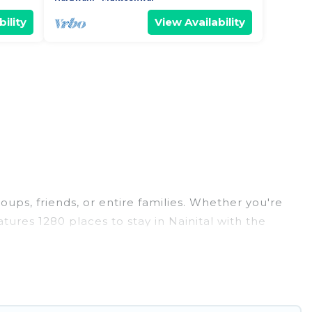
ility
View Availability
roups, friends, or entire families. Whether you're
eatures 1280 places to stay in Nainital with the
edrooms, and more.
weddings, reunions, or multiple family getaways.
 memorable trip with your group. The average price
r staying in Nainital.