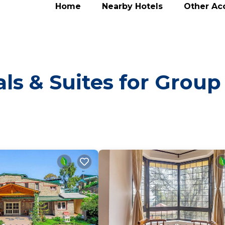
Home
Nearby Hotels
Other A
ls & Suites for Group