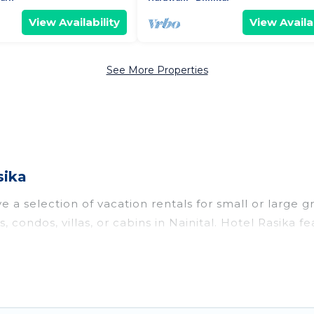
View Availability
View Availab
See More Properties
sika
e a selection of vacation rentals for small or large g
, condos, villas, or cabins in Nainital. Hotel Rasika f
oor swimming pools, hot tubs, fitness center, large b
o stay in Nainital, whether it’s for business trips, 
king for your next trip accommodation, giving you a
 $4
. Houses and villas are the most popular options fo