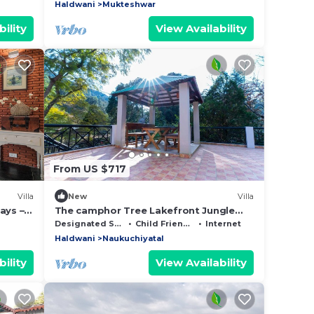
escape .
Haldwani
Mukteshwar
ility
View Availability
From US $717
Villa
New
Villa
ays –
The camphor Tree Lakefront Jungle
View
Lodge by Earthaa Escapes
Designated Smoking Area
Child Friendly
Internet
Haldwani
Naukuchiyatal
ility
View Availability