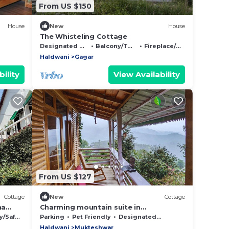
From US $150
House
New
House
The Whisteling Cottage
Designated Smoking Area
Balcony/Terrace
Fireplace/Heating
Haldwani
Gagar
ility
View Availability
From US $127
Cottage
New
Cottage
ha
Charming mountain suite in
Mukteshwar. Pet-Friendly!
Safety
Parking
Pet Friendly
Designated Smoking Area
Haldwani
Mukteshwar