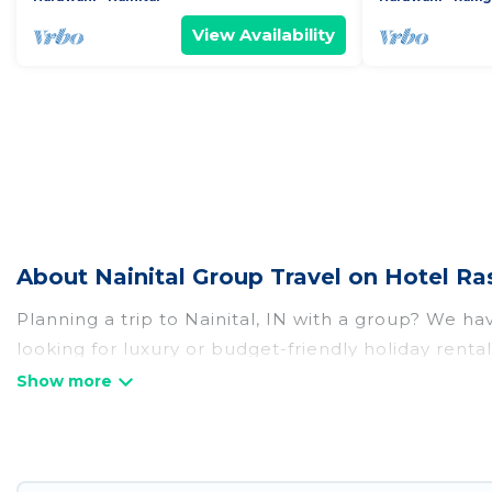
View Availability
About Nainital Group Travel on Hotel Ra
Planning a trip to Nainital, IN with a group? We hav
looking for luxury or budget-friendly holiday rentals
amenities that guests like, such as private or ind
Hotel Rasika welcomes large-sized groups planning t
Hotel Rasika makes it an easy and hassle-free boo
per night for a group rental in Nainital starts at
US