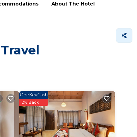
ccommodations
About The Hotel
 Travel
OneKeyCash
2% Back