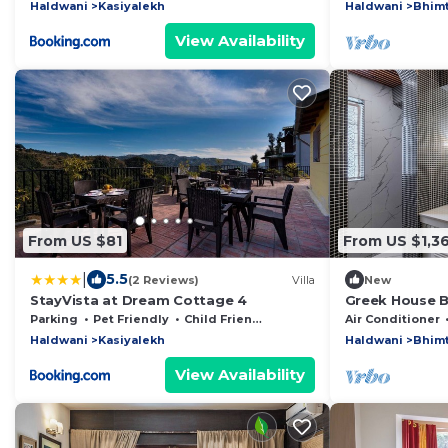
Haldwani
Kasiyalekh
Haldwani
Bhimt
View Availability
From US $81
From US $1,36
|
5.5
(2 Reviews)
Villa
New
StayVista at Dream Cottage 4
Greek House B
6BHK Villa in 
Parking
Pet Friendly
Child Friendly
Air Conditioner
Haldwani
Kasiyalekh
Haldwani
Bhimt
View Availability