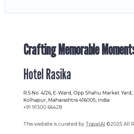
Crafting Memorable Moment
Hotel Rasika
R.S.No
. 4/26, E-Ward, Opp Shahu Market Yard,
Kolhapur, Maharashtra 416005, India
+91 91300 66428
This website is curated by
TravelAI
©2025 All R