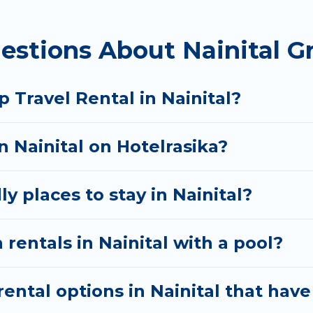
homes available in Nainital. Whether you're needing 
estions About Nainital G
 your needs. Want to stay in or near Nainital? We h
 start searching Hotel Rasika's large vacation renta
 Travel Rental in Nainital?
n Nainital on Hotelrasika?
y places to stay in Nainital?
rentals in Nainital with a pool?
ntal options in Nainital that have