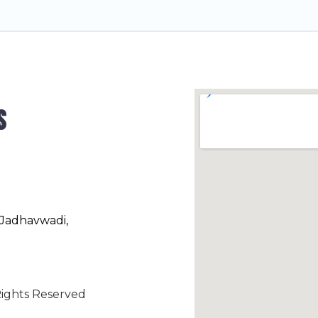
s
 Jadhavwadi,
ights Reserved