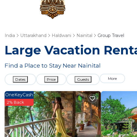
India
Uttarakhand
Haldwani
Nainital
Group Travel
Large Vacation Renta
Find a Place to Stay Near Nainital
More
Dates
Price
Guests
OneKeyCash
2% Back