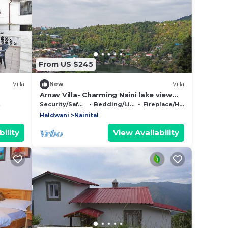
From US $245
Villa
New
Villa
Arnav Villa- Charming Naini lake view
retreat in Nainital
Security/Safety
Bedding/Linens
Fireplace/Heating
Haldwani
Nainital
ility
View Availability