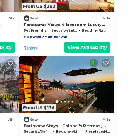
From US $382
Villa
New
Villa
Panoramic Views 4-bedroom Luxury
villa in marvelous Mukteshwar for your
Pet Friendly
Security/Safety
Bedding/Linens
getaway
Haldwani
Mukteshwar
ility
View Availability
From US $176
Villa
New
Villa
Earthview Stays - Colonel's Retreat ,
Mukteshwar : A serene Mountain
Security/Safety
Bedding/Linens
Fireplace/Heating