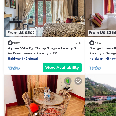
From US $502
From US $36
New
Villa
New
Alpine Villa By Ebony Stays – Luxury 3
Budget friend
BHK Villa in Bhimtal
breakfast with
Air Conditioner
Parking
TV
Parking
Designated S
Haldwani
Bhimtal
Haldwani
Bhag
View Availability