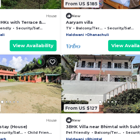
From US $185
House
New
BHKs with Terrace &
Aaryam villa
ess
iendly
Security/Safety
TV
Balcony/Terrace
Security/Safety
ali
Haldwani
Dhanachuli
View Availability
View Availab
From US $127
House
New
stay (House)
3BHK Villa near Bhimtal with Suk
valley View and parking space!
curity/Safety
Child Friendly
Pet Friendly
Balcony/Terrace
Security/
arh
Haldwani
Bhimtal