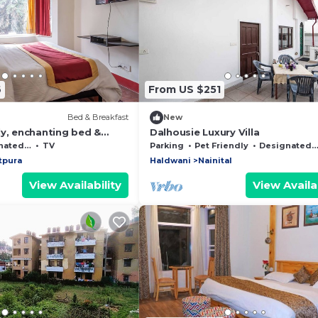
6
From US $251
Bed & Breakfast
New
ly, enchanting bed &
Dalhousie Luxury Villa
 WiFi in Bhimtal, Nainital
moking Area
TV
Parking
Pet Friendly
Designated Smoking Area
tpura
Haldwani
Nainital
View Availability
View Availab