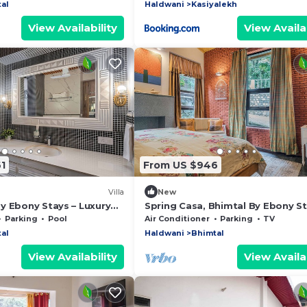
al
Haldwani
Kasiyalekh
View Availability
View Availab
1
From US $946
Villa
New
y Ebony Stays – Luxury
Spring Casa, Bhimtal By Ebony St
Bhimtal with Pool
Luxury 4BHK Villa with Mountain 
Parking
Pool
Air Conditioner
Parking
TV
al
Haldwani
Bhimtal
View Availability
View Availab