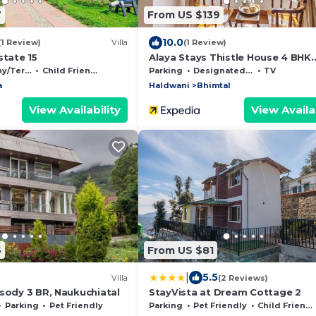
7
From US $139
10.0
(1 Review)
Villa
(1 Review)
state 15
Alaya Stays Thistle House 4 BHK
Hideaway
Terrace
Child Friendly
Parking
Designated Smoking Area
TV
a
Haldwani
Bhimtal
View Availability
View Availab
6
From US $81
|
5.5
Villa
(2 Reviews)
sody 3 BR, Naukuchiatal
StayVista at Dream Cottage 2
Parking
Pet Friendly
Parking
Pet Friendly
Child Friendly