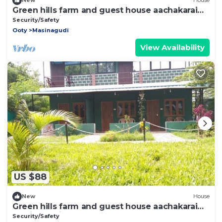
New
House
Green hills farm and guest house aachakarai
masinagudi
Security/Safety
Ooty
Masinagudi
View Availability
US $88
New
House
Green hills farm and guest house aachakarai
masinagudi
Security/Safety