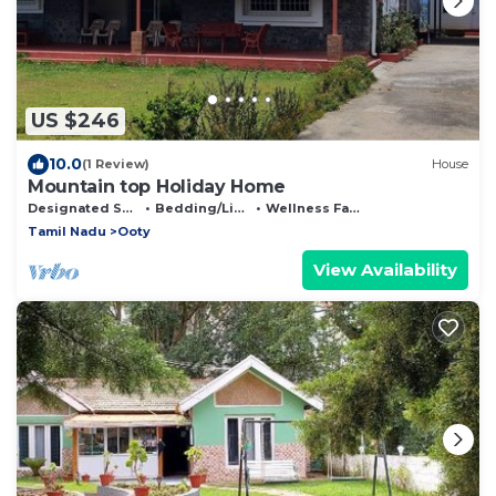
US $246
10.0
(1 Review)
House
Mountain top Holiday Home
Designated Smoking Area
Bedding/Linens
Wellness Facilities
Tamil Nadu
Ooty
View Availability