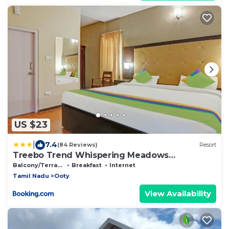
US $23
|
7.4
(84 Reviews)
Resort
Treebo Trend Whispering Meadows
Fingerpost
Balcony/Terrace
Breakfast
Internet
Tamil Nadu
Ooty
View Availability