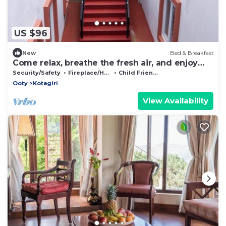
US $96
New
Bed & Breakfast
Come relax, breathe the fresh air, and enjoy
the beauty of Kotagiri
Security/Safety
Fireplace/Heating
Child Friendly
Ooty
Kotagiri
View Availability