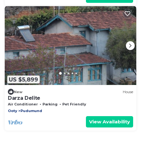
US $5,899
New
House
Darza Delite
Air Conditioner
Parking
Pet Friendly
Ooty
Pudumund
View Availability