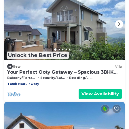
Unlock the Best Price
New
Villa
Your Perfect Ooty Getaway – Spacious 3BHK
Villa
Balcony/Terrace
Security/Safety
Bedding/Linens
Tamil Nadu
Ooty
View Availability