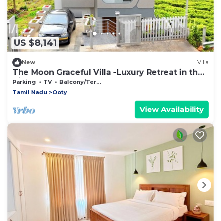
US $8,141
New
Villa
The Moon Graceful Villa -Luxury Retreat in the
Hills
Parking
TV
Balcony/Terrace
Tamil Nadu
Ooty
View Availability