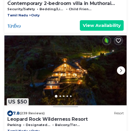
Contemporary 2-bedroom villa in Muthorai
Palada.
Security/Safety
Bedding/Linens
Child Friendly
Tamil Nadu
Ooty
View Availability
US $50
7.8
(239 Reviews)
Resort
Leopard Rock Wilderness Resort
Parking
Designated Smoking Area
Balcony/Terrace
Tamil Nadu
Ooty