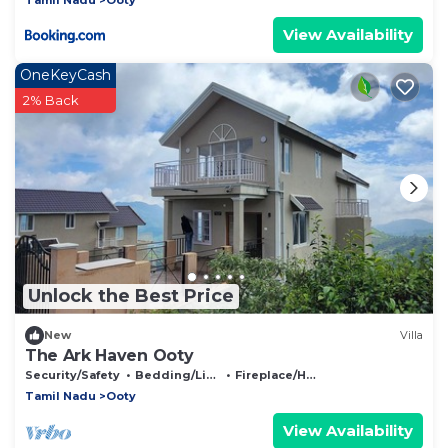
View Availability
OneKeyCash
2% Back
Unlock the Best Price
New
Villa
The Ark Haven Ooty
Security/Safety
Bedding/Linens
Fireplace/Heating
Tamil Nadu
Ooty
View Availability