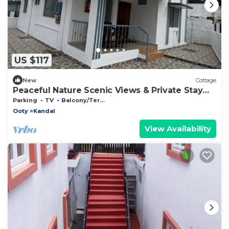
US $117
New
Cottage
Peaceful Nature Scenic Views & Private Stay
Charming Romantic Private Cottage
Parking
TV
Balcony/Terrace
Ooty
Kandal
View Availability