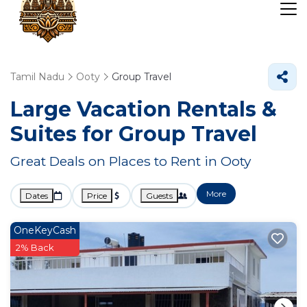
Tamil Nadu
Ooty
Group Travel
Large Vacation Rentals &
Suites for Group Travel
Great Deals on Places to Rent in Ooty
More
Dates
Price
Guests
OneKeyCash
2% Back