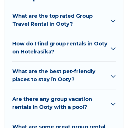
planning to stay in Ooty, whether it’s for
business trips, weddings, reunions, or multiple
What are the top rated Group
family getaways. Hotel Rasika makes it an easy
Travel Rental in Ooty?
and hassle-free booking for your next trip
accommodation, giving you a memorable trip
with your group. The average price per night for
How do I find group rentals in Ooty
a group rental in Ooty starts at
US $8
. Houses
on Hotelrasika?
and villas are the most popular options for
staying in Ooty.
What are the best pet-friendly
Hotel Rasika offers plenty of large group rentals
places to stay in Ooty?
homes available in Ooty. Whether you're
needing accommodation for a large family or a
large group event, we have many holiday
Are there any group vacation
rentals that will meet your needs. Want to stay
rentals in Ooty with a pool?
in or near Ooty? We have many family-friendly
vacation homes available to make your next trip
What are some great group rental