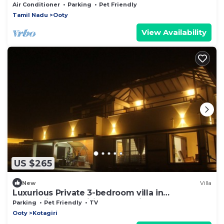
Container wood house
Air Conditioner
Parking
Pet Friendly
Tamil Nadu
Ooty
View Availability
US $265
New
Villa
Luxurious Private 3-bedroom villa in
welcoming Kotagiri for a relaxing stay
Parking
Pet Friendly
TV
Ooty
Kotagiri