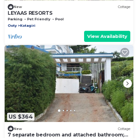
New
Cottage
LEYAAS RESORTS
Parking
Pet Friendly
Pool
Ooty
Kotagiri
View Availability
US $364
New
Cottage
7 separate bedroom and attached bathroom;