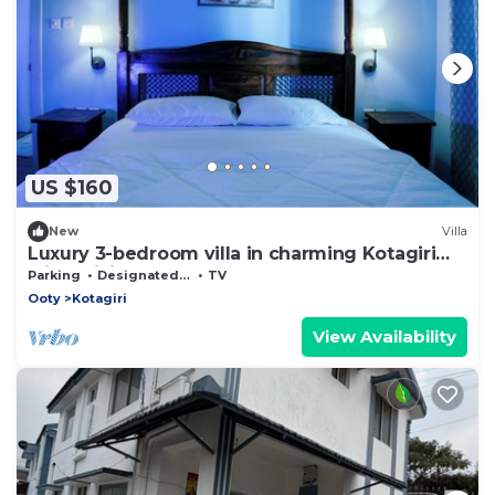
US $160
New
Villa
Luxury 3-bedroom villa in charming Kotagiri
with WiFi
Parking
Designated Smoking Area
TV
Ooty
Kotagiri
View Availability