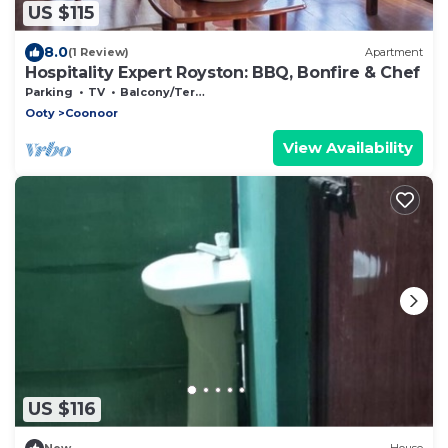
US $115
8.0
(1 Review)
Apartment
Hospitality Expert Royston: BBQ, Bonfire & Chef
Parking
TV
Balcony/Terrace
Ooty
Coonoor
View Availability
US $116