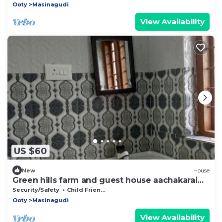
Ooty
Masinagudi
View Availability
US $60
New
House
Green hills farm and guest house aachakarai
masinagudi
Security/Safety
Child Friendly
Ooty
Masinagudi
View Availability