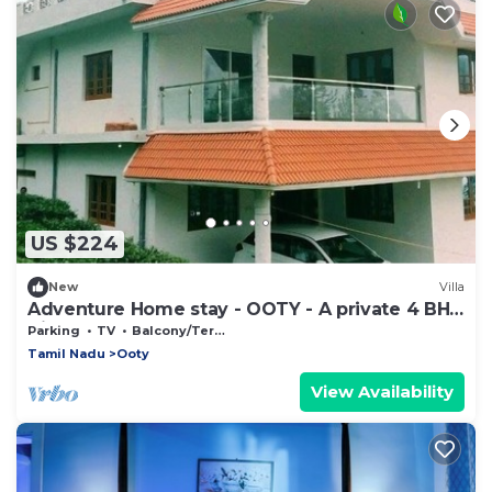
US $224
New
Villa
Adventure Home stay - OOTY - A private 4 BHK
Villa
Parking
TV
Balcony/Terrace
Tamil Nadu
Ooty
View Availability