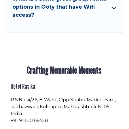
enjoyable & spectacular. So, start searching
options in Ooty that have Wifi
Hotel Rasika's large vacation rental inventory
access?
and find the perfect home for your group.
Crafting Memorable Moments
Hotel Rasika
R.S.No
. 4/26, E-Ward, Opp Shahu Market Yard,
Jadhavwadi, Kolhapur, Maharashtra 416005,
India
+91 91300 66428