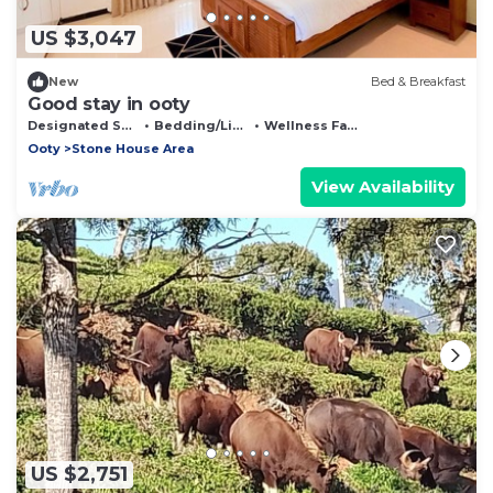
US $3,047
New
Bed & Breakfast
Good stay in ooty
Designated Smoking Area
Bedding/Linens
Wellness Facilities
Ooty
Stone House Area
View Availability
US $2,751