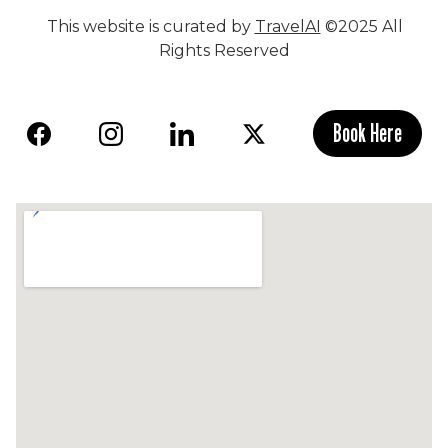
This website is curated by
TravelAI
©2025 All
Rights Reserved
Book Here