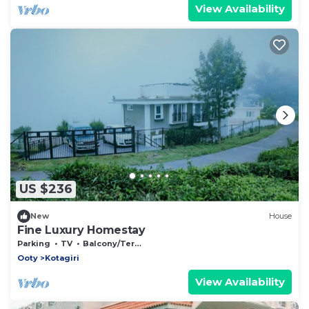
View Availability
US $236
New
House
Fine Luxury Homestay
Parking
TV
Balcony/Terrace
Ooty
Kotagiri
View Availability