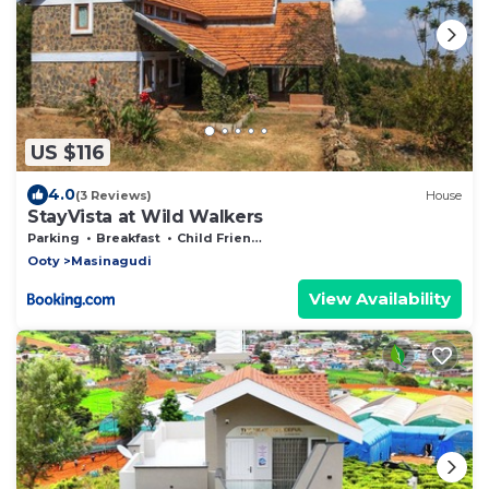
US $116
4.0
(3 Reviews)
House
StayVista at Wild Walkers
Parking
Breakfast
Child Friendly
Ooty
Masinagudi
View Availability