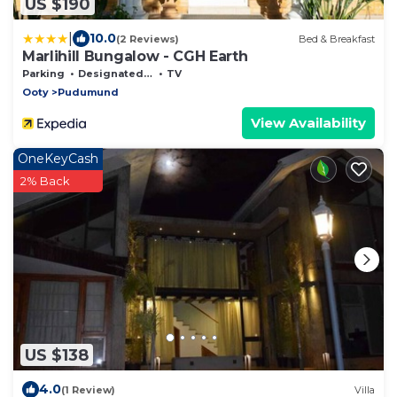
US $190
|
10.0
(2 Reviews)
Bed & Breakfast
Marlihill Bungalow - CGH Earth
Parking
Designated Smoking Area
TV
Ooty
Pudumund
View Availability
OneKeyCash
2% Back
US $138
4.0
(1 Review)
Villa