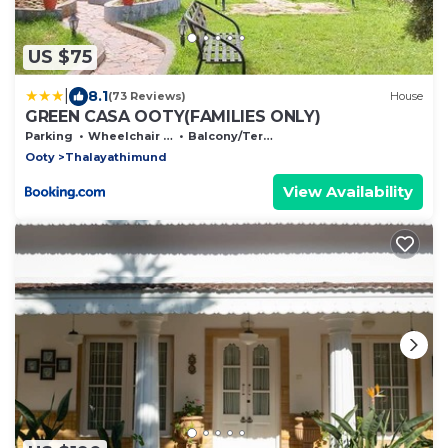
US $75
|
8.1
(73 Reviews)
House
GREEN CASA OOTY(FAMILIES ONLY)
Parking
Wheelchair Accessible
Balcony/Terrace
Ooty
Thalayathimund
View Availability