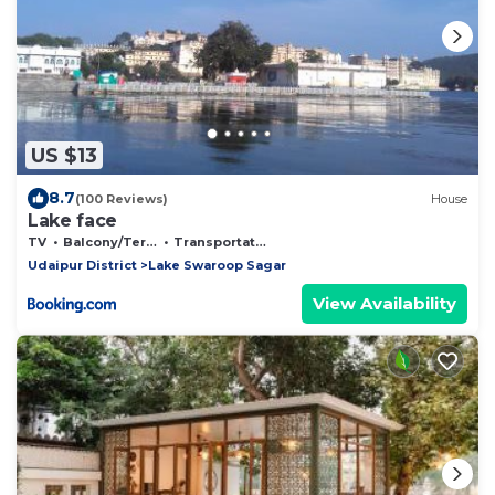
US $13
8.7
(100 Reviews)
House
Lake face
TV
Balcony/Terrace
Transportation/Shuttle
Udaipur District
Lake Swaroop Sagar
View Availability