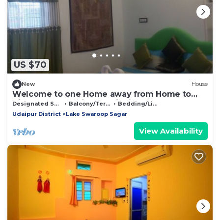
US $70
New
House
Welcome to one Home away from Home to
discover real Indian hospitality
Designated Smoking Area
Balcony/Terrace
Bedding/Linens
Udaipur District
Lake Swaroop Sagar
View Availability