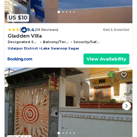
US $10
|
9.4
(39 Reviews)
Bed & Breakfast
Gladden Villa
Designated Smoking Area
Balcony/Terrace
Security/Safety
Udaipur District
Lake Swaroop Sagar
View Availability