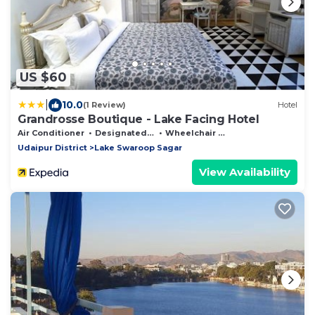
US $60
|
10.0
(1 Review)
Hotel
Grandrosse Boutique - Lake Facing Hotel
Air Conditioner
Designated Smoking Area
Wheelchair Accessible
Udaipur District
Lake Swaroop Sagar
View Availability