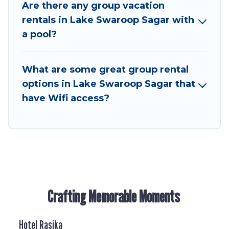
many holiday rentals that will meet your needs.
Are there any group vacation
Want to stay in or near Lake Swaroop Sagar? We
rentals in Lake Swaroop Sagar with
have many family-friendly vacation homes
a pool?
available to make your next trip enjoyable &
spectacular. So, start searching Hotel Rasika's
What are some great group rental
large vacation rental inventory and find the
perfect home for your group.
options in Lake Swaroop Sagar that
have Wifi access?
Crafting Memorable Moments
Hotel Rasika