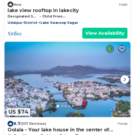
New
Hotel
lake view rooftop in lakecity
Designated Smoking Area
Child Friendly
Udaipur District
Lake Swaroop Sagar
View Availability
US $74
9.7
(337 Reviews)
House
Oolala - Your lake house in the center of