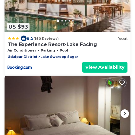
US $93
|
8.5
(180 Reviews)
Resort
The Experience Resort-Lake Facing
Air Conditioner
Parking
Pool
Udaipur District
Lake Swaroop Sagar
View Availability