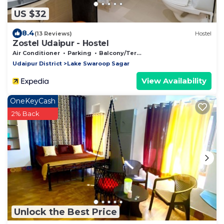
US $32
8.4
(13 Reviews)
Hostel
Zostel Udaipur - Hostel
Air Conditioner
Parking
Balcony/Terrace
Udaipur District
Lake Swaroop Sagar
View Availability
OneKeyCash
2% Back
Unlock the Best Price