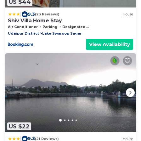
US $44
|
9.3
(23 Reviews)
House
Shiv Villa Home Stay
Air Conditioner
Parking
Designated Smoking Area
Udaipur District
Lake Swaroop Sagar
View Availability
US $22
|
9.3
(21 Reviews)
House