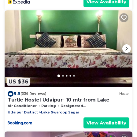
View Availability
US $36
9.5
(339 Reviews)
Hostel
Turtle Hostel Udaipur- 10 mtr from Lake
Air Conditioner
Parking
Designated Smoking Area
Udaipur District
Lake Swaroop Sagar
View Availability