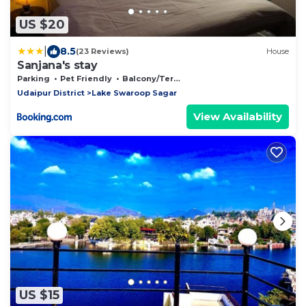
US $20
|
8.5
(23 Reviews)
House
Sanjana's stay
Parking
Pet Friendly
Balcony/Terrace
Udaipur District
Lake Swaroop Sagar
View Availability
US $15