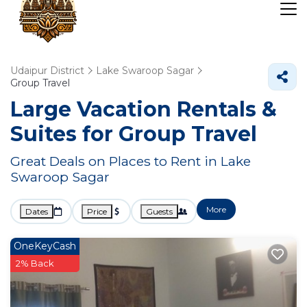
Udaipur District
Lake Swaroop Sagar
Group Travel
Large Vacation Rentals &
Suites for Group Travel
Great Deals on Places to Rent in Lake
Swaroop Sagar
More
Dates
Price
Guests
OneKeyCash
2% Back