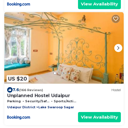
View Availability
US $20
7.6
(166 Reviews)
Hostel
Unplanned Hostel Udaipur
Parking
Security/Safety
Sports/Activities
Udaipur District
Lake Swaroop Sagar
View Availability