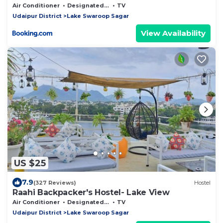
Air Conditioner
Designated Smoking Area
TV
Udaipur District
Lake Swaroop Sagar
View Availability
US $25
7.9
(327 Reviews)
Hostel
Raahi Backpacker's Hostel- Lake View
Air Conditioner
Designated Smoking Area
TV
Udaipur District
Lake Swaroop Sagar