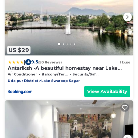
US $29
|
9.5
(50 Reviews)
House
Antariksh -A beautiful homestay near Lake
Pichhola
Air Conditioner
Balcony/Terrace
Security/Safety
Udaipur District
Lake Swaroop Sagar
View Availability