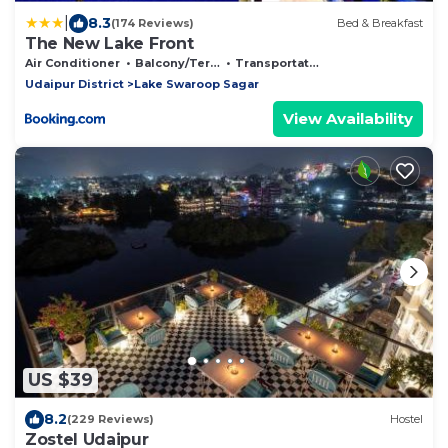
|
8.3
(174 Reviews)
Bed & Breakfast
The New Lake Front
Air Conditioner
Balcony/Terrace
Transportation/Shuttle
Udaipur District
Lake Swaroop Sagar
View Availability
US $39
8.2
(229 Reviews)
Hostel
Zostel Udaipur