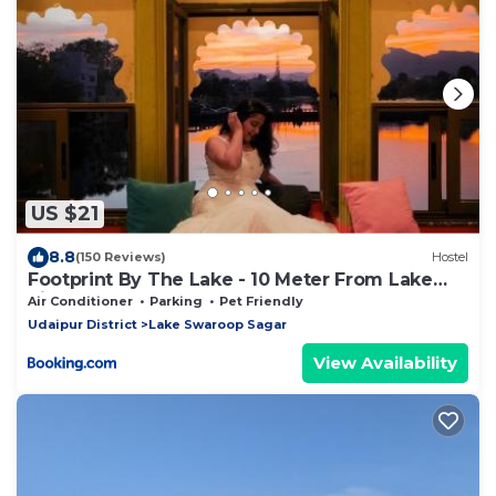
US $21
8.8
(150 Reviews)
Hostel
Footprint By The Lake - 10 Meter From Lake
Pichola
Air Conditioner
Parking
Pet Friendly
Udaipur District
Lake Swaroop Sagar
View Availability