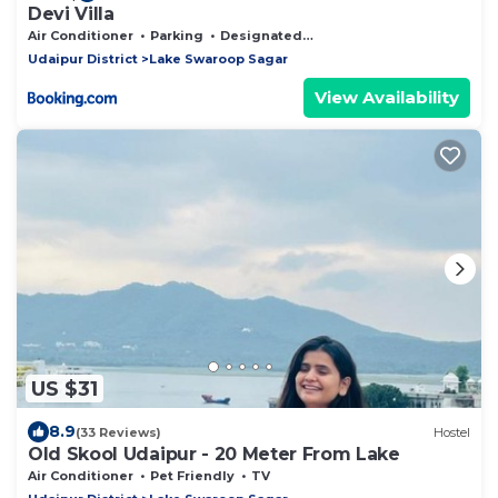
Devi Villa
Air Conditioner
Parking
Designated Smoking Area
Udaipur District
Lake Swaroop Sagar
View Availability
US $31
8.9
(33 Reviews)
Hostel
Old Skool Udaipur - 20 Meter From Lake
Air Conditioner
Pet Friendly
TV