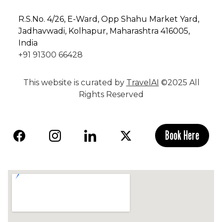
R.S.No
. 4/26, E-Ward, Opp Shahu Market Yard,
Jadhavwadi, Kolhapur, Maharashtra 416005,
India
+91 91300 66428
This website is curated by
TravelAI
©2025 All
Rights Reserved
Book Here