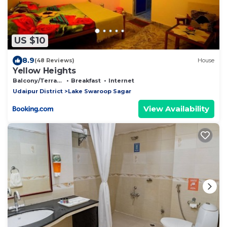
US $10
8.9
(48 Reviews)
House
Yellow Heights
Balcony/Terrace
Breakfast
Internet
Udaipur District
Lake Swaroop Sagar
View Availability