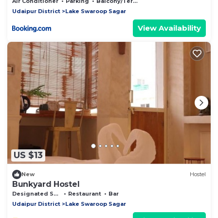
Udaipur
Air Conditioner
Parking
Balcony/Terrace
Udaipur District
Lake Swaroop Sagar
View Availability
US $13
New
Hostel
Bunkyard Hostel
Designated Smoking Area
Restaurant
Bar
Udaipur District
Lake Swaroop Sagar