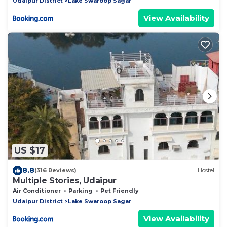
Udaipur District
Lake Swaroop Sagar
View Availability
US $17
8.8
(316 Reviews)
Hostel
Multiple Stories, Udaipur
Air Conditioner
Parking
Pet Friendly
Udaipur District
Lake Swaroop Sagar
View Availability