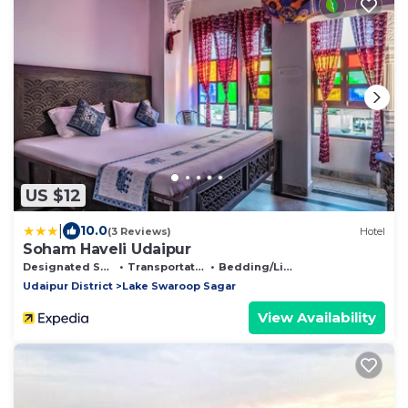
US $12
|
10.0
(3 Reviews)
Hotel
Soham Haveli Udaipur
Designated Smoking Area
Transportation/Shuttle
Bedding/Linens
Udaipur District
Lake Swaroop Sagar
View Availability