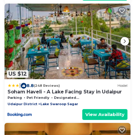
US $12
|
8.8
(248 Reviews)
Hostel
Soham Haveli - A Lake Facing Stay in Udaipur
Parking
Pet Friendly
Designated Smoking Area
Udaipur District
Lake Swaroop Sagar
View Availability