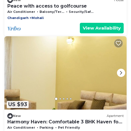
New
House
Peace with access to golfcourse
Air Conditioner
Balcony/Terrace
Security/Safety
Chandigarh
Mohali
View Availability
US $93
New
Apartment
Harmony Haven: Comfortable 3 BHK Haven for
All
Air Conditioner
Parking
Pet Friendly