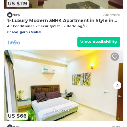
US $119
New
Apartment
✨ Luxury Modern 3BHK Apartment in Style in
Mohali Chandigarh Prime Location.
Air Conditioner
Security/Safety
Bedding/Linens
Chandigarh
Mohali
View Availability
US $66