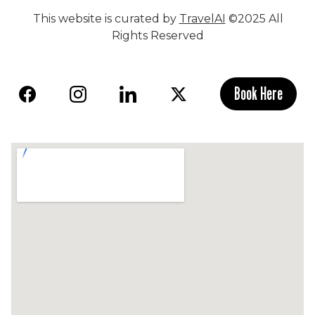
This website is curated by
TravelAI
©2025 All
Rights Reserved
Book Here