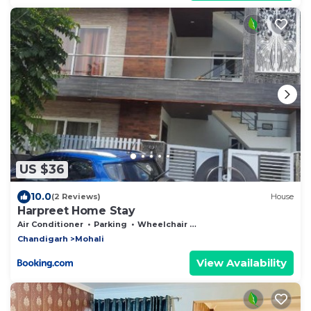
US $36
10.0
(2 Reviews)
House
Harpreet Home Stay
Air Conditioner
Parking
Wheelchair Accessible
Chandigarh
Mohali
View Availability