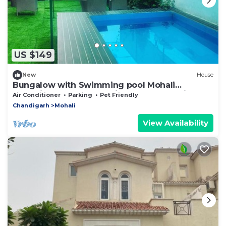
US $149
New
House
Bungalow with Swimming pool Mohali
Chandigarh, party stay video shoot location
Air Conditioner
Parking
Pet Friendly
Chandigarh
Mohali
View Availability