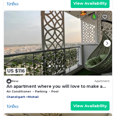
View Availability
US $116
New
Apartment
An apartment where you will love to make a
home for vacations.
Air Conditioner
Parking
Pool
Chandigarh
Mohali
View Availability