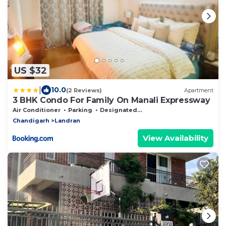
US $32
|
10.0
(2 Reviews)
Apartment
3 BHK Condo For Family On Manali Expressway
Air Conditioner
Parking
Designated Smoking Area
Chandigarh
Landran
View Availability