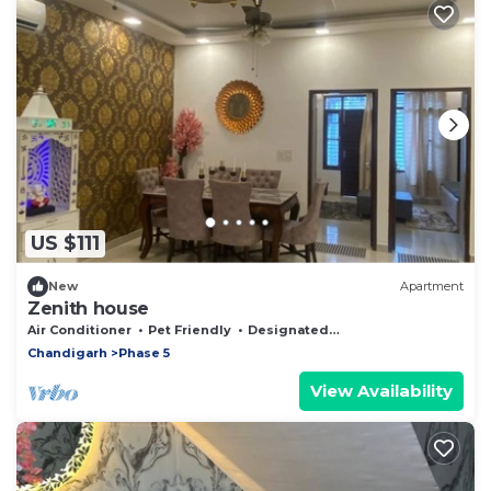
US $111
New
Apartment
Zenith house
Air Conditioner
Pet Friendly
Designated Smoking Area
Chandigarh
Phase 5
View Availability