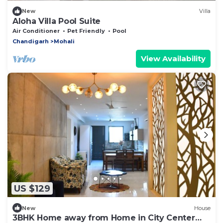
New
Villa
Aloha Villa Pool Suite
Air Conditioner
Pet Friendly
Pool
Chandigarh
Mohali
View Availability
US $129
New
House
3BHK Home away from Home in City Center