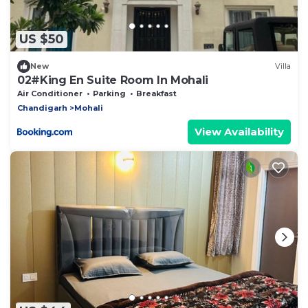
US $50
New
Villa
02#King En Suite Room In Mohali
Air Conditioner
Parking
Breakfast
Chandigarh
Mohali
View Availability