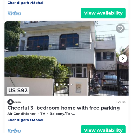
Chandigarh
Mohali
View Availability
US $92
New
House
Cheerful 3- bedroom home with free parking
Air Conditioner
TV
Balcony/Terrace
Chandigarh
Mohali
View Availability