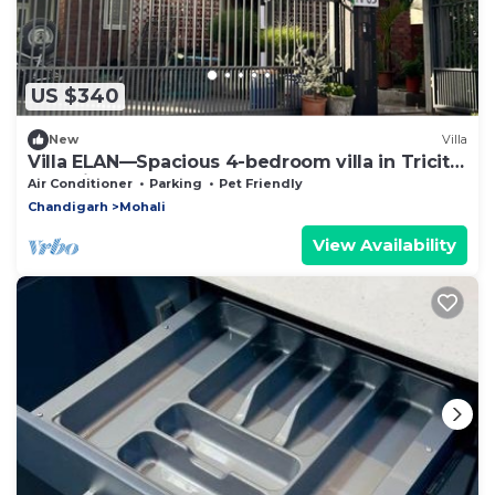
US $340
New
Villa
Villa ELAN—Spacious 4-bedroom villa in Tricity
Mohali .
Air Conditioner
Parking
Pet Friendly
Chandigarh
Mohali
View Availability