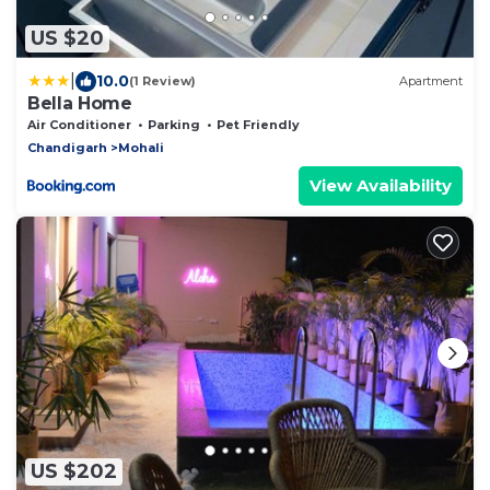
US $20
|
10.0
(1 Review)
Apartment
Bella Home
Air Conditioner
Parking
Pet Friendly
Chandigarh
Mohali
View Availability
US $202