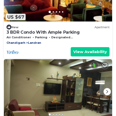
US $67
New
Apartment
3 BDR Condo With Ample Parking
Air Conditioner
Parking
Designated Smoking Area
Chandigarh
Landran
View Availability