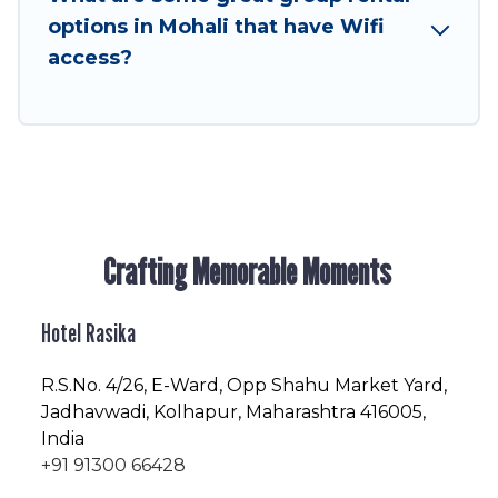
enjoyable & spectacular. So, start searching
options in Mohali that have Wifi
Hotel Rasika's large vacation rental inventory
access?
and find the perfect home for your group.
Crafting Memorable Moments
Hotel Rasika
R.S.No
. 4/26, E-Ward, Opp Shahu Market Yard,
Jadhavwadi, Kolhapur, Maharashtra 416005,
India
+91 91300 66428