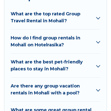
planning to stay in Mohali, whether it’s for
business trips, weddings, reunions, or multiple
What are the top rated Group
family getaways. Hotel Rasika makes it an easy
Travel Rental in Mohali?
and hassle-free booking for your next trip
accommodation, giving you a memorable trip
with your group. The average price per night for
How do I find group rentals in
a group rental in Mohali starts at
US $6
. Houses
Mohali on Hotelrasika?
and villas are the most popular options for
staying in Mohali.
What are the best pet-friendly
Hotel Rasika offers plenty of large group rentals
places to stay in Mohali?
homes available in Mohali. Whether you're
needing accommodation for a large family or a
large group event, we have many holiday
Are there any group vacation
rentals that will meet your needs. Want to stay
rentals in Mohali with a pool?
in or near Mohali? We have many family-friendly
vacation homes available to make your next trip
What are some great group rental