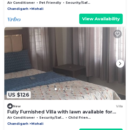
Sector 69 Mohali
Air Conditioner
Pet Friendly
Security/Safety
Chandigarh
Mohali
View Availability
US $126
New
Villa
Fully Furnished Villa with lawn available for
stay & parties/Functions at Mohali
Air Conditioner
Security/Safety
Child Friendly
Chandigarh
Mohali