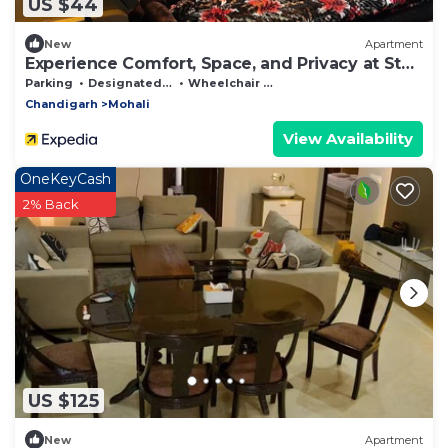
US $44
New
Apartment
Experience Comfort, Space, and Privacy at Stay
Royal Landran 3 BHK
Parking
Designated Smoking Area
Wheelchair Accessible
Chandigarh
Mohali
View Availability
OneKeyCash
2% Back
US $125
New
Apartment