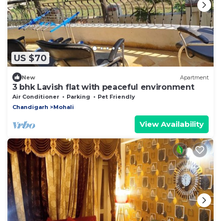
US $70
New
Apartment
3 bhk Lavish flat with peaceful environment
Air Conditioner
Parking
Pet Friendly
Chandigarh
Mohali
View Availability