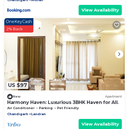
View Availability
OneKeyCash
2% Back
US $97
New
Apartment
Harmony Haven: Luxurious 3BHK Haven for All.
Air Conditioner
Parking
Pet Friendly
Chandigarh
Landran
View Availability