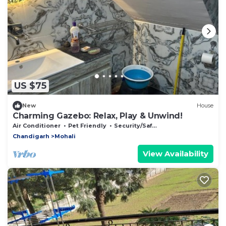
US $75
New
House
Charming Gazebo: Relax, Play & Unwind!
Air Conditioner
Pet Friendly
Security/Safety
Chandigarh
Mohali
View Availability