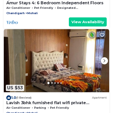
Amur Stays 4: 6 Bedroom Independent Floors
Air Conditioner
Pet Friendly
Designated Smoking Area
Chandigarh
Mohali
View Availability
US $53
1.0
(1 Review)
Apartment
Lavish 3bhk furnished flat wifi private
washroom
Air Conditioner
Parking
Pet Friendly
Chandigarh
Mohali