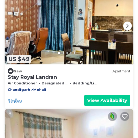
US $49
New
Apartment
Stay Royal Landran
Air Conditioner
Designated Smoking Area
Bedding/Linens
Chandigarh
Mohali
View Availability