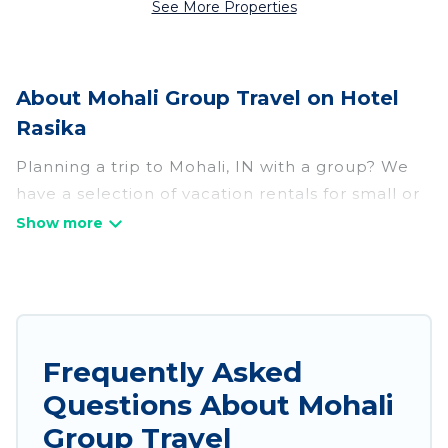
See More Properties
About Mohali Group Travel on Hotel
Rasika
Planning a trip to Mohali, IN with a group? We
have a selection of vacation rentals for small or
large groups, friends, or entire families. Whether
you're looking for luxury or budget-friendly
holiday rentals, condos, villas, or cabins in
Mohali. Hotel Rasika features 157 places to stay
in Mohali with the amenities that guests like,
such as private or indoor swimming pools, hot
Frequently Asked
tubs, fitness center, large bedrooms, and more.
Questions About Mohali
Hotel Rasika welcomes large-sized groups
Group Travel