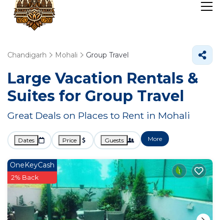
Chandigarh
Mohali
Group Travel
Large Vacation Rentals &
Suites for Group Travel
Great Deals on Places to Rent in Mohali
More
Dates
Price
Guests
OneKeyCash
2% Back