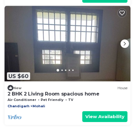
US $60
New
House
2 BHK 2 Living Room spacious home
Air Conditioner
Pet Friendly
TV
Chandigarh
Mohali
View Availability