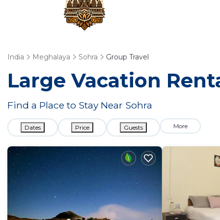
India
Meghalaya
Sohra
Group Travel
Large Vacation Renta
Find a Place to Stay Near Sohra
More
Dates
Price
Guests