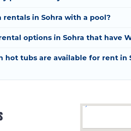
 rentals in Sohra with a pool?
ntal options in Sohra that have W
hot tubs are available for rent in
s