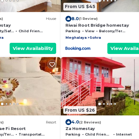
From US $45
8.0
s)
House
(1 Review)
stay
Riwai Root Bridge homestay
/Safety
Child Friendly
Parking
View
Balcony/Terrace
ra
Meghalaya
Sohra
View Availability
View Availab
From US $26
4.0
s)
Resort
(2 Reviews)
ae Fi Resort
Za Homestay
Terrace
Transportation/Shuttle
Parking
Child Friendly
Internet