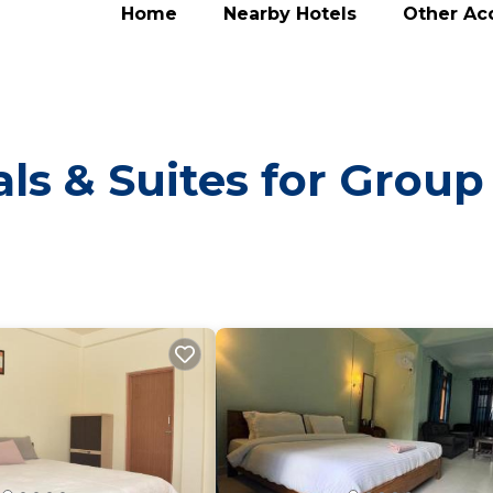
Home
Nearby Hotels
Other A
ls & Suites for Group