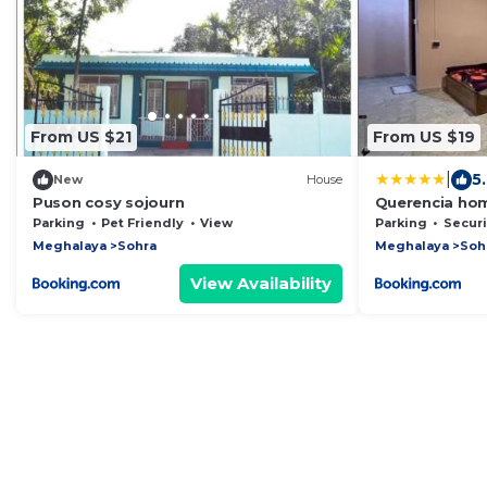
From US $21
From US $19
|
5.
New
House
Puson cosy sojourn
Querencia ho
Parking
Pet Friendly
View
Parking
Security
Meghalaya
Sohra
Meghalaya
Soh
View Availability