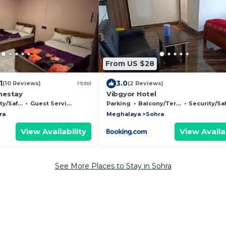
From US $28
1
3.0
(10 Reviews)
Hotel
(2 Reviews)
mestay
Vibgyor Hotel
/Safety
Guest Services
Parking
Balcony/Terrace
Security/Safet
ra
Meghalaya
Sohra
View Availability
View Availab
See More Places to Stay in Sohra