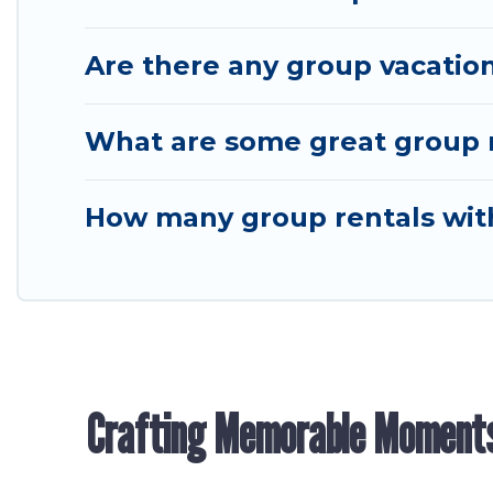
Are there any group vacation
What are some great group re
How many group rentals with 
Crafting Memorable Moment