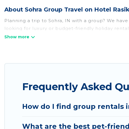
About Sohra Group Travel on Hotel Rasi
Planning a trip to Sohra, IN with a group? We have a
looking for luxury or budget-friendly holiday rental
that guests like, such as private or indoor swimmi
Hotel Rasika welcomes large-sized groups planning t
Rasika makes it an easy and hassle-free booking f
night for a group rental in Sohra starts at
US $16
. 
Hotel Rasika offers plenty of large group rentals
Frequently Asked Qu
event, we have many holiday rentals that will mee
make your next trip enjoyable & spectacular. So, s
How do I find group rentals 
What are the best pet-friend