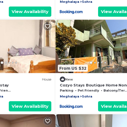
ra
Meghalaya
Sohra
View Availability
View Availab
From US $32
House
New
stay
Cozyo Stays Boutique Home Non
iendly
Parking
Pet Friendly
Balcony/Terrace
ra
Meghalaya
Sohra
View Availability
View Availab