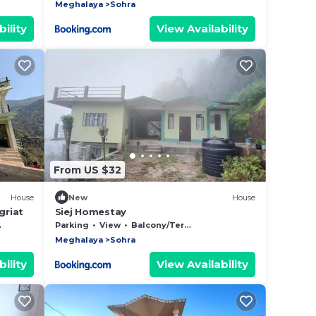
Meghalaya
Sohra
ility
View Availability
From US $32
House
New
House
griat
Siej Homestay
Parking
View
Balcony/Terrace
Meghalaya
Sohra
ility
View Availability