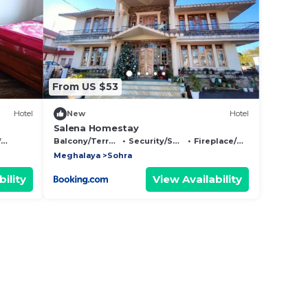
From US $53
Hotel
New
Hotel
Salena Homestay
y
Balcony/Terrace
Security/Safety
Fireplace/Heating
Meghalaya
Sohra
ility
View Availability