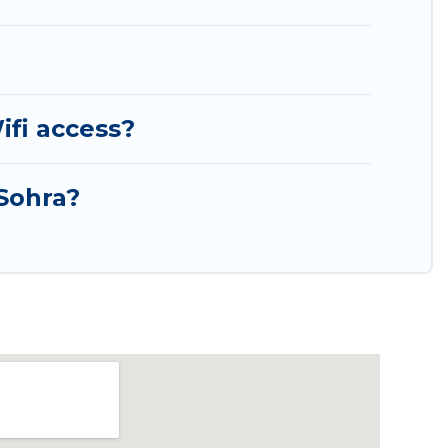
ifi access?
 Sohra?