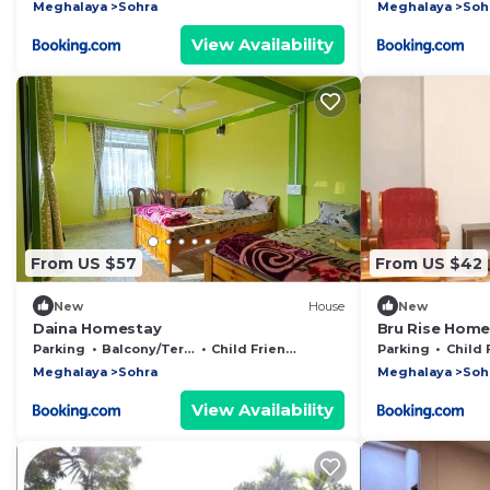
Meghalaya
Sohra
Meghalaya
Soh
View Availability
From US $57
From US $42
New
House
New
Daina Homestay
Bru Rise Home
Parking
Balcony/Terrace
Child Friendly
Parking
Child Fr
Meghalaya
Sohra
Meghalaya
Soh
View Availability