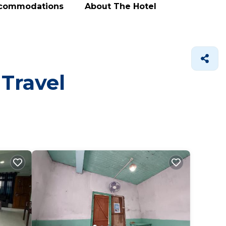
ccommodations
About The Hotel
 Travel