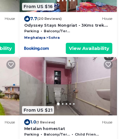
From US $16
7.7
House
(20 Reviews)
House
Odyssey Stays Nongriat - 3Kms trek
from Main Road
Parking
Balcony/Terrace
Meghalaya
Sohra
ility
View Availability
From US $21
1.0
House
(1 Review)
House
Metalan homestat
Parking
Balcony/Terrace
Child Friendly