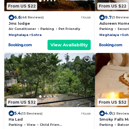
From US $22
From US $22
6.6
9.7
(46 Reviews)
House
(3 Review
Jms lodge
Adoreen Home
Air Conditioner
Parking
Pet Friendly
Parking
Security
Meghalaya
Sohra
Meghalaya
Soh
View Availability
From US $32
From US $52
5.4
4.0
(13 Reviews)
House
(2 Review
Ha Lad
Smoky Falls M
Parking
View
Child Friendly
Parking
Balcony/