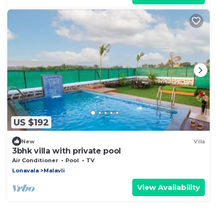
US $192
New
Villa
3bhk villa with private pool
Air Conditioner
Pool
TV
Lonavala
Malavli
View Availability