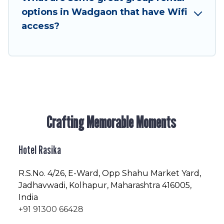
friendly vacation homes available to make your
options in Wadgaon that have Wifi
next trip enjoyable & spectacular. So, start
access?
searching Hotel Rasika's large vacation rental
inventory and find the perfect home for your
group.
Crafting Memorable Moments
Hotel Rasika
R.S.No
. 4/26, E-Ward, Opp Shahu Market Yard,
Jadhavwadi, Kolhapur, Maharashtra 416005,
India
+91 91300 66428