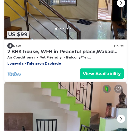
US $99
New
House
2 BHK house, WFH in Peaceful place,Wakad
20km,Hinjewadi Ph II 25km,Lonavala 29km
Air Conditioner
Pet Friendly
Balcony/Terrace
Lonavala
Talegaon Dabhade
View Availability