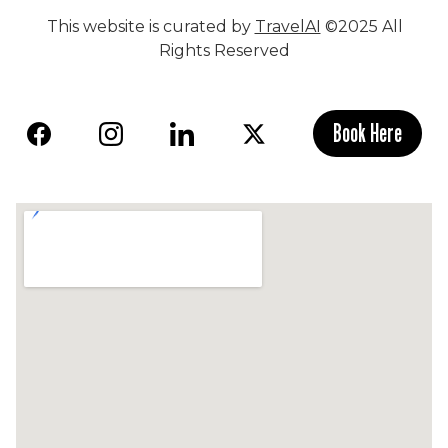
This website is curated by
TravelAI
©2025 All
Rights Reserved
Book Here