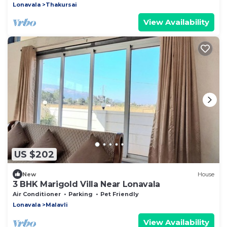
Lonavala
Thakursai
View Availability
US $202
New
House
3 BHK Marigold Villa Near Lonavala
Air Conditioner
Parking
Pet Friendly
Lonavala
Malavli
View Availability