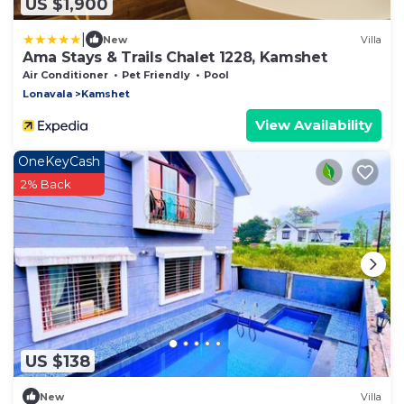
US $1,900
|
New
Villa
Ama Stays & Trails Chalet 1228, Kamshet
Air Conditioner
Pet Friendly
Pool
Lonavala
Kamshet
View Availability
OneKeyCash
2% Back
US $138
New
Villa