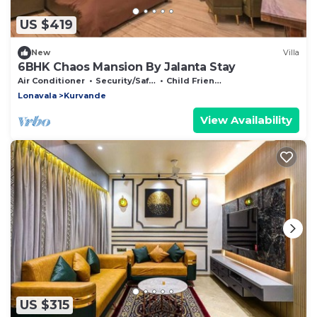
US $419
New
Villa
6BHK Chaos Mansion By Jalanta Stay
Air Conditioner
Security/Safety
Child Friendly
Lonavala
Kurvande
View Availability
US $315