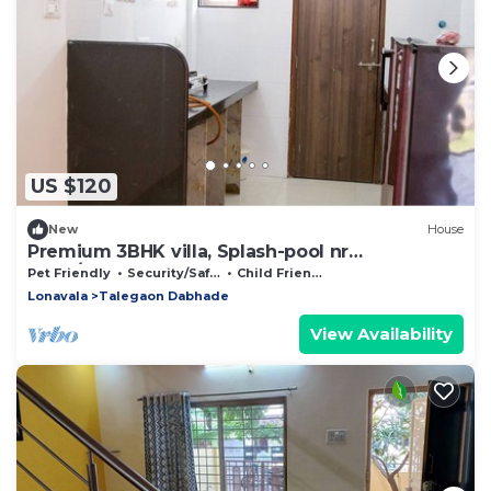
US $120
New
House
Premium 3BHK villa, Splash-pool nr
Pune/Lonavla
Pet Friendly
Security/Safety
Child Friendly
Lonavala
Talegaon Dabhade
View Availability