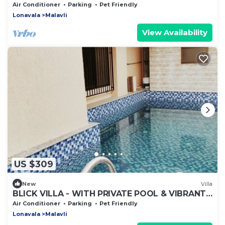
SWIMING POOL & VIBRANT OUTDOOR DECKS
Air Conditioner
Parking
Pet Friendly
Lonavala
Malavli
View Availability
US $309
New
Villa
BLICK VILLA - WITH PRIVATE POOL & VIBRANT
OUTDOORS
Air Conditioner
Parking
Pet Friendly
Lonavala
Malavli