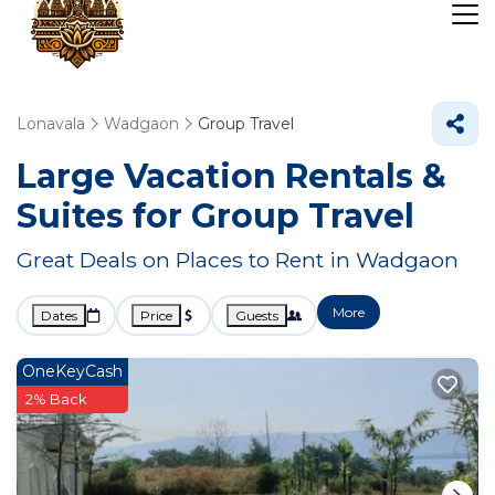
Lonavala
Wadgaon
Group Travel
Large Vacation Rentals &
Suites for Group Travel
Great Deals on Places to Rent in Wadgaon
More
Dates
Price
Guests
OneKeyCash
2% Back