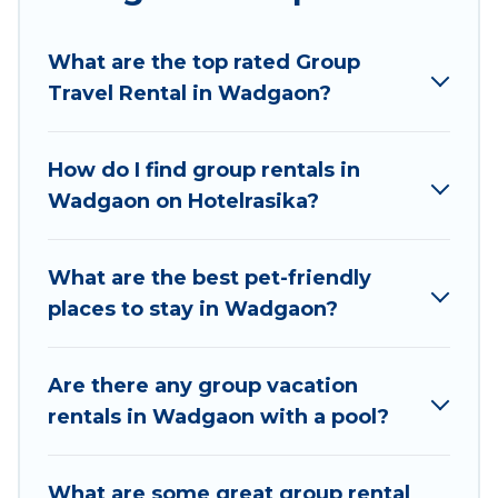
Hotel Rasika welcomes large-sized groups
planning to stay in Wadgaon, whether it’s for
What are the top rated Group
business trips, weddings, reunions, or multiple
Travel Rental in Wadgaon?
family getaways. Hotel Rasika makes it an easy
and hassle-free booking for your next trip
accommodation, giving you a memorable trip
How do I find group rentals in
with your group. The average price per night for
Wadgaon on Hotelrasika?
a group rental in Wadgaon starts at
US $16
.
Houses and villas are the most popular options
for staying in Wadgaon.
What are the best pet-friendly
places to stay in Wadgaon?
Hotel Rasika offers plenty of large group rentals
homes available in Wadgaon. Whether you're
needing accommodation for a large family or a
Are there any group vacation
large group event, we have many holiday
rentals in Wadgaon with a pool?
rentals that will meet your needs. Want to stay
in or near Wadgaon? We have many family-
What are some great group rental