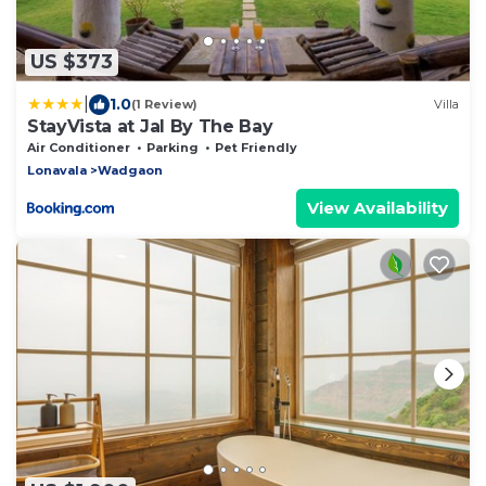
US $373
|
1.0
(1 Review)
Villa
StayVista at Jal By The Bay
Air Conditioner
Parking
Pet Friendly
Lonavala
Wadgaon
View Availability