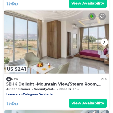
View Availability
US $241
New
Villa
5BHK Delight -Mountain View/Steam Room,
Pool table
Air Conditioner
Security/Safety
Child Friendly
Lonavala
Talegaon Dabhade
View Availability