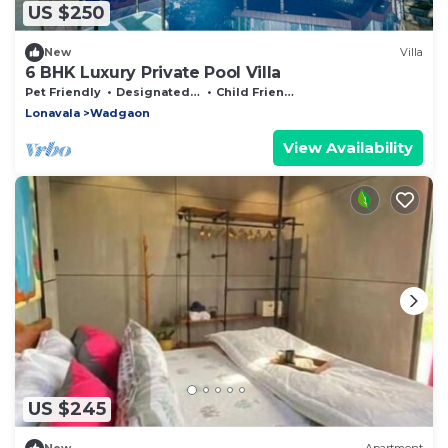
US $250
New
Villa
6 BHK Luxury Private Pool Villa
Pet Friendly
Designated Smoking Area
Child Friendly
Lonavala
Wadgaon
View Availability
US $245