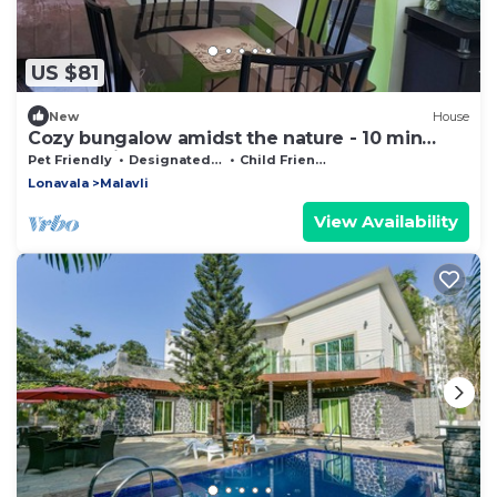
US $81
New
House
Cozy bungalow amidst the nature - 10 min
from Bhaje Cave
Pet Friendly
Designated Smoking Area
Child Friendly
Lonavala
Malavli
View Availability