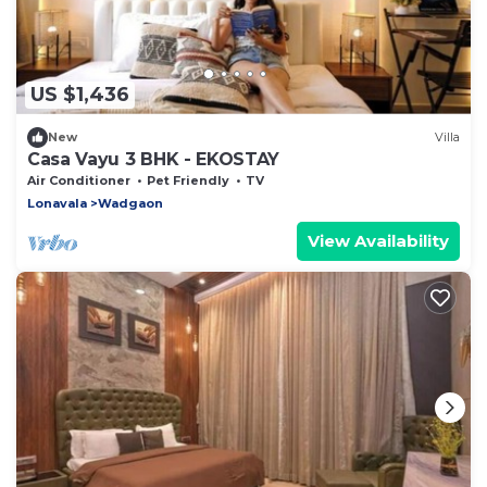
US $1,436
New
Villa
Casa Vayu 3 BHK - EKOSTAY
Air Conditioner
Pet Friendly
TV
Lonavala
Wadgaon
View Availability