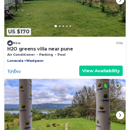
US $170
New
Villa
H2O greens villa near pune
Air Conditioner
Parking
Pool
Lonavala
Wadgaon
View Availability