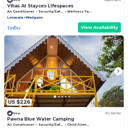
New
Apartment
Villas At Stayces Lifespaces
Air Conditioner
Security/Safety
Wellness Facilities
Lonavala
Wadgaon
View Availability
US $226
New
RV Rental
Pawna Blue Water Camping
Air Conditioner
Security/Safety
Child Friendly