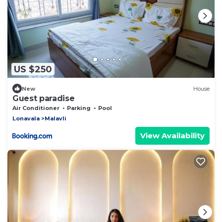
US $250
New
House
Guest paradise
Air Conditioner
Parking
Pool
Lonavala
Malavli
View Availability