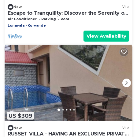
New
Villa
Escape to Tranquility: Discover the Serenity of
a Luxurious 3BHK Villa, Lonavala
Air Conditioner
Parking
Pool
Lonavala
Kurvande
View Availability
US $309
New
Villa
RUSSET VILLA - HAVING AN EXCLUSIVE PRIVATE