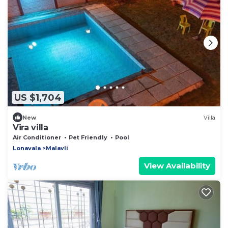
US $1,704
New
Villa
Vira villa
Air Conditioner
Pet Friendly
Pool
Lonavala
Malavli
View Availability