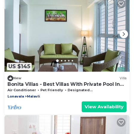
US $145
New
Villa
Bonita Villas - Best Villas With Private Pool In
Malavali
Air Conditioner
Pet Friendly
Designated Smoking Area
Lonavala
Malavli
View Availability