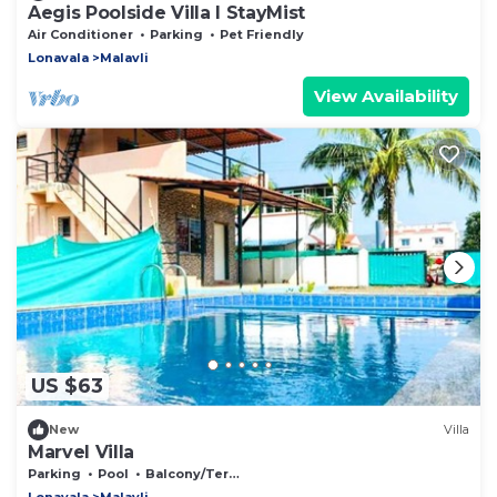
Aegis Poolside Villa I StayMist
Air Conditioner
Parking
Pet Friendly
Lonavala
Malavli
View Availability
US $63
New
Villa
Marvel Villa
Parking
Pool
Balcony/Terrace
Lonavala
Malavli