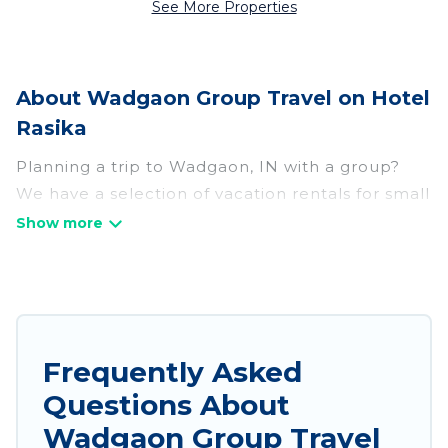
See More Properties
About Wadgaon Group Travel on Hotel
Rasika
Planning a trip to Wadgaon, IN with a group?
We have a selection of vacation rentals for small
or large groups, friends, or entire families.
Whether you're looking for luxury or budget-
friendly holiday rentals, condos, villas, or cabins
in Wadgaon. Hotel Rasika features 247 places to
stay in Wadgaon with the amenities that guests
like, such as private or indoor swimming pools,
Frequently Asked
hot tubs, fitness center, large bedrooms, and
Questions About
more.
Wadgaon Group Travel