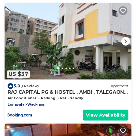
US $37
5.0
(1 Review)
Apartment
RAJ CAPITAL PG & HOSTEL , AMBI , TALEGAON
DABHADE
Air Conditioner
Parking
Pet Friendly
Lonavala
Wadgaon
View Availability