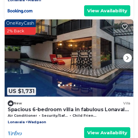
View Availability
OneKeyCash
2% Back
US $1,731
New
Villa
Spacious 6-bedroom villa in fabulous Lonavala
with AC
Air Conditioner
Security/Safety
Child Friendly
Lonavala
Wadgaon
View Availability