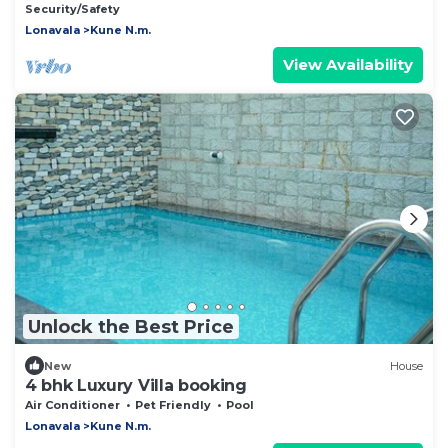
Security/Safety
Lonavala
Kune N.m.
View Availability
Unlock the Best Price
New
House
4 bhk Luxury Villa booking
Air Conditioner
Pet Friendly
Pool
Lonavala
Kune N.m.