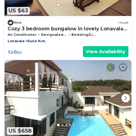
US $63
New
House
Cozy 3 bedroom bungalow in lovely Lonavala
with AC
Air Conditioner
Designated Smoking Area
Bedding/Linens
Lonavala
Kune N.m.
View Availability
US $658