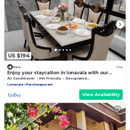
US $194
New
Villa
Enjoy your staycation in lonavala with our
luxurious villa.
Air Conditioner
Pet Friendly
Designated Smoking Area
Lonavala
Parshwapuram
View Availability