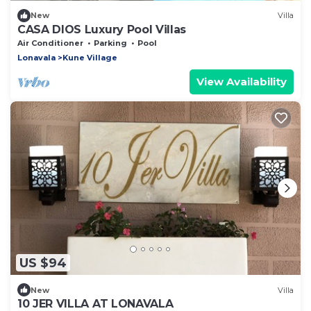
New
Villa
CASA DIOS Luxury Pool Villas
Air Conditioner
Parking
Pool
Lonavala
Kune Village
View Availability
US $94
New
Villa
10 JER VILLA AT LONAVALA