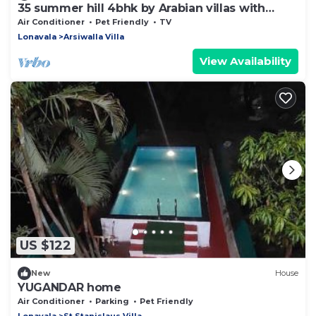
35 summer hill 4bhk by Arabian villas with
huge pool and lawns
Air Conditioner
Pet Friendly
TV
Lonavala
Arsiwalla Villa
View Availability
US $122
New
House
YUGANDAR home
Air Conditioner
Parking
Pet Friendly
Lonavala
St.Stanislaus Villa