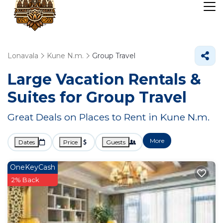
Lonavala
Kune N.m.
Group Travel
Large Vacation Rentals &
Suites for Group Travel
Great Deals on Places to Rent in Kune N.m.
More
Dates
Price
Guests
OneKeyCash
2% Back