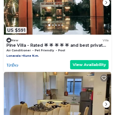
US $591
New
Villa
Pine Villa - Rated 🌟 🌟 🌟 🌟 🌟 and best private
villa
Air Conditioner
Pet Friendly
Pool
Lonavala
Kune N.m.
View Availability