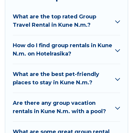
Hotel Rasika welcomes large-sized groups
planning to stay in Kune N.m., whether it’s for
What are the top rated Group
business trips, weddings, reunions, or multiple
Travel Rental in Kune N.m.?
family getaways. Hotel Rasika makes it an easy
and hassle-free booking for your next trip
accommodation, giving you a memorable trip
How do I find group rentals in Kune
with your group. The average price per night for
N.m. on Hotelrasika?
a group rental in Kune N.m. starts at
US $9
.
Houses and villas are the most popular options
for staying in Kune N.m..
What are the best pet-friendly
places to stay in Kune N.m.?
Hotel Rasika offers plenty of large group rentals
homes available in Kune N.m.. Whether you're
needing accommodation for a large family or a
Are there any group vacation
large group event, we have many holiday
rentals in Kune N.m. with a pool?
rentals that will meet your needs. Want to stay
in or near Kune N.m.? We have many family-
What are some great group rental