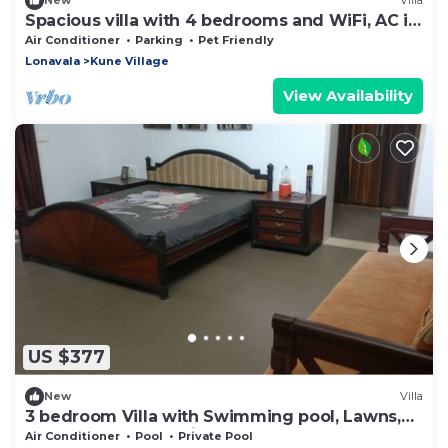
New
Villa
Spacious villa with 4 bedrooms and WiFi, AC in
Lonavala
Air Conditioner
Parking
Pet Friendly
Lonavala
Kune Village
View Availability
US $377
New
Villa
3 bedroom Villa with Swimming pool, Lawns,
Games Den and a Disco.
Air Conditioner
Pool
Private Pool