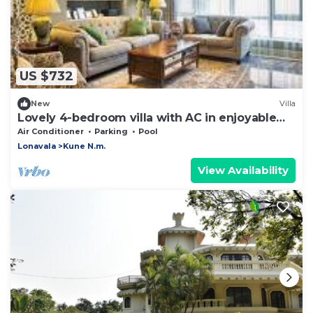
US $732
New
Villa
Lovely 4-bedroom villa with AC in enjoyable
Lonavala
Air Conditioner
Parking
Pool
Lonavala
Kune N.m.
View Availability