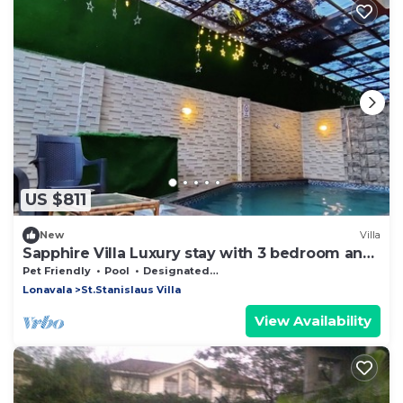
US $811
New
Villa
Sapphire Villa Luxury stay with 3 bedroom and
rooftop sky Lounge
Pet Friendly
Pool
Designated Smoking Area
Lonavala
St.Stanislaus Villa
View Availability