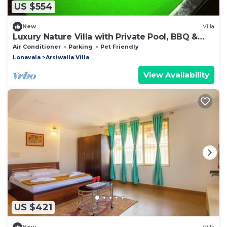
US $554
New
Villa
Luxury Nature Villa with Private Pool, BBQ &
Pool Table
Air Conditioner
Parking
Pet Friendly
Lonavala
Arsiwalla Villa
View Availability
US $421