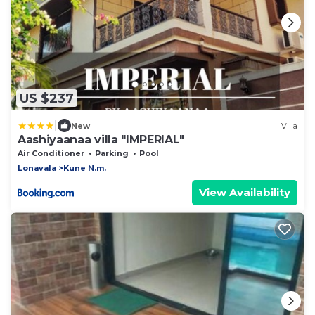
US $237
|
New
Villa
Aashiyaanaa villa "IMPERIAL"
Air Conditioner
Parking
Pool
Lonavala
Kune N.m.
View Availability