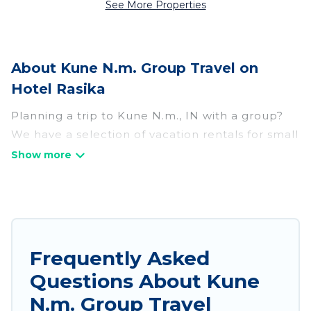
See More Properties
About Kune N.m. Group Travel on
Hotel Rasika
Planning a trip to Kune N.m., IN with a group?
We have a selection of vacation rentals for small
or large groups, friends, or entire families.
Whether you're looking for luxury or budget-
friendly holiday rentals, condos, villas, or cabins
in Kune N.m.. Hotel Rasika features 349 places
to stay in Kune N.m. with the amenities that
guests like, such as private or indoor swimming
Frequently Asked
pools, hot tubs, fitness center, large bedrooms,
Questions About Kune
and more.
N.m. Group Travel