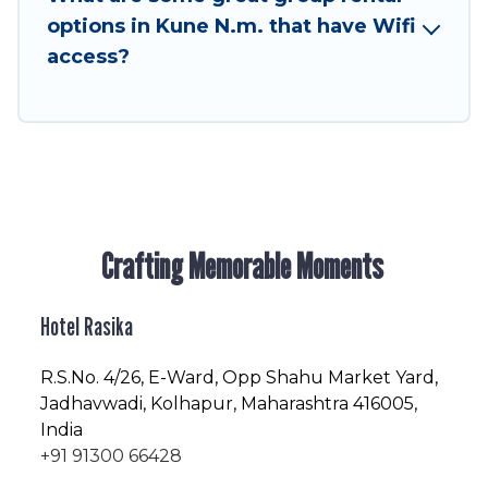
friendly vacation homes available to make your
options in Kune N.m. that have Wifi
next trip enjoyable & spectacular. So, start
access?
searching Hotel Rasika's large vacation rental
inventory and find the perfect home for your
group.
Crafting Memorable Moments
Hotel Rasika
R.S.No
. 4/26, E-Ward, Opp Shahu Market Yard,
Jadhavwadi, Kolhapur, Maharashtra 416005,
India
+91 91300 66428