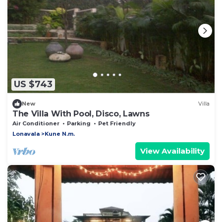
US $743
New
Villa
The Villa With Pool, Disco, Lawns
Air Conditioner
Parking
Pet Friendly
Lonavala
Kune N.m.
View Availability