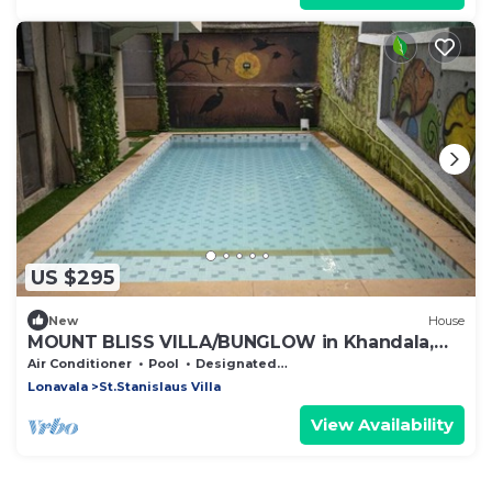
US $295
New
House
MOUNT BLISS VILLA/BUNGLOW in Khandala,
Lonavala
Air Conditioner
Pool
Designated Smoking Area
Lonavala
St.Stanislaus Villa
View Availability