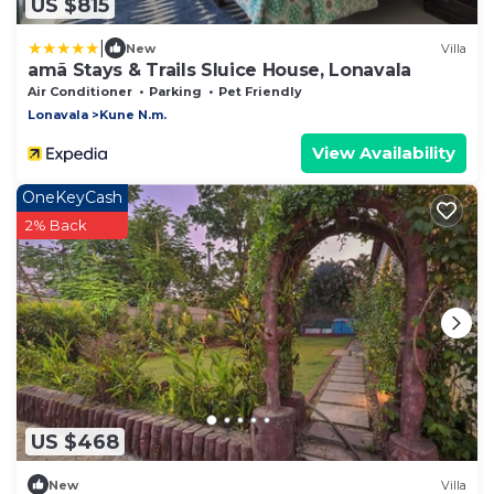
US $815
|
New
Villa
amã Stays & Trails Sluice House, Lonavala
Air Conditioner
Parking
Pet Friendly
Lonavala
Kune N.m.
View Availability
OneKeyCash
2% Back
US $468
New
Villa