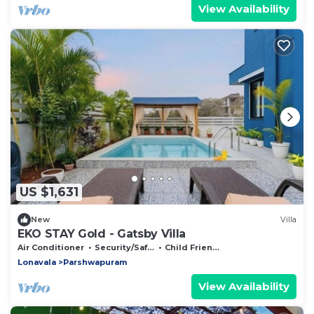
View Availability
US $1,631
New
Villa
EKO STAY Gold - Gatsby Villa
Air Conditioner
Security/Safety
Child Friendly
Lonavala
Parshwapuram
View Availability