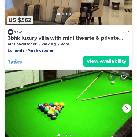
US $562
New
Villa
3bhk luxury villa with mini thearte & private
pool
Air Conditioner
Parking
Pool
Lonavala
Parshwapuram
View Availability