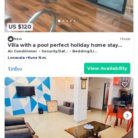
US $120
New
House
Villa with a pool perfect holiday home stay
with friends and family
Air Conditioner
Security/Safety
Bedding/Linens
Lonavala
Kune N.m.
View Availability