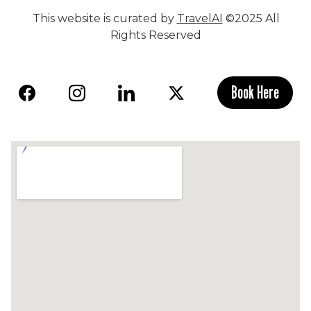
This website is curated by
TravelAI
©2025 All
Rights Reserved
Book Here