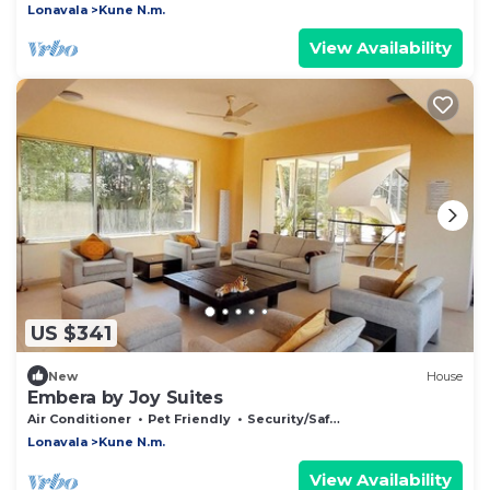
Lonavala
Kune N.m.
View Availability
US $341
New
House
Embera by Joy Suites
Air Conditioner
Pet Friendly
Security/Safety
Lonavala
Kune N.m.
View Availability