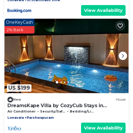
View Availability
OneKeyCash
2% Back
US $199
New
House
DreamsKape Villa by CozyCub Stays in
LONAVALA - 4BHK WITH POOL & JACUZZI !
Air Conditioner
Security/Safety
Bedding/Linens
Lonavala
Parshwapuram
View Availability