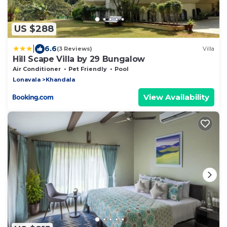
US $288
|
6.6
(3 Reviews)
Villa
Hill Scape Villa by 29 Bungalow
Air Conditioner
Pet Friendly
Pool
Lonavala
Khandala
View Availability