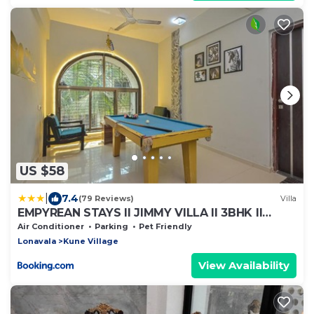
US $58
|
7.4
(79 Reviews)
Villa
EMPYREAN STAYS ll JIMMY VILLA ll 3BHK ll
SWIMMING POOL ll AC ll POOL TABLE ll
Air Conditioner
Parking
Pet Friendly
WAKSAI LONAVALA
Lonavala
Kune Village
View Availability