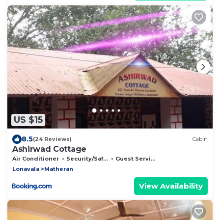
US $15
8.5
(24 Reviews)
Cabin
Ashirwad Cottage
Air Conditioner
Security/Safety
Guest Services
Lonavala
Matheran
View Availability