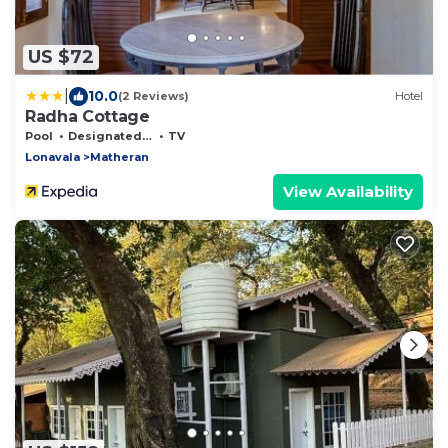
US $72
|
10.0
(2 Reviews)
Hotel
Radha Cottage
Pool
Designated Smoking Area
TV
Lonavala
Matheran
View Availability