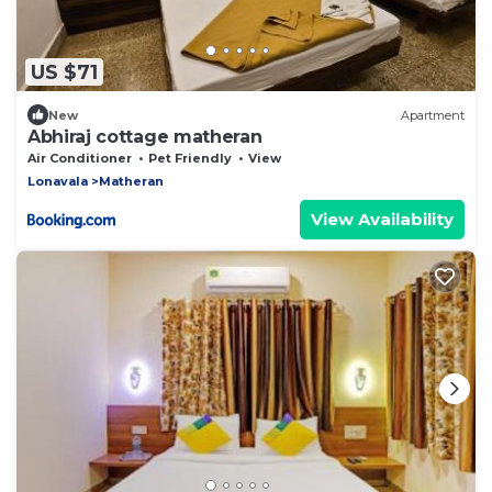
US $71
New
Apartment
Abhiraj cottage matheran
Air Conditioner
Pet Friendly
View
Lonavala
Matheran
View Availability