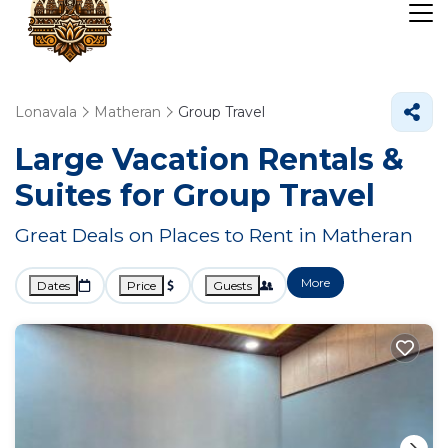
Lonavala
Matheran
Group Travel
Large Vacation Rentals &
Suites for Group Travel
Great Deals on Places to Rent in Matheran
More
Dates
Price
Guests