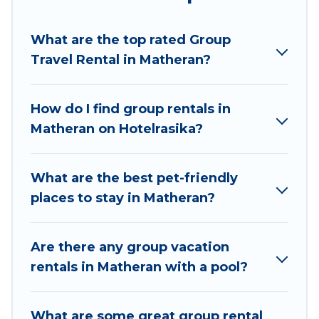
Hotel Rasika welcomes large-sized groups
planning to stay in Matheran, whether it’s for
What are the top rated Group
business trips, weddings, reunions, or multiple
Travel Rental in Matheran?
family getaways. Hotel Rasika makes it an easy
and hassle-free booking for your next trip
accommodation, giving you a memorable trip
How do I find group rentals in
with your group. The average price per night for
Matheran on Hotelrasika?
a group rental in Matheran starts at
US $11
.
Houses and villas are the most popular options
for staying in Matheran.
What are the best pet-friendly
places to stay in Matheran?
Hotel Rasika offers plenty of large group rentals
homes available in Matheran. Whether you're
needing accommodation for a large family or a
Are there any group vacation
large group event, we have many holiday
rentals in Matheran with a pool?
rentals that will meet your needs. Want to stay
in or near Matheran? We have many family-
What are some great group rental