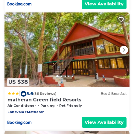
View Availability
US $38
|
5.6
(36 Reviews)
Bed & Breakfast
matheran Green field Resorts
Air Conditioner
Parking
Pet Friendly
Lonavala
Matheran
View Availability