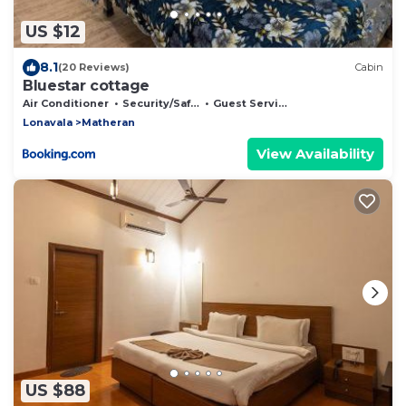
US $12
8.1
(20 Reviews)
Cabin
Bluestar cottage
Air Conditioner
Security/Safety
Guest Services
Lonavala
Matheran
View Availability
US $88