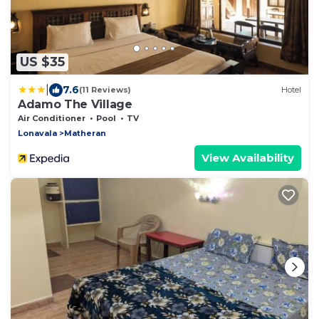
US $35
|
7.6
(11 Reviews)
Hotel
Adamo The Village
Air Conditioner
Pool
TV
Lonavala
Matheran
View Availability