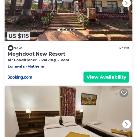
US $115
New
Resort
Meghdoot New Resort
Air Conditioner
Parking
Pool
Lonavala
Matheran
View Availability