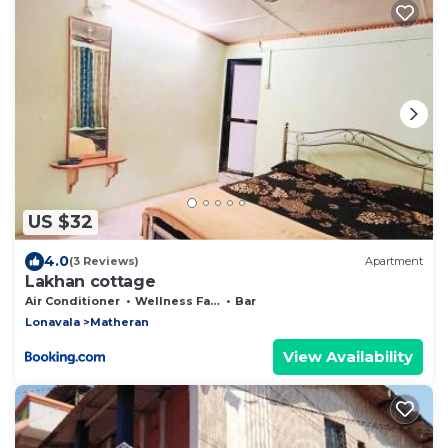
US $32
4.0
(3 Reviews)
Apartment
Lakhan cottage
Air Conditioner
Wellness Facilities
Bar
Lonavala
Matheran
View Availability