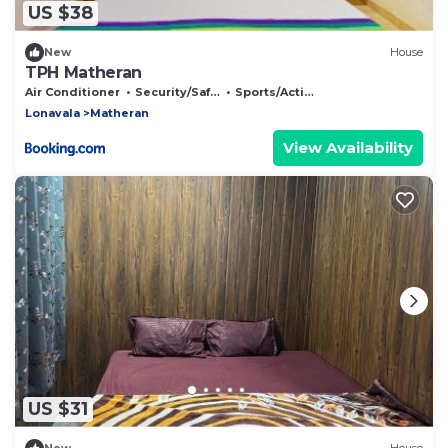
US $38
New
House
TPH Matheran
Air Conditioner
Security/Safety
Sports/Activities
Lonavala
Matheran
View Availability
US $31