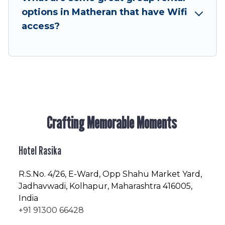
friendly vacation homes available to make your
options in Matheran that have Wifi
next trip enjoyable & spectacular. So, start
access?
searching Hotel Rasika's large vacation rental
inventory and find the perfect home for your
group.
Crafting Memorable Moments
Hotel Rasika
R.S.No
. 4/26, E-Ward, Opp Shahu Market Yard,
Jadhavwadi, Kolhapur, Maharashtra 416005,
India
+91 91300 66428