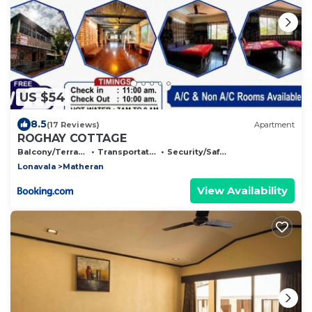
US $54
8.5
(17 Reviews)
Apartment
ROGHAY COTTAGE
Balcony/Terrace
Transportation/Shuttle
Security/Safety
Lonavala
Matheran
View Availability