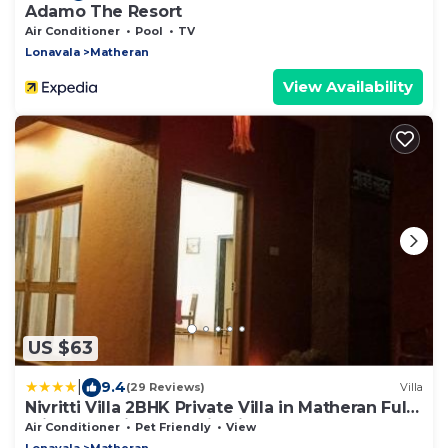
Adamo The Resort
Air Conditioner
Pool
TV
Lonavala
Matheran
View Availability
US $63
|
9.4
(29 Reviews)
Villa
Nivritti Villa 2BHK Private Villa in Matheran Full
Privacy & Prime Location in Matheran
Air Conditioner
Pet Friendly
View
Lonavala
Matheran