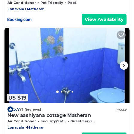
Air Conditioner
Pet Friendly
Pool
Lonavala
Matheran
View Availability
US $19
5.7
(7 Reviews)
House
New aashiyana cottage Matheran
Air Conditioner
Security/Safety
Guest Services
Lonavala
Matheran