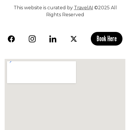
This website is curated by
TravelAI
©2025 All
Rights Reserved
Book Here