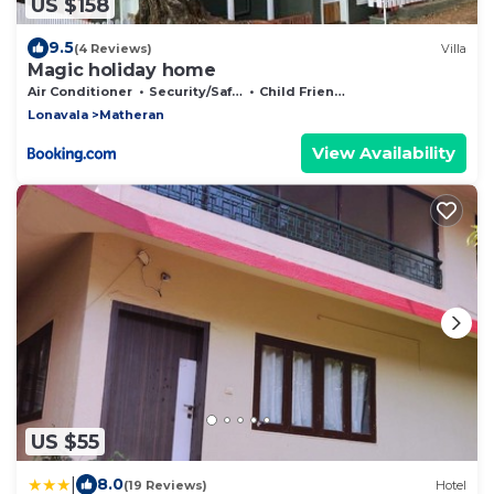
US $158
9.5
(4 Reviews)
Villa
Magic holiday home
Air Conditioner
Security/Safety
Child Friendly
Lonavala
Matheran
View Availability
US $55
|
8.0
(19 Reviews)
Hotel