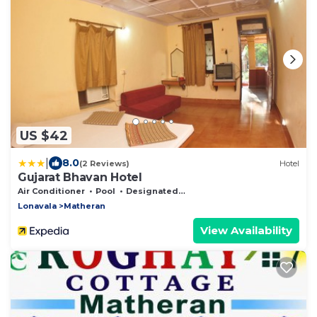
US $42
|
8.0
(2 Reviews)
Hotel
Gujarat Bhavan Hotel
Air Conditioner
Pool
Designated Smoking Area
Lonavala
Matheran
View Availability