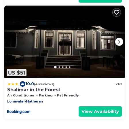
US $51
|
10.0
(4 Reviews)
Hotel
Shalimar in the Forest
Air Conditioner
Parking
Pet Friendly
Lonavala
Matheran
View Availability