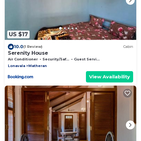
US $17
10.0
(1 Review)
Cabin
Serenity House
Air Conditioner
Security/Safety
Guest Services
Lonavala
Matheran
View Availability