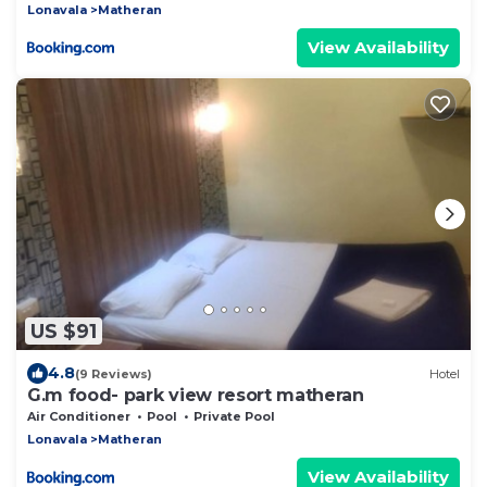
Lonavala
Matheran
View Availability
US $91
4.8
(9 Reviews)
Hotel
G.m food- park view resort matheran
Air Conditioner
Pool
Private Pool
Lonavala
Matheran
View Availability