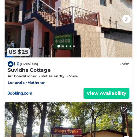
US $25
1.0
(1 Review)
Cabin
Suvidha Cottage
Air Conditioner
Pet Friendly
View
Lonavala
Matheran
View Availability