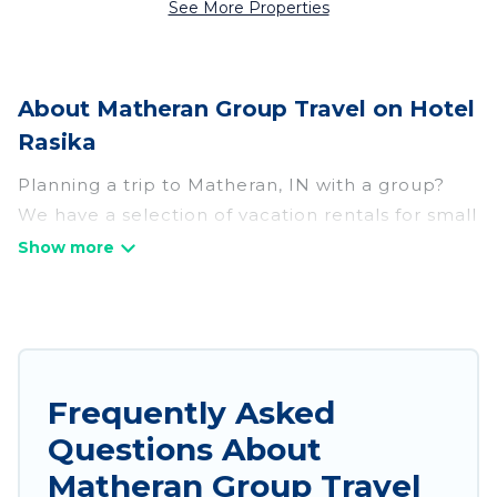
See More Properties
About Matheran Group Travel on Hotel
Rasika
Planning a trip to Matheran, IN with a group?
We have a selection of vacation rentals for small
or large groups, friends, or entire families.
Whether you're looking for luxury or budget-
friendly holiday rentals, condos, villas, or cabins
in Matheran. Hotel Rasika features 53 places to
stay in Matheran with the amenities that guests
like, such as private or indoor swimming pools,
Frequently Asked
hot tubs, fitness center, large bedrooms, and
Questions About
more.
Matheran Group Travel