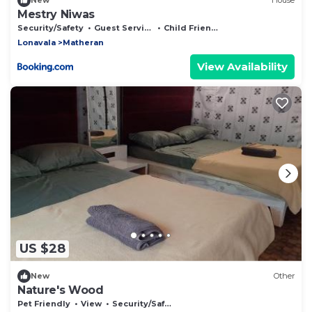
New
House
Mestry Niwas
Security/Safety
Guest Services
Child Friendly
Lonavala
Matheran
View Availability
US $28
New
Other
Nature's Wood
Pet Friendly
View
Security/Safety