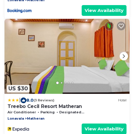
View Availability
US $30
|
8.0
(3 Reviews)
Hotel
Treebo Cecil Resort Matheran
Air Conditioner
Parking
Designated Smoking Area
Lonavala
Matheran
View Availability