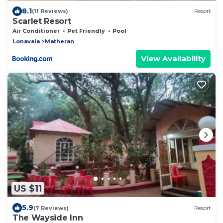
8.1
(11 Reviews)
Resort
Scarlet Resort
Air Conditioner
Pet Friendly
Pool
Lonavala
Matheran
View Availability
US $11
5.9
(7 Reviews)
Resort
The Wayside Inn