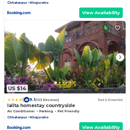
Chhatarpur
Khajuraho
View Availability
US $14
|
9.1
(103 Reviews)
Bed & Breakfast
lalita homestay countryside
Air Conditioner
Parking
Pet Friendly
Chhatarpur
Khajuraho
View Availability