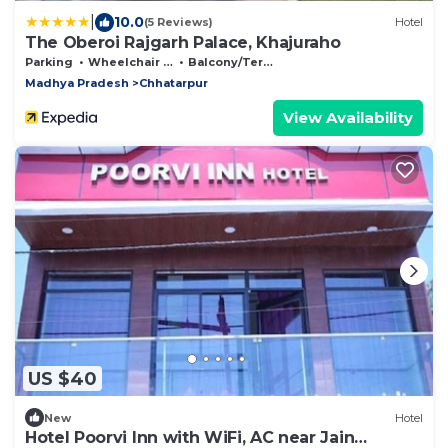
|
10.0
(5 Reviews)
Hotel
The Oberoi Rajgarh Palace, Khajuraho
Parking
Wheelchair Accessible
Balcony/Terrace
Madhya Pradesh
Chhatarpur
View Availability
US $40
New
Hotel
Hotel Poorvi Inn with WiFi, AC near Jain