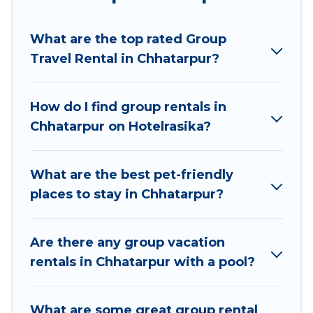
Hotel Rasika welcomes large-sized groups
planning to stay in Chhatarpur, whether it’s for
What are the top rated Group
business trips, weddings, reunions, or multiple
Travel Rental in Chhatarpur?
family getaways. Hotel Rasika makes it an easy
and hassle-free booking for your next trip
accommodation, giving you a memorable trip
How do I find group rentals in
with your group. The average price per night for
Chhatarpur on Hotelrasika?
a group rental in Chhatarpur starts at
US $3
.
Houses and villas are the most popular options
for staying in Chhatarpur.
What are the best pet-friendly
places to stay in Chhatarpur?
Hotel Rasika offers plenty of large group rentals
homes available in Chhatarpur. Whether you're
needing accommodation for a large family or a
Are there any group vacation
large group event, we have many holiday
rentals in Chhatarpur with a pool?
rentals that will meet your needs. Want to stay
in or near Chhatarpur? We have many family-
What are some great group rental