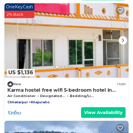
OneKeyCash
2% Back
US $1,136
New
Hotel
Karma hostel free wifi 5-bedroom hotel in
charming Khajuraho with AC
Air Conditioner
Designated Smoking Area
Bedding/Linens
Chhatarpur
Khajuraho
View Availability