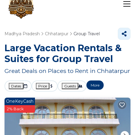
Madhya Pradesh
Chhatarpur
Group Travel
Large Vacation Rentals &
Suites for Group Travel
Great Deals on Places to Rent in Chhatarpur
More
Dates
Price
Guests
OneKeyCash
2% Back