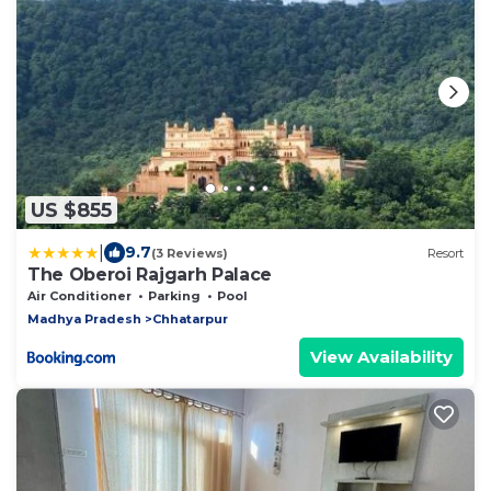
US $855
|
9.7
(3 Reviews)
Resort
The Oberoi Rajgarh Palace
Air Conditioner
Parking
Pool
Madhya Pradesh
Chhatarpur
View Availability