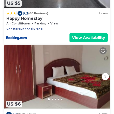
US $5
|
9.3
(60 Reviews)
House
Happy Homestay
Air Conditioner
Parking
View
Chhatarpur
Khajuraho
View Availability
US $6
9.3