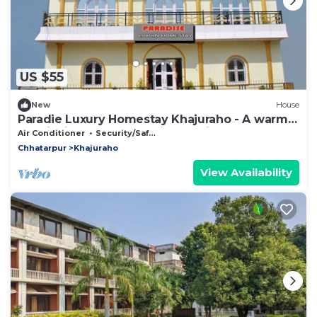
US $55
New
House
Paradie Luxury Homestay Khajuraho - A warm
hospitality and personalise service!
Air Conditioner
Security/Safety
Chhatarpur
Khajuraho
View Availability