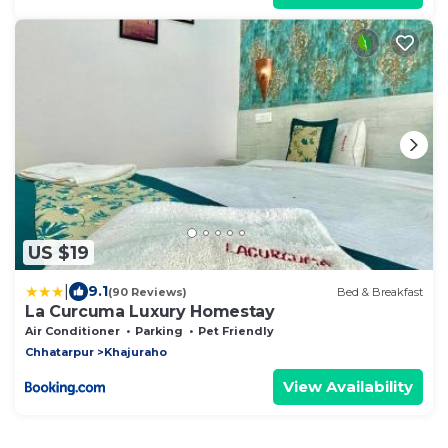
US $19
|
9.1
(90 Reviews)
Bed & Breakfast
La Curcuma Luxury Homestay
Air Conditioner
Parking
Pet Friendly
Chhatarpur
Khajuraho
View Availability