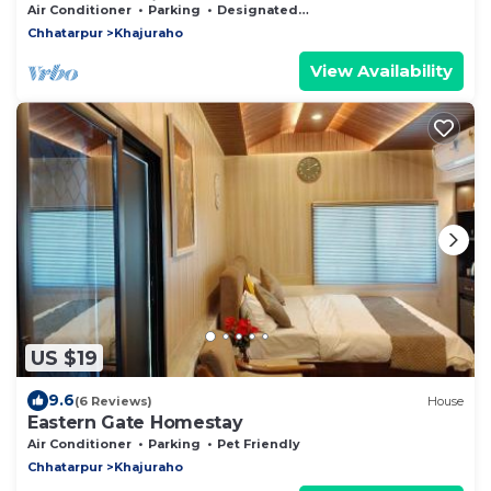
Temples, Khajuraho
Air Conditioner
Parking
Designated Smoking Area
Chhatarpur
Khajuraho
View Availability
US $19
9.6
(6 Reviews)
House
Eastern Gate Homestay
Air Conditioner
Parking
Pet Friendly
Chhatarpur
Khajuraho