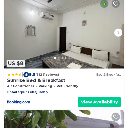
US $8
|
9.5
(312 Reviews)
Bed & Breakfast
Sunrise Bed & Breakfast
Air Conditioner
Parking
Pet Friendly
Chhatarpur
Khajuraho
View Availability