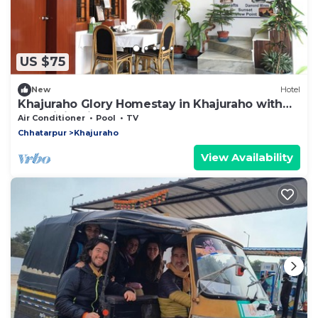
US $75
New
Hotel
Khajuraho Glory Homestay in Khajuraho with
AC, WiFi. Enjoy your stay
Air Conditioner
Pool
TV
Chhatarpur
Khajuraho
View Availability