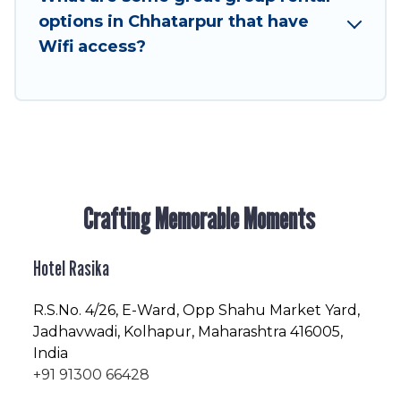
friendly vacation homes available to make your
options in Chhatarpur that have
next trip enjoyable & spectacular. So, start
Wifi access?
searching Hotel Rasika's large vacation rental
inventory and find the perfect home for your
group.
Crafting Memorable Moments
Hotel Rasika
R.S.No
. 4/26, E-Ward, Opp Shahu Market Yard,
Jadhavwadi, Kolhapur, Maharashtra 416005,
India
+91 91300 66428