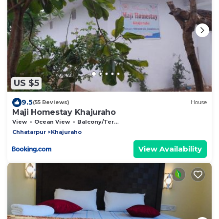
US $5
9.5
(55 Reviews)
House
Maji Homestay Khajuraho
View
Ocean View
Balcony/Terrace
Chhatarpur
Khajuraho
View Availability