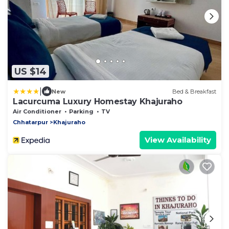
US $14
|
New
Bed & Breakfast
Lacurcuma Luxury Homestay Khajuraho
Air Conditioner
Parking
TV
Chhatarpur
Khajuraho
View Availability