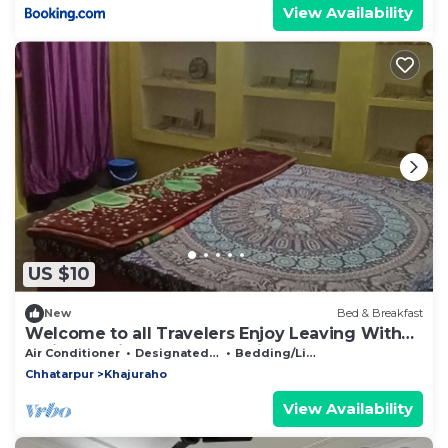
View Availability
US $10
New
Bed & Breakfast
Welcome to all Travelers Enjoy Leaving With
Indian Family and Learn Indian
Air Conditioner
Designated Smoking Area
Bedding/Linens
Chhatarpur
Khajuraho
View Availability