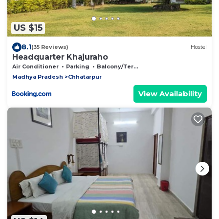
US $15
8.1
(35 Reviews)
Hostel
Headquarter Khajuraho
Air Conditioner
Parking
Balcony/Terrace
Madhya Pradesh
Chhatarpur
View Availability