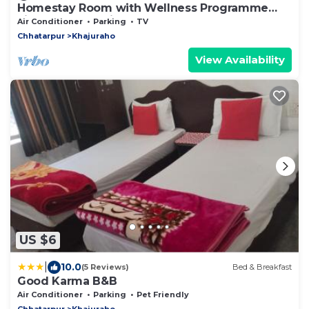
Homestay Room with Wellness Programme
city tour and guide
Air Conditioner
Parking
TV
Chhatarpur
Khajuraho
View Availability
US $6
|
10.0
(5 Reviews)
Bed & Breakfast
Good Karma B&B
Air Conditioner
Parking
Pet Friendly
Chhatarpur
Khajuraho