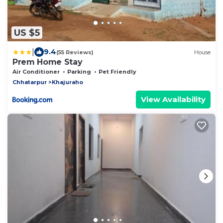
US $5
|
9.4
(55 Reviews)
House
Prem Home Stay
Air Conditioner
Parking
Pet Friendly
Chhatarpur
Khajuraho
View Availability