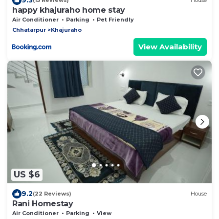
(15 Reviews)
House
happy khajuraho home stay
Air Conditioner
Parking
Pet Friendly
Chhatarpur
Khajuraho
View Availability
US $6
9.2
(22 Reviews)
House
Rani Homestay
Air Conditioner
Parking
View