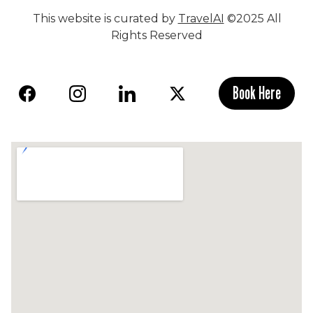
This website is curated by
TravelAI
©2025 All
Rights Reserved
Book Here