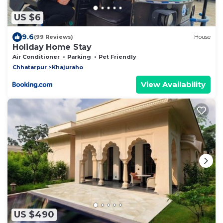
US $6
9.6
(99 Reviews)
House
Holiday Home Stay
Air Conditioner
Parking
Pet Friendly
Chhatarpur
Khajuraho
View Availability
US $490