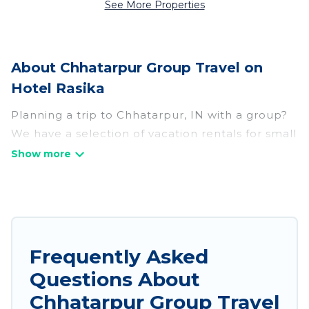
See More Properties
About Chhatarpur Group Travel on
Hotel Rasika
Planning a trip to Chhatarpur, IN with a group?
We have a selection of vacation rentals for small
or large groups, friends, or entire families.
Whether you're looking for luxury or budget-
friendly holiday rentals, condos, villas, or cabins
in Chhatarpur. Hotel Rasika features 147 places
to stay in Chhatarpur with the amenities that
guests like, such as private or indoor swimming
Frequently Asked
pools, hot tubs, fitness center, large bedrooms,
Questions About
and more.
Chhatarpur Group Travel