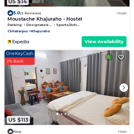
US $14
5.0
(2 Reviews)
Hostel
Moustache Khajuraho - Hostel
Parking
Designated Smoking Area
Sports/Activities
Chhatarpur
Khajuraho
View Availability
OneKeyCash
2% Back
US $113
New
Hotel