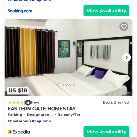
View Availability
US $18
|
New
Bed & Breakfast
EASTERN GATE HOMESTAY
Parking
Designated Smoking Area
Balcony/Terrace
Chhatarpur
Khajuraho
View Availability