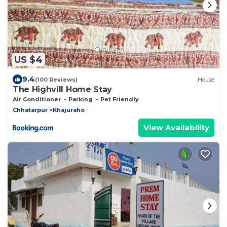
US $4
9.4
(100 Reviews)
House
The Highvill Home Stay
Air Conditioner
Parking
Pet Friendly
Chhatarpur
Khajuraho
View Availability